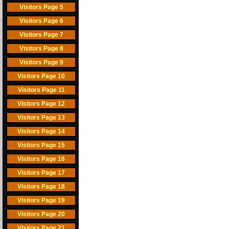
Visitors Page 5
Visitors Page 6
Visitors Page 7
Visitors Page 8
Visitors Page 9
Visitors Page 10
Visitors Page 11
Visitors Page 12
Visitors Page 13
Visitors Page 14
Visitors Page 15
Visitors Page 16
Visitors Page 17
Visitors Page 18
Visitors Page 19
Visitors Page 20
Visitors Page 21