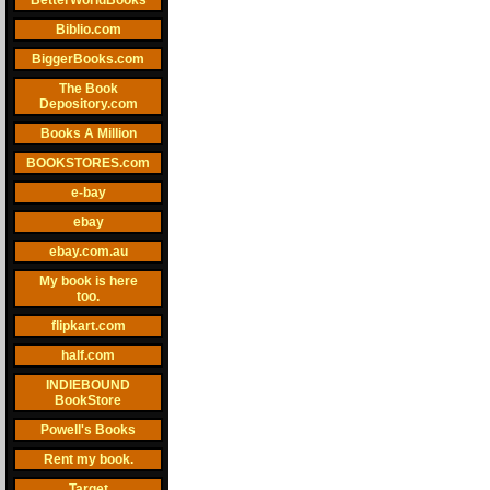
BetterWorldBooks
Biblio.com
BiggerBooks.com
The Book
Depository.com
Books A Million
BOOKSTORES.com
e-bay
ebay
ebay.com.au
My book is here
too.
flipkart.com
half.com
INDIEBOUND
BookStore
Powell's Books
Rent my book.
Target