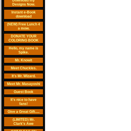
Download my
Designs Now.
Instant e-Book
download
(NEW) Free Lunch 4
a mow.
DONATE YOUR
COLORING BOOK
Hello, my name is
Spike.
Mr. Knowit
Meet Chuckles.
It's Mr. Wizard.
Meet Mr. Masayoshi
Guest Book
It's nice to have
fans!
Give a Great Gift.....
(LIMITED) Mr.
Clark's Awe