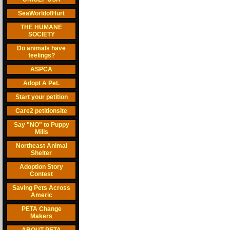
SeaWorldofHurt
THE HUMANE
SOCIETY
Do animals have
feelings?
ASPCA
Adopt A Pet.
Start your petition
Care2 petitionsite
Say "NO" to Puppy
Mills
Northeast Animal
Shelter
Adoption Story
Contest
Saving Pets Across
Americ
PETA Change
Makers