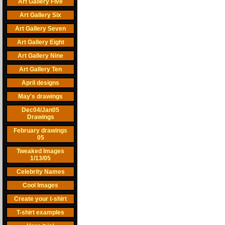
Art Gallery Five
Art Gallery Six
Art Gallery Seven
Art Gallery Eight
Art Gallery Nine
Art Gallery Ten
April designs
May's drawings
Dec04/Jan05
Drawings
February drawings
05
Tweaked Images
1/13/05
Celebrity Names
Cool Images
Create your t-shirt
T-shirt examples