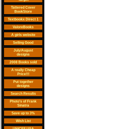
Tattered Cover
BookStore
Textbookx Direct 1
ValoreBooks
A girls website
Selling Good
July/August
designs
2008 Books sold
A really Cheap
Price!!!
Put together
designs
Search Results
Photo's of Frank
Sinatra
Save up to 3%
Wish List
UNICEF USA