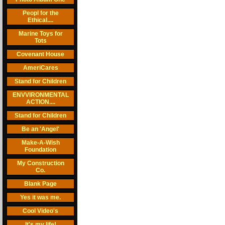
Peopl for the
Ethical....
Marine Toys for
Tots
Covenant House
AmeriCares
Stand for Children
ENVVIRONMENTAL
ACTION....
Stand for Children
Be an 'Angel'
Make-A-Wish
Foundation
My Construction
Co.
Blank Page
Yes it was me.
Cool Video's
It's my life!