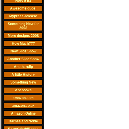
Here it is!
Awesome dude!
Mypress-release
Something New for
2008
More designs 2008
How Much???
New Slide Show
Another Slide Show
Anotherclip
A little History
Something New
Abebooks
amazon.com
amazon.co.uk
Amazon Online
Barnes and Noble