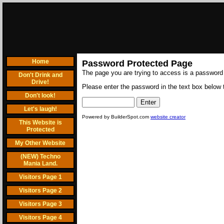
Home
Password Protected Page
The page you are trying to access is a password
Don't Drink and
Drive!
Please enter the password in the text box below t
Don't look!
Let's laugh!
Powered by BuilderSpot.com
website creator
This Website is
Protected
My Other Website
(NEW) Techno
Mania Land.
Visitors Page 1
Visitors Page 2
Visitors Page 3
Visitors Page 4