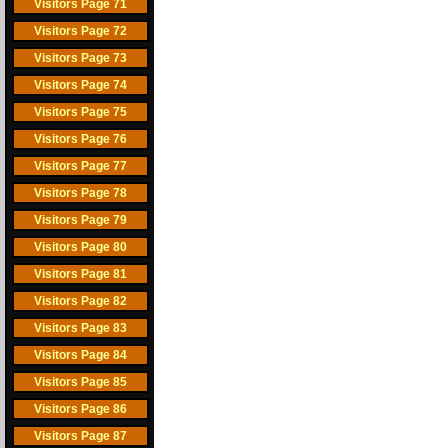
Visitors Page 71
Visitors Page 72
Visitors Page 73
Visitors Page 74
Visitors Page 75
Visitors Page 76
Visitors Page 77
Visitors Page 78
Visitors Page 79
Visitors Page 80
Visitors Page 81
Visitors Page 82
Visitors Page 83
Visitors Page 84
Visitors Page 85
Visitors Page 86
Visitors Page 87