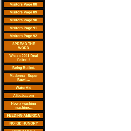
Visitors Page 88
Visitors Page 89
Visitors Page 90
Visitors Page 91
Visitors Page 92
SPREAD THE
WORD
What a 2011 Deal
Folks!!!
Being Bullied.
Madonna - Super
Bowl ....
WaterAid
Alibaba.com
How a washing
machine....
FEEDING AMERICA
NO KID HUNGRY