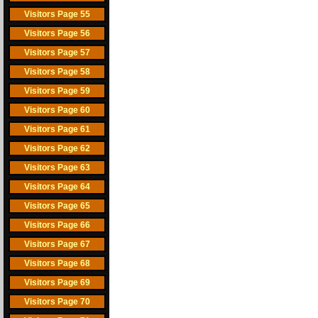
Visitors Page 55
Visitors Page 56
Visitors Page 57
Visitors Page 58
Visitors Page 59
Visitors Page 60
Visitors Page 61
Visitors Page 62
Visitors Page 63
Visitors Page 64
Visitors Page 65
Visitors Page 66
Visitors Page 67
Visitors Page 68
Visitors Page 69
Visitors Page 70