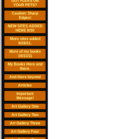
GOT FLEAS ON
YOUR PETS?
Caution: Sharp
Edges!
NEW SITES ADDED
HERE 9/30
More sites added
9/28/11.
More of my books
10/11/11
My Books Here and
there.
And there beyond
Articles
Important
Message!
Art Gallery One
Art Gallery Two
Art Gallery Three
Art Gallery Four