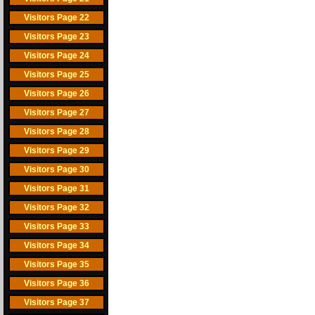
Visitors Page 22
Visitors Page 23
Visitors Page 24
Visitors Page 25
Visitors Page 26
Visitors Page 27
Visitors Page 28
Visitors Page 29
Visitors Page 30
Visitors Page 31
Visitors Page 32
Visitors Page 33
Visitors Page 34
Visitors Page 35
Visitors Page 36
Visitors Page 37