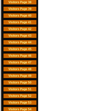
Visitors Page 38
Visitors Page 39
Visitors Page 40
Visitors Page 41
Visitors Page 42
Visitors Page 43
Visitors Page 44
Visitors Page 45
Visitors Page 46
Visitors Page 47
Visitors Page 48
Visitors Page 49
Visitors Page 50
Visitors Page 51
Visitors Page 52
Visitors Page 53
Visitors Page 54