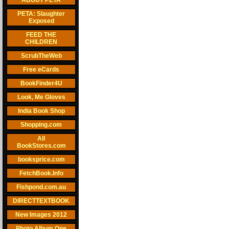
ABOUT PETA
PETA: Slaughter
Exposed
FEED THE
CHILDREN
ScrubTheWeb
Free eCards
BookFinder4U
Look, Me Gloves
India Book Shop
Shopping.com
All
BookStores.com
booksprice.com
FetchBook.Info
Fishpond.com.au
DIRECTTEXTBOOK
New Images 2012
Photo Album One