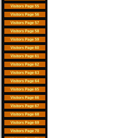
Visitors Page 55
Visitors Page 56
Visitors Page 57
Visitors Page 58
Visitors Page 59
Visitors Page 60
Visitors Page 61
Visitors Page 62
Visitors Page 63
Visitors Page 64
Visitors Page 65
Visitors Page 66
Visitors Page 67
Visitors Page 68
Visitors Page 69
Visitors Page 70