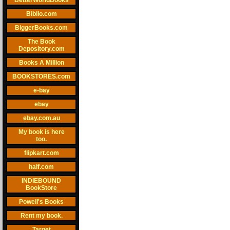
BetterWorldBooks
Biblio.com
BiggerBooks.com
The Book
Depository.com
Books A Million
BOOKSTORES.com
e-bay
ebay
ebay.com.au
My book is here
too.
flipkart.com
half.com
INDIEBOUND
BookStore
Powell's Books
Rent my book.
Target