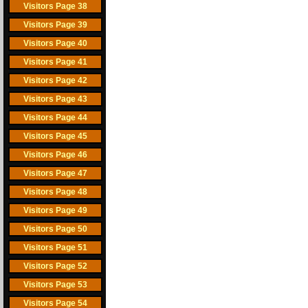
Visitors Page 38
Visitors Page 39
Visitors Page 40
Visitors Page 41
Visitors Page 42
Visitors Page 43
Visitors Page 44
Visitors Page 45
Visitors Page 46
Visitors Page 47
Visitors Page 48
Visitors Page 49
Visitors Page 50
Visitors Page 51
Visitors Page 52
Visitors Page 53
Visitors Page 54