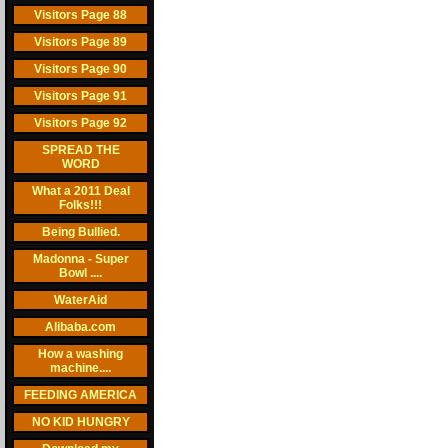
Visitors Page 88
Visitors Page 89
Visitors Page 90
Visitors Page 91
Visitors Page 92
SPREAD THE
WORD
What a 2011 Deal
Folks!!!
Being Bullied.
Madonna - Super
Bowl ....
WaterAid
Alibaba.com
How a washing
machine....
FEEDING AMERICA
NO KID HUNGRY