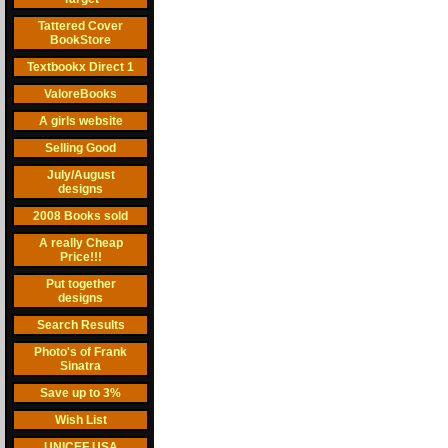
Tattered Cover
BookStore
Textbookx Direct 1
ValoreBooks
A girls website
Selling Good
July/August
designs
2008 Books sold
A really Cheap
Price!!!
Put together
designs
Search Results
Photo's of Frank
Sinatra
Save up to 3%
Wish List
UNICEF USA