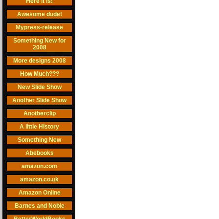
Here it is!
Awesome dude!
Mypress-release
Something New for
2008
More designs 2008
How Much???
New Slide Show
Another Slide Show
Anotherclip
A little History
Something New
Abebooks
amazon.com
amazon.co.uk
Amazon Online
Barnes and Noble