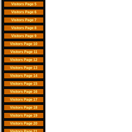
Visitors Page 5
Visitors Page 6
Visitors Page 7
Visitors Page 8
Visitors Page 9
Visitors Page 10
Visitors Page 11
Visitors Page 12
Visitors Page 13
Visitors Page 14
Visitors Page 15
Visitors Page 16
Visitors Page 17
Visitors Page 18
Visitors Page 19
Visitors Page 20
Visitors Page 21