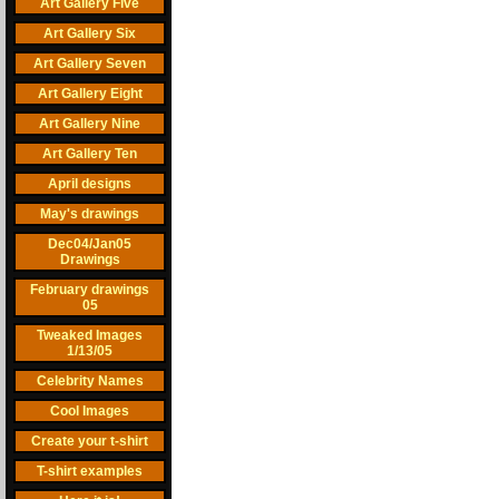
Art Gallery Five
Art Gallery Six
Art Gallery Seven
Art Gallery Eight
Art Gallery Nine
Art Gallery Ten
April designs
May's drawings
Dec04/Jan05
Drawings
February drawings
05
Tweaked Images
1/13/05
Celebrity Names
Cool Images
Create your t-shirt
T-shirt examples