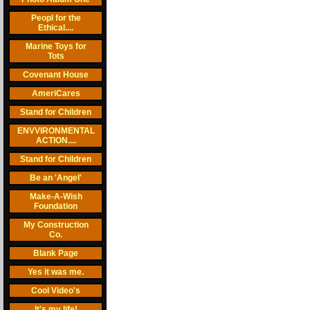
Peopl for the
Ethical....
Marine Toys for
Tots
Covenant House
AmeriCares
Stand for Children
ENVVIRONMENTAL
ACTION....
Stand for Children
Be an 'Angel'
Make-A-Wish
Foundation
My Construction
Co.
Blank Page
Yes it was me.
Cool Video's
It's my life!