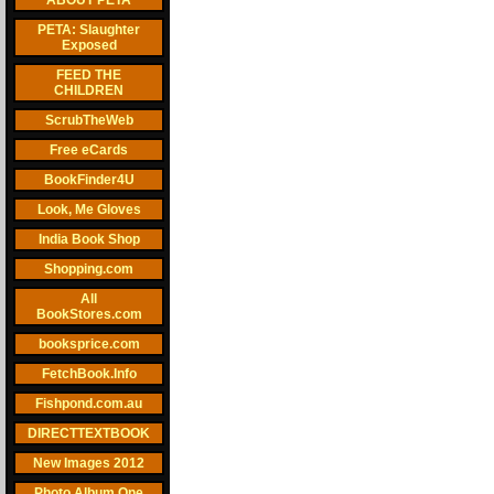
ABOUT PETA
PETA: Slaughter
Exposed
FEED THE
CHILDREN
ScrubTheWeb
Free eCards
BookFinder4U
Look, Me Gloves
India Book Shop
Shopping.com
All
BookStores.com
booksprice.com
FetchBook.Info
Fishpond.com.au
DIRECTTEXTBOOK
New Images 2012
Photo Album One