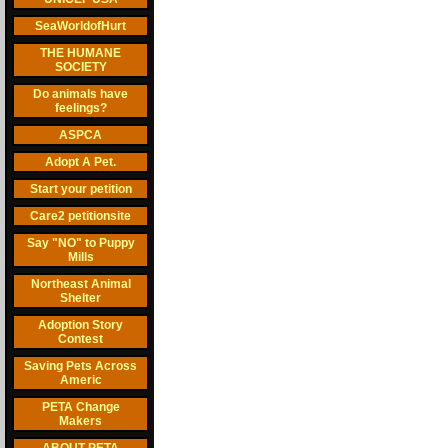
SeaWorldofHurt
THE HUMANE
SOCIETY
Do animals have
feelings?
ASPCA
Adopt A Pet.
Start your petition
Care2 petitionsite
Say "NO" to Puppy
Mills
Northeast Animal
Shelter
Adoption Story
Contest
Saving Pets Across
Americ
PETA Change
Makers