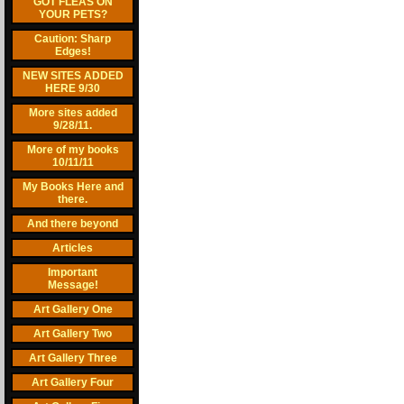
GOT FLEAS ON
YOUR PETS?
Caution: Sharp
Edges!
NEW SITES ADDED
HERE 9/30
More sites added
9/28/11.
More of my books
10/11/11
My Books Here and
there.
And there beyond
Articles
Important
Message!
Art Gallery One
Art Gallery Two
Art Gallery Three
Art Gallery Four