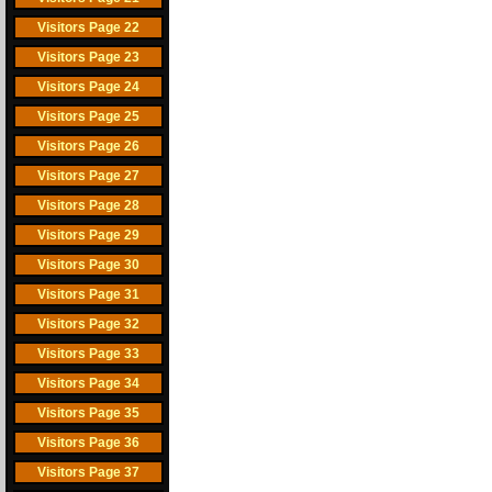
Visitors Page 22
Visitors Page 23
Visitors Page 24
Visitors Page 25
Visitors Page 26
Visitors Page 27
Visitors Page 28
Visitors Page 29
Visitors Page 30
Visitors Page 31
Visitors Page 32
Visitors Page 33
Visitors Page 34
Visitors Page 35
Visitors Page 36
Visitors Page 37