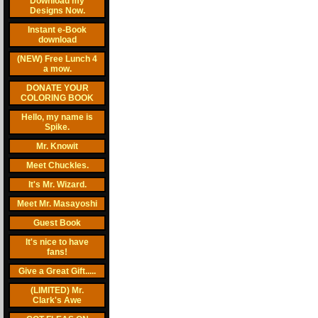
Download my
Designs Now.
Instant e-Book
download
(NEW) Free Lunch 4
a mow.
DONATE YOUR
COLORING BOOK
Hello, my name is
Spike.
Mr. Knowit
Meet Chuckles.
It's Mr. Wizard.
Meet Mr. Masayoshi
Guest Book
It's nice to have
fans!
Give a Great Gift.....
(LIMITED) Mr.
Clark's Awe