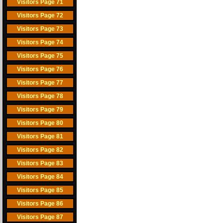
Visitors Page 71
Visitors Page 72
Visitors Page 73
Visitors Page 74
Visitors Page 75
Visitors Page 76
Visitors Page 77
Visitors Page 78
Visitors Page 79
Visitors Page 80
Visitors Page 81
Visitors Page 82
Visitors Page 83
Visitors Page 84
Visitors Page 85
Visitors Page 86
Visitors Page 87