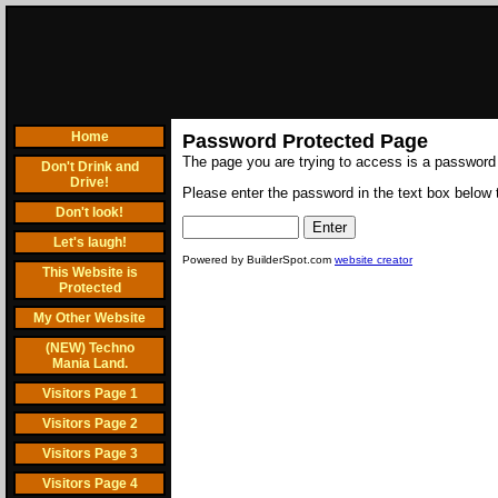
Home
Password Protected Page
The page you are trying to access is a password
Don't Drink and
Drive!
Please enter the password in the text box below t
Don't look!
Let's laugh!
Powered by BuilderSpot.com
website creator
This Website is
Protected
My Other Website
(NEW) Techno
Mania Land.
Visitors Page 1
Visitors Page 2
Visitors Page 3
Visitors Page 4