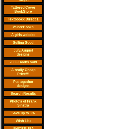
Tattered Cover
BookStore
Textbookx Direct 1
ValoreBooks
A girls website
Selling Good
July/August
designs
2008 Books sold
A really Cheap
Price!!!
Put together
designs
Search Results
Photo's of Frank
Sinatra
Save up to 3%
Wish List
UNICEF USA