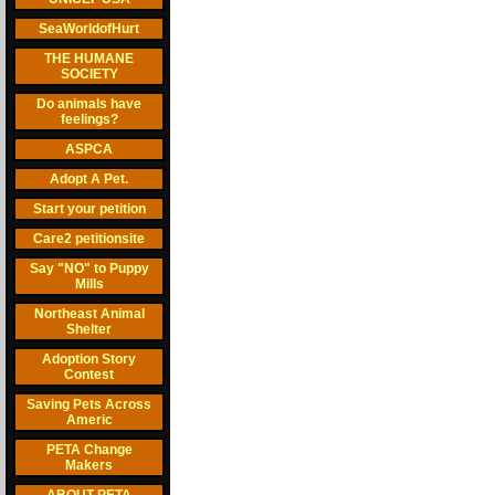
SeaWorldofHurt
THE HUMANE
SOCIETY
Do animals have
feelings?
ASPCA
Adopt A Pet.
Start your petition
Care2 petitionsite
Say "NO" to Puppy
Mills
Northeast Animal
Shelter
Adoption Story
Contest
Saving Pets Across
Americ
PETA Change
Makers