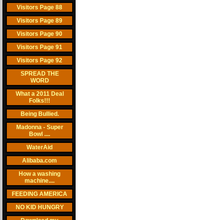
Visitors Page 88
Visitors Page 89
Visitors Page 90
Visitors Page 91
Visitors Page 92
SPREAD THE
WORD
What a 2011 Deal
Folks!!!
Being Bullied.
Madonna - Super
Bowl ....
WaterAid
Alibaba.com
How a washing
machine....
FEEDING AMERICA
NO KID HUNGRY