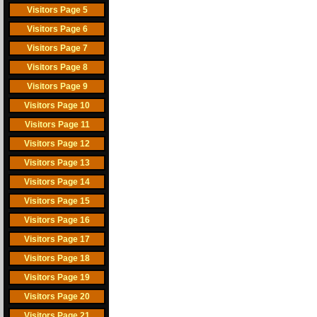
Visitors Page 5
Visitors Page 6
Visitors Page 7
Visitors Page 8
Visitors Page 9
Visitors Page 10
Visitors Page 11
Visitors Page 12
Visitors Page 13
Visitors Page 14
Visitors Page 15
Visitors Page 16
Visitors Page 17
Visitors Page 18
Visitors Page 19
Visitors Page 20
Visitors Page 21