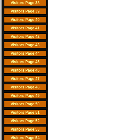
Visitors Page 38
Visitors Page 39
Visitors Page 40
Visitors Page 41
Visitors Page 42
Visitors Page 43
Visitors Page 44
Visitors Page 45
Visitors Page 46
Visitors Page 47
Visitors Page 48
Visitors Page 49
Visitors Page 50
Visitors Page 51
Visitors Page 52
Visitors Page 53
Visitors Page 54