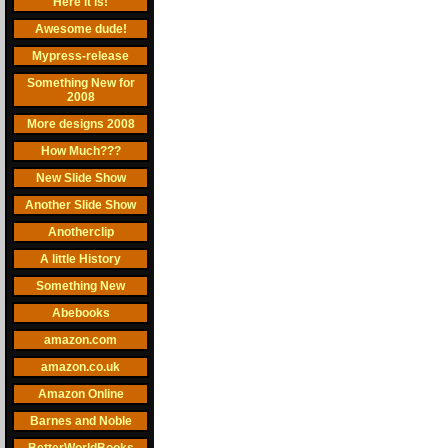
Here it is!
Awesome dude!
Mypress-release
Something New for
2008
More designs 2008
How Much???
New Slide Show
Another Slide Show
Anotherclip
A little History
Something New
Abebooks
amazon.com
amazon.co.uk
Amazon Online
Barnes and Noble