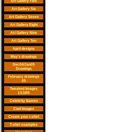
Art Gallery Five
Art Gallery Six
Art Gallery Seven
Art Gallery Eight
Art Gallery Nine
Art Gallery Ten
April designs
May's drawings
Dec04/Jan05
Drawings
February drawings
05
Tweaked Images
1/13/05
Celebrity Names
Cool Images
Create your t-shirt
T-shirt examples