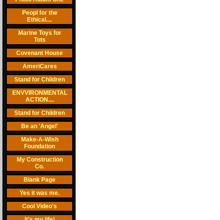
Peopl for the
Ethical....
Marine Toys for
Tots
Covenant House
AmeriCares
Stand for Children
ENVVIRONMENTAL
ACTION....
Stand for Children
Be an 'Angel'
Make-A-Wish
Foundation
My Construction
Co.
Blank Page
Yes it was me.
Cool Video's
It's my life!