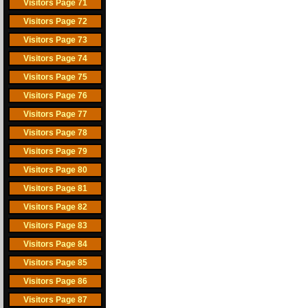
Visitors Page 71
Visitors Page 72
Visitors Page 73
Visitors Page 74
Visitors Page 75
Visitors Page 76
Visitors Page 77
Visitors Page 78
Visitors Page 79
Visitors Page 80
Visitors Page 81
Visitors Page 82
Visitors Page 83
Visitors Page 84
Visitors Page 85
Visitors Page 86
Visitors Page 87