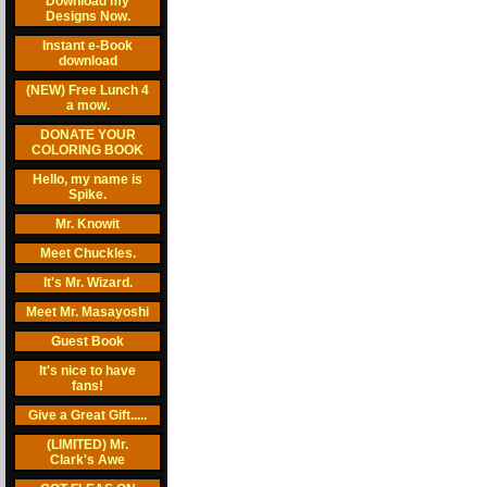
Download my
Designs Now.
Instant e-Book
download
(NEW) Free Lunch 4
a mow.
DONATE YOUR
COLORING BOOK
Hello, my name is
Spike.
Mr. Knowit
Meet Chuckles.
It's Mr. Wizard.
Meet Mr. Masayoshi
Guest Book
It's nice to have
fans!
Give a Great Gift.....
(LIMITED) Mr.
Clark's Awe