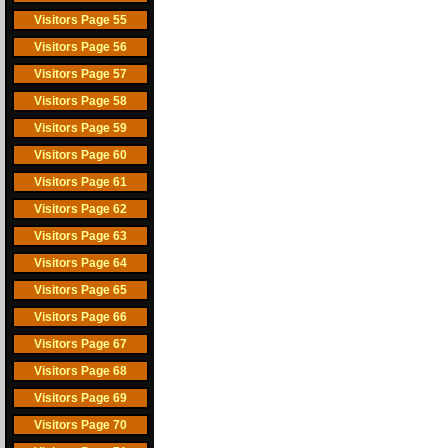
Visitors Page 55
Visitors Page 56
Visitors Page 57
Visitors Page 58
Visitors Page 59
Visitors Page 60
Visitors Page 61
Visitors Page 62
Visitors Page 63
Visitors Page 64
Visitors Page 65
Visitors Page 66
Visitors Page 67
Visitors Page 68
Visitors Page 69
Visitors Page 70