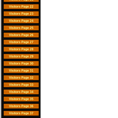
Visitors Page 22
Visitors Page 23
Visitors Page 24
Visitors Page 25
Visitors Page 26
Visitors Page 27
Visitors Page 28
Visitors Page 29
Visitors Page 30
Visitors Page 31
Visitors Page 32
Visitors Page 33
Visitors Page 34
Visitors Page 35
Visitors Page 36
Visitors Page 37