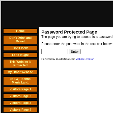
Home
Password Protected Page
The page you are trying to access is a password
Don't Drink and
Drive!
Please enter the password in the text box below t
Don't look!
Let's laugh!
Powered by BuilderSpot.com
website creator
This Website is
Protected
My Other Website
(NEW) Techno
Mania Land.
Visitors Page 1
Visitors Page 2
Visitors Page 3
Visitors Page 4