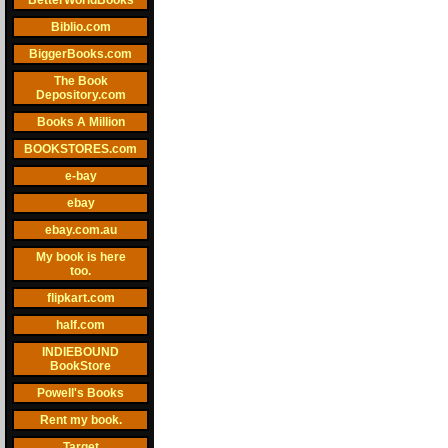
BetterWorldBooks
Biblio.com
BiggerBooks.com
The Book
Depository.com
Books A Million
BOOKSTORES.com
e-bay
ebay
ebay.com.au
My book is here
too.
flipkart.com
half.com
INDIEBOUND
BookStore
Powell's Books
Rent my book.
Target