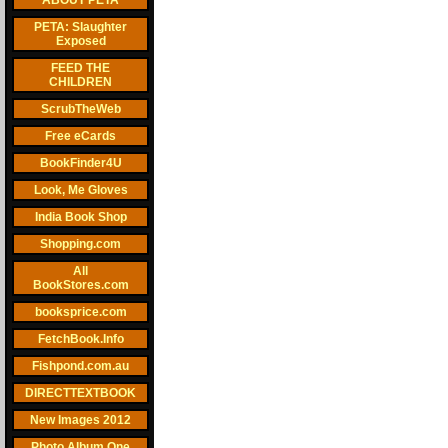
ABOUT PETA
PETA: Slaughter
Exposed
FEED THE
CHILDREN
ScrubTheWeb
Free eCards
BookFinder4U
Look, Me Gloves
India Book Shop
Shopping.com
All
BookStores.com
booksprice.com
FetchBook.Info
Fishpond.com.au
DIRECTTEXTBOOK
New Images 2012
Photo Album One