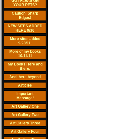
GOT FLEAS ON
YOUR PETS?
Caution: Sharp
Edges!
NEW SITES ADDED
HERE 9/30
More sites added
9/28/11.
More of my books
10/11/11
My Books Here and
there.
And there beyond
Articles
Important
Message!
Art Gallery One
Art Gallery Two
Art Gallery Three
Art Gallery Four