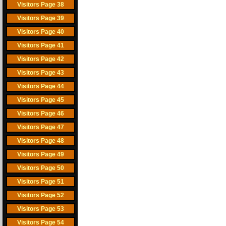
Visitors Page 38
Visitors Page 39
Visitors Page 40
Visitors Page 41
Visitors Page 42
Visitors Page 43
Visitors Page 44
Visitors Page 45
Visitors Page 46
Visitors Page 47
Visitors Page 48
Visitors Page 49
Visitors Page 50
Visitors Page 51
Visitors Page 52
Visitors Page 53
Visitors Page 54