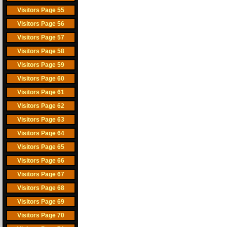
Visitors Page 55
Visitors Page 56
Visitors Page 57
Visitors Page 58
Visitors Page 59
Visitors Page 60
Visitors Page 61
Visitors Page 62
Visitors Page 63
Visitors Page 64
Visitors Page 65
Visitors Page 66
Visitors Page 67
Visitors Page 68
Visitors Page 69
Visitors Page 70