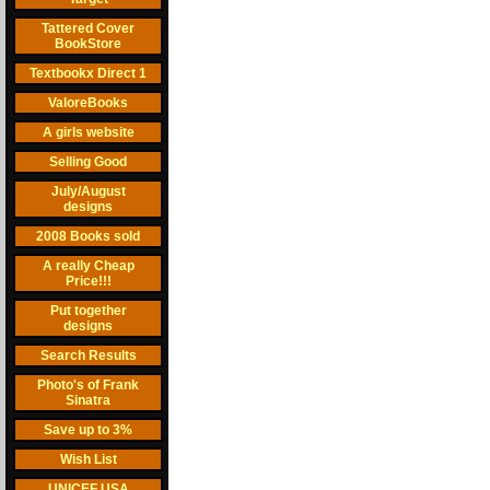
Tattered Cover
BookStore
Textbookx Direct 1
ValoreBooks
A girls website
Selling Good
July/August
designs
2008 Books sold
A really Cheap
Price!!!
Put together
designs
Search Results
Photo's of Frank
Sinatra
Save up to 3%
Wish List
UNICEF USA