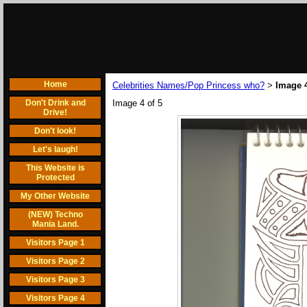
Home
Celebrities Names/Pop Princess who?
Image 
>
Don't Drink and
Image 4 of 5
Drive!
Don't look!
Let's laugh!
This Website is
Protected
My Other Website
(NEW) Techno
Mania Land.
Visitors Page 1
Visitors Page 2
Visitors Page 3
Visitors Page 4