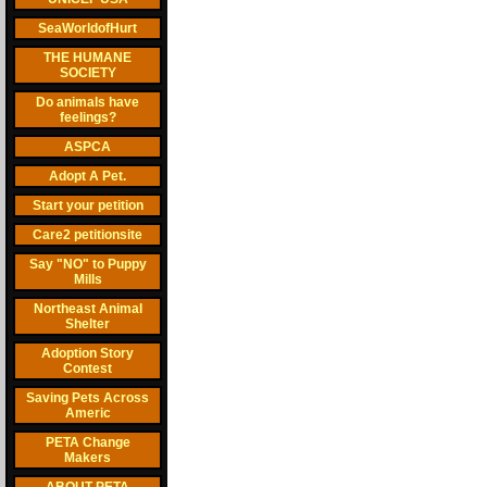
SeaWorldofHurt
THE HUMANE
SOCIETY
Do animals have
feelings?
ASPCA
Adopt A Pet.
Start your petition
Care2 petitionsite
Say "NO" to Puppy
Mills
Northeast Animal
Shelter
Adoption Story
Contest
Saving Pets Across
Americ
PETA Change
Makers