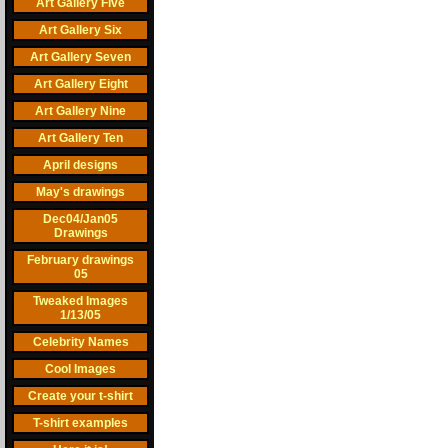
Art Gallery Five
Art Gallery Six
Art Gallery Seven
Art Gallery Eight
Art Gallery Nine
Art Gallery Ten
April designs
May's drawings
Dec04/Jan05
Drawings
February drawings
05
Tweaked Images
1/13/05
Celebrity Names
Cool Images
Create your t-shirt
T-shirt examples