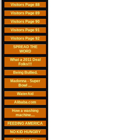
Visitors Page 88
Visitors Page 89
Visitors Page 90
Visitors Page 91
Visitors Page 92
SPREAD THE
WORD
What a 2011 Deal
Folks!!!
Being Bullied.
Madonna - Super
Bowl ....
WaterAid
Alibaba.com
How a washing
machine....
FEEDING AMERICA
NO KID HUNGRY