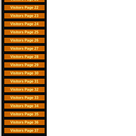
Visitors Page 22
Visitors Page 23
Visitors Page 24
Visitors Page 25
Visitors Page 26
Visitors Page 27
Visitors Page 28
Visitors Page 29
Visitors Page 30
Visitors Page 31
Visitors Page 32
Visitors Page 33
Visitors Page 34
Visitors Page 35
Visitors Page 36
Visitors Page 37