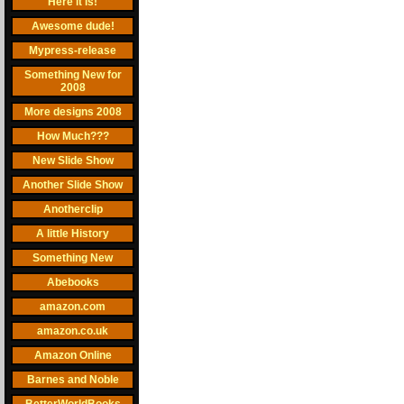
Here it is!
Awesome dude!
Mypress-release
Something New for
2008
More designs 2008
How Much???
New Slide Show
Another Slide Show
Anotherclip
A little History
Something New
Abebooks
amazon.com
amazon.co.uk
Amazon Online
Barnes and Noble