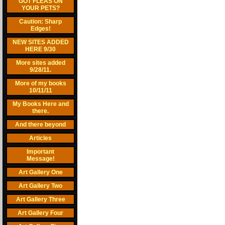
GOT FLEAS ON
YOUR PETS?
Caution: Sharp
Edges!
NEW SITES ADDED
HERE 9/30
More sites added
9/28/11.
More of my books
10/11/11
My Books Here and
there.
And there beyond
Articles
Important
Message!
Art Gallery One
Art Gallery Two
Art Gallery Three
Art Gallery Four