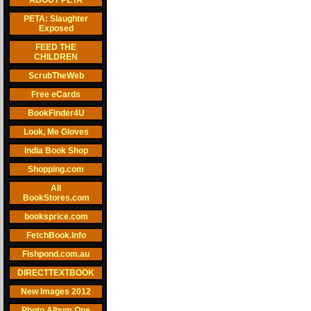
ABOUT PETA
PETA: Slaughter
Exposed
FEED THE
CHILDREN
ScrubTheWeb
Free eCards
BookFinder4U
Look, Me Gloves
India Book Shop
Shopping.com
All
BookStores.com
booksprice.com
FetchBook.Info
Fishpond.com.au
DIRECTTEXTBOOK
New Images 2012
Photo Album One