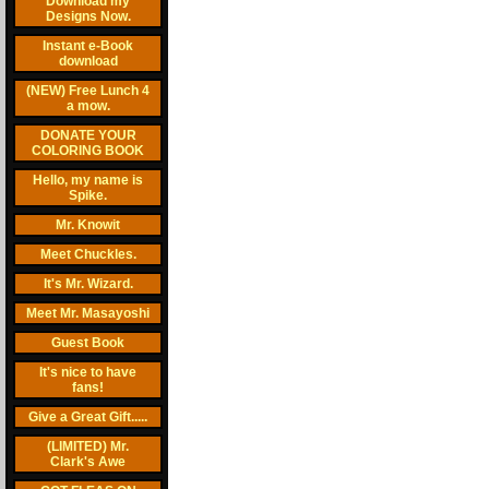
Download my
Designs Now.
Instant e-Book
download
(NEW) Free Lunch 4
a mow.
DONATE YOUR
COLORING BOOK
Hello, my name is
Spike.
Mr. Knowit
Meet Chuckles.
It's Mr. Wizard.
Meet Mr. Masayoshi
Guest Book
It's nice to have
fans!
Give a Great Gift.....
(LIMITED) Mr.
Clark's Awe