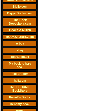
BetterWorldBooks
Biblio.com
BiggerBooks.com
The Book
Depository.com
Books A Million
BOOKSTORES.com
e-bay
ebay
ebay.com.au
My book is here
too.
flipkart.com
half.com
INDIEBOUND
BookStore
Powell's Books
Rent my book.
Target