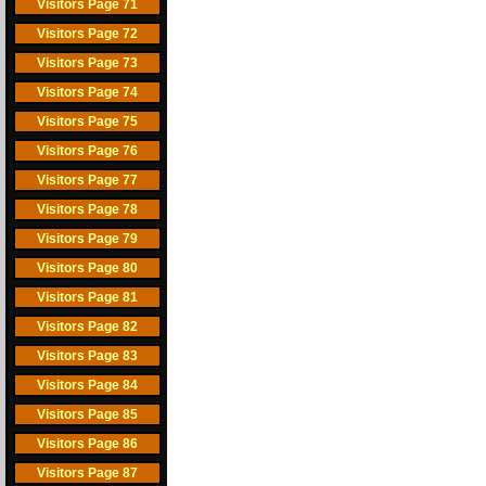
Visitors Page 71
Visitors Page 72
Visitors Page 73
Visitors Page 74
Visitors Page 75
Visitors Page 76
Visitors Page 77
Visitors Page 78
Visitors Page 79
Visitors Page 80
Visitors Page 81
Visitors Page 82
Visitors Page 83
Visitors Page 84
Visitors Page 85
Visitors Page 86
Visitors Page 87