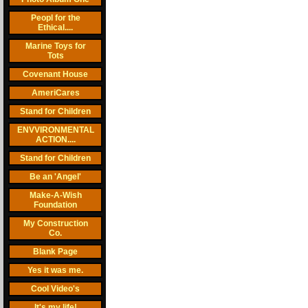
Peopl for the
Ethical....
Marine Toys for
Tots
Covenant House
AmeriCares
Stand for Children
ENVVIRONMENTAL
ACTION....
Stand for Children
Be an 'Angel'
Make-A-Wish
Foundation
My Construction
Co.
Blank Page
Yes it was me.
Cool Video's
It's my life!