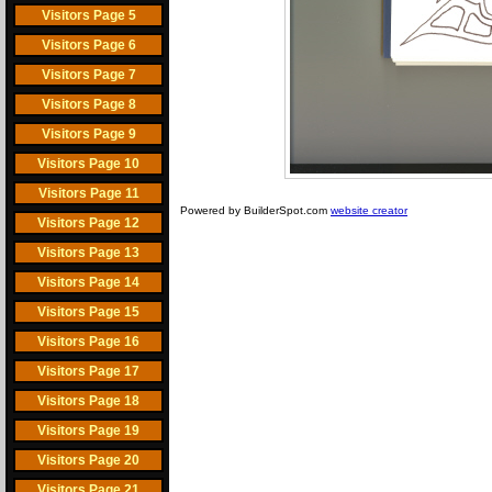
Visitors Page 5
Visitors Page 6
Visitors Page 7
Visitors Page 8
Visitors Page 9
Visitors Page 10
Visitors Page 11
Powered by BuilderSpot.com
website creator
Visitors Page 12
Visitors Page 13
Visitors Page 14
Visitors Page 15
Visitors Page 16
Visitors Page 17
Visitors Page 18
Visitors Page 19
Visitors Page 20
Visitors Page 21