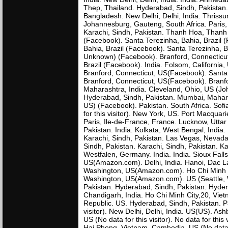
Thep, Thailand. Hyderabad, Sindh, Pakistan. 
Bangladesh. New Delhi, Delhi, India. Thri
Johannesburg, Gauteng, South Africa. Paris, 
Karachi, Sindh, Pakistan. Thanh Hoa, Thanh 
(Facebook). Santa Terezinha, Bahia, Brazil 
Bahia, Brazil (Facebook). Santa Terezinha, 
Unknown) (Facebook). Branford, Connecticut
Brazil (Facebook). India. Folsom, Californi
Branford, Connecticut, US(Facebook). Santa 
Branford, Connecticut, US(Facebook). Branf
Maharashtra, India. Cleveland, Ohio, US (Jo
Hyderabad, Sindh, Pakistan. Mumbai, Mahara
US) (Facebook). Pakistan. South Africa. Sofi
for this visitor). New York, US. Port Macquar
Paris, Ile-de-France, France. Lucknow, Utta
Pakistan. India. Kolkata, West Bengal, India.
Karachi, Sindh, Pakistan. Las Vegas, Nevada,
Sindh, Pakistan. Karachi, Sindh, Pakistan. K
Westfalen, Germany. India. India. Sioux Fall
US(Amazon.com). Delhi, India. Hanoi, Dac Lac
Washington, US(Amazon.com). Ho Chi Minh Ci
Washington, US(Amazon.com). US (Seattle, 
Pakistan. Hyderabad, Sindh, Pakistan. Hyder
Chandigarh, India. Ho Chi Minh City,20, Vie
Republic. US. Hyderabad, Sindh, Pakistan. Pa
visitor). New Delhi, Delhi, India. US(US). 
US (No data for this visitor). No data for thi
Hai Phong, Vietnam. Cambodia. US (No data 