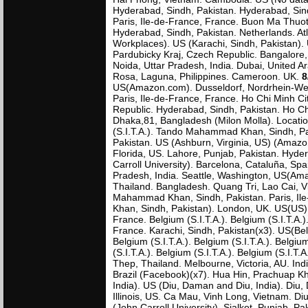
Hyderabad, Sindh, Pakistan. Hyderabad, Sind
Paris, Ile-de-France, France. Buon Ma Thuot
Hyderabad, Sindh, Pakistan. Netherlands. A
Workplaces). US (Karachi, Sindh, Pakistan). 
Pardubicky Kraj, Czech Republic. Bangalore
Noida, Uttar Pradesh, India. Dubai, United A
Rosa, Laguna, Philippines. Cameroon. UK.
8
US(Amazon.com). Dusseldorf, Nordrhein-Westf
Paris, Ile-de-France, France. Ho Chi Minh Ci
Republic. Hyderabad, Sindh, Pakistan. Ho Ch
Dhaka,81, Bangladesh (Milon Molla). Locatio
(S.I.T.A.). Tando Mahammad Khan, Sindh, Pak
Pakistan. US (Ashburn, Virginia, US) (Amazo
Florida, US. Lahore, Punjab, Pakistan. Hyde
Carroll University). Barcelona, Cataluña, Sp
Pradesh, India. Seattle, Washington, US(Am
Thailand. Bangladesh. Quang Tri, Lao Cai, V
Mahammad Khan, Sindh, Pakistan. Paris, Il
Khan, Sindh, Pakistan). London, UK. US(US).
France. Belgium (S.I.T.A.). Belgium (S.I.T.A.).
France. Karachi, Sindh, Pakistan(x3). US(Belg
Belgium (S.I.T.A.). Belgium (S.I.T.A.). Belgium
(S.I.T.A.). Belgium (S.I.T.A.). Belgium (S.I.T
Thep, Thailand. Melbourne, Victoria, AU. Ind
Brazil (Facebook)(x7). Hua Hin, Prachuap Kh
India). US (Diu, Daman and Diu, India). Diu,
Illinois, US. Ca Mau, Vinh Long, Vietnam. D
(John Carroll University). Sialkot, Punjab, 