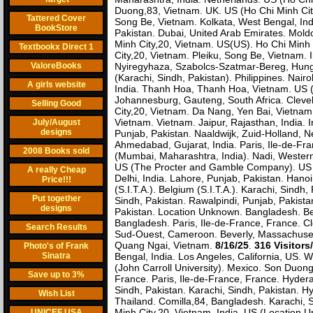
Duong,83, Vietnam. UK. US (Ho Chi Minh City
Tattered Cover
Song Be, Vietnam. Kolkata, West Bengal, Indi
BookStore
Pakistan. Dubai, United Arab Emirates. Moldo
Minh City,20, Vietnam. US(US). Ho Chi Minh
Textbookx Direct 1
City,20, Vietnam. Pleiku, Song Be, Vietnam.
ValoreBooks
Nyiregyhaza, Szabolcs-Szatmar-Bereg, Hun
(Karachi, Sindh, Pakistan). Philippines. Nair
A girls website
India. Thanh Hoa, Thanh Hoa, Vietnam. US
Johannesburg, Gauteng, South Africa. Clevel
Selling Good
City,20, Vietnam. Da Nang, Yen Bai, Vietnam.
Vietnam. Vietnam. Jaipur, Rajasthan, India. 
July/August
designs
Punjab, Pakistan. Naaldwijk, Zuid-Holland, N
Ahmedabad, Gujarat, India. Paris, Ile-de-Fra
2008 Books sold
(Mumbai, Maharashtra, India). Nadi, Western,
US (The Procter and Gamble Company). US (
A really Cheap
Delhi, India. Lahore, Punjab, Pakistan. Han
Price!!!
(S.I.T.A.). Belgium (S.I.T.A.). Karachi, Sin
Put together
Sindh, Pakistan. Rawalpindi, Punjab, Pakista
designs
Pakistan. Location Unknown. Bangladesh. Bel
Bangladesh. Paris, Ile-de-France, France. Cl
Search Results
Sud-Ouest, Cameroon. Beverly, Massachuset
Quang Ngai, Vietnam.
8/16/25
.
316 Visitors
Photo's of Frank
Sinatra
Bengal, India. Los Angeles, California, US. W
(John Carroll University). Mexico. Son Duon
Save up to 3%
France. Paris, Ile-de-France, France. Hydera
Sindh, Pakistan. Karachi, Sindh, Pakistan. 
Wish List
Thailand. Comilla,84, Bangladesh. Karachi, 
Minh City,20, Vietnam. India. US (Location Un
UNICEF USA