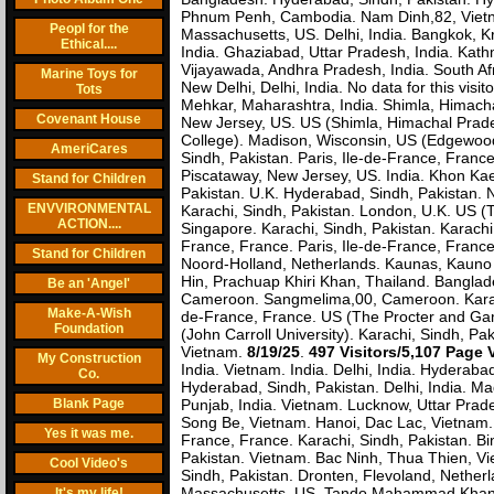
Phnum Penh, Cambodia. Nam Dinh,82, Vietnam.
Peopl for the
Massachusetts, US. Delhi, India. Bangkok, Kru
Ethical....
India. Ghaziabad, Uttar Pradesh, India. Kath
Vijayawada, Andhra Pradesh, India. South Afr
Marine Toys for
New Delhi, Delhi, India. No data for this visi
Tots
Mehkar, Maharashtra, India. Shimla, Himacha
Covenant House
New Jersey, US. US (Shimla, Himachal Prade
College). Madison, Wisconsin, US (Edgewood
AmeriCares
Sindh, Pakistan. Paris, Ile-de-France, Franc
Piscataway, New Jersey, US. India. Khon Ka
Stand for Children
Pakistan. U.K. Hyderabad, Sindh, Pakistan. 
ENVVIRONMENTAL
Karachi, Sindh, Pakistan. London, U.K. US 
ACTION....
Singapore. Karachi, Sindh, Pakistan. Karachi
France, France. Paris, Ile-de-France, Franc
Stand for Children
Noord-Holland, Netherlands. Kaunas, Kauno A
Hin, Prachuap Khiri Khan, Thailand. Banglad
Be an 'Angel'
Cameroon. Sangmelima,00, Cameroon. Karachi,
Make-A-Wish
de-France, France. US (The Procter and Gam
Foundation
(John Carroll University). Karachi, Sindh, P
Vietnam.
8/19/25
.
497 Visitors/5,107 Page 
My Construction
India. Vietnam. India. Delhi, India. Hyderaba
Co.
Hyderabad, Sindh, Pakistan. Delhi, India. M
Blank Page
Punjab, India. Vietnam. Lucknow, Uttar Prade
Song Be, Vietnam. Hanoi, Dac Lac, Vietnam. 
Yes it was me.
France, France. Karachi, Sindh, Pakistan. 
Pakistan. Vietnam. Bac Ninh, Thua Thien, Vie
Cool Video's
Sindh, Pakistan. Dronten, Flevoland, Netherl
Massachusetts, US. Tando Mahammad Khan, 
It's my life!