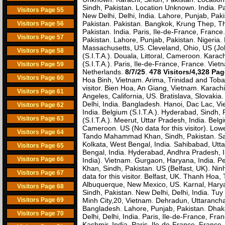
Sindh, Pakistan. Location Unknown. India. Pa
Visitors Page 55
New Delhi, Delhi, India. Lahore, Punjab, Paki
Pakistan. Pakistan. Bangkok, Krung Thep, Tha
Visitors Page 56
Pakistan. India. Paris, Ile-de-France, Franc
Visitors Page 57
Pakistan. Lahore, Punjab, Pakistan. Nigeria
Massachusetts, US. Cleveland, Ohio, US (John
Visitors Page 58
(S.I.T.A.). Douala, Littoral, Cameroon. Karach
(S.I.T.A.). Paris, Ile-de-France, France. Vi
Visitors Page 59
Netherlands.
8/7/25
.
478 Visitors/4,328 Pa
Visitors Page 60
Hoa Binh, Vietnam. Arima, Trinidad and Toba
visitor. Bien Hoa, An Giang, Vietnam. Karachi
Visitors Page 61
Angeles, California, US. Bratislava, Slovaki
Delhi, India. Bangladesh. Hanoi, Dac Lac, Vie
Visitors Page 62
India. Belgium (S.I.T.A.). Hyderabad, Sindh,
Visitors Page 63
(S.I.T.A.). Meerut, Uttar Pradesh, India. B
Cameroon. US (No data for this visitor). Low
Visitors Page 64
Tando Mahammad Khan, Sindh, Pakistan. San
Kolkata, West Bengal, India. Sahibabad, Uttar
Visitors Page 65
Bengal, India. Hyderabad, Andhra Pradesh, I
Visitors Page 66
India). Vietnam. Gurgaon, Haryana, India. P
Khan, Sindh, Pakistan. US (Belfast, UK). Nin
Visitors Page 67
data for this visitor. Belfast, UK. Thanh Ho
Albuquerque, New Mexico, US. Karnal, Haryan
Visitors Page 68
Sindh, Pakistan. New Delhi, Delhi, India. Tu
Visitors Page 69
Minh City,20, Vietnam. Dehradun, Uttarancha
Bangladesh. Lahore, Punjab, Pakistan. Dhak
Visitors Page 70
Delhi, Delhi, India. Paris, Ile-de-France, F
Kashmir, India. Paris, Ile-de-France, France