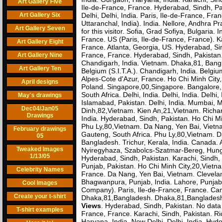
Art Gallery Five
Ile-de-France, France. Hyderabad, Sindh, Pa
Art Gallery Six
Delhi, Delhi, India. Paris, Ile-de-France, F
Uttaranchal, India). India. Nellore, Andhra P
Art Gallery Seven
for this visitor. Sofia, Grad Sofiya, Bulgaria.
France. US (Paris, Ile-de-France, France). Ka
Art Gallery Eight
France. Atlanta, Georgia, US. Hyderabad, Sin
France, France. Hyderabad, Sindh, Pakistan
Art Gallery Nine
Chandigarh, India. Vietnam. Dhaka,81, Bang
Art Gallery Ten
Belgium (S.I.T.A.). Chandigarh, India. Belgiu
Alpes-Cote d'Azur, France. Ho Chi Minh City,
April designs
Poland. Singapore,00,Singapore. Bangalore
South Africa. Delhi, India. Delhi, India. Delhi
May's drawings
Islamabad, Pakistan. Delhi, India. Mumbai, Ma
Dec04/Jan05
Dinh,82,Vietnam. Kien An,21,Vietnam. Richar
Drawings
India. Hyderabad, Sindh, Pakistan. Ho Chi Mi
Phu Ly,80,Vietnam. Da Nang, Yen Bai, Vietn
February drawings
Gauteng, South Africa. Phu Ly,80,Vietnam. D
05
Bangladesh. Trichur, Kerala, India. Canada. 
Tweaked Images
Nyiregyhaza, Szabolcs-Szatmar-Bereg, Hungar
1/13/05
Hyderabad, Sindh, Pakistan. Karachi, Sindh, 
Punjab, Pakistan. Ho Chi Minh City,20,Vietna
Celebrity Names
France. Da Nang, Yen Bai, Vietnam. Clevelan
Bhagwanpura, Punjab, India. Lahore, Punja
Cool Images
Company). Paris, Ile-de-France, France. Cam
Create your t-shirt
Dhaka,81,Bangladesh. Dhaka,81,Bangladesh(
Views
. Hyderabad, Sindh, Pakistan. No data f
T-shirt examples
France, France. Karachi, Sindh, Pakistan. R
Haryana, India. New Delhi, Delhi, India. H