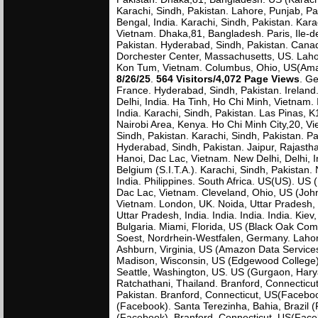
Karachi, Sindh, Pakistan. Lahore, Punjab, Pa
Bengal, India. Karachi, Sindh, Pakistan. Kar
Vietnam. Dhaka,81, Bangladesh. Paris, Ile-de
Pakistan. Hyderabad, Sindh, Pakistan. Canad
Dorchester Center, Massachusetts, US. Lahor
Kon Tum, Vietnam. Columbus, Ohio, US(Amazo
8/26/25
.
564 Visitors/4,072 Page Views
. Ge
France. Hyderabad, Sindh, Pakistan. Ireland. 
Delhi, India. Ha Tinh, Ho Chi Minh, Vietnam
India. Karachi, Sindh, Pakistan. Las Pinas, K1
Nairobi Area, Kenya. Ho Chi Minh City,20, Vie
Sindh, Pakistan. Karachi, Sindh, Pakistan. Pa
Hyderabad, Sindh, Pakistan. Jaipur, Rajasth
Hanoi, Dac Lac, Vietnam. New Delhi, Delhi, I
Belgium (S.I.T.A.). Karachi, Sindh, Pakistan.
India. Philippines. South Africa. US(US). US 
Dac Lac, Vietnam. Cleveland, Ohio, US (John
Vietnam. London, UK. Noida, Uttar Pradesh,
Uttar Pradesh, India. India. India. India. Ki
Bulgaria. Miami, Florida, US (Black Oak Co
Soest, Nordrhein-Westfalen, Germany. Lahor
Ashburn, Virginia, US (Amazon Data Services 
Madison, Wisconsin, US (Edgewood College). L
Seattle, Washington, US. US (Gurgaon, Hary
Ratchathani, Thailand. Branford, Connectic
Pakistan. Branford, Connecticut, US(Facebook
(Facebook). Santa Terezinha, Bahia, Brazil (
(Facebook). Branford, Connecticut, US(Face