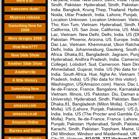
Here it is!
Sindh, Pakistan. Hyderabad, Sindh, Pakista
Awesome dude!
India. Bangkok, Krung Thep, Thailand. Hyder
Noida, Uttar Pradesh, India. Lahore, Punjab
Mypress-release
Location Unknown. Location Unknown. Vietnam
Tho, Kon Tum, Vietnam. Hyderabad, Sindh, P
Something New for
California, US. San Jose, California, US. Mal
2008
Lac, Vietnam. New Delhi, Delhi, India. US (
More designs 2008
Pakistan. Phoenix, Arizona, US. Europe. Indi
Dac Lac, Vietnam. Khemmarat, Ubon Ratchath
How Much???
Delhi, India. Johannesburg, Gauteng, South A
Africa. Dhaka,81, Bangladesh. Jagraon, Pun
New Slide Show
Hyderabad, Andhra Pradesh, India. Cameroo
Another Slide Show
College). Lolodorf, Sud, Cameroon. Nam Dinh,
Ahmedabad, Gujarat, India. US (No data for t
Anotherclip
India. South Africa. Hue, Nghe An, Vietnam. S
Pradesh, India). US (No data for this visitor
A little History
Washington, US(Amazon.com). Hanoi, Dac Lac
Something New
Ile-de-France, France. Bangalore, Karnataka, 
Vietnam. Illinois, US. Pakistan. Diu, Daman 
Abebooks
University). Hyderabad, Sindh, Pakistan. Ban
Dhaka,81, Bangladesh (Milon Molla). Czech 
amazon.com
Molla). US (Lahore, Punjab, Pakistan). US (La
India. India. US (The Procter and Gamble C
amazon.co.uk
Molla). Paris, Ile-de-France, France. Lahore
Amazon Online
Punjab, Pakistan. Hyderabad, Sindh, Pakistan
Karachi, Sindh, Pakistan. Topsham, Maine, 
Barnes and Noble
Old Windsor, Windsor and Maidenhead, UK. P
City,20, Vietnam.
8/14/25
.
377 Visitors/2,2