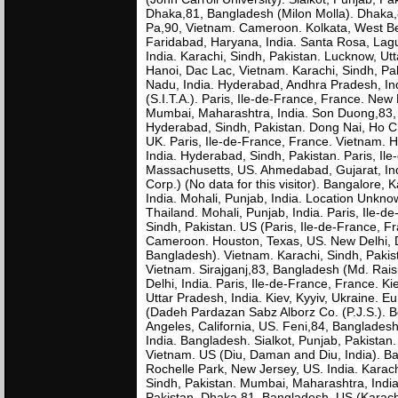
Dhaka,81, Bangladesh (Milon Molla). Dhaka,81
Pa,90, Vietnam. Cameroon. Kolkata, West B
Faridabad, Haryana, India. Santa Rosa, Lag
India. Karachi, Sindh, Pakistan. Lucknow, Utt
Hanoi, Dac Lac, Vietnam. Karachi, Sindh, Pak
Nadu, India. Hyderabad, Andhra Pradesh, Ind
(S.I.T.A.). Paris, Ile-de-France, France. New
Mumbai, Maharashtra, India. Son Duong,83, 
Hyderabad, Sindh, Pakistan. Dong Nai, Ho C
UK. Paris, Ile-de-France, France. Vietnam. H
India. Hyderabad, Sindh, Pakistan. Paris, Il
Massachusetts, US. Ahmedabad, Gujarat, Indi
Corp.) (No data for this visitor). Bangalore, K
India. Mohali, Punjab, India. Location Unkn
Thailand. Mohali, Punjab, India. Paris, Ile-d
Sindh, Pakistan. US (Paris, Ile-de-France, F
Cameroon. Houston, Texas, US. New Delhi, Delh
Bangladesh). Vietnam. Karachi, Sindh, Pakis
Vietnam. Sirajganj,83, Bangladesh (Md. Raisu
Delhi, India. Paris, Ile-de-France, France. K
Uttar Pradesh, India. Kiev, Kyyiv, Ukraine. Eu
(Dadeh Pardazan Sabz Alborz Co. (P.J.S.). Be
Angeles, California, US. Feni,84, Banglades
India. Bangladesh. Sialkot, Punjab, Pakistan. 
Vietnam. US (Diu, Daman and Diu, India). Ba
Rochelle Park, New Jersey, US. India. Karac
Sindh, Pakistan. Mumbai, Maharashtra, India.
Pakistan. Dhaka,81, Bangladesh. US (Karachi,