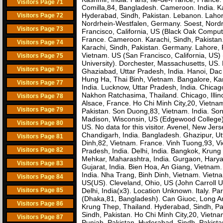
Visitors Page 71
Comilla,84, Bangladesh. Cameroon. India. Ka
Hyderabad, Sindh, Pakistan. Lebanon. Lahore
Visitors Page 72
Nordrhein-Westfalen, Germany. Soest, Nordrh
Visitors Page 73
Francisco, California, US (Black Oak Compute
France. Cameroon. Karachi, Sindh, Pakistan.
Visitors Page 74
Karachi, Sindh, Pakistan. Germany. Lahore, P
Vietnam. US (San Francisco, California, US)
Visitors Page 75
University). Dorchester, Massachusetts, U
Visitors Page 76
Ghaziabad, Uttar Pradesh, India. Hanoi, Dac 
Hung Ha, Thai Binh, Vietnam. Bangalore, Kar
Visitors Page 77
India. Lucknow, Uttar Pradesh, India. Chicag
Nakhon Ratchasima, Thailand. Chicago, Illinoi
Visitors Page 78
Alsace, France. Ho Chi Minh City,20, Vietnam.
Visitors Page 79
Pakistan. Son Duong,83, Vietnam. India. Son
Madison, Wisconsin, US (Edgewood College)
Visitors Page 80
US. No data for this visitor. Avenel, New Je
Chandigarh, India. Bangladesh. Ghazipur, Ut
Visitors Page 81
Dinh,82, Vietnam. France. Vinh Tuong,93, V
Visitors Page 82
Pradesh, India. Delhi, India. Bangkok, Krung
Mehkar, Maharashtra, India. Gurgaon, Haryan
Visitors Page 83
Gujarat, India. Bien Hoa, An Giang, Vietnam.
India. Nha Trang, Binh Dinh, Vietnam. Viet
Visitors Page 84
US(US). Cleveland, Ohio, US (John Carroll Uni
Visitors Page 85
Delhi, India(x3). Location Unknown. Italy. P
(Dhaka,81, Bangladesh). Can Giuoc, Long An
Visitors Page 86
Krung Thep, Thailand. Hyderabad, Sindh, Pak
Sindh, Pakistan. Ho Chi Minh City,20, Vietn
Visitors Page 87
Punjab, Pakistan. Hyderabad, Sindh, Pakista