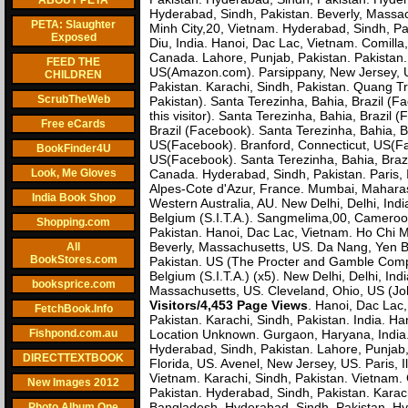
ABOUT PETA
Hyderabad, Sindh, Pakistan. Beverly, Massac
PETA: Slaughter
Minh City,20, Vietnam. Hyderabad, Sindh, P
Exposed
Diu, India. Hanoi, Dac Lac, Vietnam. Comill
Canada. Lahore, Punjab, Pakistan. Pakistan. 
FEED THE
US(Amazon.com). Parsippany, New Jersey, US
CHILDREN
Pakistan. Karachi, Sindh, Pakistan. Quang Tr
ScrubTheWeb
Pakistan). Santa Terezinha, Bahia, Brazil (
this visitor). Santa Terezinha, Bahia, Brazi
Free eCards
Brazil (Facebook). Santa Terezinha, Bahia, 
US(Facebook). Branford, Connecticut, US(Fa
BookFinder4U
US(Facebook). Santa Terezinha, Bahia, Brazi
Look, Me Gloves
Canada. Hyderabad, Sindh, Pakistan. Paris, 
Alpes-Cote d'Azur, France. Mumbai, Maharasht
India Book Shop
Western Australia, AU. New Delhi, Delhi, India.
Belgium (S.I.T.A.). Sangmelima,00, Cameroon
Shopping.com
Pakistan. Hanoi, Dac Lac, Vietnam. Ho Chi M
Beverly, Massachusetts, US. Da Nang, Yen Ba
All
BookStores.com
Pakistan. US (The Procter and Gamble Compa
Belgium (S.I.T.A.) (x5). New Delhi, Delhi, Ind
booksprice.com
Massachusetts, US. Cleveland, Ohio, US (Joh
Visitors/4,453 Page Views
. Hanoi, Dac Lac
FetchBook.Info
Pakistan. Karachi, Sindh, Pakistan. India. 
Fishpond.com.au
Location Unknown. Gurgaon, Haryana, India. 
Hyderabad, Sindh, Pakistan. Lahore, Punjab,
DIRECTTEXTBOOK
Florida, US. Avenel, New Jersey, US. Paris,
Vietnam. Karachi, Sindh, Pakistan. Vietnam. 
New Images 2012
Pakistan. Hyderabad, Sindh, Pakistan. Karac
Bangladesh. Hyderabad, Sindh, Pakistan. Hy
Photo Album One