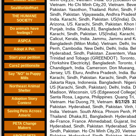
Vietnam. Ho Chi Minh City,20, Vietnam. Beve
SeaWorldofHurt
Pakistan. Yasothon, Thailand. Rohri, Sindh, P
Sindh, Pakistan. Vijayawada, Andhra Pradesh, 
THE HUMANE
India. Karachi, Sindh, Pakistan. US(India).
SOCIETY
Arizona, US. Karachi, Sindh, Pakistan. Khon
Do animals have
Punjab, India. Dhaka,81, Bangladesh (Milon 
feelings?
Karachi, Sindh, Pakistan. US(India). Karachi,
Calicut, Kerala, India. Jammu, Jammu and K
ASPCA
Bangladesh (Milon Molla). Vietnam. Delhi, I
Penh, Cambodia. New Delhi, Delhi, India. Bel
Adopt A Pet.
Hyderabad, Sindh, Pakistan. Zaventem, Vlaams
Start your petition
Trinidad and Tobago (GREENDOT). Toronto, On
(Yorkshire Electricity). Bangladesh. Toronto,
Care2 petitionsite
Chandigarh, India. Cameroon. Don Mueang, 
Jersey, US. Eluru, Andhra Pradesh, India. Bu
Say "NO" to Puppy
Karachi, Sindh, Pakistan. Karachi, Sindh, Pa
Mills
Jakarta Raya, Indonesia. Bangladesh. Nigeri
Northeast Animal
US (Karachi, Sindh, Pakistan). Delhi, India.
Shelter
Madison, Wisconsin, US (Edgewood College).
Santa Rosa, Laguna, Philippines. Quang Tri,
Adoption Story
Vietnam. Hai Duong,79, Vietnam.
8/17/25
.
3
Contest
Pakistan. Hyderabad, Sindh, Pakistan. Vinh,
Saving Pets Across
India. Vietnam. South Africa. Phnom Penh,
Americ
Thailand. Dhaka,81, Bangladesh. Hyderabad, 
de-France, France. Ahmedabad, Gujarat, Indi
PETA Change
Hyderabad, Sindh, Pakistan. Hyderabad, Sindh
Makers
Sindh, Pakistan. Ho Chi Minh City,20, Vietna
Pakistan. Hyderabad, Sindh, Pakistan. Hyder