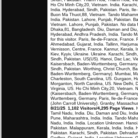
Ho Chi Minh City,20, Vietnam. India. Karachi
India. Hyderabad, Sindh, Pakistan. Paris, Il
Buon Ma Thuot,88, Vietnam. Tando Mahammad
India. Pakistan. Lahore, Punjab, Pakistan. B
Vietnam. Lahore, Punjab, Pakistan. No data f
Dhaka,81, Bangladesh. Diu, Daman and Diu, 
Hyderabad, Andhra Pradesh, India. Tando Ma
for this visitor. Paris, Ile-de-France, France
Ahmedabad, Gujarat, India. Tallinn, Harjumaa
Vernisson, Centre, France. Kannur, Kerala, In
Kiev, Kyyiv, Ukraine. Ukraine. Karachi, S
Sindh, Pakistan. US(US). Hanoi, Dac Lac, Vi
Kaisersbach, Baden-Wurttemberg, Germany. M
Sindh, Pakistan. Worthing, Christ Church, B
Baden-Wurttemberg, Germany). Mumbai, Maha
Charleston, South Carolina, US. Gurgaon, Har
Morganton, North Carolina, US. New Delhi, D
Virginia, US. Ho Chi Minh City,20, Vietnam.
(Kaisersbach, Baden-Wurttemberg, Germany).
Wurttemberg, Germany. Paris, Ile-de-France, F
(John Carroll University). Granby, Massachus
8/21/25
.
1,102 Visitors/4,295 Page Views
. 
Tamil Nadu, India. Diu, Daman and Diu, Indi
Pune, Maharashtra, India. India. Tando Mah
Nadu, India. India. Location Unknown. Hano
Pakistan. Malappuram, Kerala, India. India.
Pakistan. Karachi, Sindh, Pakistan. Dehradun,
Godhra, Gujarat, India. Location Unknown. 