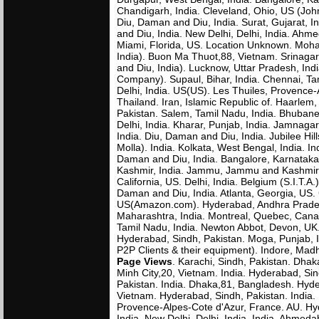
Chandigarh, India. Cleveland, Ohio, US (John
Diu, Daman and Diu, India. Surat, Gujarat, In
and Diu, India. New Delhi, Delhi, India. Ahme
Miami, Florida, US. Location Unknown. Mohal
India). Buon Ma Thuot,88, Vietnam. Srinagar
and Diu, India). Lucknow, Uttar Pradesh, In
Company). Supaul, Bihar, India. Chennai, Tam
Delhi, India. US(US). Les Thuiles, Provence-
Thailand. Iran, Islamic Republic of. Haarlem
Pakistan. Salem, Tamil Nadu, India. Bhubanes
Delhi, India. Kharar, Punjab, India. Jamnagar
India. Diu, Daman and Diu, India. Jubilee Hil
Molla). India. Kolkata, West Bengal, India. I
Daman and Diu, India. Bangalore, Karnataka,
Kashmir, India. Jammu, Jammu and Kashmir, I
California, US. Delhi, India. Belgium (S.I.T.
Daman and Diu, India. Atlanta, Georgia, US.
US(Amazon.com). Hyderabad, Andhra Pradesh
Maharashtra, India. Montreal, Quebec, Canad
Tamil Nadu, India. Newton Abbot, Devon, U
Hyderabad, Sindh, Pakistan. Moga, Punjab, I
P2P Clients & their equipment). Indore, Ma
Page Views
. Karachi, Sindh, Pakistan. Dha
Minh City,20, Vietnam. India. Hyderabad, Si
Pakistan. India. Dhaka,81, Bangladesh. Hyd
Vietnam. Hyderabad, Sindh, Pakistan. India. 
Provence-Alpes-Cote d'Azur, France. AU. Hy
India. New Delhi, Delhi, India. India. Ahmed