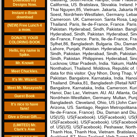
Download my
California, US. Bratislava, Slovakia. Ireland.
Designs Now.
Thai Nguyen,85, Vietnam. Jakarta, Jakarta Ra
Instant e-Book
Soest, Nordrhein-Westfalen, Germany. Leba
download
Cameroon. UK. Cameroon. Santa Rosa, Lagu
Thailand. Paris, Ile-de-France, France. Pari
(NEW) Free Lunch 4
Pakistan. Hyderabad, Sindh, Pakistan. Ban
a mow.
Hyderabad, Sindh, Pakistan. Hyderabad, Sindh
DONATE YOUR
de-France, France. Paris, Ile-de-France, Fra
COLORING BOOK
Sylhet,86, Bangladesh. Bulgaria. Diu, Daman
Lahore, Punjab, Pakistan. Hyderabad, Sindh
Hello, my name is
Sindh, Pakistan. Hyderabad, Sindh, Pakista
Spike.
Sindh, Pakistan. Philippines. Hyderabad, Sin
Mr. Knowit
Lucknow, Uttar Pradesh, India. Yakum, HaMerkaz
Nonthaburi, Thailand. Moldova, Republic of. 
Meet Chuckles.
data for this visitor. Quy Nhon, Dong Thap, 
Pakistan. Bangalore, Karnataka, India. Hano
It's Mr. Wizard.
Thailand. Dhaka,81, Bangladesh (Retail NAT)
Bangalore, Karnataka, India. Cameroon. Ku
Meet Mr. Masayoshi
Hanoi, Dac Lac, Vietnam. AU. AU. Atlanta, Ge
Guest Book
Nordrhein-Westfalen, Germany. Multan, Punj
Bangladesh. Cleveland, Ohio, US (John Carro
It's nice to have
Arizona, US. Santiago, Region Metropolitana,
fans!
Ile-de-France, France). Diu, Daman and Diu,
Give a Great Gift.....
US(US). US(Facebook). US(Facebook). US(
US(Facebook). US(Facebook). US(Facebook).
(LIMITED) Mr.
of. US(US). US(Facebook). Peshawar, North-
Clark's Awe
Thanh Hoa, Thanh Hoa, Vietnam. Bratislava,
Auckland, E7, New Zealand. Vinh Tuong,93,