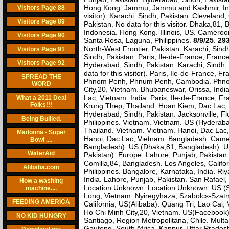
Hong Kong. Jammu, Jammu and Kashmir, India
Visitors Page 88
visitor). Karachi, Sindh, Pakistan. Cleveland,
Visitors Page 89
Pakistan. No data for this visitor. Dhaka,8
Indonesia. Hong Kong. Illinois, US. Cameroon
Visitors Page 90
Santa Rosa, Laguna, Philippines.
8/9/25
.
293
North-West Frontier, Pakistan. Karachi, Sin
Visitors Page 91
Sindh, Pakistan. Paris, Ile-de-France, Fra
Visitors Page 92
Hyderabad, Sindh, Pakistan. Karachi, Sindh,
data for this visitor). Paris, Ile-de-France,
SPREAD THE
Phnom Penh, Phnum Penh, Cambodia. Phnom
WORD
City,20, Vietnam. Bhubaneswar, Orissa, India.
Lac, Vietnam. India. Paris, Ile-de-France, Fra
What a 2011 Deal
Folks!!!
Krung Thep, Thailand. Hoan Kiem, Dac Lac, 
Hyderabad, Sindh, Pakistan. Jacksonville, F
Being Bullied.
Philippines. Vietnam. Vietnam. US (Hyderaba
Thailand. Vietnam. Vietnam. Hanoi, Dac Lac,
Madonna - Super
Hanoi, Dac Lac, Vietnam. Bangladesh. Camer
Bowl ....
Bangladesh). US (Dhaka,81, Bangladesh). US
WaterAid
Pakistan). Europe. Lahore, Punjab, Pakistan. 
Comilla,84, Bangladesh. Los Angeles, Calif
Alibaba.com
Philippines. Bangalore, Karnataka, India. Ri
India. Lahore, Punjab, Pakistan. San Rafael, 
How a washing
Location Unknown. Location Unknown. US (San
machine....
Long, Vietnam. Nyiregyhaza, Szabolcs-Szat
FEEDING AMERICA
California, US(Alibaba). Quang Tri, Lao Cai,
Ho Chi Minh City,20, Vietnam. US(Facebook)
NO KID HUNGRY
Santiago, Region Metropolitana, Chile. Multa
Gauteng, South Africa. Kanpur, Uttar Prades