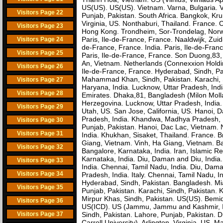
US(US). US(US). Vietnam. Varna, Bulgaria. Viln
Visitors Page 22
Punjab, Pakistan. South Africa. Bangkok, Kru
Virginia, US. Nonthaburi, Thailand. France.
Visitors Page 23
Hong Kong. Trondheim, Sor-Trondelag, Nor
Paris, Ile-de-France, France. Naaldwijk, Zuid-H
Visitors Page 24
de-France, France. India. Paris, Ile-de-France
Visitors Page 25
Paris, Ile-de-France, France. Son Duong,83,
An, Vietnam. Netherlands (Connexxion Holding
Visitors Page 26
Ile-de-France, France. Hyderabad, Sindh, Pak
Mahammad Khan, Sindh, Pakistan. Karachi, Si
Visitors Page 27
Haryana, India. Lucknow, Uttar Pradesh, India
Visitors Page 28
Emirates. Dhaka,81, Bangladesh (Milon Moll
Herzegovina. Lucknow, Uttar Pradesh, India.
Visitors Page 29
Utah, US. San Jose, California, US. Hanoi, D
Pradesh, India. Khandwa, Madhya Pradesh, I
Visitors Page 30
Punjab, Pakistan. Hanoi, Dac Lac, Vietnam. N
Visitors Page 31
India. Khukhan, Sisaket, Thailand. France. B
Giang, Vietnam. Vinh, Ha Giang, Vietnam. Ba
Visitors Page 32
Bangalore, Karnataka, India. Iran, Islamic R
Karnataka, India. Diu, Daman and Diu, India. 
Visitors Page 33
India. Chennai, Tamil Nadu, India. Diu, Dam
Visitors Page 34
Pradesh, India. Italy. Chennai, Tamil Nadu, I
Hyderabad, Sindh, Pakistan. Bangladesh. Miam
Visitors Page 35
Punjab, Pakistan. Karachi, Sindh, Pakistan. 
Mirpur Khas, Sindh, Pakistan. US(US). Bemidj
Visitors Page 36
US(ICD). US (Jammu, Jammu and Kashmir, In
Visitors Page 37
Sindh, Pakistan. Lahore, Punjab, Pakistan. 
Carroll University). Arlington, Virginia, U