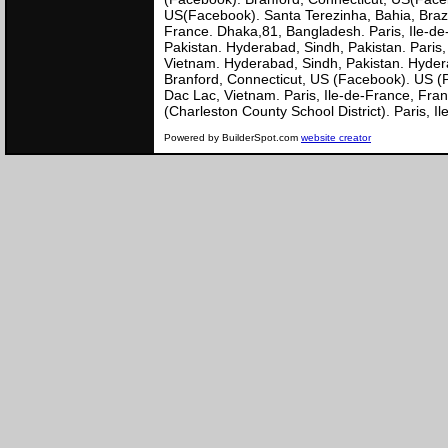
US(Facebook). Santa Terezinha, Bahia, Brazil
France. Dhaka,81, Bangladesh. Paris, Ile-de
Pakistan. Hyderabad, Sindh, Pakistan. Paris
Vietnam. Hyderabad, Sindh, Pakistan. Hyderab
Branford, Connecticut, US (Facebook). US (P
Dac Lac, Vietnam. Paris, Ile-de-France, Fra
(Charleston County School District). Paris,
Powered by BuilderSpot.com
website creator