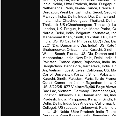
India. Noida, Uttar Pradesh, India. Durgapur
Netherlands. Paris, Ile-de-France, France. D
Durgapur, West Bengal, India. Seoul, Seoul-t'
Manipur, India. Delhi, India. Diu, Daman and
India. India. Chachoengsao, Thailand. Delhi
Thailand). US (Chachoengsao, Thailand). Luck
London, UK. Prague, HIavni Mesto Praha, Cz
Narela, Delhi, India. Belgaum, Karnataka, 
Mahammad Khan, Sindh, Pakistan. Diu, Daman
India. US (IO Capital Princess, LLC) (Diu, D
LLC) (Diu, Daman and Diu, India). US (Kate
Bhubaneswar, Orissa, India. Karachi, Sindh,
Walton Beach, Florida, US. Diu, Daman and D
Maharashtra, India. New Delhi, Delhi, India. 
Pakistan. France. Ajmer, Rajasthan, India. I
Bangladesh. Bangalore, Karnataka, India. D
An, Vietnam. Los Angeles, California, US. Ma
Carroll University). Karachi, Sindh, Pakistan
Karachi, Sindh, Pakistan. Paris, Ile-de-France
Ouest, Cameroon. Jaipur, Rajasthan, India. 
US.
8/22/25
.
877 Visitors/3,406 Page View
Dac Lac, Vietnam. Germany. Champapet,40, In
Location Unknown. Diu, Daman and Diu, India.
Pradesh, India. Philippines. Karachi, Sindh, 
Delhi, Delhi, India. Los Angeles, California,
College). US (Location Unknown). Paris, Ile
India. UK. Noida, Uttar Pradesh, India. Than
Durgapur, West Bengal, India. Bangalore, Kar