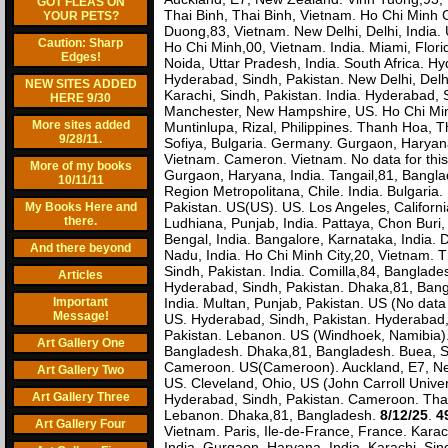
GOT FLEAS ON
Thai Binh, Thai Binh, Vietnam. Ho Chi Minh C
YOUR PETS?
Duong,83, Vietnam. New Delhi, Delhi, India. 
Caution: Sharp
Ho Chi Minh,00, Vietnam. India. Miami, Flori
Edges!
Noida, Uttar Pradesh, India. South Africa. H
Hyderabad, Sindh, Pakistan. New Delhi, Delh
NEW SITES ADDED
Karachi, Sindh, Pakistan. India. Hyderabad, S
HERE 9/30
Manchester, New Hampshire, US. Ho Chi Minh
More sites added
Muntinlupa, Rizal, Philippines. Thanh Hoa, T
9/28/11.
Sofiya, Bulgaria. Germany. Gurgaon, Haryana,
Vietnam. Cameron. Vietnam. No data for this v
More of my books
Gurgaon, Haryana, India. Tangail,81, Banglad
10/11/11
Region Metropolitana, Chile. India. Bulgaria
Pakistan. US(US). US. Los Angeles, Californ
My Books Here and
there.
Ludhiana, Punjab, India. Pattaya, Chon Buri,
Bengal, India. Bangalore, Karnataka, India. 
And there beyond
Nadu, India. Ho Chi Minh City,20, Vietnam. 
Sindh, Pakistan. India. Comilla,84, Bangla
Articles
Hyderabad, Sindh, Pakistan. Dhaka,81, Bangl
Important
India. Multan, Punjab, Pakistan. US (No data f
Message!
US. Hyderabad, Sindh, Pakistan. Hyderabad, 
Pakistan. Lebanon. US (Windhoek, Namibia).
Art Gallery One
Bangladesh. Dhaka,81, Bangladesh. Buea, S
Cameroon. US(Cameroon). Auckland, E7, New
Art Gallery Two
US. Cleveland, Ohio, US (John Carroll Unive
Art Gallery Three
Hyderabad, Sindh, Pakistan. Cameroon. Thai
Lebanon. Dhaka,81, Bangladesh.
8/12/25
.
4
Art Gallery Four
Vietnam. Paris, Ile-de-France, France. Karach
India. Gurgaon, Haryana, India. Karachi, Sin