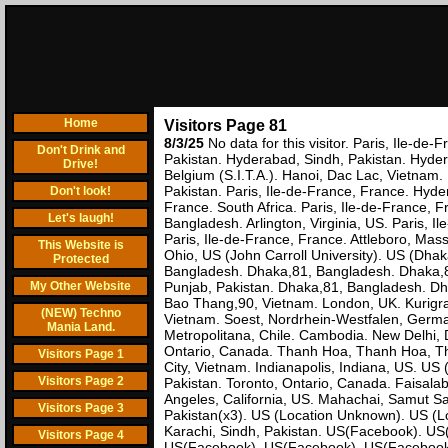
Home
Visitors Page 81
8/3/25
No data for this visitor. Paris, Ile-
Don't Drink and
Pakistan. Hyderabad, Sindh, Pakistan. Hyderab
Drive!
Belgium (S.I.T.A.). Hanoi, Dac Lac, Vietnam. 
Pakistan. Paris, Ile-de-France, France. Hyde
Don't look!
France. South Africa. Paris, Ile-de-France, 
Let's laugh!
Bangladesh. Arlington, Virginia, US. Paris, I
Paris, Ile-de-France, France. Attleboro, Mas
This Website is
Ohio, US (John Carroll University). US (Dh
Protected
Bangladesh. Dhaka,81, Bangladesh. Dhaka,8
My Other Website
Punjab, Pakistan. Dhaka,81, Bangladesh. Dhak
Bao Thang,90, Vietnam. London, UK. Kurigr
(NEW) Techno
Vietnam. Soest, Nordrhein-Westfalen, Germ
Mania Land.
Metropolitana, Chile. Cambodia. New Delhi, D
Ontario, Canada. Thanh Hoa, Thanh Hoa, Tha
Visitors Page 1
City, Vietnam. Indianapolis, Indiana, US. US 
Visitors Page 2
Pakistan. Toronto, Ontario, Canada. Faisalab
Angeles, California, US. Mahachai, Samut Sa
Visitors Page 3
Pakistan(x3). US (Location Unknown). US (Lo
Karachi, Sindh, Pakistan. US(Facebook). 
Visitors Page 4
US(Facebook). US(Facebook). US(Facebook).