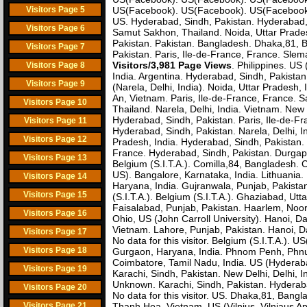
Visitors Page 5
US(Facebook). US(Facebook). US(Facebook) (
US. Hyderabad, Sindh, Pakistan. Hyderabad,
Visitors Page 6
Samut Sakhon, Thailand. Noida, Uttar Prades
Pakistan. Pakistan. Bangladesh. Dhaka,81, B
Visitors Page 7
Pakistan. Paris, Ile-de-France, France. Sle
Visitors/3,981 Page Views
. Philippines. US
Visitors Page 8
India. Argentina. Hyderabad, Sindh, Pakistan.
Visitors Page 9
(Narela, Delhi, India). Noida, Uttar Pradesh,
An, Vietnam. Paris, Ile-de-France, France. S
Visitors Page 10
Thailand. Narela, Delhi, India. Vietnam. New 
Hyderabad, Sindh, Pakistan. Paris, Ile-de-Fr
Visitors Page 11
Hyderabad, Sindh, Pakistan. Narela, Delhi, I
Visitors Page 12
Pradesh, India. Hyderabad, Sindh, Pakistan.
France. Hyderabad, Sindh, Pakistan. Durgapur,
Visitors Page 13
Belgium (S.I.T.A.). Comilla,84, Bangladesh. 
US). Bangalore, Karnataka, India. Lithuania. 
Visitors Page 14
Haryana, India. Gujranwala, Punjab, Pakistan.
Visitors Page 15
(S.I.T.A.). Belgium (S.I.T.A.). Ghaziabad, U
Faisalabad, Punjab, Pakistan. Haarlem, Noor
Visitors Page 16
Ohio, US (John Carroll University). Hanoi, D
Vietnam. Lahore, Punjab, Pakistan. Hanoi, Dac
Visitors Page 17
No data for this visitor. Belgium (S.I.T.A.). U
Visitors Page 18
Gurgaon, Haryana, India. Phnom Penh, Phnum
Coimbatore, Tamil Nadu, India. US (Hyderaba
Visitors Page 19
Karachi, Sindh, Pakistan. New Delhi, Delhi, 
Unknown. Karachi, Sindh, Pakistan. Hyderaba
Visitors Page 20
No data for this visitor. US. Dhaka,81, Bangl
Visitors Page 21
Thanh Hoa, Vietnam. US (Vilnius, Vilniaus Ap