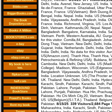
BetterWorldBooks
Delhi, India. Avenel, New Jersey, US. India.
Biblio.com
Ile-de-France, France. Ghaziabad, Uttar Prade
France, France. US(Vietnam). Binh Duong,84
BiggerBooks.com
Bengal, India. Nepal. India. India. US (Hew
India. Vijayawada, Andhra Pradesh, India. Ol
The Book
France. India. Richmond, Virginia, US. Los 
Depository.com
Dinh, Vietnam. Kathmandu,00, Nepal. Nepel.
Books A Million
Bangladesh. Bangalore, Karnataka, India. Sa
Vietnam. Perth, Western Australia, AU. Gurg
BOOKSTORES.com
for this visitor. Comilla,84, Bangladesh. Jo
Dong Thap, Vietnam. New Delhi, Delhi, India.
e-bay
Gujarat, India. Netherlands. Delhi, India. De
ebay
India. Delhi, India. No data for this visitor.
US(Amazon.com). Thanh Hoa, Thanh Hoa, Vie
ebay.com.au
Petrochemicals & Refining USA). Buldana, 
Cambodia. New Delhi, Delhi, India. US (Ma
My book is here
College). Madison, Wisconsin, US (Edgewood
too.
Bangladesh. Vijayawada, Andhra Pradesh, Ind
flipkart.com
India. Location Unknown. US (The Procter a
UK. Thailand. New Delhi, Delhi, India. Hyder
half.com
Karachi, Sindh, Pakistan. Karachi, Sindh, P
Pakistan. Lahore, Punjab, Pakistan. Toronto,
INDIEBOUND
BookStore
Lahore, Punjab, Pakistan. Hua Hin, Prachuap
Pakistan. Ho Chi Minh City,20, Vietnam. Braz
Powell's Books
US. US(Belgium)(S.I.T.A.). Thailand. Belgium 
Pakistan.
8/15/25
.
339 Visitors/2,684 Page
Rent my book.
Maharashtra, India. Karachi, Sindh, Pakista
Maharashtra, India. Netherlands. US (Ho Ch
Target