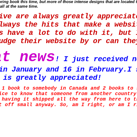
ing book this time, but more of those intense designs that are located 
all at the same time.
ive are always greatly apprecia
lways the hits that make a websi
s have a lot to do with it, but 
judge their website by or can t
at news
! I just received n
in January and 16 in February.I 
 is greatly appreciated!
 1 book to somebody in Canada and 2 books to 
ice to know that someone from another country
 having it shipped all the way from here to t
t off small anyway. So, am I right, or am I 