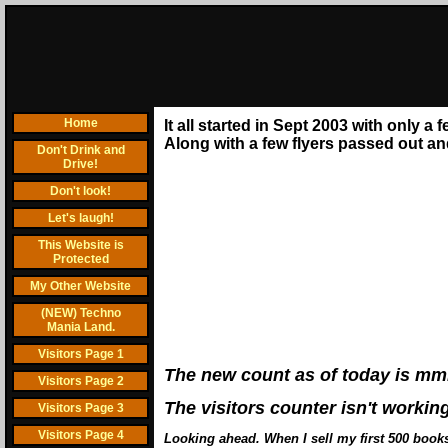
Home
It all started in Sept 2003 with only a
Along with a few flyers passed out and 
Don't Drink and
Drive!
Don't look!
Let's laugh!
This Website is
Protected
My Other Website
(NEW) Techno
Mania Land.
Visitors Page 1
The new count as of today is mm
Visitors Page 2
The visitors counter isn't workin
Visitors Page 3
Visitors Page 4
Looking ahead. When I sell my first 500 books