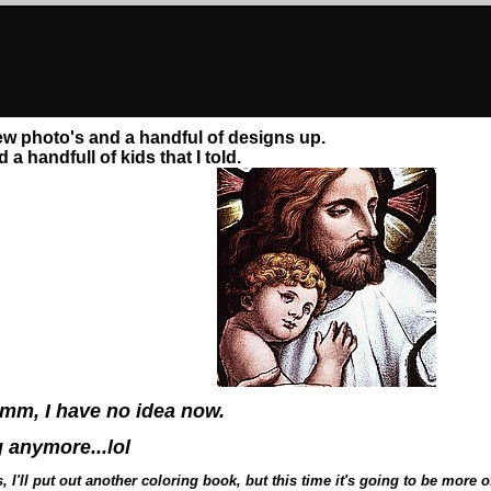
 few photo's and a handful of designs up.
a handfull of kids that I told.
mm, I have no idea now.
g anymore...lol
, I'll put out another coloring book, but this time it's going to be mor