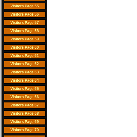
Visitors Page 55
Visitors Page 56
Visitors Page 57
Visitors Page 58
Visitors Page 59
Visitors Page 60
Visitors Page 61
Visitors Page 62
Visitors Page 63
Visitors Page 64
Visitors Page 65
Visitors Page 66
Visitors Page 67
Visitors Page 68
Visitors Page 69
Visitors Page 70