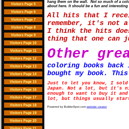
hang them on the wall. Not so much of a color
Visitors Page 5
about here. It should be a fun and interesting 
Visitors Page 6
All hits that I rece
Visitors Page 7
remember, it's not a
Visitors Page 8
I think the hits doe
Visitors Page 9
thing that one can 
Visitors Page 10
Other gre
Visitors Page 11
Visitors Page 12
coloring books back 
Visitors Page 13
bought my book. This
Visitors Page 14
Visitors Page 15
Just to let you know, I sold
Japan. Not a lot, but it's n
Visitors Page 16
enough to want to buy it and
Visitors Page 17
lot, but things usually star
Visitors Page 18
Powered by BuilderSpot.com
website creator
Visitors Page 19
Visitors Page 20
Visitors Page 21