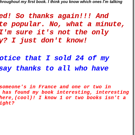
throughout my first book. I think you know which ones I'm talking
ted! So thanks again!!! And
te popular. No, what a minute,
I'm sure it's not the only
hey? I just don't know!
otice that I sold 24 of my
say thanks to all who have
someone's in France and one or two in
 has found my book interesting, interesting
here,(cool)! I know 1 or two books isn't a
right?