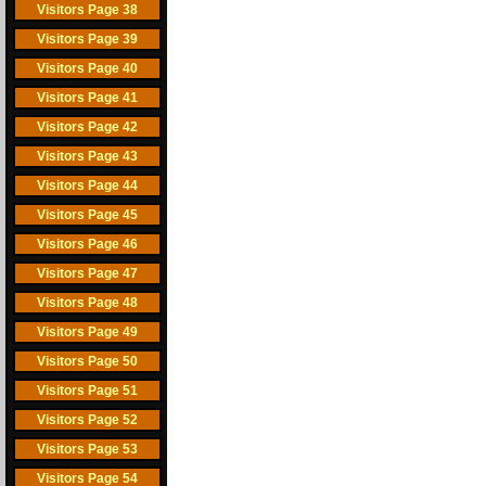
Visitors Page 38
Visitors Page 39
Visitors Page 40
Visitors Page 41
Visitors Page 42
Visitors Page 43
Visitors Page 44
Visitors Page 45
Visitors Page 46
Visitors Page 47
Visitors Page 48
Visitors Page 49
Visitors Page 50
Visitors Page 51
Visitors Page 52
Visitors Page 53
Visitors Page 54