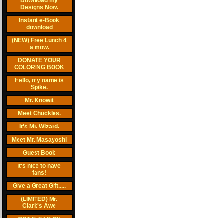
Download my
Designs Now.
Instant e-Book
download
(NEW) Free Lunch 4
a mow.
DONATE YOUR
COLORING BOOK
Hello, my name is
Spike.
Mr. Knowit
Meet Chuckles.
It's Mr. Wizard.
Meet Mr. Masayoshi
Guest Book
It's nice to have
fans!
Give a Great Gift.....
(LIMITED) Mr.
Clark's Awe