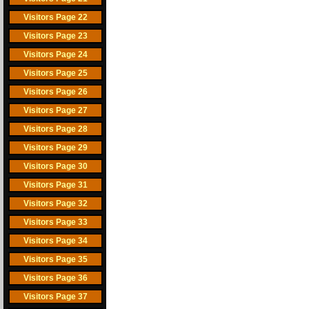
Visitors Page 22
Visitors Page 23
Visitors Page 24
Visitors Page 25
Visitors Page 26
Visitors Page 27
Visitors Page 28
Visitors Page 29
Visitors Page 30
Visitors Page 31
Visitors Page 32
Visitors Page 33
Visitors Page 34
Visitors Page 35
Visitors Page 36
Visitors Page 37