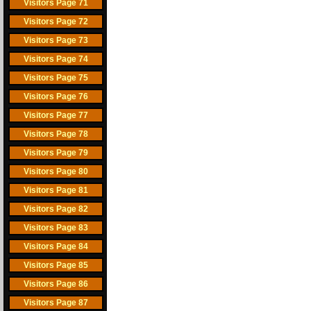
Visitors Page 71
Visitors Page 72
Visitors Page 73
Visitors Page 74
Visitors Page 75
Visitors Page 76
Visitors Page 77
Visitors Page 78
Visitors Page 79
Visitors Page 80
Visitors Page 81
Visitors Page 82
Visitors Page 83
Visitors Page 84
Visitors Page 85
Visitors Page 86
Visitors Page 87