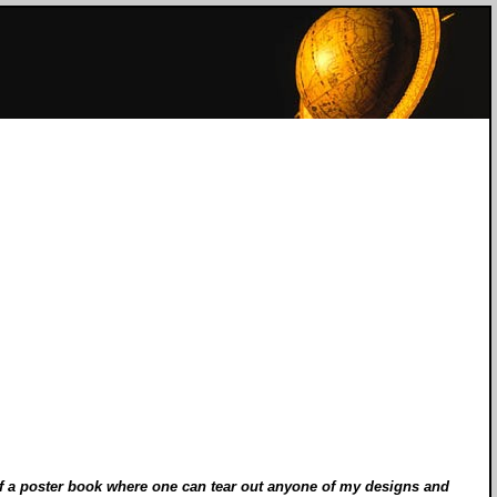
e of a poster book where one can tear out anyone of my designs and