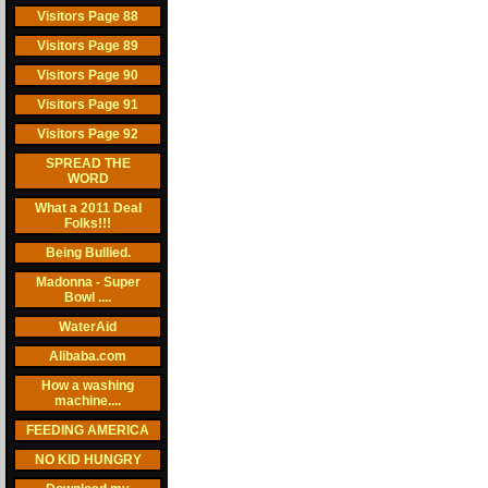
Visitors Page 88
Visitors Page 89
Visitors Page 90
Visitors Page 91
Visitors Page 92
SPREAD THE
WORD
What a 2011 Deal
Folks!!!
Being Bullied.
Madonna - Super
Bowl ....
WaterAid
Alibaba.com
How a washing
machine....
FEEDING AMERICA
NO KID HUNGRY