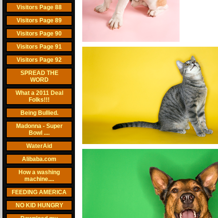
Visitors Page 88
Visitors Page 89
Visitors Page 90
Visitors Page 91
Visitors Page 92
SPREAD THE
WORD
What a 2011 Deal
Folks!!!
Being Bullied.
Madonna - Super
Bowl ....
WaterAid
Alibaba.com
How a washing
machine....
FEEDING AMERICA
NO KID HUNGRY