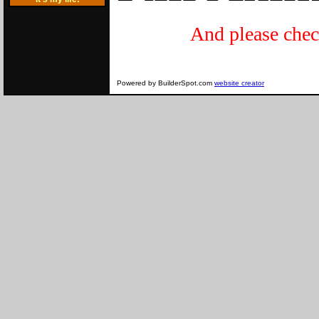
And please c
A
Powered by BuilderSpot.com
website creator