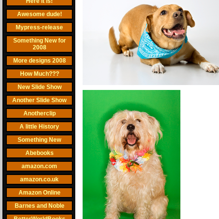
Here it is!
Awesome dude!
Mypress-release
Something New for
2008
More designs 2008
How Much???
New Slide Show
Another Slide Show
Anotherclip
A little History
Something New
Abebooks
amazon.com
amazon.co.uk
Amazon Online
Barnes and Noble