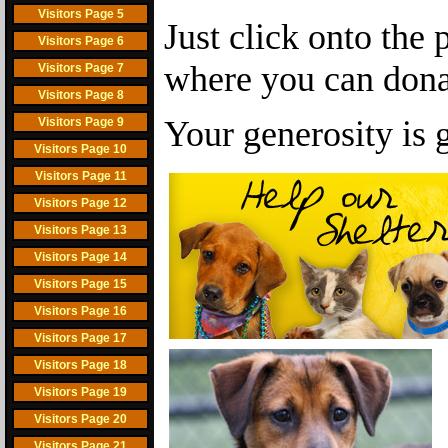
Visitors Page 5
Just click onto the 
Visitors Page 6
where you can dona
Visitors Page 7
Visitors Page 8
Your generosity is 
Visitors Page 9
Visitors Page 10
Visitors Page 11
Visitors Page 12
Visitors Page 13
Visitors Page 14
Visitors Page 15
Visitors Page 16
Visitors Page 17
Visitors Page 18
Visitors Page 19
Visitors Page 20
Visitors Page 21