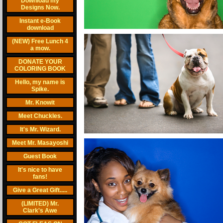
Download my
Designs Now.
Instant e-Book
download
(NEW) Free Lunch 4
a mow.
DONATE YOUR
COLORING BOOK
Hello, my name is
Spike.
Mr. Knowit
Meet Chuckles.
It's Mr. Wizard.
Meet Mr. Masayoshi
Guest Book
It's nice to have
fans!
Give a Great Gift.....
(LIMITED) Mr.
Clark's Awe