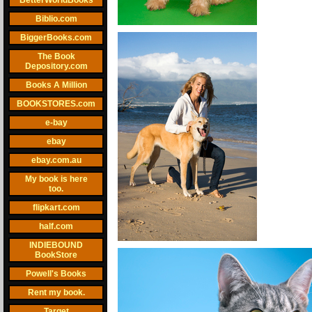
BetterWorldBooks
Biblio.com
BiggerBooks.com
The Book
Depository.com
Books A Million
BOOKSTORES.com
e-bay
ebay
ebay.com.au
My book is here
too.
flipkart.com
half.com
INDIEBOUND
BookStore
Powell's Books
Rent my book.
Target