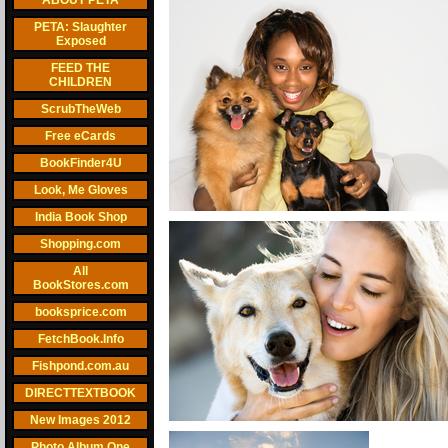
ABOUT PETA
PETA: Slaughter
Exposed
FEED THE
CHILDREN
ScrubTheWeb
Free eCards
BookFinder4U
Look, Me Gloves
India Book Shop
Shopping.com
All
BookStores.com
booksprice.com
FetchBook.Info
Fishpond.com.au
DIRECTTEXTBOOK
New Images 2012
Photo Album One