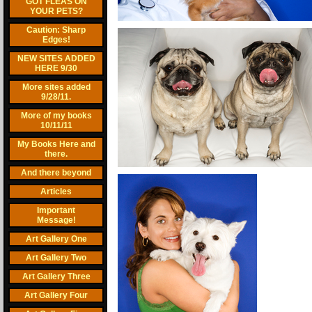
GOT FLEAS ON
YOUR PETS?
Caution: Sharp
Edges!
NEW SITES ADDED
HERE 9/30
More sites added
9/28/11.
More of my books
10/11/11
My Books Here and
there.
And there beyond
Articles
Important
Message!
Art Gallery One
Art Gallery Two
Art Gallery Three
Art Gallery Four