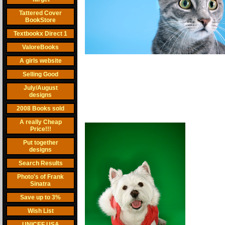
Tattered Cover
BookStore
Textbookx Direct 1
ValoreBooks
A girls website
Selling Good
July/August
designs
2008 Books sold
A really Cheap
Price!!!
Put together
designs
Search Results
Photo's of Frank
Sinatra
Save up to 3%
Wish List
UNICEF USA