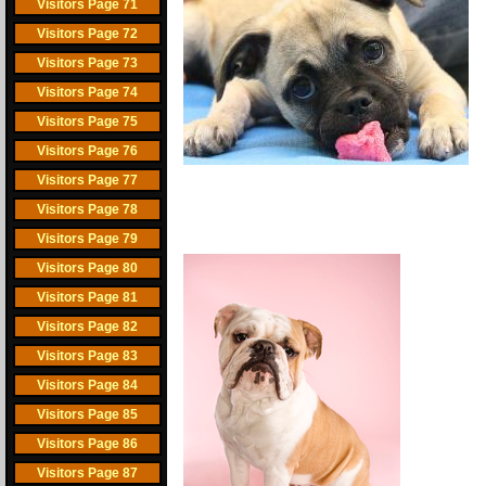
Visitors Page 71
Visitors Page 72
Visitors Page 73
Visitors Page 74
Visitors Page 75
Visitors Page 76
Visitors Page 77
Visitors Page 78
Visitors Page 79
Visitors Page 80
Visitors Page 81
Visitors Page 82
Visitors Page 83
Visitors Page 84
Visitors Page 85
Visitors Page 86
Visitors Page 87