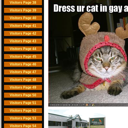
Visitors Page 38
Visitors Page 39
Visitors Page 40
Visitors Page 41
Visitors Page 42
Visitors Page 43
Visitors Page 44
Visitors Page 45
Visitors Page 46
Visitors Page 47
Visitors Page 48
Visitors Page 49
Visitors Page 50
Visitors Page 51
Visitors Page 52
Visitors Page 53
Visitors Page 54