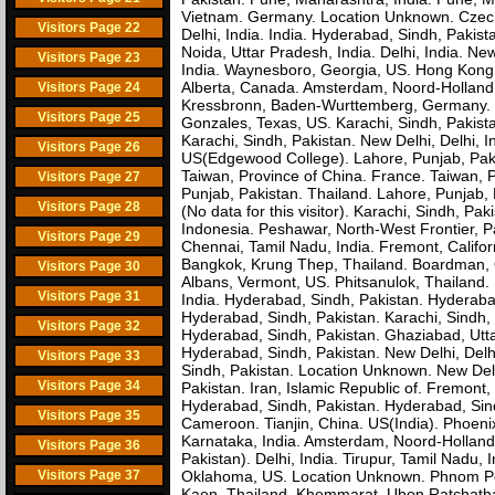
Vietnam. Germany. Location Unknown. Czech 
Visitors Page 22
Delhi, India. India. Hyderabad, Sindh, Paki
Noida, Uttar Pradesh, India. Delhi, India. Ne
Visitors Page 23
India. Waynesboro, Georgia, US. Hong Kong. 
Alberta, Canada. Amsterdam, Noord-Holland, 
Visitors Page 24
Kressbronn, Baden-Wurttemberg, Germany. Ti
Visitors Page 25
Gonzales, Texas, US. Karachi, Sindh, Paki
Karachi, Sindh, Pakistan. New Delhi, Delhi, 
Visitors Page 26
US(Edgewood College). Lahore, Punjab, Pakist
Taiwan, Province of China. France. Taiwan, P
Visitors Page 27
Punjab, Pakistan. Thailand. Lahore, Punjab,
Visitors Page 28
(No data for this visitor). Karachi, Sindh, P
Indonesia. Peshawar, North-West Frontier, P
Visitors Page 29
Chennai, Tamil Nadu, India. Fremont, Calif
Bangkok, Krung Thep, Thailand. Boardman, O
Visitors Page 30
Albans, Vermont, US. Phitsanulok, Thailand. 
Visitors Page 31
India. Hyderabad, Sindh, Pakistan. Hyderabad
Hyderabad, Sindh, Pakistan. Karachi, Sindh, 
Visitors Page 32
Hyderabad, Sindh, Pakistan. Ghaziabad, Utt
Hyderabad, Sindh, Pakistan. New Delhi, Delhi
Visitors Page 33
Sindh, Pakistan. Location Unknown. New Delhi
Visitors Page 34
Pakistan. Iran, Islamic Republic of. Fremont
Hyderabad, Sindh, Pakistan. Hyderabad, Sind
Visitors Page 35
Cameroon. Tianjin, China. US(India). Phoeni
Karnataka, India. Amsterdam, Noord-Holland
Visitors Page 36
Pakistan). Delhi, India. Tirupur, Tamil Nadu,
Visitors Page 37
Oklahoma, US. Location Unknown. Phnom Pen
Kaen, Thailand. Khemmarat, Ubon Ratchathan