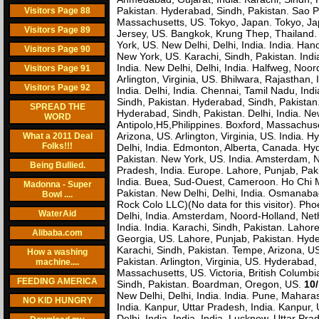
Pakistan. Hyderabad, Sindh, Pakistan. Sao P
Visitors Page 88
Massachusetts, US. Tokyo, Japan. Tokyo, Ja
Visitors Page 89
Jersey, US. Bangkok, Krung Thep, Thailand
York, US. New Delhi, Delhi, India. India. Han
Visitors Page 90
New York, US. Karachi, Sindh, Pakistan. Indi
India. New Delhi, Delhi, India. Halfweg, Noord
Visitors Page 91
Arlington, Virginia, US. Bhilwara, Rajasthan
Visitors Page 92
India. Delhi, India. Chennai, Tamil Nadu, Ind
Sindh, Pakistan. Hyderabad, Sindh, Pakistan. 
SPREAD THE
Hyderabad, Sindh, Pakistan. Delhi, India. New
WORD
Antipolo,H5,Philippines. Boxford, Massachuset
Arizona, US. Arlington, Virginia, US. India. H
What a 2011 Deal
Folks!!!
Delhi, India. Edmonton, Alberta, Canada. Hy
Pakistan. New York, US. India. Amsterdam, N
Being Bullied.
Pradesh, India. Europe. Lahore, Punjab, Pa
India. Buea, Sud-Ouest, Cameroon. Ho Chi Mi
Madonna - Super
Pakistan. New Delhi, Delhi, India. Osmanabad
Bowl ....
Rock Colo LLC)(No data for this visitor). Pho
WaterAid
Delhi, India. Amsterdam, Noord-Holland, Neth
India. India. Karachi, Sindh, Pakistan. Lahore
Alibaba.com
Georgia, US. Lahore, Punjab, Pakistan. Hyder
Karachi, Sindh, Pakistan. Tempe, Arizona, US.
How a washing
Pakistan. Arlington, Virginia, US. Hyderabad
machine....
Massachusetts, US. Victoria, British Columb
FEEDING AMERICA
Sindh, Pakistan. Boardman, Oregon, US.
10/
New Delhi, Delhi, India. India. Pune, Maharas
NO KID HUNGRY
India. Kanpur, Uttar Pradesh, India. Kanpur, 
Delhi, India. India. India. Lucknow, Uttar Pra