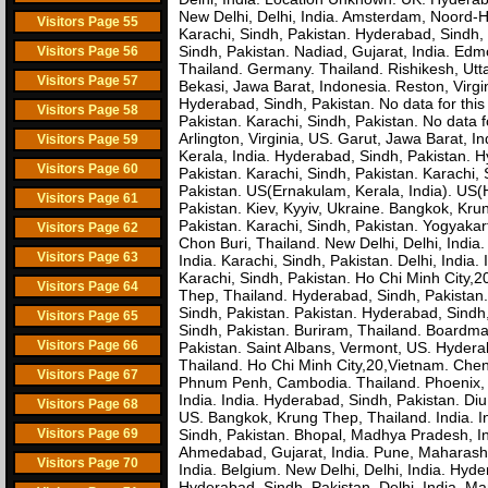
New Delhi, Delhi, India. Amsterdam, Noord-H
Visitors Page 55
Karachi, Sindh, Pakistan. Hyderabad, Sindh, 
Sindh, Pakistan. Nadiad, Gujarat, India. Ed
Visitors Page 56
Thailand. Germany. Thailand. Rishikesh, Utt
Visitors Page 57
Bekasi, Jawa Barat, Indonesia. Reston, Virgi
Hyderabad, Sindh, Pakistan. No data for this 
Visitors Page 58
Pakistan. Karachi, Sindh, Pakistan. No data fo
Arlington, Virginia, US. Garut, Jawa Barat,
Visitors Page 59
Kerala, India. Hyderabad, Sindh, Pakistan. 
Visitors Page 60
Pakistan. Karachi, Sindh, Pakistan. Karachi
Pakistan. US(Ernakulam, Kerala, India). US
Visitors Page 61
Pakistan. Kiev, Kyyiv, Ukraine. Bangkok, Kr
Pakistan. Karachi, Sindh, Pakistan. Yogyakart
Visitors Page 62
Chon Buri, Thailand. New Delhi, Delhi, India. 
Visitors Page 63
India. Karachi, Sindh, Pakistan. Delhi, India.
Karachi, Sindh, Pakistan. Ho Chi Minh City,
Visitors Page 64
Thep, Thailand. Hyderabad, Sindh, Pakistan. 
Sindh, Pakistan. Pakistan. Hyderabad, Sindh
Visitors Page 65
Sindh, Pakistan. Buriram, Thailand. Boardma
Visitors Page 66
Pakistan. Saint Albans, Vermont, US. Hydera
Thailand. Ho Chi Minh City,20,Vietnam. Chen
Visitors Page 67
Phnum Penh, Cambodia. Thailand. Phoenix, Ar
India. India. Hyderabad, Sindh, Pakistan. D
Visitors Page 68
US. Bangkok, Krung Thep, Thailand. India. I
Visitors Page 69
Sindh, Pakistan. Bhopal, Madhya Pradesh, In
Ahmedabad, Gujarat, India. Pune, Maharasht
Visitors Page 70
India. Belgium. New Delhi, Delhi, India. Hyde
Hyderabad, Sindh, Pakistan. Delhi, India. M