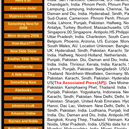
Here it is!
Chandigarh, India. Phnom Penh, Phnum Penh,
Awesome dude!
Lampung, Lampung, Indonesia. Chennai, Tami
Daman and Diu, India. Hyderabad, Sindh, Pak
Mypress-release
Sud-Ouest, Cameroon. Phnom Penh, Phnum P
India. Lahore, Punjab, Pakistan. Halfweg, N
Something New for
Antalya, Turkey. Boxford, Massachusetts, US
2008
Singapore,00,Singapore. Antipolo,H5,Philipp
More designs 2008
Uttar Pradesh, India. Charleston, South Caro
Belgium. Phoenix, Arizona, US. Europe. Mong
How Much???
South Wales, AU. Location Unknown. Bangkok, 
UK. Hyderabad, Sindh, Pakistan. Karachi, Sin
New Slide Show
India. Halfweg, Noord-Holland, Netherlands. M
Another Slide Show
Punjab, Pakistan. Diu, Daman and Diu, India.
India. India. Thrissur, Kerala, India. Karach
Anotherclip
Lahore, Punjab, Pakistan. Bangladesh. US(US 
Thailand. Nordrhein-Westfalen, Germany. M
A little History
Pakistan. Karachi, Sindh, Pakistan. Hyderaba
Something New
US(
The Associated Press(AP)
). Des Moine
Pakistan. Kamphaeng Phet, Thailand. India. M
Abebooks
Punjab, Pakistan. Yogyakarta, Indonesia. New 
Karachi, Sindh, Pakistan. New Delhi, Delhi, I
amazon.com
Pakistan. Sharjah, United Arab Emirates. Hyd
Hanoi, Dac Lac, Vietnam. New Delhi, Delhi, I
amazon.co.uk
Sindh, Pakistan. India. Ludhiana, Punjab, Ind
Amazon Online
India. Diu, Daman and Diu, India. Antipolo,H5,
Bangkok, Krung Thep, Thailand. Vietnam. Kam
Barnes and Noble
Noida, Uttar Pradesh, India. US(No data for 
Mumbai, Maharashtra, India. Miami, Florida,