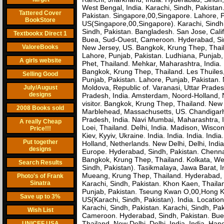
West Bengal, India. Karachi, Sindh, Pakista
Tattered Cover
Pakistan. Singapore,00,Singapore. Lahore, 
BookStore
US(Singapore,00,Singapore). Karachi, Sindh
Sindh, Pakistan. Bangladesh. San Jose, Cali
Textbookx Direct 1
Buea, Sud-Ouest, Cameroon. Hyderabad, Sind
ValoreBooks
New Jersey, US. Bangkok, Krung Thep, Thaila
Lahore, Punjab, Pakistan. Ludhiana, Punjab,
A girls website
Phet, Thailand. Mehkar, Maharashtra, India. I
Bangkok, Krung Thep, Thailand. Les Thuiles,
Selling Good
Punjab, Pakistan. Lahore, Punjab, Pakistan. N
Moldova, Republic of. Varanasi, Uttar Prades
July/August
designs
Pradesh, India. Amsterdam, Noord-Holland, Ne
visitor. Bangkok, Krung Thep, Thailand. New 
2008 Books sold
Marblehead, Massachusetts, US. Chandigarh, 
Pradesh, India. Navi Mumbai, Maharashtra, Indi
A really Cheap
Loei, Thailand. Delhi, India. Madison, Wiscon
Price!!!
Kiev, Kyyiv, Ukraine. India. India. India. In
Put together
Holland, Netherlands. New Delhi, Delhi, Indi
designs
Europe. Hyderabad, Sindh, Pakistan. Chennai
Bangkok, Krung Thep, Thailand. Kolkata, West 
Search Results
Sindh, Pakistan). Tasikmalaya, Jawa Barat, 
Mueang, Krung Thep, Thailand. Hyderabad, Si
Photo's of Frank
Sinatra
Karachi, Sindh, Pakistan. Khon Kaen, Thaila
Punjab, Pakistan. Tseung Kwan O,00,Hong K
Save up to 3%
US(Karachi, Sindh, Pakistan). India. Locati
Karachi, Sindh, Pakistan. Karachi, Sindh, P
Wish List
Cameroon. Hyderabad, Sindh, Pakistan. Bu
Thailand. New Delhi, Delhi, India. India. Han
UNICEF USA