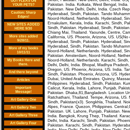
GOT FLEAS ON
Pakistan. India. Kolkata, West Bengal, Indi
YOUR PETS?
Pakistan. New Delhi, Delhi, India. Czech Rep
Caution: Sharp
Hyderabad, Sindh, Pakistan. Tando Muhamma
Edges!
Noord-Holland, Netherlands. Hyderabad, Sin
Ernakulam, Kerala, India. Karachi, Sindh,
NEW SITES ADDED
Sindh, Pakistan. Hyderabad, Sindh, Pakistan. 
HERE 9/30
Chiang Mai, Thailand. Yaounde, Centre, Came
More sites added
California, US. Phoenix, Arizona, US. US(No da
9/28/11.
Hyderabad, Sindh, Pakistan. Hyderabad, Sind
Hyderabad, Sindh, Pakistan. Tando Muhamma
More of my books
Noord-Holland, Netherlands. Hyderabad, Si
10/11/11
Pakistan. Amsterdam, Noord-Holland, Nether
Noord-Holland, Netherlands. Karachi, Sindh,
My Books Here and
there.
Delhi, Delhi, India. Bhopal, Madhya Prades
Oregon, US. Phoenix, Arizona, US. India. T
And there beyond
Sindh, Pakistan. Phoenix, Arizona, US. Hyd
Dubai, United Arab Emirates. Quincy, Massach
Articles
Philippines. Hyderabad, Sindh, Pakistan. K
Important
Calicut, Kerala, India. Lahore, Punjab, Pakis
Message!
Pakistan. Dhaka,81,Bangladesh. Location U
Ratchathani, Thailand. Tempe, Arizona, US. No
Art Gallery One
Sindh, Pakistan(x3). Songkhla, Thailand. Noi
Alpes, France. Quezon, Philippines. Centra
Art Gallery Two
Pakistan. UK. Lahore, Punjab, Pakistan. New D
Art Gallery Three
India. Bangkok, Krung Thep, Thailand. Karach
Delhi, India. Karachi, Sindh, Pakistan. Phoen
Art Gallery Four
Pakistan. Karachi, Sindh, Pakistan. Hyderaba
India. New Delhi, Delhi, India. New Delhi, De