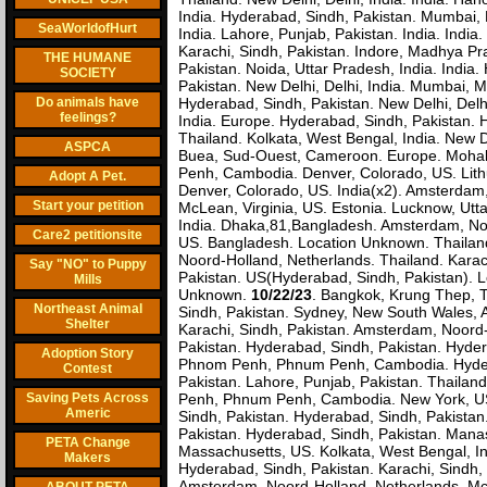
India. Hyderabad, Sindh, Pakistan. Mumbai,
SeaWorldofHurt
India. Lahore, Punjab, Pakistan. India. Ind
Karachi, Sindh, Pakistan. Indore, Madhya P
THE HUMANE
Pakistan. Noida, Uttar Pradesh, India. India.
SOCIETY
Pakistan. New Delhi, Delhi, India. Mumbai, Mah
Do animals have
Hyderabad, Sindh, Pakistan. New Delhi, Del
feelings?
India. Europe. Hyderabad, Sindh, Pakistan.
Thailand. Kolkata, West Bengal, India. New 
ASPCA
Buea, Sud-Ouest, Cameroon. Europe. Mohali,
Penh, Cambodia. Denver, Colorado, US. Lithua
Adopt A Pet.
Denver, Colorado, US. India(x2). Amsterdam
Start your petition
McLean, Virginia, US. Estonia. Lucknow, Utt
India. Dhaka,81,Bangladesh. Amsterdam, Noor
Care2 petitionsite
US. Bangladesh. Location Unknown. Thailand
Noord-Holland, Netherlands. Thailand. Karac
Say "NO" to Puppy
Pakistan. US(Hyderabad, Sindh, Pakistan). 
Mills
Unknown.
10/22/23
. Bangkok, Krung Thep, 
Northeast Animal
Sindh, Pakistan. Sydney, New South Wales, 
Shelter
Karachi, Sindh, Pakistan. Amsterdam, Noord
Pakistan. Hyderabad, Sindh, Pakistan. Hyder
Adoption Story
Phnom Penh, Phnum Penh, Cambodia. Hyderab
Contest
Pakistan. Lahore, Punjab, Pakistan. Thail
Saving Pets Across
Penh, Phnum Penh, Cambodia. New York, US.
Americ
Sindh, Pakistan. Hyderabad, Sindh, Pakistan
Pakistan. Hyderabad, Sindh, Pakistan. Mana
PETA Change
Massachusetts, US. Kolkata, West Bengal, In
Makers
Hyderabad, Sindh, Pakistan. Karachi, Sindh,
Amsterdam, Noord-Holland, Netherlands. McL