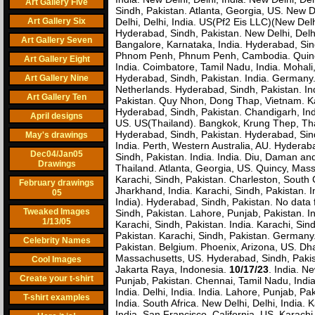
Art Gallery Five
Sindh, Pakistan. Atlanta, Georgia, US. New D
Art Gallery Six
Delhi, Delhi, India. US(Pf2 Eis LLC)(New Delh
Hyderabad, Sindh, Pakistan. New Delhi, Delh
Art Gallery Seven
Bangalore, Karnataka, India. Hyderabad, Sin
Phnom Penh, Phnum Penh, Cambodia. Quincy,
Art Gallery Eight
India. Coimbatore, Tamil Nadu, India. Mohali
Hyderabad, Sindh, Pakistan. India. Germany.
Art Gallery Nine
Netherlands. Hyderabad, Sindh, Pakistan. In
Art Gallery Ten
Pakistan. Quy Nhon, Dong Thap, Vietnam. Kar
Hyderabad, Sindh, Pakistan. Chandigarh, Indi
April designs
US. US(Thailand). Bangkok, Krung Thep, Thai
Hyderabad, Sindh, Pakistan. Hyderabad, Sindh
May's drawings
India. Perth, Western Australia, AU. Hyderab
Dec04/Jan05
Sindh, Pakistan. India. India. Diu, Daman a
Drawings
Thailand. Atlanta, Georgia, US. Quincy, Mas
Karachi, Sindh, Pakistan. Charleston, South
February drawings
Jharkhand, India. Karachi, Sindh, Pakistan. In
05
India). Hyderabad, Sindh, Pakistan. No data f
Tweaked Images
Sindh, Pakistan. Lahore, Punjab, Pakistan. I
1/13/05
Karachi, Sindh, Pakistan. India. Karachi, Si
Pakistan. Karachi, Sindh, Pakistan. Germany
Celebrity Names
Pakistan. Belgium. Phoenix, Arizona, US. D
Massachusetts, US. Hyderabad, Sindh, Pakis
Cool Images
Jakarta Raya, Indonesia.
10/17/23
. India. N
Create your t-shirt
Punjab, Pakistan. Chennai, Tamil Nadu, India
India. Delhi, India. India. Lahore, Punjab, Pa
T-shirt examples
India. South Africa. New Delhi, Delhi, India.
India. San Francisco, California, US. Karach