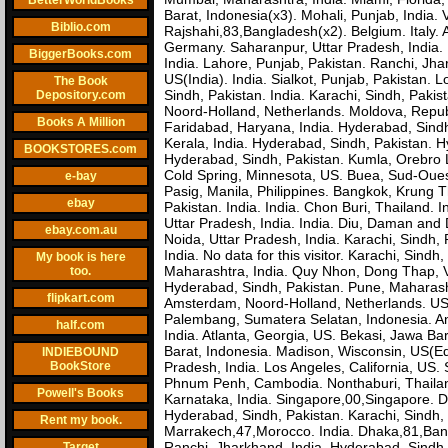
BetterWorldBooks
Barat, Indonesia(x3). Mohali, Punjab, India. 
Biblio.com
Rajshahi,83,Bangladesh(x2). Belgium. Italy
Germany. Saharanpur, Uttar Pradesh, India. 
BiggerBooks.com
India. Lahore, Punjab, Pakistan. Ranchi, Jhark
US(India). India. Sialkot, Punjab, Pakistan.
The Book
Sindh, Pakistan. India. Karachi, Sindh, Paki
Depository.com
Noord-Holland, Netherlands. Moldova, Repub
Books A Million
Faridabad, Haryana, India. Hyderabad, Sindh,
Kerala, India. Hyderabad, Sindh, Pakistan. 
BOOKSTORES.com
Hyderabad, Sindh, Pakistan. Kumla, Orebro 
Cold Spring, Minnesota, US. Buea, Sud-Ou
e-bay
Pasig, Manila, Philippines. Bangkok, Krung 
ebay
Pakistan. India. India. Chon Buri, Thailand.
Uttar Pradesh, India. India. Diu, Daman and D
ebay.com.au
Noida, Uttar Pradesh, India. Karachi, Sindh,
India. No data for this visitor. Karachi, Sin
My book is here
Maharashtra, India. Quy Nhon, Dong Thap, Vi
too.
Hyderabad, Sindh, Pakistan. Pune, Maharasht
flipkart.com
Amsterdam, Noord-Holland, Netherlands. US(
Palembang, Sumatera Selatan, Indonesia. Ant
half.com
India. Atlanta, Georgia, US. Bekasi, Jawa Ba
Barat, Indonesia. Madison, Wisconsin, US(E
INDIEBOUND
BookStore
Pradesh, India. Los Angeles, California, US
Phnum Penh, Cambodia. Nonthaburi, Thailand
Powell's Books
Karnataka, India. Singapore,00,Singapore. Di
Hyderabad, Sindh, Pakistan. Karachi, Sindh, P
Rent my book.
Marrakech,47,Morocco. India. Dhaka,81,Ban
Ranchi, Jharkhand, India. Hyderabad, Sindh, 
Target