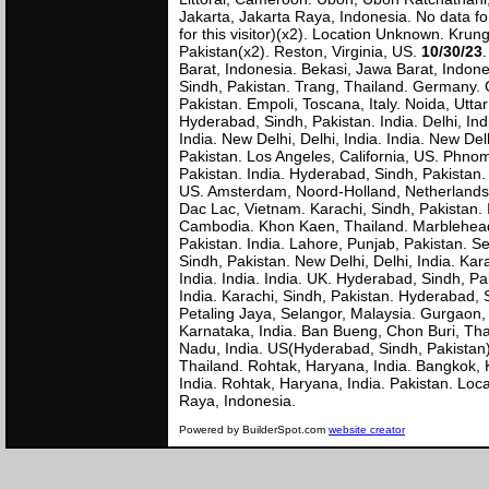
Jakarta, Jakarta Raya, Indonesia. No data fo
for this visitor)(x2). Location Unknown. Kr
Pakistan(x2). Reston, Virginia, US.
10/30/23
Barat, Indonesia. Bekasi, Jawa Barat, Indones
Sindh, Pakistan. Trang, Thailand. Germany. 
Pakistan. Empoli, Toscana, Italy. Noida, Utta
Hyderabad, Sindh, Pakistan. India. Delhi, Ind
India. New Delhi, Delhi, India. India. New De
Pakistan. Los Angeles, California, US. Phn
Pakistan. India. Hyderabad, Sindh, Pakistan. 
US. Amsterdam, Noord-Holland, Netherlands. N
Dac Lac, Vietnam. Karachi, Sindh, Pakistan
Cambodia. Khon Kaen, Thailand. Marblehead,
Pakistan. India. Lahore, Punjab, Pakistan. Se
Sindh, Pakistan. New Delhi, Delhi, India. Ka
India. India. India. UK. Hyderabad, Sindh, Pa
India. Karachi, Sindh, Pakistan. Hyderabad, 
Petaling Jaya, Selangor, Malaysia. Gurgaon,
Karnataka, India. Ban Bueng, Chon Buri, Tha
Nadu, India. US(Hyderabad, Sindh, Pakistan)
Thailand. Rohtak, Haryana, India. Bangkok,
India. Rohtak, Haryana, India. Pakistan. Lo
Raya, Indone
Powered by BuilderSpot.com
website creator