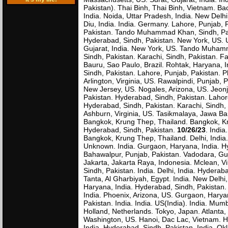
Pakistan). Thai Binh, Thai Binh, Vietnam. Ba
India. Noida, Uttar Pradesh, India. New Delhi
Diu, India. India. Germany. Lahore, Punjab, 
Pakistan. Tando Muhammad Khan, Sindh, Paki
Hyderabad, Sindh, Pakistan. New York, US.
Gujarat, India. New York, US. Tando Muhamm
Sindh, Pakistan. Karachi, Sindh, Pakistan. 
Bauru, Sao Paulo, Brazil. Rohtak, Haryana, I
Sindh, Pakistan. Lahore, Punjab, Pakistan. P
Arlington, Virginia, US. Rawalpindi, Punjab, 
New Jersey, US. Nogales, Arizona, US. Jeonju
Pakistan. Hyderabad, Sindh, Pakistan. Lahore
Hyderabad, Sindh, Pakistan. Karachi, Sindh,
Ashburn, Virginia, US. Tasikmalaya, Jawa Ba
Bangkok, Krung Thep, Thailand. Bangkok, Kr
Hyderabad, Sindh, Pakistan.
10/26/23
. Indi
Bangkok, Krung Thep, Thailand. Delhi, India
Unknown. India. Gurgaon, Haryana, India. Hy
Bahawalpur, Punjab, Pakistan. Vadodara, Guj
Jakarta, Jakarta Raya, Indonesia. Mclean, Vi
Sindh, Pakistan. India. Delhi, India. Hydera
Tanta, Al Gharbiyah, Egypt. India. New Delhi
Haryana, India. Hyderabad, Sindh, Pakistan.
India. Phoenix, Arizona, US. Gurgaon, Haryan
Pakistan. India. India. US(India). India. Mum
Holland, Netherlands. Tokyo, Japan. Atlanta, 
Washington, US. Hanoi, Dac Lac, Vietnam. H
India. Hyderabad, Sindh, Pakistan. India. O