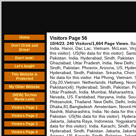
Home
Visitors Page 56
10/4/23. 240 Visitors/1,664 Page Views.
Ba
Don't Drink and
India. Hanoi, Dac Lac, Vietnam. McLean, Virg
Drive!
this visitor). US(No data for this visitor). S
Pakistan. India. Hyderabad, Sindh, Pakistan
Don't look!
Ghaziabad, Uttar Pradesh, India. New Delhi,
Let's laugh!
Sindh, Pakistan. Phoenix, Arizona, US. Hyder
Hyderabad, Sindh, Pakistan. Sriracha, Chon 
This Website is
No data for this visitor. Hai Phong, Vietnam
Protected
City,20,Vietnam. Netherlands. Halfweg, Noor
My Other Website
Pakistan(x6). Hyderabad, Sindh, Pakistan. P
Uttar Pradesh, India. Mumbai, Maharashtra, 
(NEW) Techno
Nevada, US. Faridabad, Haryana, India. Sout
Mania Land.
Phitsanulok, Thailand. New Delhi, Delhi, Indi
Dhaka,81,Bangladesh. Amsterdam, Noord-Holl
Visitors Page 1
Nashik, Maharashtra, India. No data for this
Visitors Page 2
Pakistan. US(No data for this visitor). Hyd
Jakarta, Jakarta Raya, Indonesia. Yogyaka
Visitors Page 3
data for this visitor). India. Karachi, Sindh,
Hyderabad, Sindh, Pakistan. Jakarta, Jakar
Visitors Page 4
Arizona, US. Karachi, Sindh, Pakistan. Jakar