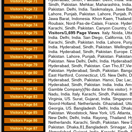
Visitors Page 71
Sindh, Pakistan. Mehkar, Maharashtra, Indi
Pakistan. Delhi, India. Tasikmalaya, Jawa Bar
Visitors Page 72
Lahore, Punjab, Pakistan. Lahore, Punjab, P
Visitors Page 73
Jawa Barat, Indonesia. Khon Kaen, Thailand
Roubaix, Nord-Pas-de-Calais, France. Hydera
Visitors Page 74
Karachi, Sindh, Pakistan. Canyon Country, Ca
Visitors/1,695 Page Views
. Italy. Noida, U
Visitors Page 75
India. Delhi, India. San Diego, California, U
Visitors Page 76
Karachi, Sindh, Pakistan. India. Lahore, Pun
India. Hyderabad, Sindh, Pakistan. Wellingt
Visitors Page 77
India. Hyderabad, Sindh, Pakistan. Europe. 
Pakistan. Lahore, Punjab, Pakistan. Pakista
Visitors Page 78
Pakistan. New Delhi, Delhi, India. Hyderabad
Visitors Page 79
Hyderabad, Sindh, Pakistan. Can Tho,87,Viet
Pakistan. Hyderabad, Sindh, Pakistan. Bang
Visitors Page 80
East Hartford, Connecticut, US. New Delhi, D
Hyderabad, Sindh, Pakistan. Hanoi, Dac Lac, 
Visitors Page 81
Hyderabad, Sindh, Pakistan. India. India. A
Visitors Page 82
Gamble Company)(No data for this visitor). 
Nadu, India. Italy. Karachi, Sindh, Pakista
Visitors Page 83
Virginia, US. Surat, Gujarat, India. Singapo
Noord-Holland, Netherlands. Ghaziabad, Uttar 
Visitors Page 84
Georgia, US. Bangladesh. Delhi, India. Dha
Visitors Page 85
Pakistan. Woodstock, New York, US. Atlanta, G
New Delhi, Delhi, India. Rayong, Thailand. H
Visitors Page 86
Netherlands. Karachi, Sindh, Pakistan. New D
Pakistan. Dhaka,81,Bangladesh. Srinagar, 
Visitors Page 87
Ahmedabad, Gujarat, India. Karachi, Sindh,