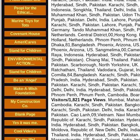
Hyderabad, Sindh, Pakistan. Karachi, Sindh
Peopl for the
Indonesia. Songkhla, Thailand. Delhi, India
Ethical....
Muhammad Khan, Sindh, Pakistan. Udon Thani
Punjab, Pakistan. Delhi, India. Lahore, Pun
Marine Toys for
Karachi, Sindh, Pakistan. Lahore, Punjab, 
Tots
Germany. Tando Muhammad Khan, Sindh, Pa
Covenant House
Netherlands. Central District,00,Hong Kong
Holland, Netherlands. Phnom Penh, Phnum P
AmeriCares
Dhaka,81,Bangladesh. Phoenix, Arizona, US. 
Phoenix, Arizona, US. Sangmelima,00,Cameroo
Stand for Children
Raya, Indonesia. Hyderabad, Sindh, Pakista
ENVVIRONMENTAL
Sindh, Pakistan). Chiang Mai, Thailand. Paki
ACTION....
Pakistan. Scarborough, North Yorkshire, UK. 
Ratchathani, Thailand. Vadodara, Gujarat, I
Stand for Children
Comilla,84,Bangladesh. Karachi, Sindh, Paki
Pradesh, India. Hyderabad, Sindh, Pakistan
Be an 'Angel'
Pakistan. Karachi, Sindh, Pakistan. Karachi
Make-A-Wish
Delhi, Delhi, India. Hyderabad, Sindh, Pakis
Foundation
Phnom Penh, Phnum Penh, Cambodia. Boardm
Visitors/1,821 Page Views
. Mumbai, Maharas
My Construction
Cambodia. Karachi, Sindh, Pakistan. Bangkok, 
Co.
Karachi, Sindh, Pakistan. Delhi, India. Karac
Blank Page
Pakistan. Cao Lanh,09,Vietnam. Navi Mumbai,
Republic of. Karachi, Sindh, Pakistan. Hyder
Yes it was me.
India. Hyderabad, Sindh, Pakistan. Bangkok,
Moldova, Republic of. New Delhi, Delhi, India
Cool Video's
Thailand. India. Hyderabad, Sindh, Pakistan.
Massachusetts, US. Surat, Gujarat, India. I
It's my life!