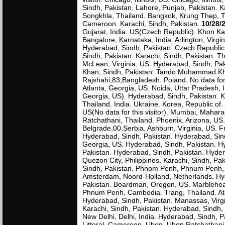
Sindh, Pakistan. Lahore, Punjab, Pakistan. K
Songkhla, Thailand. Bangkok, Krung Thep, Tha
Cameroon. Karachi, Sindh, Pakistan.
10/28/
Gujarat, India. US(Czech Republic). Khon Kae
Bangalore, Karnataka, India. Arlington, Virgin
Hyderabad, Sindh, Pakistan. Czech Republic.
Sindh, Pakistan. Karachi, Sindh, Pakistan. Th
McLean, Virginia, US. Hyderabad, Sindh, Pa
Khan, Sindh, Pakistan. Tando Muhammad Khan
Rajshahi,83,Bangladesh. Poland. No data for 
Atlanta, Georgia, US. Noida, Uttar Pradesh
Georgia, US). Hyderabad, Sindh, Pakistan. 
Thailand. India. Ukraine. Korea, Republic of
US(No data for this visitor). Mumbai, Mahar
Ratchathani, Thailand. Phoenix, Arizona, US
Belgrade,00,Serbia. Ashburn, Virginia, US. F
Hyderabad, Sindh, Pakistan. Hyderabad, Sindh
Georgia, US. Hyderabad, Sindh, Pakistan. H
Pakistan. Hyderabad, Sindh, Pakistan. Hydera
Quezon City, Philippines. Karachi, Sindh, P
Sindh, Pakistan. Phnom Penh, Phnum Penh, 
Amsterdam, Noord-Holland, Netherlands. Hy
Pakistan. Boardman, Oregon, US. Marblehea
Phnum Penh, Cambodia. Trang, Thailand. Atl
Hyderabad, Sindh, Pakistan. Manassas, Virg
Karachi, Sindh, Pakistan. Hyderabad, Sindh,
New Delhi, Delhi, India. Hyderabad, Sindh, 
Littoral, Cameroon. Ubon, Ubon Ratchathani, 