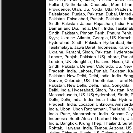
Holland, Netherlands. Choueifat, Mont-Liba
Providence, Utah, US. Noida, Uttar Pradesh, I
Faisalabad, Punjab, Pakistan. Dubai, United
Pakistan. Faisalabad, Punjab, Pakistan. Ind
Sindh, Pakistan. Jaipur, Rajasthan, India. Fr
Daman and Diu, India. Delhi, India. Tasikma
Sindh, Pakistan. Phnom Penh, Phnum Penh, C
Kyyiv, Ukraine. Atlanta, Georgia, US. Karachi
Hyderabad, Sindh, Pakistan. Hyderabad, Sind
Tasikmalaya, Jawa Barat, Indonesia. Karachi,
Ukraine. Karachi, Sindh, Pakistan. Hyderaba
Lahore, Punjab, Pakistan. US(Lahore, Punjab,
London, UK. Songkhla, Thailand. Noida, Utta
Sindh, Pakistan. Denver, Colorado, US. New 
Pradesh, India. Lahore, Punjab, Pakistan. Kar
Pakistan. New Delhi, Delhi, India. India. Ba
Denver, Colorado, US. Thoothukudi, Tamil Nad
Pakistan. New Delhi, Delhi, India. Songkhla
Delhi, India. Hyderabad, Sindh, Pakistan. 
Massachusetts, US. US(Hyderabad, Sindh, Pa
Delhi, Delhi, India. India. India. India. Hyde
Pradesh, India. Location Unknown. Amsterda
India. Ubon, Ubon Ratchathani, Thailand. Ch
India. Pune, Maharashtra, India. Kansas City
Indonesia. South Africa. Thailand. Noida, U
India. Bangkok, Krung Thep, Thailand. Surat,
Rohtak, Haryana, India. Tempe, Arizona, US
visitor. Chicago, Illinois, US. Chicago, Illinois