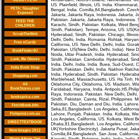
ABOUT PETA
US. Plainfield, Illinois, US. India. Khemmara
PETA: Slaughter
Bengal, India. Comilla,84,Bangladesh. Czec
Exposed
Jakarta, Jakarta Raya, Indonesia. Jakarta, 
Pakistan. Jakarta, Jakarta Raya, Indonesia. S
FEED THE
Karachi, Sindh, Pakistan. Kolkata, West Ben
CHILDREN
Sindh, Pakistan). Tempe, Arizona, US. US(Kol
ScrubTheWeb
Hyderabad, Sindh, Pakistan. Chicago, Illinoi
Delhi, Delhi, India. Romania. Rohtak, Haryan
Free eCards
California, US. New Delhi, Delhi, India. Gorak
Pakistan. US(New Delhi, Delhi, India). New Del
BookFinder4U
Noida, Uttar Pradesh, India. Hyderabad, Sind
Look, Me Gloves
Sindh, Pakistan. Cambodia. Hyderabad, Sindh, 
India. Delhi, India. India. Buea, Sud-Ouest,
India Book Shop
Sindh, Pakistan. Delhi, India. Nakhon Ratcha
India. Hyderabad, Sindh, Pakistan. Hyderabad
Shopping.com
Marblehead, Massachusetts, US. Ha Tinh, Ho
Oklahoma City, Oklahoma, US. Madison, Wiscon
All
BookStores.com
Faridabad, Haryana, India. Antipolo,H5,Phili
Raya, Indonesia. Pakistan. New Delhi, Delhi,
booksprice.com
Sindh, Pakistan. Cainta, Rizal, Philippines.
Pakistan. Diu, Daman and Diu, India. Lahore
FetchBook.Info
Seka,81,Bangladesh. Los Angeles, California
Fishpond.com.au
Lahore, Punjab, Pakistan. India. Kolkata, We
Los Angeles, California, US. Kolkata, West B
DIRECTTEXTBOOK
Dhaka,81,Bangladesh. Los Angeles, Californ
UK(Yorkshire Electricity). Jakarta Pusat, Jak
New Images 2012
Comilla,84,Bangladesh. San Jose, California
Karachi, Sindh, Pakistan. India. India. India.
Photo Album One