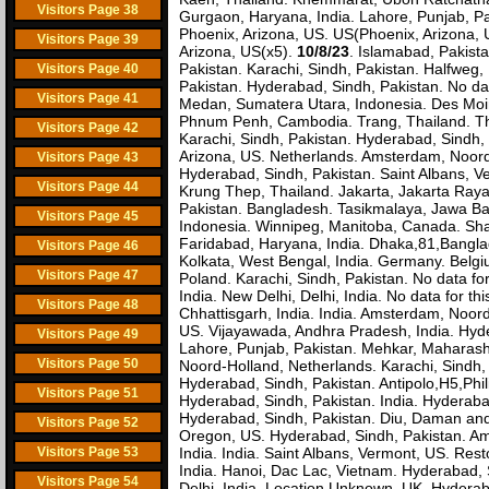
Visitors Page 38
Gurgaon, Haryana, India. Lahore, Punjab, Pa
Phoenix, Arizona, US. US(Phoenix, Arizona, U
Visitors Page 39
Arizona, US(x5).
10/8/23
. Islamabad, Pakist
Pakistan. Karachi, Sindh, Pakistan. Halfweg
Visitors Page 40
Pakistan. Hyderabad, Sindh, Pakistan. No dat
Visitors Page 41
Medan, Sumatera Utara, Indonesia. Des Moin
Phnum Penh, Cambodia. Trang, Thailand. Tha
Visitors Page 42
Karachi, Sindh, Pakistan. Hyderabad, Sindh,
Arizona, US. Netherlands. Amsterdam, Noord
Visitors Page 43
Hyderabad, Sindh, Pakistan. Saint Albans, 
Visitors Page 44
Krung Thep, Thailand. Jakarta, Jakarta Ray
Pakistan. Bangladesh. Tasikmalaya, Jawa Ba
Visitors Page 45
Indonesia. Winnipeg, Manitoba, Canada. Sha
Faridabad, Haryana, India. Dhaka,81,Banglad
Visitors Page 46
Kolkata, West Bengal, India. Germany. Belgiu
Visitors Page 47
Poland. Karachi, Sindh, Pakistan. No data f
India. New Delhi, Delhi, India. No data for thi
Visitors Page 48
Chhattisgarh, India. India. Amsterdam, Noord
US. Vijayawada, Andhra Pradesh, India. Hyde
Visitors Page 49
Lahore, Punjab, Pakistan. Mehkar, Maharasht
Visitors Page 50
Noord-Holland, Netherlands. Karachi, Sindh,
Hyderabad, Sindh, Pakistan. Antipolo,H5,Phil
Visitors Page 51
Hyderabad, Sindh, Pakistan. India. Hyderabad
Hyderabad, Sindh, Pakistan. Diu, Daman and 
Visitors Page 52
Oregon, US. Hyderabad, Sindh, Pakistan. Ams
Visitors Page 53
India. India. Saint Albans, Vermont, US. Resto
India. Hanoi, Dac Lac, Vietnam. Hyderabad, 
Visitors Page 54
Delhi, India. Location Unknown. UK. Hyderab