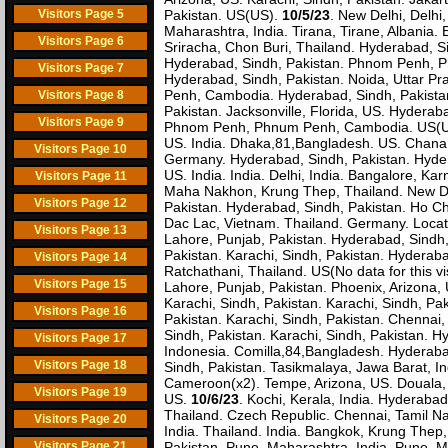
Visitors Page 5
Pakistan. US(US).
10/5/23
. New Delhi, Delhi,
Maharashtra, India. Tirana, Tirane, Albania
Visitors Page 6
Sriracha, Chon Buri, Thailand. Hyderabad, Si
Hyderabad, Sindh, Pakistan. Phnom Penh, Ph
Visitors Page 7
Hyderabad, Sindh, Pakistan. Noida, Uttar P
Penh, Cambodia. Hyderabad, Sindh, Pakista
Visitors Page 8
Pakistan. Jacksonville, Florida, US. Hyderaba
Visitors Page 9
Phnom Penh, Phnum Penh, Cambodia. US(US)(
US. India. Dhaka,81,Bangladesh. US. Chana,
Visitors Page 10
Germany. Hyderabad, Sindh, Pakistan. Hydera
US. India. India. Delhi, India. Bangalore, Ka
Visitors Page 11
Maha Nakhon, Krung Thep, Thailand. New Delhi
Visitors Page 12
Pakistan. Hyderabad, Sindh, Pakistan. Ho Chi
Dac Lac, Vietnam. Thailand. Germany. Locati
Visitors Page 13
Lahore, Punjab, Pakistan. Hyderabad, Sindh,
Pakistan. Karachi, Sindh, Pakistan. Hyderaba
Visitors Page 14
Ratchathani, Thailand. US(No data for this vi
Visitors Page 15
Lahore, Punjab, Pakistan. Phoenix, Arizona
Karachi, Sindh, Pakistan. Karachi, Sindh, Pak
Visitors Page 16
Pakistan. Karachi, Sindh, Pakistan. Chennai, 
Sindh, Pakistan. Karachi, Sindh, Pakistan. 
Visitors Page 17
Indonesia. Comilla,84,Bangladesh. Hyderabad,
Visitors Page 18
Sindh, Pakistan. Tasikmalaya, Jawa Barat, 
Cameroon(x2). Tempe, Arizona, US. Douala, L
Visitors Page 19
US.
10/6/23
. Kochi, Kerala, India. Hyderab
Thailand. Czech Republic. Chennai, Tamil Nadu
Visitors Page 20
India. Thailand. India. Bangkok, Krung Thep,
Visitors Page 21
Pakistan. Pune, Maharashtra, India. Pune, M