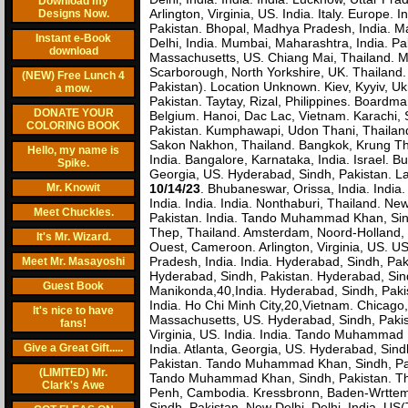
Download my
Arlington, Virginia, US. India. Italy. Europe
Designs Now.
Pakistan. Bhopal, Madhya Pradesh, India. Man
Instant e-Book
Delhi, India. Mumbai, Maharashtra, India. Pak
download
Massachusetts, US. Chiang Mai, Thailand. Ma
Scarborough, North Yorkshire, UK. Thailand. 
(NEW) Free Lunch 4
Pakistan). Location Unknown. Kiev, Kyyiv, 
a mow.
Pakistan. Taytay, Rizal, Philippines. Boardm
DONATE YOUR
Belgium. Hanoi, Dac Lac, Vietnam. Karachi, 
COLORING BOOK
Pakistan. Kumphawapi, Udon Thani, Thailand
Sakon Nakhon, Thailand. Bangkok, Krung The
Hello, my name is
India. Bangalore, Karnataka, India. Israel. 
Spike.
Georgia, US. Hyderabad, Sindh, Pakistan. La
Mr. Knowit
10/14/23
. Bhubaneswar, Orissa, India. Indi
India. India. India. Nonthaburi, Thailand. 
Meet Chuckles.
Pakistan. India. Tando Muhammad Khan, Sindh
Thep, Thailand. Amsterdam, Noord-Holland, 
It's Mr. Wizard.
Ouest, Cameroon. Arlington, Virginia, US. U
Pradesh, India. India. Hyderabad, Sindh, Pa
Meet Mr. Masayoshi
Hyderabad, Sindh, Pakistan. Hyderabad, Sind
Guest Book
Manikonda,40,India. Hyderabad, Sindh, Pakis
India. Ho Chi Minh City,20,Vietnam. Chicago, 
It's nice to have
Massachusetts, US. Hyderabad, Sindh, Pakis
fans!
Virginia, US. India. India. Tando Muhammad K
Give a Great Gift.....
India. Atlanta, Georgia, US. Hyderabad, Si
Pakistan. Tando Muhammad Khan, Sindh, Paki
(LIMITED) Mr.
Tando Muhammad Khan, Sindh, Pakistan. Th
Clark's Awe
Penh, Cambodia. Kressbronn, Baden-Wrttemb
Sindh, Pakistan. New Delhi, Delhi, India.