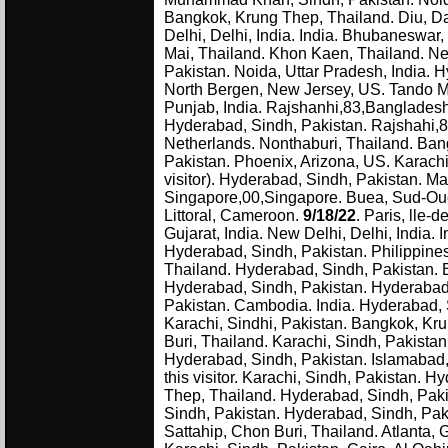
Bangkok, Krung Thep, Thailand. Diu, Dam
Delhi, Delhi, India. India. Bhubaneswar,
Mai, Thailand. Khon Kaen, Thailand. New
Pakistan. Noida, Uttar Pradesh, India. H
North Bergen, New Jersey, US. Tando M
Punjab, India. Rajshanhi,83,Bangladesh. 
Hyderabad, Sindh, Pakistan. Rajshahi,
Netherlands. Nonthaburi, Thailand. Bang
Pakistan. Phoenix, Arizona, US. Karach
visitor). Hyderabad, Sindh, Pakistan.
Singapore,00,Singapore. Buea, Sud-Oue
Littoral, Cameroon.
9/18/22
. Paris, lle
Gujarat, India. New Delhi, Delhi, India.
Hyderabad, Sindh, Pakistan. Philippines
Thailand. Hyderabad, Sindh, Pakistan. 
Hyderabad, Sindh, Pakistan. Hyderabad,
Pakistan. Cambodia. India. Hyderabad, S
Karachi, Sindhi, Pakistan. Bangkok, Kr
Buri, Thailand. Karachi, Sindh, Pakist
Hyderabad, Sindh, Pakistan. Islamabad, 
this visitor. Karachi, Sindh, Pakistan.
Thep, Thailand. Hyderabad, Sindh, Pakis
Sindh, Pakistan. Hyderabad, Sindh, Pak
Sattahip, Chon Buri, Thailand. Atlanta, G