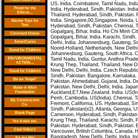
US. India. Coimbatore, Tamil Nadu, India.
Peopl for the
India. Hyderabad, Sindh, Pakistan. Indi
Ethical....
Thailand. Hyderabad, Sindh, Pakistan. P
India. Singapore,00,Singapore. Noida, Ut
Marine Toys for
Tots
Hyderabad, Sindh, Pakistan. Chennai, Ta
Gopalganj, Bihar, India. Ho Chi Minh Cit
Covenant House
Gopalganj, Bihar, India. Karachi, Sindh
AmeriCares
Delhi, India. Johannesburg, Gauteng, 
Noord-Holland, Netherlands. New Delhi, D
Stand for Children
Johannesburg, Gauteng, South Africa. C
ENVVIRONMENTAL
Tamil Nadu, India. Guntur, Andhra Prades
ACTION....
Krung Thep, Thailand. Thailand. New Del
New Delhi, Delhi, India. Czech Republic
Stand for Children
Sindh, Pakistan. Bangalore, Karnataka, In
Be an 'Angel'
Pakistan. Ahmedabad, Gujarat, India. Del
Pakistan. New Delhi, Delhi, India. Japan.
Make-A-Wish
Foundation
Auckland,E7,New Zealand. India. US(
Penh, Cambodia. US(India). Chennai, Ta
My Construction
Fremont, California, US. Hyderabad, Sin
Co.
Sindh, Pakistan(x2). Atlanta, Georgia, 
Blank Page
Cameroon. Hyderabad, Sindh, Pakistan.
Krung Thep, Thailand. Karachi, Sindh, P
Yes it was me.
Pakistan. Hyderabad, Sindh, Pakistan. 
Cool Video's
Vancouver, British Columbia, Canada. H
Bangladesh. New Delhi, Delhi, India. Indi
It's my life!