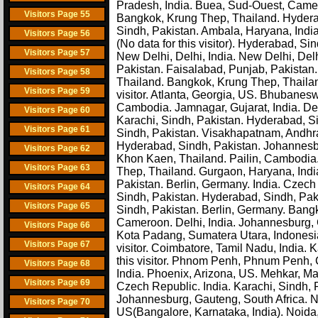
Pradesh, India. Buea, Sud-Ouest, Cam
Visitors Page 55
Bangkok, Krung Thep, Thailand. Hyderaba
Sindh, Pakistan. Ambala, Haryana, Indi
Visitors Page 56
(No data for this visitor). Hyderabad, Sin
Visitors Page 57
New Delhi, Delhi, India. New Delhi, Del
Pakistan. Faisalabad, Punjab, Pakistan
Visitors Page 58
Thailand. Bangkok, Krung Thep, Thailan
Visitors Page 59
visitor. Atlanta, Georgia, US. Bhubanes
Cambodia. Jamnagar, Gujarat, India. Delh
Visitors Page 60
Karachi, Sindh, Pakistan. Hyderabad, S
Visitors Page 61
Sindh, Pakistan. Visakhapatnam, Andhra
Hyderabad, Sindh, Pakistan. Johannesb
Visitors Page 62
Khon Kaen, Thailand. Pailin, Cambodia.
Visitors Page 63
Thep, Thailand. Gurgaon, Haryana, India
Pakistan. Berlin, Germany. India. Czec
Visitors Page 64
Sindh, Pakistan. Hyderabad, Sindh, P
Visitors Page 65
Sindh, Pakistan. Berlin, Germany. Bangk
Cameroon. Delhi, India. Johannesburg, G
Visitors Page 66
Kota Padang, Sumatera Utara, Indonesia
Visitors Page 67
visitor. Coimbatore, Tamil Nadu, India. K
this visitor. Phnom Penh, Phnum Penh, 
Visitors Page 68
India. Phoenix, Arizona, US. Mehkar, Mah
Visitors Page 69
Czech Republic. India. Karachi, Sindh, 
Johannesburg, Gauteng, South Africa. Ne
Visitors Page 70
US(Bangalore, Karnataka, India). Noida