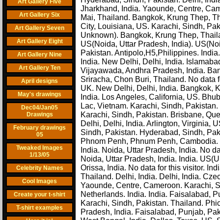
Art Gallery Five
Jharkhand, India. Yaounde, Centre, Cam
Art Gallery Six
Mai, Thailand. Bangkok, Krung Thep, T
City, Louisiana, US. Karachi, Sindh, Pa
Art Gallery Seven
Unknown). Bangkok, Krung Thep, Thail
Art Gallery Eight
US(Noida, Uttar Pradesh, India). US(Noi
Pakistan. Antipolo,H5,Philippines. Indi
Art Gallery Nine
India. New Delhi, Delhi, India. Islamaba
Art Gallery Ten
Vijayawada, Andhra Pradesh, India. Ba
Sriracha, Chon Buri, Thailand. No data fo
April designs
UK. New Delhi, Delhi, India. Bangkok, K
May's drawings
India. Los Angeles, California, US. Bhu
Lac, Vietnam. Karachi, Sindh, Pakistan. N
Dec04/Jan05
Karachi, Sindh, Pakistan. Brisbane, Qu
Drawings
Delhi, Delhi, India. Arlington, Virginia,
February drawings
Sindh, Pakistan. Hyderabad, Sindh, Paki
05
Phnom Penh, Phnum Penh, Cambodia. New
Tweaked Images
India. Noida, Uttar Pradesh, India. No da
1/13/05
Noida, Uttar Pradesh, India. India. US(U
Orissa, India. No data for this visitor. I
Celebrity Names
Thailand. Delhi, India. Delhi, India. C
Cool Images
Yaounde, Centre, Cameroon. Karachi, Si
Netherlands. India. India. Faisalabad, P
Create your t-shirt
Karachi, Sindh, Pakistan. Thailand. Phich
T-shirt examples
Pradesh, India. Faisalabad, Punjab, Pak