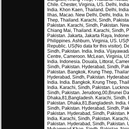
Chile. Chester, Virginia, US. Delhi, Indi
India. Khon Kaen, Thailand. Delhi, Indi
llhas, Macao. New Delhi, Delhi, India. I
Thep, Thailand. Karachi, Sindh, Pakista
Pakistan. Karachi, Sindh, Pakistan. New D
Chiang Mai, Thailand. Karachi, Sindh, Pa
Pakistan. Jakarta, Jakarta Raya, Indones
Philippines. Ashburn, Virginia, US. US(N
Republic. US(No data for this visitor). De
Sindh, Pakistan. India. India. Vijayawad
Centre, Cameroon. McLean, Virginia, US.
India. Indonesia. Douala, Littoral, Cam
Sindh, Pakistan. Hyderabad, Sindh, Pakis
Pakistan. Bangkok, Krung Thep, Thailand
Hyderabad, Sindh, Pakistan. Hyderabad,
India. India. Bangkok, Krung Thep, Thail
India. Karachi, Sindh, Pakistan. Lucknow
Sindh, Pakistan. Jerudong,00,Brunei Dar
Dhaka,81,Bangladesh. Karachi, Sindh, 
Pakistan. Dhaka,81,Bangladesh. India. C
Sindh, Pakistan. Hyderabad, Sindh, Paki
Pakistan. Hyderabad, Sindh, Pakistan. K
India. Karachi, Sindh, Pakistan. Karach
Pakistan. Hyderabad, Sindh, Pakistan. 
Muhammad Khan, Sindh, Pakistan. Noida