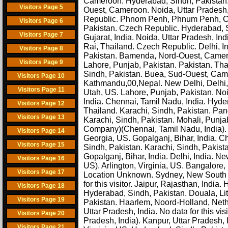
Cameroon. Hyderabad, Sindh, Pakistan. In
Visitors Page 5
Ouest, Cameroon. Noida, Uttar Pradesh, 
Republic. Phnom Penh, Phnum Penh, 
Visitors Page 6
Pakistan. Czech Republic. Hyderabad, Si
Visitors Page 7
Gujarat, India. Noida, Uttar Pradesh, Ind
Rai, Thailand. Czech Republic. Delhi, In
Visitors Page 8
Pakistan. Bamenda, Nord-Ouest, Cameroon
Visitors Page 9
Lahore, Punjab, Pakistan. Pakistan. Th
Sindh, Pakistan. Buea, Sud-Ouest, Ca
Visitors Page 10
Kathmandu,00,Nepal. New Delhi, Delhi, In
Visitors Page 11
Utah, US. Lahore, Punjab, Pakistan. Noi
India. Chennai, Tamil Nadu, India. Hyd
Visitors Page 12
Thailand. Karachi, Sindh, Pakistan. Pa
Visitors Page 13
Karachi, Sindh, Pakistan. Mohali, Punj
Company)(Chennai, Tamil Nadu, India). H
Visitors Page 14
Georgia, US. Gopalganj, Bihar, India. C
Visitors Page 15
Sindh, Pakistan. Karachi, Sindh, Pakista
Gopalganj, Bihar, India. Delhi, India. 
Visitors Page 16
US). Arlington, Virginia, US. Bangalore, 
Visitors Page 17
Location Unknown. Sydney, New South Wa
for this visitor. Jaipur, Rajasthan, India
Visitors Page 18
Hyderabad, Sindh, Pakistan. Douala, Lit
Visitors Page 19
Pakistan. Haarlem, Noord-Holland, Nethe
Uttar Pradesh, India. No data for this vi
Visitors Page 20
Pradesh, India). Kanpur, Uttar Pradesh, 
Visitors Page 21