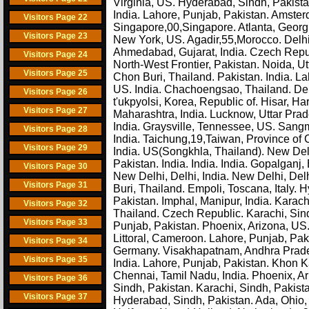
Virginia, US. Hyderabad, Sindh, Pakist
India. Lahore, Punjab, Pakistan. Amste
Visitors Page 22
Singapore,00,Singapore. Atlanta, Georgi
Visitors Page 23
New York, US. Agadir,55,Morocco. Delhi
Ahmedabad, Gujarat, India. Czech Republic
Visitors Page 24
North-West Frontier, Pakistan. Noida, Ut
Visitors Page 25
Chon Buri, Thailand. Pakistan. India. La
US. India. Chachoengsao, Thailand. Del
Visitors Page 26
t'ukpyolsi, Korea, Republic of. Hisar, H
Visitors Page 27
Maharashtra, India. Lucknow, Uttar Prade
India. Graysville, Tennessee, US. San
Visitors Page 28
India. Taichung,19,Taiwan, Province of 
Visitors Page 29
India. US(Songkhla, Thailand). New Delhi,
Pakistan. India. India. India. Gopalganj
Visitors Page 30
New Delhi, Delhi, India. New Delhi, Del
Visitors Page 31
Buri, Thailand. Empoli, Toscana, Italy.
Pakistan. Imphal, Manipur, India. Karac
Visitors Page 32
Thailand. Czech Republic. Karachi, Sind
Visitors Page 33
Punjab, Pakistan. Phoenix, Arizona, US
Littoral, Cameroon. Lahore, Punjab, Paki
Visitors Page 34
Germany. Visakhapatnam, Andhra Pradesh,
Visitors Page 35
India. Lahore, Punjab, Pakistan. Khon K
Chennai, Tamil Nadu, India. Phoenix, Ar
Visitors Page 36
Sindh, Pakistan. Karachi, Sindh, Paki
Visitors Page 37
Hyderabad, Sindh, Pakistan. Ada, Ohio, 