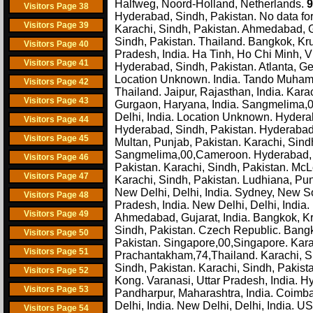
Halfweg, Noord-Holland, Netherlands.
9
Visitors Page 38
Hyderabad, Sindh, Pakistan. No data for t
Visitors Page 39
Karachi, Sindh, Pakistan. Ahmedabad, Gu
Sindh, Pakistan. Thailand. Bangkok, Kr
Visitors Page 40
Pradesh, India. Ha Tinh, Ho Chi Minh, V
Visitors Page 41
Hyderabad, Sindh, Pakistan. Atlanta, Ge
Location Unknown. India. Tando Muhamma
Visitors Page 42
Thailand. Jaipur, Rajasthan, India. Kara
Visitors Page 43
Gurgaon, Haryana, India. Sangmelima,0
Delhi, India. Location Unknown. Hyderab
Visitors Page 44
Hyderabad, Sindh, Pakistan. Hyderabad, 
Visitors Page 45
Multan, Punjab, Pakistan. Karachi, Sindh
Sangmelima,00,Cameroon. Hyderabad, 
Visitors Page 46
Pakistan. Karachi, Sindh, Pakistan. McL
Visitors Page 47
Karachi, Sindh, Pakistan. Ludhiana, Punjab
New Delhi, Delhi, India. Sydney, New So
Visitors Page 48
Pradesh, India. New Delhi, Delhi, Indi
Visitors Page 49
Ahmedabad, Gujarat, India. Bangkok, K
Sindh, Pakistan. Czech Republic. Bangko
Visitors Page 50
Pakistan. Singapore,00,Singapore. Karac
Visitors Page 51
Prachantakham,74,Thailand. Karachi, S
Sindh, Pakistan. Karachi, Sindh, Paki
Visitors Page 52
Kong. Varanasi, Uttar Pradesh, India. Hyd
Visitors Page 53
Pandharpur, Maharashtra, India. Coimbat
Delhi, India. New Delhi, Delhi, India. 
Visitors Page 54