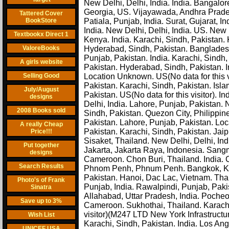
New Delhi, Delhi, India. India. Bangalo
Georgia, US. Vijayawada, Andhra Pradesh
Tattered Cover
BookStore
Patiala, Punjab, India. Surat, Gujarat, In
India. New Delhi, Delhi, India. US. New 
Textbookx Direct 1
Kenya. India. Karachi, Sindh, Pakistan. K
ValoreBooks
Hyderabad, Sindh, Pakistan. Bangladesh
Punjab, Pakistan. India. Karachi, Sindh
A girls website
Pakistan. Hyderabad, Sindh, Pakistan. In
Selling Good
Location Unknown. US(No data for this vi
Pakistan. Karachi, Sindh, Pakistan. Isl
July/August
Pakistan. US(No data for this visitor). 
designs
Delhi, India. Lahore, Punjab, Pakistan.
2008 Books sold
Sindh, Pakistan. Quezon City, Philippin
Pakistan. Lahore, Punjab, Pakistan. Lo
A really Cheap
Pakistan. Karachi, Sindh, Pakistan. Jaip
Price!!!
Sisaket, Thailand. New Delhi, Delhi, Ind
Put together
Jakarta, Jakarta Raya, Indonesia. San
designs
Cameroon. Chon Buri, Thailand. India. 
Search Results
Phnom Penh, Phnum Penh. Bangkok, Kr
Pakistan. Hanoi, Dac Lac, Vietnam. Thai
Photo's of Frank
Punjab, India. Rawalpindi, Punjab, Pakis
Sinatra
Allahabad, Uttar Pradesh, India. Pocheo
Save up to 3%
Cameroon. Sukhothai, Thailand. Karachi,
visitor)(M247 LTD New York Infrastructur
Wish List
Karachi, Sindh, Pakistan. India. Los Ang
UNICEF USA