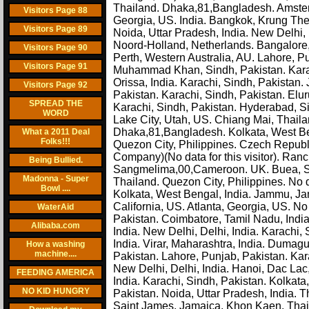
Thailand. Dhaka,81,Bangladesh. Amsterd
Visitors Page 88
Georgia, US. India. Bangkok, Krung The
Visitors Page 89
Noida, Uttar Pradesh, India. New Delhi
Noord-Holland, Netherlands. Bangalore, 
Visitors Page 90
Perth, Western Australia, AU. Lahore, 
Visitors Page 91
Muhammad Khan, Sindh, Pakistan. Karac
Orissa, India. Karachi, Sindh, Pakistan.
Visitors Page 92
Pakistan. Karachi, Sindh, Pakistan. El
SPREAD THE
Karachi, Sindh, Pakistan. Hyderabad, Si
WORD
Lake City, Utah, US. Chiang Mai, Thaila
Dhaka,81,Bangladesh. Kolkata, West Beng
What a 2011 Deal
Folks!!!
Quezon City, Philippines. Czech Republi
Company)(No data for this visitor). Ranc
Being Bullied.
Sangmelima,00,Cameroon. UK. Buea, Su
Madonna - Super
Thailand. Quezon City, Philippines. No d
Bowl ....
Kolkata, West Bengal, India. Jammu, J
California, US. Atlanta, Georgia, US. No d
WaterAid
Pakistan. Coimbatore, Tamil Nadu, India
Alibaba.com
India. New Delhi, Delhi, India. Karachi
India. Virar, Maharashtra, India. Dumag
How a washing
machine....
Pakistan. Lahore, Punjab, Pakistan. Kar
New Delhi, Delhi, India. Hanoi, Dac Lac
FEEDING AMERICA
India. Karachi, Sindh, Pakistan. Kolkat
NO KID HUNGRY
Pakistan. Noida, Uttar Pradesh, India. T
Saint James, Jamaica. Khon Kaen, Thail