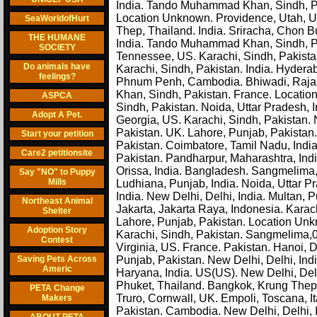
India. Tando Muhammad Khan, Sindh, Pak
Location Unknown. Providence, Utah, U
SeaWorldofHurt
Thep, Thailand. India. Sriracha, Chon B
THE HUMANE
India. Tando Muhammad Khan, Sindh, Paki
SOCIETY
Tennessee, US. Karachi, Sindh, Pakistan
Do animals have
Karachi, Sindh, Pakistan. India. Hyderab
feelings?
Phnum Penh, Cambodia. Bhiwadi, Rajast
Khan, Sindh, Pakistan. France. Locatio
ASPCA
Sindh, Pakistan. Noida, Uttar Pradesh, I
Adopt A Pet.
Georgia, US. Karachi, Sindh, Pakistan. N
Pakistan. UK. Lahore, Punjab, Pakistan. 
Start your petition
Pakistan. Coimbatore, Tamil Nadu, Indi
Care2 petitionsite
Pakistan. Pandharpur, Maharashtra, Indi
Orissa, India. Bangladesh. Sangmelima,
Say "NO" to Puppy
Mills
Ludhiana, Punjab, India. Noida, Uttar Pr
India. New Delhi, Delhi, India. Multan,
Northeast Animal
Jakarta, Jakarta Raya, Indonesia. Karac
Shelter
Lahore, Punjab, Pakistan. Location U
Adoption Story
Karachi, Sindh, Pakistan. Sangmelima,0
Contest
Virginia, US. France. Pakistan. Hanoi, 
Saving Pets Across
Punjab, Pakistan. New Delhi, Delhi, Ind
Americ
Haryana, India. US(US). New Delhi, Delh
Phuket, Thailand. Bangkok, Krung Thep, 
PETA Change
Truro, Cornwall, UK. Empoli, Toscana, I
Makers
Pakistan. Cambodia. New Delhi, Delhi, 