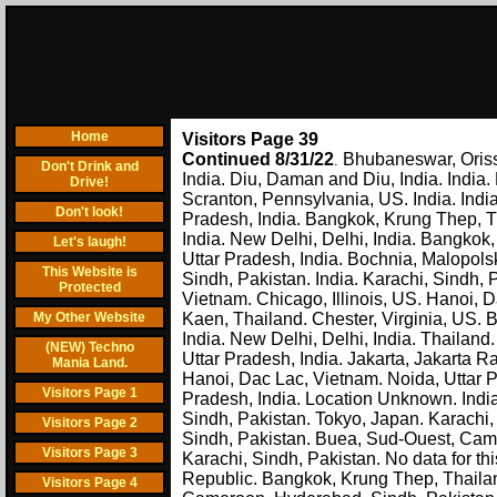
Home
Visitors Page 39
Continued 8/31/22
Bhubaneswar, Oriss
.
Don't Drink and
India. Diu, Daman and Diu, India. India
Drive!
Scranton, Pennsylvania, US. India. India
Don't look!
Pradesh, India. Bangkok, Krung Thep, Tha
India. New Delhi, Delhi, India. Bangkok, 
Let's laugh!
Uttar Pradesh, India. Bochnia, Malopols
This Website is
Sindh, Pakistan. India. Karachi, Sindh,
Protected
Vietnam. Chicago, Illinois, US. Hanoi, D
My Other Website
Kaen, Thailand. Chester, Virginia, US. 
India. New Delhi, Delhi, India. Thailand
(NEW) Techno
Uttar Pradesh, India. Jakarta, Jakarta 
Mania Land.
Hanoi, Dac Lac, Vietnam. Noida, Uttar Pr
Visitors Page 1
Pradesh, India. Location Unknown. Indi
Sindh, Pakistan. Tokyo, Japan. Karachi,
Visitors Page 2
Sindh, Pakistan. Buea, Sud-Ouest, Came
Visitors Page 3
Karachi, Sindh, Pakistan. No data for th
Republic. Bangkok, Krung Thep, Thailan
Visitors Page 4