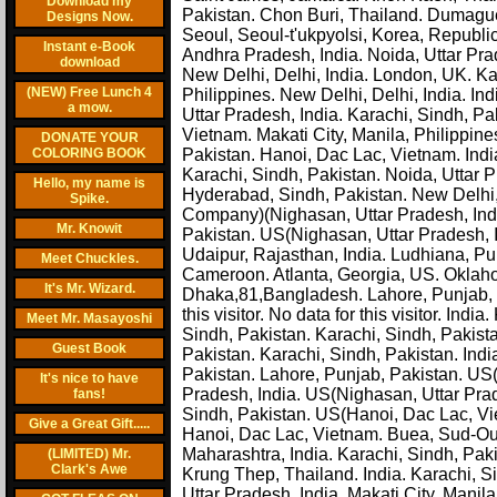
Download my
Pakistan. Chon Buri, Thailand. Dumaguet
Designs Now.
Seoul, Seoul-t'ukpyolsi, Korea, Republi
Instant e-Book
Andhra Pradesh, India. Noida, Uttar Pra
download
New Delhi, Delhi, India. London, UK. K
(NEW) Free Lunch 4
Philippines. New Delhi, Delhi, India. Ind
a mow.
Uttar Pradesh, India. Karachi, Sindh, Pa
Vietnam. Makati City, Manila, Philippin
DONATE YOUR
COLORING BOOK
Pakistan. Hanoi, Dac Lac, Vietnam. Indi
Karachi, Sindh, Pakistan. Noida, Uttar 
Hello, my name is
Hyderabad, Sindh, Pakistan. New Delhi,
Spike.
Company)(Nighasan, Uttar Pradesh, Indi
Mr. Knowit
Pakistan. US(Nighasan, Uttar Pradesh, In
Udaipur, Rajasthan, India. Ludhiana, Pun
Meet Chuckles.
Cameroon. Atlanta, Georgia, US. Oklah
It's Mr. Wizard.
Dhaka,81,Bangladesh. Lahore, Punjab, P
this visitor. No data for this visitor. In
Meet Mr. Masayoshi
Sindh, Pakistan. Karachi, Sindh, Pakis
Guest Book
Pakistan. Karachi, Sindh, Pakistan. Indi
Pakistan. Lahore, Punjab, Pakistan. US(
It's nice to have
Pradesh, India. US(Nighasan, Uttar Prad
fans!
Sindh, Pakistan. US(Hanoi, Dac Lac, Vi
Give a Great Gift.....
Hanoi, Dac Lac, Vietnam. Buea, Sud-Ou
Maharashtra, India. Karachi, Sindh, Pak
(LIMITED) Mr.
Clark's Awe
Krung Thep, Thailand. India. Karachi, S
Uttar Pradesh, India. Makati City, Manila