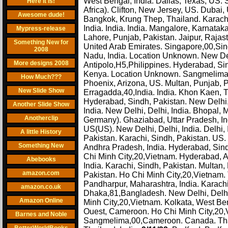
West Bengal, India. Dallas, Texas, US. 
Here it is!
Africa). Clifton, New Jersey, US. Dubai, 
Awesome dude!
Bangkok, Krung Thep, Thailand. Karachi
India. India. India. Mangalore, Karnata
Mypress-release
Lahore, Punjab, Pakistan. Jaipur, Raja
Something New for
United Arab Emirates. Singapore,00,Sin
2008
Nadu, India. Location Unknown. New De
More designs 2008
Antipolo,H5,Philippines. Hyderabad, Sind
Kenya. Location Unknown. Sangmelima,
How Much???
Phoenix, Arizona, US. Multan, Punjab,
New Slide Show
Erragadda,40,India. India. Khon Kaen, T
Hyderabad, Sindh, Pakistan. New Delhi, 
Another Slide Show
India. New Delhi, Delhi, India. Bhopal
Anotherclip
Germany). Ghaziabad, Uttar Pradesh, In
US(US). New Delhi, Delhi, India. Delhi
A little History
Pakistan. Karachi, Sindh, Pakistan. US.
Something New
Andhra Pradesh, India. Hyderabad, Sind
Chi Minh City,20,Vietnam. Hyderabad, A
Abebooks
India. Karachi, Sindh, Pakistan. Multan
amazon.com
Pakistan. Ho Chi Minh City,20,Vietnam. 
Pandharpur, Maharashtra, India. Karachi
amazon.co.uk
Dhaka,81,Bangladesh. New Delhi, Delhi,
Amazon Online
Minh City,20,Vietnam. Kolkata, West Ben
Ouest, Cameroon. Ho Chi Minh City,20,Vi
Barnes and Noble
Sangmelima,00,Cameroon. Canada. Tha