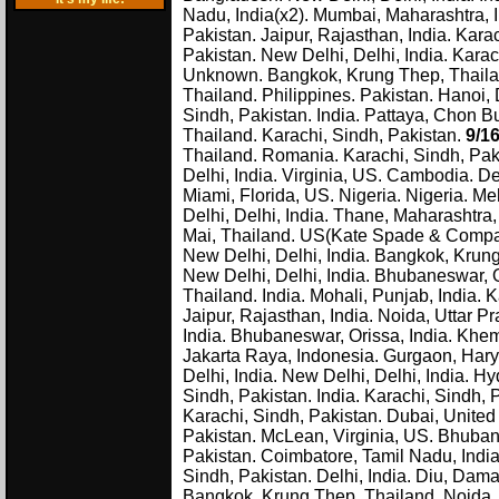
Nadu, India(x2). Mumbai, Maharashtra, In
Pakistan. Jaipur, Rajasthan, India. Kara
Pakistan. New Delhi, Delhi, India. Kara
Unknown. Bangkok, Krung Thep, Thailan
Thailand. Philippines. Pakistan. Hanoi,
Sindh, Pakistan. India. Pattaya, Chon 
Thailand. Karachi, Sindh, Pakistan.
9/1
Thailand. Romania. Karachi, Sindh, Paki
Delhi, India. Virginia, US. Cambodia. De
Miami, Florida, US. Nigeria. Nigeria. Me
Delhi, Delhi, India. Thane, Maharashtra
Mai, Thailand. US(Kate Spade & Company)
New Delhi, Delhi, India. Bangkok, Krung
New Delhi, Delhi, India. Bhubaneswar, 
Thailand. India. Mohali, Punjab, India. K
Jaipur, Rajasthan, India. Noida, Uttar P
India. Bhubaneswar, Orissa, India. Khem
Jakarta Raya, Indonesia. Gurgaon, Harya
Delhi, India. New Delhi, Delhi, India. 
Sindh, Pakistan. India. Karachi, Sindh,
Karachi, Sindh, Pakistan. Dubai, United 
Pakistan. McLean, Virginia, US. Bhubane
Pakistan. Coimbatore, Tamil Nadu, India
Sindh, Pakistan. Delhi, India. Diu, Dam
Bangkok, Krung Thep, Thailand. Noida, 