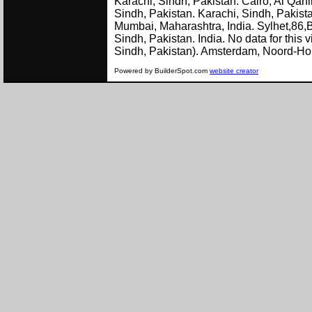
Karachi, Sindh, Pakistan. Cairo, Al Qah
Sindh, Pakistan. Karachi, Sindh, Pakist
Mumbai, Maharashtra, India. Sylhet,86,
Sindh, Pakistan. India. No data for this 
Sindh, Pakistan). Amster
Powered by BuilderSpot.com
website creator