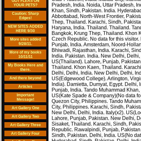
GOT FLEAS ON
Pradesh, India. Noida, Uttar Pradesh, In
YOUR PETS?
Khan, Sindh, Pakistan. India. Hyderabad, 
Caution: Sharp
Abbottabad, North-West Frontier, Pakis
Edges!
Thep, Thailand. Karachi, Sindh, Pakista
NEW SITES ADDED
Haryana, India. Thailand. Thailand. Tan
HERE 9/30
Bangkok, Krung Thep, Thailand. Khon Ka
Czech Republic. No data for this visito
More sites added
9/28/11.
Punjab, India. Amsterdam, Noord-Hollan
Bhiwadi, Rajasthan, India. Karachi, Sind
More of my books
India. Pakistan. India. New Delhi, Delhi
10/11/11
US(Thailand). Lahore, Punjab, Pakistan
My Books Here and
Thailand. Khon Kaen, Thailand. Karach
there.
Delhi, Delhi, India. New Delhi, Delhi, I
And there beyond
US(Edgewood College). Arlington, Virgin
India). Damietta, Dumyat, Egypt. Delhi, 
Articles
Punjab, India. Tando Muhammad Khan, S
Important
US(Kate Spade & Company)(No data for th
Message!
Quezon City, Philippines. Tando Muhamm
City, Philippines. Karachi, Sindh, Paki
Art Gallery One
New Delhi, Delhi, India. Italy(x2). US
Art Gallery Two
Lahore, Punjab, Pakistan. New Delhi, De
Sisaket, Thailand. Karachi, Sindh, Paki
Art Gallery Three
Republic. Rawalpindi, Punjab, Pakistan
Art Gallery Four
Sindh, Pakistan. Delhi, India. US(No data
Hyderabad, Sindh, Pakistan. Delhi, Indi