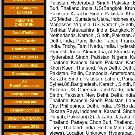
ABOUT PETA
Pakistan. Hyderabad, Sindh, Pakistan.
Buri, Thailand. India. US(Bangkok, Krun
PETA: Slaughter
Exposed
Pakistan. Karachi, Sindh, Pakistan. Kh
US(Medan, Sumatera Utara, Indonesia). 
FEED THE
Manassas, Virginia, US. Karachi, Sindh,
CHILDREN
Mehkar, Maharashtra, India. Bangkok, Kr
ScrubTheWeb
Netherlands. Karachi, Sindh, Pakistan. 
Delhi, India. Paris, lle-de-France, Fran
Free eCards
India. Trichy, Tamil Nadu, India. Hydera
BookFinder4U
Pradesh, India. Alexandria, Al Iskandar
Hyderabad, Sindh, Pakistan. Nigeria. Ka
Look, Me Gloves
Thailand. Karachi, Sindh, Pakistan. Kar
India Book Shop
Khon Kaen, Thailand. New Delhi, Delhi, 
Pakistan. Pailin, Cambodia. Amsterdam, 
Shopping.com
Karachi, Sindh, Pakistan. Lahore, Punja
All
Sylhet,86,Bangladesh. Karachi, Sindh, P
BookStores.com
Arizona, US. Chennai, Tamil Nadu, India. 
booksprice.com
Sindh, Pakistan. New Delhi, Delhi, Indi
Thailand. Karachi, Sindh, Pakistan. La
FetchBook.Info
City, Philippines. Delhi, India. US(No da
Fishpond.com.au
Jakarta Raya, Indonesia. Karachi, Sindh
Punjab, Pakistan(x2). Jakarta, Jakarta R
DIRECTTEXTBOOK
Thailand. Pattaya, Chon Buri, Thailand
New Images 2012
Thep, Thailand. India. Ho Chi Minh City
views)
. Location Unknown. Hyderabad, S
Photo Album One