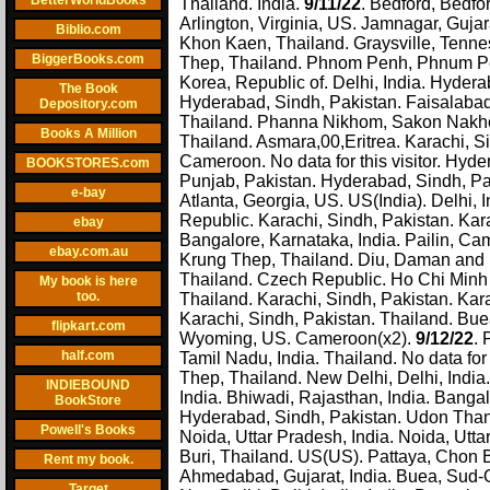
BetterWorldBooks
Thailand. India.
9/11/22
. Bedford, Bedfor
Arlington, Virginia, US. Jamnagar, Guja
Biblio.com
Khon Kaen, Thailand. Graysville, Tenne
BiggerBooks.com
Thep, Thailand. Phnom Penh, Phnum Penh
Korea, Republic of. Delhi, India. Hydera
The Book
Hyderabad, Sindh, Pakistan. Faisalabad
Depository.com
Thailand. Phanna Nikhom, Sakon Nakhon,
Books A Million
Thailand. Asmara,00,Eritrea. Karachi, S
Cameroon. No data for this visitor. Hyd
BOOKSTORES.com
Punjab, Pakistan. Hyderabad, Sindh, Pa
e-bay
Atlanta, Georgia, US. US(India). Delhi,
Republic. Karachi, Sindh, Pakistan. Kar
ebay
Bangalore, Karnataka, India. Pailin, C
ebay.com.au
Krung Thep, Thailand. Diu, Daman and D
Thailand. Czech Republic. Ho Chi Minh 
My book is here
too.
Thailand. Karachi, Sindh, Pakistan. Kar
Karachi, Sindh, Pakistan. Thailand. Bu
flipkart.com
Wyoming, US. Cameroon(x2).
9/12/22
. 
half.com
Tamil Nadu, India. Thailand. No data for
Thep, Thailand. New Delhi, Delhi, India.
INDIEBOUND
India. Bhiwadi, Rajasthan, India. Bangal
BookStore
Hyderabad, Sindh, Pakistan. Udon Thani,
Powell's Books
Noida, Uttar Pradesh, India. Noida, Utta
Buri, Thailand. US(US). Pattaya, Chon Bu
Rent my book.
Ahmedabad, Gujarat, India. Buea, Sud-O
Target