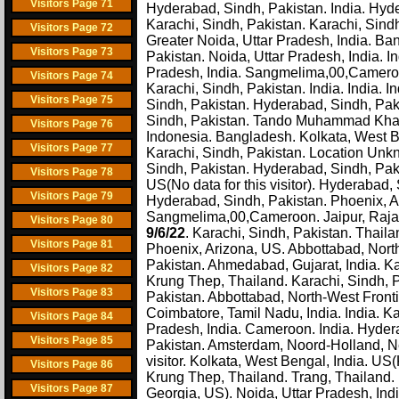
Visitors Page 71
Hyderabad, Sindh, Pakistan. India. Hyde
Karachi, Sindh, Pakistan. Karachi, Sindh
Visitors Page 72
Greater Noida, Uttar Pradesh, India. Ba
Visitors Page 73
Pakistan. Noida, Uttar Pradesh, India. I
Pradesh, India. Sangmelima,00,Cameroon
Visitors Page 74
Karachi, Sindh, Pakistan. India. India. 
Visitors Page 75
Sindh, Pakistan. Hyderabad, Sindh, Paki
Sindh, Pakistan. Tando Muhammad Khan,
Visitors Page 76
Indonesia. Bangladesh. Kolkata, West Be
Visitors Page 77
Karachi, Sindh, Pakistan. Location Unkn
Sindh, Pakistan. Hyderabad, Sindh, Pa
Visitors Page 78
US(No data for this visitor). Hyderabad,
Visitors Page 79
Hyderabad, Sindh, Pakistan. Phoenix, A
Sangmelima,00,Cameroon. Jaipur, Rajast
Visitors Page 80
9/6/22
. Karachi, Sindh, Pakistan. Thail
Visitors Page 81
Phoenix, Arizona, US. Abbottabad, North
Pakistan. Ahmedabad, Gujarat, India. Ka
Visitors Page 82
Krung Thep, Thailand. Karachi, Sindh, Pa
Visitors Page 83
Pakistan. Abbottabad, North-West Front
Coimbatore, Tamil Nadu, India. India. Ka
Visitors Page 84
Pradesh, India. Cameroon. India. Hydera
Visitors Page 85
Pakistan. Amsterdam, Noord-Holland, Net
visitor. Kolkata, West Bengal, India. US
Visitors Page 86
Krung Thep, Thailand. Trang, Thailand.
Visitors Page 87
Georgia, US). Noida, Uttar Pradesh, Ind