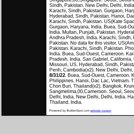
Sindh, Pakistan. New Delhi, Delhi, India
Karachi, Sindh, Pakistan. Gurgaon, Harya
Hyderabad, Sindh, Pakistan. Hanoi, Dac
Karachi, Sindh, Pakistan. US(Kate Spad
Gurgaon, Haryana, India. Buea, Sud-Oue
India. Multan, Punjab, Pakistan. Hyder
Andhra Pradesh, India. Karachi, Sindh, P
Pakistan. No data for this visitor. US(Am
Pakistan. Karachi, Sindh, Pakistan. Ph
India. Buea, Sud-Ouest, Cameroon. Kara
Pradesh, India. San Gabriel, California,
Missouri, US. Hyderabad, Sindh, Pakist
Penh, Cambodia(x2). New Delhi, Delhi,
8/31/22
. Buea, Sud-Ouest, Cameroon. K
Philippines. Hanoi, Dac Lac, Vietnam. T
Chon Buri, Thailand(x2). Bangkok, Kru
Sangmelima,00,Cameroon. Seoul, Seoul-t
Delhi, India. New Delhi, Delhi, India. 
Thailand. 
Powered by BuilderSpot.com
website creator