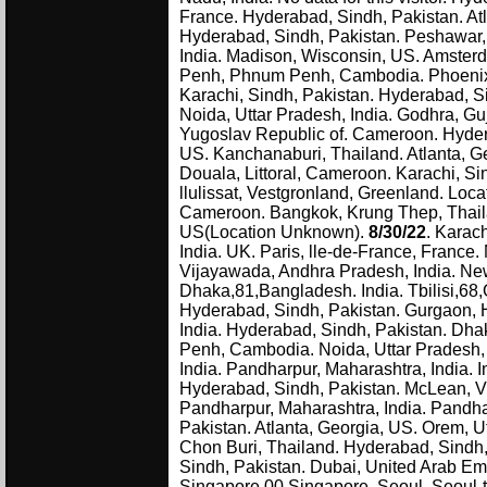
France. Hyderabad, Sindh, Pakistan. Atl
Hyderabad, Sindh, Pakistan. Peshawar, 
India. Madison, Wisconsin, US. Amsterd
Penh, Phnum Penh, Cambodia. Phoenix, 
Karachi, Sindh, Pakistan. Hyderabad, Si
Noida, Uttar Pradesh, India. Godhra, Gu
Yugoslav Republic of. Cameroon. Hyderab
US. Kanchanaburi, Thailand. Atlanta, Ge
Douala, Littoral, Cameroon. Karachi, S
llulissat, Vestgronland, Greenland. Lo
Cameroon. Bangkok, Krung Thep, Thaila
US(Location Unknown).
8/30/22
. Karac
India. UK. Paris, lle-de-France, France.
Vijayawada, Andhra Pradesh, India. New
Dhaka,81,Bangladesh. India. Tbilisi,68,
Hyderabad, Sindh, Pakistan. Gurgaon, H
India. Hyderabad, Sindh, Pakistan. D
Penh, Cambodia. Noida, Uttar Pradesh, 
India. Pandharpur, Maharashtra, India. I
Hyderabad, Sindh, Pakistan. McLean, Vir
Pandharpur, Maharashtra, India. Pandha
Pakistan. Atlanta, Georgia, US. Orem, U
Chon Buri, Thailand. Hyderabad, Sindh, 
Sindh, Pakistan. Dubai, United Arab Emi
Singapore,00,Singapore. Seoul, Seoul-t'