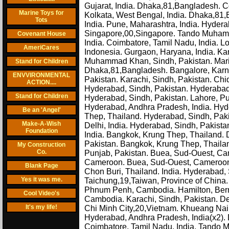
Gujarat, India. Dhaka,81,Bangladesh. Co
Marine Toys for
Kolkata, West Bengal, India. Dhaka,81,B
Tots
India. Pune, Maharashtra, India. Hyde
Singapore,00,Singapore. Tando Muhamm
Covenant House
India. Coimbatore, Tamil Nadu, India. L
AmeriCares
Indonesia. Gurgaon, Haryana, India. Kar
Muhammad Khan, Sindh, Pakistan. Marieh
Stand for Children
Dhaka,81,Bangladesh. Bangalore, Karna
ENVVIRONMENTAL
Pakistan. Karachi, Sindh, Pakistan. Ch
ACTION....
Hyderabad, Sindh, Pakistan. Hyderabad,
Stand for Children
Hyderabad, Sindh, Pakistan. Lahore, Pu
Hyderabad, Andhra Pradesh, India. Hyd
Be an 'Angel'
Thep, Thailand. Hyderabad, Sindh, Paki
Make-A-Wish
Delhi, India. Hyderabad, Sindh, Pakist
Foundation
India. Bangkok, Krung Thep, Thailand
Pakistan. Bangkok, Krung Thep, Thailand
My Construction
Co.
Punjab, Pakistan. Buea, Sud-Ouest, Cam
Cameroon. Buea, Sud-Ouest, Cameroon. 
Blank Page
Chon Buri, Thailand. India. Hyderabad
Yes it was me.
Taichung,19,Taiwan, Province of China
Phnum Penh, Cambodia. Hamilton, Bermu
Cool Video's
Cambodia. Karachi, Sindh, Pakistan. Del
It's my life!
Chi Minh City,20,Vietnam. Khueang Nai,
Hyderabad, Andhra Pradesh, India(x2). 
Coimbatore, Tamil Nadu, India. Tando 