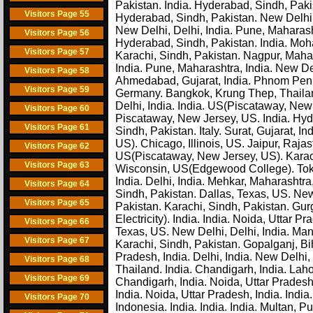
Pakistan. India. Hyderabad, Sindh, Paki
Visitors Page 55
Hyderabad, Sindh, Pakistan. New Delhi, 
New Delhi, Delhi, India. Pune, Maharas
Visitors Page 56
Hyderabad, Sindh, Pakistan. India. Mohal
Visitors Page 57
Karachi, Sindh, Pakistan. Nagpur, Mahar
India. Pune, Maharashtra, India. New Del
Visitors Page 58
Ahmedabad, Gujarat, India. Phnom Penh,
Visitors Page 59
Germany. Bangkok, Krung Thep, Thailand.
Delhi, India. India. US(Piscataway, New
Visitors Page 60
Piscataway, New Jersey, US. India. Hyd
Visitors Page 61
Sindh, Pakistan. Italy. Surat, Gujarat, 
US). Chicago, Illinois, US. Jaipur, Raj
Visitors Page 62
US(Piscataway, New Jersey, US). Karac
Visitors Page 63
Wisconsin, US(Edgewood College). Toky
India. Delhi, India. Mehkar, Maharashtra
Visitors Page 64
Sindh, Pakistan. Dallas, Texas, US. New
Visitors Page 65
Pakistan. Karachi, Sindh, Pakistan. Gu
Electricity). India. India. Noida, Uttar
Visitors Page 66
Texas, US. New Delhi, Delhi, India. Man
Visitors Page 67
Karachi, Sindh, Pakistan. Gopalganj, Biha
Pradesh, India. Delhi, India. New Delhi, 
Visitors Page 68
Thailand. India. Chandigarh, India. Laho
Visitors Page 69
Chandigarh, India. Noida, Uttar Prades
India. Noida, Uttar Pradesh, India. Indi
Visitors Page 70
Indonesia. India. India. India. Multan, 