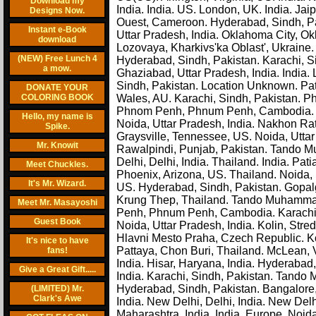
Download my
India. India. US. London, UK. India. Ja
Designs Now.
Ouest, Cameroon. Hyderabad, Sindh, Paki
Instant e-Book
Uttar Pradesh, India. Oklahoma City, 
download
Lozovaya, Kharkivs'ka Oblast', Ukraine
(NEW) Free Lunch 4
Hyderabad, Sindh, Pakistan. Karachi, Si
a mow.
Ghaziabad, Uttar Pradesh, India. India.
Sindh, Pakistan. Location Unknown. Pat
DONATE YOUR
COLORING BOOK
Wales, AU. Karachi, Sindh, Pakistan.
Phnom Penh, Phnum Penh, Cambodia. K
Hello, my name is
Noida, Uttar Pradesh, India. Nakhon Rat
Spike.
Graysville, Tennessee, US. Noida, Uttar 
Mr. Knowit
Rawalpindi, Punjab, Pakistan. Tando M
Delhi, Delhi, India. Thailand. India. Pa
Meet Chuckles.
Phoenix, Arizona, US. Thailand. Noida, 
It's Mr. Wizard.
US. Hyderabad, Sindh, Pakistan. Gopa
Krung Thep, Thailand. Tando Muhammad 
Meet Mr. Masayoshi
Penh, Phnum Penh, Cambodia. Karachi, S
Guest Book
Noida, Uttar Pradesh, India. Kolin, St
Hlavni Mesto Praha, Czech Republic. Ko
It's nice to have
Pattaya, Chon Buri, Thailand. McLean, V
fans!
India. Hisar, Haryana, India. Hyderabad,
Give a Great Gift.....
India. Karachi, Sindh, Pakistan. Tando
Hyderabad, Sindh, Pakistan. Bangalore, K
(LIMITED) Mr.
Clark's Awe
India. New Delhi, Delhi, India. New Delh
Maharashtra, India. India. Europe. Noi