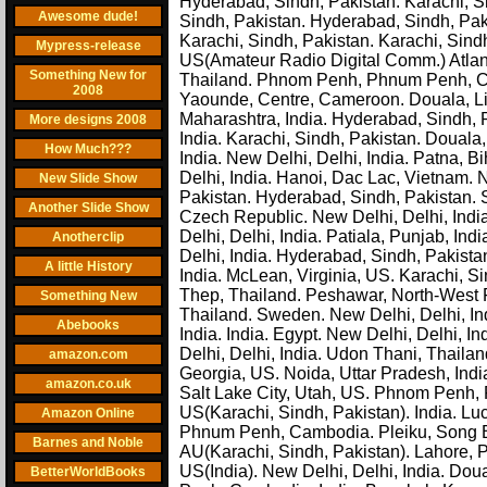
Hyderabad, Sindh, Pakistan. Karachi, 
Awesome dude!
Sindh, Pakistan. Hyderabad, Sindh, Paki
Karachi, Sindh, Pakistan. Karachi, Sind
Mypress-release
US(Amateur Radio Digital Comm.) Atlanta
Something New for
Thailand. Phnom Penh, Phnum Penh, Cam
2008
Yaounde, Centre, Cameroon. Douala, Li
Maharashtra, India. Hyderabad, Sindh, P
More designs 2008
India. Karachi, Sindh, Pakistan. Douala
How Much???
India. New Delhi, Delhi, India. Patna, B
Delhi, India. Hanoi, Dac Lac, Vietnam. 
New Slide Show
Pakistan. Hyderabad, Sindh, Pakistan. 
Another Slide Show
Czech Republic. New Delhi, Delhi, India
Delhi, Delhi, India. Patiala, Punjab, I
Anotherclip
Delhi, India. Hyderabad, Sindh, Pakistan
A little History
India. McLean, Virginia, US. Karachi, Si
Thep, Thailand. Peshawar, North-West F
Something New
Thailand. Sweden. New Delhi, Delhi, Ind
Abebooks
India. India. Egypt. New Delhi, Delhi, I
Delhi, Delhi, India. Udon Thani, Thailan
amazon.com
Georgia, US. Noida, Uttar Pradesh, India
amazon.co.uk
Salt Lake City, Utah, US. Phnom Penh
US(Karachi, Sindh, Pakistan). India. Luc
Amazon Online
Phnum Penh, Cambodia. Pleiku, Song Be
Barnes and Noble
AU(Karachi, Sindh, Pakistan). Lahore, P
US(India). New Delhi, Delhi, India. Do
BetterWorldBooks