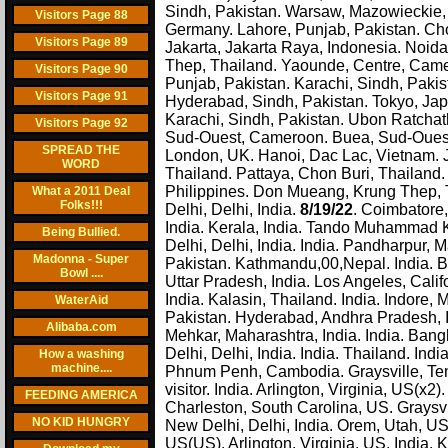
Sindh, Pakistan. Warsaw, Mazowieckie,
Visitors Page 88
Germany. Lahore, Punjab, Pakistan. Cho
Visitors Page 89
Jakarta, Jakarta Raya, Indonesia. Noid
Thep, Thailand. Yaounde, Centre, Came
Visitors Page 90
Punjab, Pakistan. Karachi, Sindh, Pakist
Visitors Page 91
Hyderabad, Sindh, Pakistan. Tokyo, Jap
Karachi, Sindh, Pakistan. Ubon Ratcha
Visitors Page 92
Sud-Ouest, Cameroon. Buea, Sud-Ouest,
SPREAD THE
London, UK. Hanoi, Dac Lac, Vietnam. Ja
WORD
Thailand. Pattaya, Chon Buri, Thaila
Philippines. Don Mueang, Krung Thep, T
What a 2011 Deal
Folks!!!
Delhi, Delhi, India.
8/19/22
. Coimbatore,
India. Kerala, India. Tando Muhammad
Being Bullied.
Delhi, Delhi, India. India. Pandharpur,
Madonna - Super
Pakistan. Kathmandu,00,Nepal. India. B
Bowl ....
Uttar Pradesh, India. Los Angeles, Califo
India. Kalasin, Thailand. India. Indore
WaterAid
Pakistan. Hyderabad, Andhra Pradesh, In
Alibaba.com
Mehkar, Maharashtra, India. India. Ba
Delhi, Delhi, India. India. Thailand. In
How a washing
machine....
Phnum Penh, Cambodia. Graysville, Te
visitor. India. Arlington, Virginia, US(
FEEDING AMERICA
Charleston, South Carolina, US. Graysvi
NO KID HUNGRY
New Delhi, Delhi, India. Orem, Utah, 
US(US). Arlington, Virginia, US. India. 