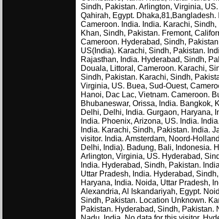
Sindh, Pakistan. Arlington, Virginia, US
Qahirah, Egypt. Dhaka,81,Bangladesh.
Cameroon. India. India. Karachi, Sindh
Khan, Sindh, Pakistan. Fremont, Califor
Cameroon. Hyderabad, Sindh, Pakistan. De
US(India). Karachi, Sindh, Pakistan. Ind
Rajasthan, India. Hyderabad, Sindh, Pak
Douala, Littoral, Cameroon. Karachi, Si
Sindh, Pakistan. Karachi, Sindh, Pakist
Virginia, US. Buea, Sud-Ouest, Cameroo
Hanoi, Dac Lac, Vietnam. Cameroon. B
Bhubaneswar, Orissa, India. Bangkok, 
Delhi, Delhi, India. Gurgaon, Haryana, In
India. Phoenix, Arizona, US. India. Indi
India. Karachi, Sindh, Pakistan. India. J
visitor. India. Amsterdam, Noord-Holla
Delhi, India). Badung, Bali, Indonesia.
Arlington, Virginia, US. Hyderabad, Sindh
India. Hyderabad, Sindh, Pakistan. Indi
Uttar Pradesh, India. Hyderabad, Sindh, 
Haryana, India. Noida, Uttar Pradesh, In
Alexandria, Al Iskandariyah, Egypt. Noid
Sindh, Pakistan. Location Unknown. Kar
Pakistan. Hyderabad, Sindh, Pakistan. N
Nadu, India. No data for this visitor. H