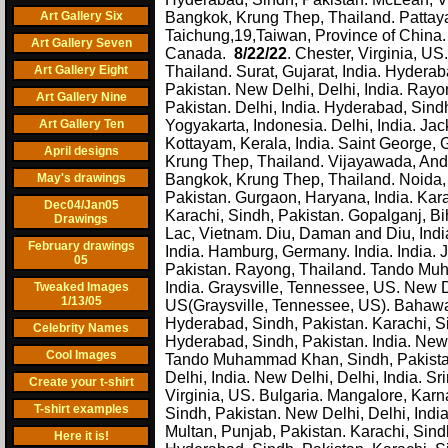
Art Gallery Six
Bangkok, Krung Thep, Thailand. Pattay
Taichung,19,Taiwan, Province of China. 
Art Gallery Seven
Canada.
8/22/22
. Chester, Virginia, U
Art Gallery Eight
Thailand. Surat, Gujarat, India. Hydera
Pakistan. New Delhi, Delhi, India. Rayon
Art Gallery Nine
Pakistan. Delhi, India. Hyderabad, Sindh
Art Gallery Ten
Yogyakarta, Indonesia. Delhi, India. Jac
Kottayam, Kerala, India. Saint George, 
April designs
Krung Thep, Thailand. Vijayawada, Andh
May's drawings
Bangkok, Krung Thep, Thailand. Noida, U
Pakistan. Gurgaon, Haryana, India. Kar
Dec04/Jan05
Karachi, Sindh, Pakistan. Gopalganj, Bi
Drawings
Lac, Vietnam. Diu, Daman and Diu, India
February drawings
India. Hamburg, Germany. India. India. J
05
Pakistan. Rayong, Thailand. Tando Muh
India. Graysville, Tennessee, US. New 
Tweaked Images
1/13/05
US(Graysville, Tennessee, US). Bahawalp
Hyderabad, Sindh, Pakistan. Karachi, Si
Celebrity Names
Hyderabad, Sindh, Pakistan. India. New 
Cool Images
Tando Muhammad Khan, Sindh, Pakistan.
Delhi, India. New Delhi, Delhi, India. S
Create your t-shirt
Virginia, US. Bulgaria. Mangalore, Karn
T-shirt examples
Sindh, Pakistan. New Delhi, Delhi, India
Multan, Punjab, Pakistan. Karachi, Sin
Here it is!