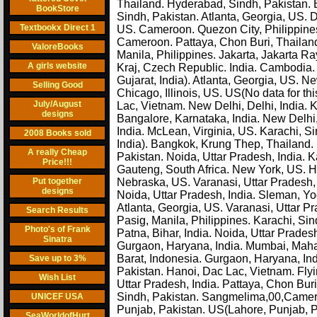
Thailand. Hyderabad, Sindh, Pakistan.
BookStore
Sindh, Pakistan. Atlanta, Georgia, US. 
Textbookx Direct 1
US. Cameroon. Quezon City, Philippines
Cameroon. Pattaya, Chon Buri, Thailan
ValoreBooks
Manila, Philippines. Jakarta, Jakarta R
A girls website
Kraj, Czech Republic. India. Cambodia
Gujarat, India). Atlanta, Georgia, US. Ne
Selling Good
Chicago, Illinois, US. US(No data for thi
July/August
Lac, Vietnam. New Delhi, Delhi, India. Ka
designs
Bangalore, Karnataka, India. New Delhi, 
India. McLean, Virginia, US. Karachi, S
2008 Books sold
India). Bangkok, Krung Thep, Thailand. 
A really Cheap
Pakistan. Noida, Uttar Pradesh, India. Ka
Price!!!
Gauteng, South Africa. New York, US. Hy
Put together
Nebraska, US. Varanasi, Uttar Pradesh, 
designs
Noida, Uttar Pradesh, India. Sleman, Yo
Atlanta, Georgia, US. Varanasi, Uttar Pr
Search Results
Pasig, Manila, Philippines. Karachi, Sin
Photo's of Frank
Patna, Bihar, India. Noida, Uttar Prades
Sinatra
Gurgaon, Haryana, India. Mumbai, Mahar
Barat, Indonesia. Gurgaon, Haryana, Ind
Save up to 3%
Pakistan. Hanoi, Dac Lac, Vietnam. Fly
Wish List
Uttar Pradesh, India. Pattaya, Chon Buri
Sindh, Pakistan. Sangmelima,00,Camero
UNICEF USA
Punjab, Pakistan. US(Lahore, Punjab, P
SeaWorldofHurt