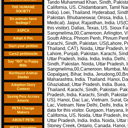
Tando Muhammad Khan, Sindh, Pakistan. L
California, US. Chidambaram, Tamil Na
THE HUMANE
SOCIETY
India). Loei, Thailand. Hyderabad, Sindh
Pakistan. Bhubaneswar, Orissa, India.
Do animals have
Medical). Jaipur, Rajasthan, India. US
feelings?
this visitor). Dallas, Texas, US. Sioux 
ASPCA
Sangmelima,00,Cameroon. Arlington, Virg
South Africa. Phnom Penh, Phnum Penh, 
Adopt A Pet.
Karachi, Sindh, Pakistan. US(Lahore, P
Start your petition
Thailand, CAT). Noida, Uttar Pradesh, I
Lahore, Punjab, Pakistan. Karachi, Sind
Care2 petitionsite
Uttar Pradesh, India. India. India. Delhi
Say "NO" to Puppy
Sindh, Pakistan. Noida, Uttar Pradesh, 
Mills
Sangmelima,00,Cameroon. Mumbai, Maharas
Northeast Animal
Gopalganj, Bihar, India. Jerudong,00,B
Shelter
Maharashtra, India. Thailand. Hanoi, Dac
Ghaziabad, Uttar Pradesh, India. Buea,
Adoption Story
Contest
Thailand. Karachi, Sindh, Pakistan. Paki
Pradesh, India. Karachi, Sindh, Pakista
Saving Pets Across
US). Hanoi, Dac Lac, Vietnam. Surat, Gu
Americ
Lac, Vietnam. New Delhi, Delhi, India. 
PETA Change
data for this visitor. Gurgaon, Haryana,
Makers
California, US. Noida, Uttar Pradesh, 
ABOUT PETA
Uttar Pradesh, India. India. Noida, Uttar
Stoney Creek, Ontario, Canada. Hanoi, 
PETA: Slaughter