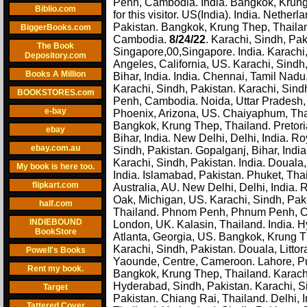
Penh, Cambodia. India. Bangkok, Krung 
Biblio.com
for this visitor. US(India). India. Nethe
Pakistan. Bangkok, Krung Thep, Thaila
BiggerBooks.com
Cambodia.
8/24/22
. Karachi, Sindh, Pak
The Book
Singapore,00,Singapore. India. Karachi,
Depository.com
Angeles, California, US. Karachi, Sindh
Books A Million
Bihar, India. India. Chennai, Tamil Nad
Karachi, Sindh, Pakistan. Karachi, Sin
BOOKSTORES.com
Penh, Cambodia. Noida, Uttar Pradesh, 
e-bay
Phoenix, Arizona, US. Chaiyaphum, Thai
Bangkok, Krung Thep, Thailand. Pretori
ebay
Bihar, India. New Delhi, Delhi, India. 
ebay.com.au
Sindh, Pakistan. Gopalganj, Bihar, Ind
Karachi, Sindh, Pakistan. India. Douala,
My book is here too.
India. Islamabad, Pakistan. Phuket, Tha
flipkart.com
Australia, AU. New Delhi, Delhi, India. 
Oak, Michigan, US. Karachi, Sindh, Paki
half.com
Thailand. Phnom Penh, Phnum Penh, Cam
INDIEBOUND
London, UK. Kalasin, Thailand. India. H
BookStore
Atlanta, Georgia, US. Bangkok, Krung Th
Karachi, Sindh, Pakistan. Douala, Litt
Powell's Books
Yaounde, Centre, Cameroon. Lahore, Pun
Rent my book.
Bangkok, Krung Thep, Thailand. Karachi,
Hyderabad, Sindh, Pakistan. Karachi, Si
Target
Pakistan. Chiang Rai, Thailand. Delhi, I
Tattered Cover