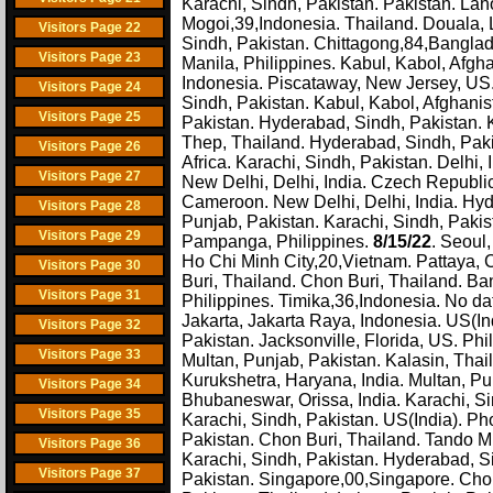
Karachi, Sindh, Pakistan. Pakistan. Lah
Mogoi,39,Indonesia. Thailand. Douala, L
Visitors Page 22
Sindh, Pakistan. Chittagong,84,Banglad
Visitors Page 23
Manila, Philippines. Kabul, Kabol, Afg
Indonesia. Piscataway, New Jersey, US
Visitors Page 24
Sindh, Pakistan. Kabul, Kabol, Afghanis
Visitors Page 25
Pakistan. Hyderabad, Sindh, Pakistan. 
Thep, Thailand. Hyderabad, Sindh, Paki
Visitors Page 26
Africa. Karachi, Sindh, Pakistan. Delhi
Visitors Page 27
New Delhi, Delhi, India. Czech Republic
Cameroon. New Delhi, Delhi, India. Hyde
Visitors Page 28
Punjab, Pakistan. Karachi, Sindh, Pak
Visitors Page 29
Pampanga, Philippines.
8/15/22
. Seoul
Ho Chi Minh City,20,Vietnam. Pattaya, 
Visitors Page 30
Buri, Thailand. Chon Buri, Thailand. B
Visitors Page 31
Philippines. Timika,36,Indonesia. No data
Jakarta, Jakarta Raya, Indonesia. US(I
Visitors Page 32
Pakistan. Jacksonville, Florida, US. Phi
Visitors Page 33
Multan, Punjab, Pakistan. Kalasin, Thai
Kurukshetra, Haryana, India. Multan, Pu
Visitors Page 34
Bhubaneswar, Orissa, India. Karachi, Si
Visitors Page 35
Karachi, Sindh, Pakistan. US(India). P
Pakistan. Chon Buri, Thailand. Tando 
Visitors Page 36
Karachi, Sindh, Pakistan. Hyderabad, S
Visitors Page 37
Pakistan. Singapore,00,Singapore. Cho