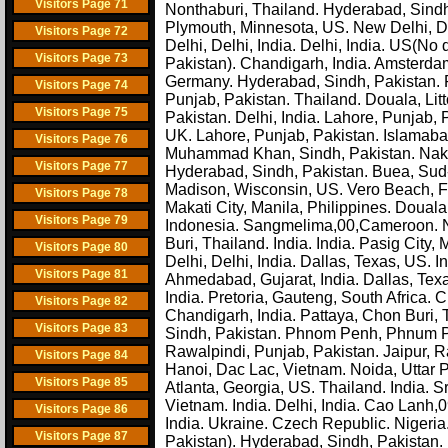
Visitors Page 71
Nonthaburi, Thailand. Hyderabad, Sindh, 
Plymouth, Minnesota, US. New Delhi, D
Visitors Page 72
Delhi, Delhi, India. Delhi, India. US(No 
Visitors Page 73
Pakistan). Chandigarh, India. Amsterda
Germany. Hyderabad, Sindh, Pakistan. 
Visitors Page 74
Punjab, Pakistan. Thailand. Douala, Litt
Visitors Page 75
Pakistan. Delhi, India. Lahore, Punjab, 
UK. Lahore, Punjab, Pakistan. Islamaba
Visitors Page 76
Muhammad Khan, Sindh, Pakistan. Nakhon
Visitors Page 77
Hyderabad, Sindh, Pakistan. Buea, Su
Madison, Wisconsin, US. Vero Beach, Flo
Visitors Page 78
Makati City, Manila, Philippines. Douala
Visitors Page 79
Indonesia. Sangmelima,00,Cameroon. No
Buri, Thailand. India. India. Pasig City,
Visitors Page 80
Delhi, Delhi, India. Dallas, Texas, US.
Visitors Page 81
Ahmedabad, Gujarat, India. Dallas, Tex
India. Pretoria, Gauteng, South Africa. 
Visitors Page 82
Chandigarh, India. Pattaya, Chon Buri,
Visitors Page 83
Sindh, Pakistan. Phnom Penh, Phnum Pe
Rawalpindi, Punjab, Pakistan. Jaipur, R
Visitors Page 84
Hanoi, Dac Lac, Vietnam. Noida, Uttar 
Visitors Page 85
Atlanta, Georgia, US. Thailand. India. 
Vietnam. India. Delhi, India. Cao Lanh,0
Visitors Page 86
India. Ukraine. Czech Republic. Nigeri
Visitors Page 87
Pakistan). Hyderabad, Sindh, Pakistan. 