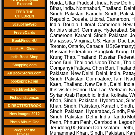
Noida, Uttar Pradesh, India. New Delhi, D
Exposed
Bihar, India. Nonthaburi, Thailand. Delhi
FEED THE
Sindh, Pakistan. Karachi, Sindh, Pakist
CHILDREN
Republic. Douala, Littoral, Cameroon. H
India. Douala, Littoral, Cameroon. New 
ScrubTheWeb
for this visitor). Germany. Hyderabad, S
Free eCards
Cameroon. Karachi, Sindh, Pakistan. Jo
Manassas, Virginia, US. Hanoi, Dac Lac
BookFinder4U
Toronto, Ontario, Canada. US(Germany).
Look, Me Gloves
Russian Federation. Bangkok, Krung Thep
Krung Thep, Thailand. Russian Federat
India Book Shop
Chon Buri, Thailand. Udon Thani, Thai
Shopping.com
Company)(Pattaya, Chon Buri, Thailand)
Pakistan. New Delhi, Delhi, India. Pat
All BookStores.com
Sindh, Pakistan. Coimbatore, Tamil Nad
booksprice.com
Kaen, Thailand. New Delhi, Delhi, Indi
this visitor. Hanoi, Dac Lac, Vietnam. K
FetchBook.Info
Syrian Arab Republic. India. Kolkata,
Fishpond.com.au
Khan, Sindh, Pakistan. Hyderabad, Si
Khan, Sindh, Pakistan). Karachi, Sindh
DIRECTTEXTBOOK
Sindh, Pakistan. Hyderabad, Sindh, Pak
New Images 2012
Sindh, Pakistan. Delhi, India. Tando M
Penh, Phnum Penh, Cambodia. Lagos Nig
Photo Album One
Jerudong,00,Brunei Darussalam. Delhi, 
Peopl for the
Muhammad Khan, Sindh, Pakistan. Karac
Ethical....