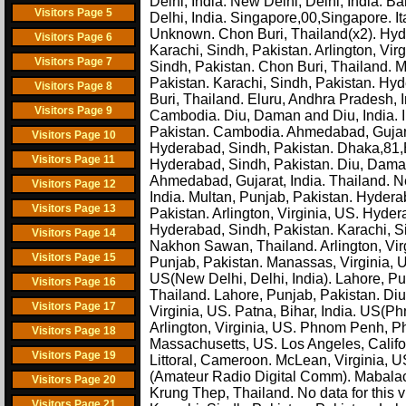
Delhi, India. New Delhi, Delhi, India.
Visitors Page 5
Delhi, India. Singapore,00,Singapore. Ita
Unknown. Chon Buri, Thailand(x2). Hyd
Visitors Page 6
Karachi, Sindh, Pakistan. Arlington, Vi
Visitors Page 7
Sindh, Pakistan. Chon Buri, Thailand. M
Pakistan. Karachi, Sindh, Pakistan. Hyd
Visitors Page 8
Buri, Thailand. Eluru, Andhra Pradesh, In
Visitors Page 9
Cambodia. Diu, Daman and Diu, India. I
Pakistan. Cambodia. Ahmedabad, Gujarat
Visitors Page 10
Hyderabad, Sindh, Pakistan. Dhaka,81,
Visitors Page 11
Hyderabad, Sindh, Pakistan. Diu, Daman
Ahmedabad, Gujarat, India. Thailand. Ne
Visitors Page 12
India. Multan, Punjab, Pakistan. Hyder
Visitors Page 13
Pakistan. Arlington, Virginia, US. Hyde
Hyderabad, Sindh, Pakistan. Karachi, Sin
Visitors Page 14
Nakhon Sawan, Thailand. Arlington, Vir
Visitors Page 15
Punjab, Pakistan. Manassas, Virginia,
US(New Delhi, Delhi, India). Lahore, P
Visitors Page 16
Thailand. Lahore, Punjab, Pakistan. Di
Visitors Page 17
Virginia, US. Patna, Bihar, India. US
Arlington, Virginia, US. Phnom Penh, 
Visitors Page 18
Massachusetts, US. Los Angeles, Califor
Visitors Page 19
Littoral, Cameroon. McLean, Virginia, U
(Amateur Radio Digital Comm). Mabalac
Visitors Page 20
Krung Thep, Thailand. No data for this 
Visitors Page 21