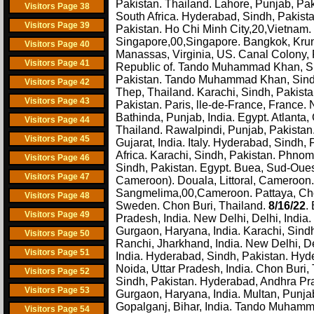
Pakistan. Thailand. Lahore, Punjab, Pak
Visitors Page 38
South Africa. Hyderabad, Sindh, Pakis
Visitors Page 39
Pakistan. Ho Chi Minh City,20,Vietnam.
Singapore,00,Singapore. Bangkok, Krung
Visitors Page 40
Manassas, Virginia, US. Canal Colony, 
Visitors Page 41
Republic of. Tando Muhammad Khan, Sin
Pakistan. Tando Muhammad Khan, Sind
Visitors Page 42
Thep, Thailand. Karachi, Sindh, Pakista
Visitors Page 43
Pakistan. Paris, lle-de-France, France.
Bathinda, Punjab, India. Egypt. Atlanta
Visitors Page 44
Thailand. Rawalpindi, Punjab, Pakista
Visitors Page 45
Gujarat, India. Italy. Hyderabad, Sindh
Africa. Karachi, Sindh, Pakistan. Phn
Visitors Page 46
Sindh, Pakistan. Egypt. Buea, Sud-Oue
Visitors Page 47
Cameroon). Douala, Littoral, Cameroon.
Sangmelima,00,Cameroon. Pattaya, Chon
Visitors Page 48
Sweden. Chon Buri, Thailand.
8/16/22
.
Visitors Page 49
Pradesh, India. New Delhi, Delhi, India
Gurgaon, Haryana, India. Karachi, Sindh
Visitors Page 50
Ranchi, Jharkhand, India. New Delhi, De
Visitors Page 51
India. Hyderabad, Sindh, Pakistan. Hyde
Noida, Uttar Pradesh, India. Chon Buri, 
Visitors Page 52
Sindh, Pakistan. Hyderabad, Andhra Pra
Visitors Page 53
Gurgaon, Haryana, India. Multan, Punja
Gopalganj, Bihar, India. Tando Muhamma
Visitors Page 54