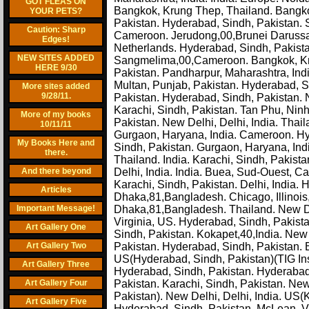
GOT FLEAS ON
Bangkok, Krung Thep, Thailand. Bangkok
YOUR PETS?
Pakistan. Hyderabad, Sindh, Pakistan. 
Caution: Sharp
Cameroon. Jerudong,00,Brunei Darussa
Edges!
Netherlands. Hyderabad, Sindh, Pakista
NEW SITES ADDED
Sangmelima,00,Cameroon. Bangkok, Kru
HERE 9/30
Pakistan. Pandharpur, Maharashtra, Indi
Multan, Punjab, Pakistan. Hyderabad, S
More sites added
9/28/11.
Pakistan. Hyderabad, Sindh, Pakistan. 
Karachi, Sindh, Pakistan. Tan Phu, Nin
More of my books
Pakistan. New Delhi, Delhi, India. Thaila
10/11/11
Gurgaon, Haryana, India. Cameroon. Hyd
My Books Here and
Sindh, Pakistan. Gurgaon, Haryana, I
there.
Thailand. India. Karachi, Sindh, Pakistan
And there beyond
Delhi, India. India. Buea, Sud-Ouest, 
Karachi, Sindh, Pakistan. Delhi, India.
Articles
Dhaka,81,Bangladesh. Chicago, Illinois, 
Important Message!
Dhaka,81,Bangladesh. Thailand. New Del
Virginia, US. Hyderabad, Sindh, Pakista
Art Gallery One
Sindh, Pakistan. Kokapet,40,India. New 
Art Gallery Two
Pakistan. Hyderabad, Sindh, Pakistan. 
US(Hyderabad, Sindh, Pakistan)(TIG Ins
Art Gallery Three
Hyderabad, Sindh, Pakistan. Hyderabad, 
Art Gallery Four
Pakistan. Karachi, Sindh, Pakistan. Ne
Pakistan). New Delhi, Delhi, India. US
Art Gallery Five
Hyderabad, Sindh, Pakistan. McLean, Vi