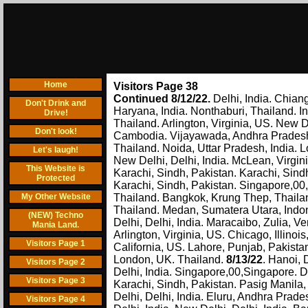
Home
Visitors Page 38
Continued 8/12/22.
Delhi, India. Chian
Don't Drink and
Haryana, India. Nonthaburi, Thailand. I
Drive!
Thailand. Arlington, Virginia, US. New D
Don't look!
Cambodia. Vijayawada, Andhra Pradesh,
Thailand. Noida, Uttar Pradesh, India. 
Let's laugh!
New Delhi, Delhi, India. McLean, Virgini
This Website is
Karachi, Sindh, Pakistan. Karachi, Sind
Protected
Karachi, Sindh, Pakistan. Singapore,00,
My Other Website
Thailand. Bangkok, Krung Thep, Thailan
Thailand. Medan, Sumatera Utara, Indones
(NEW) Techno
Delhi, Delhi, India. Maracaibo, Zulia, 
Mania Land.
Arlington, Virginia, US. Chicago, Illinoi
Visitors Page 1
California, US. Lahore, Punjab, Pakista
London, UK. Thailand.
8/13/22
. Hanoi, 
Visitors Page 2
Delhi, India. Singapore,00,Singapore. De
Visitors Page 3
Karachi, Sindh, Pakistan. Pasig Manila,
Delhi, Delhi, India. Eluru, Andhra Prad
Visitors Page 4