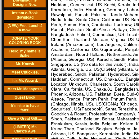
Download my
Haddam, Connecticut, US. Kochi, Kerala, India
Designs Now.
Karnataka, India. Hamburg, Germany. Lahore
Instant e-Book
Rawalpindi, Punjab, Pakistan. Tando Muhammad 
download
Nadu, India. Santa Clara, California, US. Ba
Penh, Phnum Penh, Cambodia. Lucknow, Uttar
(NEW) Free Lunch 4
Punjab, Pakistan. South Africa. Pattaya, Ch
a mow.
Bangladesh. Enfield, Connecticut, US. Locat
DONATE YOUR
Chon Buri, Thailand. McLean, Virginia, US. U
COLORING BOOK
Ireland (Amazon.com). Los Angeles, Californ
Anaheim, California, US. Gujranwala, Punja
Hello, my name is
Amsterdam, Noord-Holland, Netherlands. Ams
Spike.
(Atlanta, Georgia, US). Karachi, Sindh, Paki
Mr. Knowit
Singapore. US (No data for this visitor). In
Atlanta, Georgia, US. US(CIGNA) (Atlanta, G
Meet Chuckles.
Hyderabad, Sindh, Pakistan. Hyderabad, Sind
Haddam, Connecticut, US. Dhaka,81, Banglad
It's Mr. Wizard.
Location Unknown. Charleston, South Carolin
Clara, California, US. Dhaka,81, Bangladesh.
Meet Mr. Masayoshi
Phoenix, Arizona, US. Pakistan. Buea, Sud-
Guest Book
Alsace, France. Phnom Penh, Phnum Penh, Cam
(Chicago, Illinois, US). US(CIGNA) (Chicago,
It's nice to have
Securities). US(Facebook). Santa Terezinha,
fans!
Goodrich & Rosati, Professional Company). P
Give a Great Gift.....
Sindh, Pakistan. Belgium. Boisar, Maharasht
Ernakulam, Kerala, India. Belgium. Kollam, K
(LIMITED) Mr.
Krung Thep, Thailand. Belgium. Belgium. Jaip
Clark's Awe
Arizona, US. Bangalore, Karnataka, India. Bh
visitor). Delhi, India. Hyderabad, Sindh, Pak