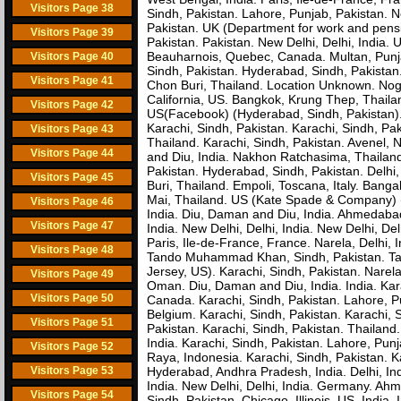
Visitors Page 38
Sindh, Pakistan. Lahore, Punjab, Pakistan. N
Pakistan. UK (Department for work and pens
Visitors Page 39
Pakistan. Pakistan. New Delhi, Delhi, India.
Beauharnois, Quebec, Canada. Multan, Punja
Visitors Page 40
Sindh, Pakistan. Hyderabad, Sindh, Pakistan
Visitors Page 41
Chon Buri, Thailand. Location Unknown. Noge
California, US. Bangkok, Krung Thep, Thaila
Visitors Page 42
US(Facebook) (Hyderabad, Sindh, Pakistan). P
Karachi, Sindh, Pakistan. Karachi, Sindh, Pa
Visitors Page 43
Thailand. Karachi, Sindh, Pakistan. Avenel, 
Visitors Page 44
and Diu, India. Nakhon Ratchasima, Thailan
Pakistan. Hyderabad, Sindh, Pakistan. Delhi,
Visitors Page 45
Buri, Thailand. Empoli, Toscana, Italy. Banga
Mai, Thailand. US (Kate Spade & Company) (K
Visitors Page 46
India. Diu, Daman and Diu, India. Ahmedabad
Visitors Page 47
India. New Delhi, Delhi, India. New Delhi, D
Paris, Ile-de-France, France. Narela, Delhi, 
Visitors Page 48
Tando Muhammad Khan, Sindh, Pakistan. Tand
Jersey, US). Karachi, Sindh, Pakistan. Narel
Visitors Page 49
Oman. Diu, Daman and Diu, India. India. Kar
Visitors Page 50
Canada. Karachi, Sindh, Pakistan. Lahore, P
Belgium. Karachi, Sindh, Pakistan. Karachi, S
Visitors Page 51
Pakistan. Karachi, Sindh, Pakistan. Thailand
India. Karachi, Sindh, Pakistan. Lahore, Pun
Visitors Page 52
Raya, Indonesia. Karachi, Sindh, Pakistan. K
Visitors Page 53
Hyderabad, Andhra Pradesh, India. Delhi, Ind
India. New Delhi, Delhi, India. Germany. Ahm
Visitors Page 54
Sindh, Pakistan. Chicago, Illinois, US. Indi