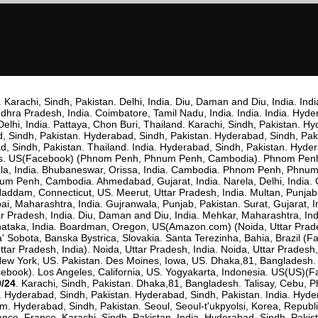
. Karachi, Sindh, Pakistan. Delhi, India. Diu, Daman and Diu, India. Indi
dhra Pradesh, India. Coimbatore, Tamil Nadu, India. India. India. Hyd
elhi, India. Pattaya, Chon Buri, Thailand. Karachi, Sindh, Pakistan. 
ad, Sindh, Pakistan. Hyderabad, Sindh, Pakistan. Hyderabad, Sindh, Pa
, Sindh, Pakistan. Thailand. India. Hyderabad, Sindh, Pakistan. Hyderab
pines. US(Facebook) (Phnom Penh, Phnum Penh, Cambodia). Phnom Pe
la, India. Bhubaneswar, Orissa, India. Cambodia. Phnom Penh, Phn
Penh, Cambodia. Ahmedabad, Gujarat, India. Narela, Delhi, India. Ca
t Haddam, Connecticut, US. Meerut, Uttar Pradesh, India. Multan, Punj
, Maharashtra, India. Gujranwala, Punjab, Pakistan. Surat, Gujarat,
ar Pradesh, India. Diu, Daman and Diu, India. Mehkar, Maharashtra, Ind
nataka, India. Boardman, Oregon, US(Amazon.com) (Noida, Uttar Prad
Sobota, Banska Bystrica, Slovakia. Santa Terezinha, Bahia, Brazil (Fac
tar Pradesh, India). Noida, Uttar Pradesh, India. Noida, Uttar Prade
. New York, US. Pakistan. Des Moines, Iowa, US. Dhaka,81, Bangladesh. U
ook). Los Angeles, California, US. Yogyakarta, Indonesia. US(US)(Face
0/24
. Karachi, Sindh, Pakistan. Dhaka,81, Bangladesh. Talisay, Cebu, P
. Hyderabad, Sindh, Pakistan. Hyderabad, Sindh, Pakistan. India. Hyde
m. Hyderabad, Sindh, Pakistan. Seoul, Seoul-t'ukpyolsi, Korea, Republi
ance, France. Karachi, Sindh, Pakistan. India. Hyderabad, Sindh, Paki