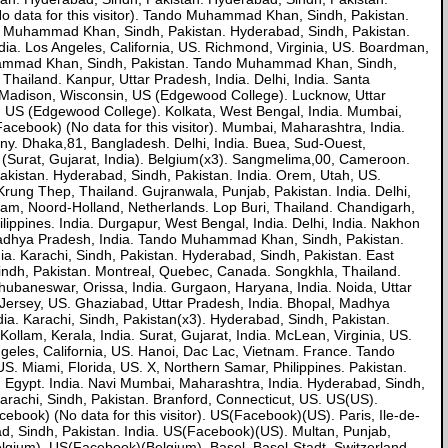
No data for this visitor). Tando Muhammad Khan, Sindh, Pakistan.
ando Muhammad Khan, Sindh, Pakistan. Hyderabad, Sindh, Pakistan.
dia. Los Angeles, California, US. Richmond, Virginia, US. Boardman,
ammad Khan, Sindh, Pakistan. Tando Muhammad Khan, Sindh,
Thailand. Kanpur, Uttar Pradesh, India. Delhi, India. Santa
. Madison, Wisconsin, US (Edgewood College). Lucknow, Uttar
, US (Edgewood College). Kolkata, West Bengal, India. Mumbai,
Facebook) (No data for this visitor). Mumbai, Maharashtra, India.
ny. Dhaka,81, Bangladesh. Delhi, India. Buea, Sud-Ouest,
(Surat, Gujarat, India). Belgium(x3). Sangmelima,00, Cameroon.
Pakistan. Hyderabad, Sindh, Pakistan. India. Orem, Utah, US.
rung Thep, Thailand. Gujranwala, Punjab, Pakistan. India. Delhi,
rdam, Noord-Holland, Netherlands. Lop Buri, Thailand. Chandigarh,
ippines. India. Durgapur, West Bengal, India. Delhi, India. Nakhon
, Madhya Pradesh, India. Tando Muhammad Khan, Sindh, Pakistan.
ia. Karachi, Sindh, Pakistan. Hyderabad, Sindh, Pakistan. East
ndh, Pakistan. Montreal, Quebec, Canada. Songkhla, Thailand.
ubaneswar, Orissa, India. Gurgaon, Haryana, India. Noida, Uttar
 Jersey, US. Ghaziabad, Uttar Pradesh, India. Bhopal, Madhya
ia. Karachi, Sindh, Pakistan(x3). Hyderabad, Sindh, Pakistan.
Kollam, Kerala, India. Surat, Gujarat, India. McLean, Virginia, US.
 Angeles, California, US. Hanoi, Dac Lac, Vietnam. France. Tando
 Miami, Florida, US. X, Northern Samar, Philippines. Pakistan.
ah, Egypt. India. Navi Mumbai, Maharashtra, India. Hyderabad, Sindh,
rachi, Sindh, Pakistan. Branford, Connecticut, US. US(US).
ebook) (No data for this visitor). US(Facebook)(US). Paris, Ile-de-
, Sindh, Pakistan. India. US(Facebook)(US). Multan, Punjab,
gium). US(Facebook)(Belgium). Basel, Basel-Stadt, Switzerland.