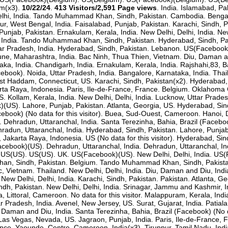
um(x3).
10/22/24
.
413 Visitors/2,591 Page views
. India. Islamabad, Pa
i, India. Tando Muhammad Khan, Sindh, Pakistan. Cambodia. Bengaluru
pur, West Bengal, India. Faisalabad, Punjab, Pakistan. Karachi, Sindh
Punjab, Pakistan. Ernakulam, Kerala, India. New Delhi, Delhi, India. Ne
India. India. Tando Muhammad Khan, Sindh, Pakistan. Hyderabad, Sindh
ttar Pradesh, India. Hyderabad, Sindh, Pakistan. Lebanon. US(Facebook
, Maharashtra, India. Bac Ninh, Thua Thien, Vietnam. Diu, Daman an
taka, India. Chandigarh, India. Ernakulam, Kerala, India. Rajshahi,83,
acebook). Noida, Uttar Pradesh, India. Bangalore, Karnataka, India. Th
t Haddam, Connecticut, US. Karachi, Sindh, Pakistan(x2). Hyderabad,
arta Raya, Indonesia. Paris, Ile-de-France, France. Belgium. Oklahoma 
S. Kollam, Kerala, India. New Delhi, Delhi, India. Lucknow, Uttar Pra
)(US). Lahore, Punjab, Pakistan. Atlanta, Georgia, US. Hyderabad, Sind
ook) (No data for this visitor). Buea, Sud-Ouest, Cameroon. Hanoi, 
Dehradun, Uttaranchal, India. Santa Terezinha, Bahia, Brazil (Facebook)
hradun, Uttaranchal, India. Hyderabad, Sindh, Pakistan. Lahore, Punja
a, Jakarta Raya, Indonesia. US (No data for this visitor). Hyderabad, S
cebook)(US). Dehradun, Uttaranchal, India. Dehradun, Uttaranchal, Ind
US(US). US(US). UK. US(Facebook)(US). New Delhi, Delhi, India. US
n, Sindh, Pakistan. Belgium. Tando Muhammad Khan, Sindh, Pakistan. I
c, Vietnam. Thailand. New Delhi, Delhi, India. Diu, Daman and Diu, Indi
a. New Delhi, Delhi, India. Karachi, Sindh, Pakistan. Pakistan. Atlanta
Sindh, Pakistan. New Delhi, Delhi, India. Srinagar, Jammu and Kashmir, 
, Littoral, Cameroon. No data for this visitor. Malappuram, Kerala, Ind
r Pradesh, India. Avenel, New Jersey, US. Surat, Gujarat, India. Pati
u, Daman and Diu, India. Santa Terezinha, Bahia, Brazil (Facebook) (No 
as Vegas, Nevada, US. Jagraon, Punjab, India. Paris, Ile-de-France, Fr
ance. Yaounde, Centre, Cameroon. India(x3). Tiruppur, Tamil Nadu, Indi