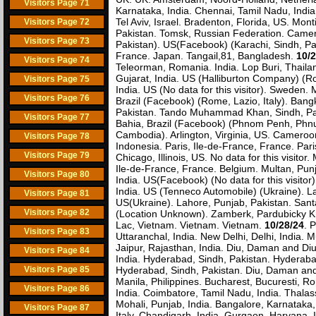
Visitors Page 71
Karnataka, India. Chennai, Tamil Nadu, Indi
Tel Aviv, Israel. Bradenton, Florida, US. Mo
Visitors Page 72
Pakistan. Tomsk, Russian Federation. Camer
Visitors Page 73
Pakistan). US(Facebook) (Karachi, Sindh, Pak
France. Japan. Tangail,81, Bangladesh.
10/2
Visitors Page 74
Teleorman, Romania. India. Lop Buri, Thailan
Gujarat, India. US (Halliburton Company) (Ro
Visitors Page 75
India. US (No data for this visitor). Sweden
Visitors Page 76
Brazil (Facebook) (Rome, Lazio, Italy). Ban
Pakistan. Tando Muhammad Khan, Sindh, Paki
Visitors Page 77
Bahia, Brazil (Facebook) (Phnom Penh, Ph
Cambodia). Arlington, Virginia, US. Cameroo
Visitors Page 78
Indonesia. Paris, Ile-de-France, France. Par
Visitors Page 79
Chicago, Illinois, US. No data for this visit
Ile-de-France, France. Belgium. Multan, Punj
Visitors Page 80
India. US(Facebook) (No data for this visito
India. US (Tenneco Automobile) (Ukraine). L
Visitors Page 81
US(Ukraine). Lahore, Punjab, Pakistan. San
Visitors Page 82
(Location Unknown). Zamberk, Pardubicky Kraj
Lac, Vietnam. Vietnam. Vietnam.
10/28/24
. 
Visitors Page 83
Uttaranchal, India. New Delhi, Delhi, India. M
Jaipur, Rajasthan, India. Diu, Daman and Diu,
Visitors Page 84
India. Hyderabad, Sindh, Pakistan. Hyderaba
Visitors Page 85
Hyderabad, Sindh, Pakistan. Diu, Daman and
Manila, Philippines. Bucharest, Bucuresti, 
Visitors Page 86
India. Coimbatore, Tamil Nadu, India. Thalas
Mohali, Punjab, India. Bangalore, Karnataka,
Visitors Page 87
Italy. Chandigarh, India. Gurgaon, Haryana, 