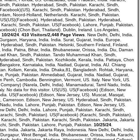
Sindh, Pakistan. Hyderabad, Sindh, Pakistan. Karachi, Sindh,
Facebook)(US). Karachi, Sindh, Pakistan. Hyderabad, Sindh,
erdam, Noord-Holland, Netherlands. Karachi, Sindh, Pakistan.
, US(US)(Facebook). Hyderabad, Sindh, Pakistan. Hyderabad,
. Karachi, Sindh, Pakistan. US(Facebook). Lahore, Punjab, Pakistan.
ebook) (Chon Buri, Thailand). Dublin, Ireland. Los Angeles,
.
10/24/24
.
410 Visitors/2,448 Page Views
. New Delhi, Delhi, India.
urgaon, Haryana, India. India. Surat, Gujarat, India. Europe.
 Hyderabad, Sindh, Pakistan. Helsinki, Southern Finland, Finland.
, India. Patna, Bihar, India. Bhubaneswar, Orissa, India. Diu, Daman
hammad Khan, Sindh, Pakistan. Tando Muhammad Khan, Sindh,
Hyderabad, Sindh, Pakistan. Kozhikode, Kerala, India. Pattaya, Chon
. Bangalore, Karnataka, India. Nadiad, Gujarat, India. AU. Chiang
tan. Kollam, Kerala, India. Dhaka,81, Bangladesh. Rohtak, Haryana,
e, Punjab, Pakistan. Ahmedabad, Gujarat, India. Nadiad, Gujarat,
num Penh, Cambodia. Bennington, Vermont, US. Italy. New York, US.
le Company) (Narela, Delhi, India). Manamadurai, Tamil Nadu, India.
. No data for this visitor. US(US). US(Facebook) (Edison, New
, India. US(Facebook) (Edison, New Jersey, US). Muscat, Masqat,
st, Cameroon. Edison, New Jersey, US. Hyderabad, Sindh, Pakistan.
 Nadu, India. Lahore, Punjab, Pakistan. Edison, New Jersey, US.
w Delhi, Delhi, India. Lahore, Punjab, Pakistan. Karachi, Sindh,
arachi, Sindh, Pakistan). US(Facebook) (Karachi, Sindh, Pakistan).
 Karachi, Sindh, Pakistan. Karachi, Sindh, Pakistan. Jakarta, Jakarta
chi, Sindh, Pakistan. Lahore, Punjab, Pakistan.
10/25/24
.
n. India. Jakarta, Jakarta Raya, Indonesia. New Delhi, Delhi, India.
. Durgapur, West Bengal, India. Bhubaneswar, Orissa, India. Karachi,
Pradesh, India. Pakistan. Madison, Wisconsin, US (Edgewood College).