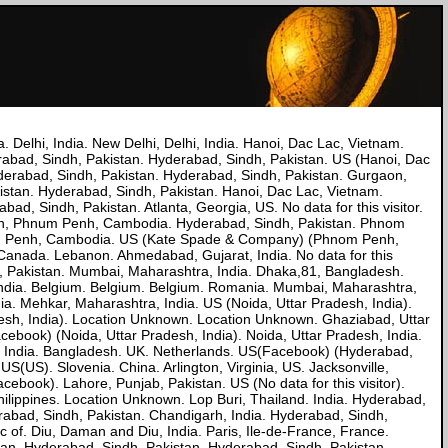
a. Delhi, India. New Delhi, Delhi, India. Hanoi, Dac Lac, Vietnam.
erabad, Sindh, Pakistan. Hyderabad, Sindh, Pakistan. US (Hanoi, Dac
Hyderabad, Sindh, Pakistan. Hyderabad, Sindh, Pakistan. Gurgaon,
kistan. Hyderabad, Sindh, Pakistan. Hanoi, Dac Lac, Vietnam.
ad, Sindh, Pakistan. Atlanta, Georgia, US. No data for this visitor.
nh, Phnum Penh, Cambodia. Hyderabad, Sindh, Pakistan. Phnom
um Penh, Cambodia. US (Kate Spade & Company) (Phnom Penh,
nada. Lebanon. Ahmedabad, Gujarat, India. No data for this
ab, Pakistan. Mumbai, Maharashtra, India. Dhaka,81, Bangladesh.
 India. Belgium. Belgium. Belgium. Romania. Mumbai, Maharashtra,
ia. Mehkar, Maharashtra, India. US (Noida, Uttar Pradesh, India).
esh, India). Location Unknown. Location Unknown. Ghaziabad, Uttar
ebook) (Noida, Uttar Pradesh, India). Noida, Uttar Pradesh, India.
sh, India. Bangladesh. UK. Netherlands. US(Facebook) (Hyderabad,
S(US). Slovenia. China. Arlington, Virginia, US. Jacksonville,
book). Lahore, Punjab, Pakistan. US (No data for this visitor).
hilippines. Location Unknown. Lop Buri, Thailand. India. Hyderabad,
rabad, Sindh, Pakistan. Chandigarh, India. Hyderabad, Sindh,
c of. Diu, Daman and Diu, India. Paris, Ile-de-France, France.
stan. Hyderabad, Sindh, Pakistan. Hyderabad, Sindh, Pakistan.