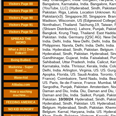
Bangalore, Karnataka, India. Bangalore, Karna
Visitors Page 88
(YouTube, LLC) (Hyderabad, Sindh, Pakistan)
Visitors Page 89
Pakistan. Riga, Latvia. Location Unknown. Ko
Pakistan(x3). Singapore,00, Singapore. Bran
Visitors Page 90
Madison, Wisconsin, US (Edgewood College)
Nonthaburi, Thailand. Taichung,19, Taiwan, P
Visitors Page 91
(Shivam Distributors). Lahore, Punjab, Pakis
Visitors Page 92
Bangkok, Krung Thep, Thailand. East Hadda
Pakistan. India. Germany (QSC AG). New Delhi
SPREAD THE
India. Delhi, India. New Delhi, Delhi, India.
WORD
Philippines. Narela, Delhi, India. Delhi, I
India. Hyderabad, Sindh, Pakistan. Belgium
What a 2011 Deal
Folks!!!
Hyderabad, Sindh, Pakistan. Hyderabad, Sind
Gandhinagar, Gujarat, India. Faisalabad, Pun
Being Bullied.
Sahibabad, Uttar Pradesh, India. Calicut, Ke
Karnataka, India. Thrissur, Kerala, India. 
Madonna - Super
Delhi, India. Arlington, Virginia, US. US. G
Bowl ....
Apopka, Florida, US. Saudi Arabia. Toronto, O
WaterAid
France). Coimbatore, Tamil Nadu, India. Bea
US. Paris, Ile-de-France, France. Mumbai, Mah
Alibaba.com
Sargodha, Punjab, Pakistan. Amsterdam, Noo
Daman and Diu, India. Diu, Daman and Diu, I
How a washing
Daman and Diu, India. Sialkot, Punjab, Paki
machine....
Pakistan.
10/30/24
. Hyderabad, Sindh, Pakis
FEEDING AMERICA
Hyderabad, Sindh, Pakistan. US. Hyderabad, 
Belgium. Hyderabad, Sindh, Pakistan. Khemmara
NO KID HUNGRY
Belgium. Karnal, Haryana, India. US. Hydera
Khan, Sindh, Pakistan. Vietnam. Karachi, Si