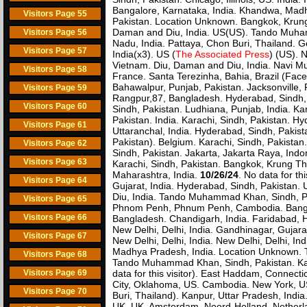
Bangalore, Karnataka, India. Khandwa, Madhya
Visitors Page 55
Pakistan. Location Unknown. Bangkok, Krung T
Daman and Diu, India. US(US). Tando Muham
Visitors Page 56
Nadu, India. Pattaya, Chon Buri, Thailand. Ge
Visitors Page 57
India(x3). US (
The Associated Press
) (US). 
Vietnam. Diu, Daman and Diu, India. Navi Mum
Visitors Page 58
France. Santa Terezinha, Bahia, Brazil (Fac
Bahawalpur, Punjab, Pakistan. Jacksonville,
Visitors Page 59
Rangpur,87, Bangladesh. Hyderabad, Sindh, 
Visitors Page 60
Sindh, Pakistan. Ludhiana, Punjab, India. Kara
Pakistan. India. Karachi, Sindh, Pakistan. H
Visitors Page 61
Uttaranchal, India. Hyderabad, Sindh, Pakist
Pakistan). Belgium. Karachi, Sindh, Pakistan
Visitors Page 62
Sindh, Pakistan. Jakarta, Jakarta Raya, Indo
Visitors Page 63
Karachi, Sindh, Pakistan. Bangkok, Krung The
Maharashtra, India.
10/26/24
. No data for th
Visitors Page 64
Gujarat, India. Hyderabad, Sindh, Pakistan.
Diu, India. Tando Muhammad Khan, Sindh, Paki
Visitors Page 65
Phnom Penh, Phnum Penh, Cambodia. Bangkok, 
Visitors Page 66
Bangladesh. Chandigarh, India. Faridabad, Ha
New Delhi, Delhi, India. Gandhinagar, Gujarat
Visitors Page 67
New Delhi, Delhi, India. New Delhi, Delhi, In
Madhya Pradesh, India. Location Unknown. Ta
Visitors Page 68
Tando Muhammad Khan, Sindh, Pakistan. Karach
Visitors Page 69
data for this visitor). East Haddam, Connect
City, Oklahoma, US. Cambodia. New York, US
Visitors Page 70
Buri, Thailand). Kanpur, Uttar Pradesh, India
UK. UK. Amsterdam, Noord-Holland, Netherlan