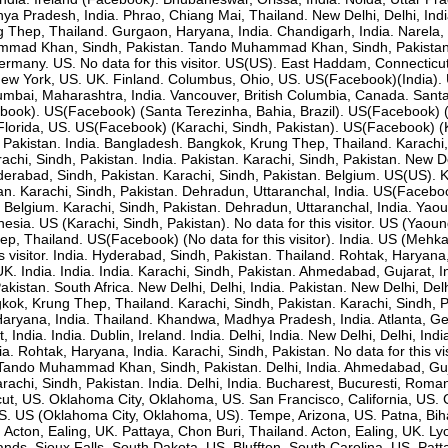
 Pradesh, India. Phrao, Chiang Mai, Thailand. New Delhi, Delhi, India.
hep, Thailand. Gurgaon, Haryana, India. Chandigarh, India. Narela, De
mad Khan, Sindh, Pakistan. Tando Muhammad Khan, Sindh, Pakistan. U
rmany. US. No data for this visitor. US(US). East Haddam, Connecticut, U
New York, US. UK. Finland. Columbus, Ohio, US. US(Facebook)(India
bai, Maharashtra, India. Vancouver, British Columbia, Canada. Santa Te
ebook). US(Facebook) (Santa Terezinha, Bahia, Brazil). US(Facebook)
 Florida, US. US(Facebook) (Karachi, Sindh, Pakistan). US(Facebook) (K
Pakistan. India. Bangladesh. Bangkok, Krung Thep, Thailand. Karachi,
chi, Sindh, Pakistan. India. Pakistan. Karachi, Sindh, Pakistan. New Delh
yderabad, Sindh, Pakistan. Karachi, Sindh, Pakistan. Belgium. US(US). 
an. Karachi, Sindh, Pakistan. Dehradun, Uttaranchal, India. US(Facebook
. Belgium. Karachi, Sindh, Pakistan. Dehradun, Uttaranchal, India. Ya
nesia. US (Karachi, Sindh, Pakistan). No data for this visitor. US (Yao
p, Thailand. US(Facebook) (No data for this visitor). India. US (Mehk
is visitor. India. Hyderabad, Sindh, Pakistan. Thailand. Rohtak, Haryana
 UK. India. India. India. Karachi, Sindh, Pakistan. Ahmedabad, Gujara
stan. South Africa. New Delhi, Delhi, India. Pakistan. New Delhi, Delh
Krung Thep, Thailand. Karachi, Sindh, Pakistan. Karachi, Sindh, Paki
ryana, India. Thailand. Khandwa, Madhya Pradesh, India. Atlanta, Georg
, India. India. Dublin, Ireland. India. Delhi, India. New Delhi, Delhi, I
dia. Rohtak, Haryana, India. Karachi, Sindh, Pakistan. No data for this 
ndo Muhammad Khan, Sindh, Pakistan. Delhi, India. Ahmedabad, Gujarat
i, Sindh, Pakistan. India. Delhi, India. Bucharest, Bucuresti, Romani
icut, US. Oklahoma City, Oklahoma, US. San Francisco, California, US. 
. US (Oklahoma City, Oklahoma, US). Tempe, Arizona, US. Patna, Bihar
. Acton, Ealing, UK. Pattaya, Chon Buri, Thailand. Acton, Ealing, UK. L
ds. Sioux Falls, South Dakota, US. Bluffton, South Carolina, US. Patta