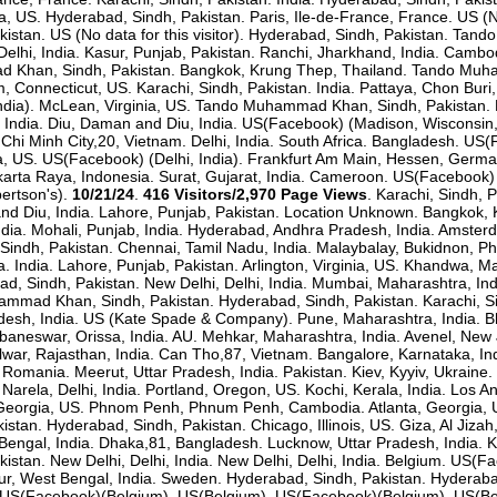
a, US. Hyderabad, Sindh, Pakistan. Paris, Ile-de-France, France. US (
akistan. US (No data for this visitor). Hyderabad, Sindh, Pakistan. T
elhi, India. Kasur, Punjab, Pakistan. Ranchi, Jharkhand, India. Cambo
Khan, Sindh, Pakistan. Bangkok, Krung Thep, Thailand. Tando Muh
 Connecticut, US. Karachi, Sindh, Pakistan. India. Pattaya, Chon Buri, 
, India). McLean, Virginia, US. Tando Muhammad Khan, Sindh, Pakistan
 India. Diu, Daman and Diu, India. US(Facebook) (Madison, Wisconsin
 Chi Minh City,20, Vietnam. Delhi, India. South Africa. Bangladesh. US(
na, US. US(Facebook) (Delhi, India). Frankfurt Am Main, Hessen, Germa
arta Raya, Indonesia. Surat, Gujarat, India. Cameroon. US(Facebook) 
bertson's).
10/21/24
.
416 Visitors/2,970 Page Views
. Karachi, Sindh, 
nd Diu, India. Lahore, Punjab, Pakistan. Location Unknown. Bangkok, K
India. Mohali, Punjab, India. Hyderabad, Andhra Pradesh, India. Amste
Sindh, Pakistan. Chennai, Tamil Nadu, India. Malaybalay, Bukidnon, Phil
ia. India. Lahore, Punjab, Pakistan. Arlington, Virginia, US. Khandwa
ad, Sindh, Pakistan. New Delhi, Delhi, India. Mumbai, Maharashtra, Ind
mmad Khan, Sindh, Pakistan. Hyderabad, Sindh, Pakistan. Karachi, Si
desh, India. US (Kate Spade & Company). Pune, Maharashtra, India. Bh
ubaneswar, Orissa, India. AU. Mehkar, Maharashtra, India. Avenel, New
lwar, Rajasthan, India. Can Tho,87, Vietnam. Bangalore, Karnataka, Ind
, Romania. Meerut, Uttar Pradesh, India. Pakistan. Kiev, Kyyiv, Ukraine. 
). Narela, Delhi, India. Portland, Oregon, US. Kochi, Kerala, India. Los
eorgia, US. Phnom Penh, Phnum Penh, Cambodia. Atlanta, Georgia, US.
kistan. Hyderabad, Sindh, Pakistan. Chicago, Illinois, US. Giza, Al Jiz
engal, India. Dhaka,81, Bangladesh. Lucknow, Uttar Pradesh, India. Ka
stan. New Delhi, Delhi, India. New Delhi, Delhi, India. Belgium. US(Fac
, West Bengal, India. Sweden. Hyderabad, Sindh, Pakistan. Hyderabad
m. US(Facebook)(Belgium). US(Belgium). US(Facebook)(Belgium). US(Bel