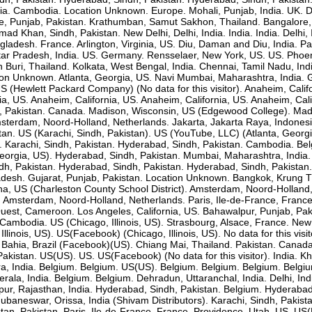
. Cambodia. Location Unknown. Europe. Mohali, Punjab, India. UK. Delhi,
, Punjab, Pakistan. Krathumban, Samut Sakhon, Thailand. Bangalore,
Khan, Sindh, Pakistan. New Delhi, Delhi, India. India. India. Delhi, In
ngladesh. France. Arlington, Virginia, US. Diu, Daman and Diu, India. P
 Pradesh, India. US. Germany. Rensselaer, New York, US. US. Phoeni
on Buri, Thailand. Kolkata, West Bengal, India. Chennai, Tamil Nadu, 
ion Unknown. Atlanta, Georgia, US. Navi Mumbai, Maharashtra, India. 
S (Hewlett Packard Company) (No data for this visitor). Anaheim, Califo
ia, US. Anaheim, California, US. Anaheim, California, US. Anaheim, C
b, Pakistan. Canada. Madison, Wisconsin, US (Edgewood College). Madi
terdam, Noord-Holland, Netherlands. Jakarta, Jakarta Raya, Indonesia
stan. US (Karachi, Sindh, Pakistan). US (YouTube, LLC) (Atlanta, Georg
dia. Karachi, Sindh, Pakistan. Hyderabad, Sindh, Pakistan. Cambodia. B
eorgia, US). Hyderabad, Sindh, Pakistan. Mumbai, Maharashtra, India. K
h, Pakistan. Hyderabad, Sindh, Pakistan. Hyderabad, Sindh, Pakistan.
esh. Gujarat, Punjab, Pakistan. Location Unknown. Bangkok, Krung T
a, US (Charleston County School District). Amsterdam, Noord-Holland,
 Amsterdam, Noord-Holland, Netherlands. Paris, Ile-de-France, France.
Ouest, Cameroon. Los Angeles, California, US. Bahawalpur, Punjab, Pa
bodia. US (Chicago, Illinois, US). Strasbourg, Alsace, France. New De
 Illinois, US). US(Facebook) (Chicago, Illinois, US). No data for this 
 Bahia, Brazil (Facebook)(US). Chiang Mai, Thailand. Pakistan. Canada
akistan. US(US). US. US(Facebook) (No data for this visitor). India.
ra, India. Belgium. Belgium. US(US). Belgium. Belgium. Belgium. Bel
erala, India. Belgium. Belgium. Dehradun, Uttaranchal, India. Delhi, In
ur, Rajasthan, India. Hyderabad, Sindh, Pakistan. Belgium. Hyderabad, 
ubaneswar, Orissa, India (Shivam Distributors). Karachi, Sindh, Pakis
istan. Pakistan. Paris, Ile-de-France, France. Providence, Utah, US. US