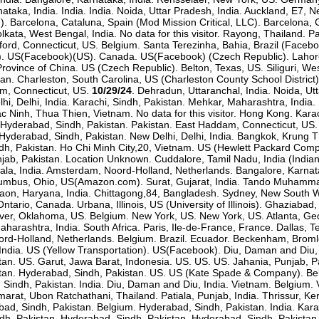
taka, India. India. India. Noida, Uttar Pradesh, India. Auckland, E7, New
. Barcelona, Cataluna, Spain (Mod Mission Critical, LLC). Barcelona, C
lkata, West Bengal, India. No data for this visitor. Rayong, Thailand.
ford, Connecticut, US. Belgium. Santa Terezinha, Bahia, Brazil (Fac
. US(Facebook)(US). Canada. US(Facebook) (Czech Republic). Lahore, 
rovince of China. US (Czech Republic). Belton, Texas, US. Siliguri, Wes
tan. Charleston, South Carolina, US (Charleston County School Distric
m, Connecticut, US.
10/29/24
. Dehradun, Uttaranchal, India. Noida, Utt
, Delhi, India. Karachi, Sindh, Pakistan. Mehkar, Maharashtra, India. 
 Bac Ninh, Thua Thien, Vietnam. No data for this visitor. Hong Kong. Kar
ndia. Hyderabad, Sindh, Pakistan. Pakistan. East Haddam, Connecticut, 
. Hyderabad, Sindh, Pakistan. New Delhi, Delhi, India. Bangkok, Krun
h, Pakistan. Ho Chi Minh City,20, Vietnam. US (Hewlett Packard Compa
jab, Pakistan. Location Unknown. Cuddalore, Tamil Nadu, India (Indian
rala, India. Amsterdam, Noord-Holland, Netherlands. Bangalore, Karnata
Columbus, Ohio, US(Amazon.com). Surat, Gujarat, India. Tando Muhammad
urgaon, Haryana, India. Chittagong,84, Bangladesh. Sydney, New South 
ntario, Canada. Urbana, Illinois, US (University of Illinois). Ghaziabad,
ver, Oklahoma, US. Belgium. New York, US. New York, US. Atlanta, Georg
arashtra, India. South Africa. Paris, Ile-de-France, France. Dallas, Te
rd-Holland, Netherlands. Belgium. Brazil. Ecuador. Beckenham, Brom
ndia. US (Yellow Transportation). US(Facebook). Diu, Daman and Diu, In
stan. US. Garut, Jawa Barat, Indonesia. US. US. US. Jahania, Punjab, 
tan. Hyderabad, Sindh, Pakistan. US. US (Kate Spade & Company). Belgi
Sindh, Pakistan. India. Diu, Daman and Diu, India. Vietnam. Belgium. V
t, Ubon Ratchathani, Thailand. Patiala, Punjab, India. Thrissur, Kerala
bad, Sindh, Pakistan. Belgium. Hyderabad, Sindh, Pakistan. India. Ka
ndh, Pakistan. Hyderabad, Sindh, Pakistan. Hyderabad, Sindh, Pakistan