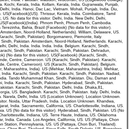
 Kochi, Kerala, India. Kollam, Kerala, India. Gujranwala, Punjab,
lhi, India. Hanoi, Dac Lac, Vietnam. Mohali, Punjab, India. Diu,
S(Facebook)(US). Thrissur, Kerala, India. Coimbatore, Tamil
S. No data for this visitor. Delhi, India. New Delhi, Delhi,
). US(Facebook)(India). Phnom Penh, Phnum Penh, Cambodia.
rezinha, Bahia, Brazil (Facebook) (No data for this visitor).
 (Amsterdam, Noord-Holland, Netherlands). William, Delaware, US.
arachi, Sindh, Pakistan). Borgomanero, Piemonte, Italy.
 Sindh, Pakistan. Amsterdam, Noord-Holland, Netherlands. Karachi,
i, Delhi, India. India. India. India. Belgium. Karachi, Sindh,
Karachi, Sindh, Pakistan. Karachi, Sindh, Pakistan. Dehradun,
) (No data for this visitor). US(Facebook) (Karachi, Sindh,
ounde, Centre, Cameroon. US (Karachi, Sindh, Pakistan). Karachi,
unde, Centre, Cameroon). US (Karachi, Sindh, Pakistan). Belgium.
ar, Maharashtra, India). US (Mehkar, Maharashtra, India). Mehkar,
, India. Karachi, Sindh, Pakistan. Karachi, Sindh, Pakistan. Nadiad,
t, India. Tando Muhammad Khan, Sindh, Pakistan. Diu, Daman and
i, India. Karachi, Sindh, Pakistan. Hyderabad, Sindh, Pakistan.
stan. Karachi, Sindh, Pakistan. Delhi, India. Dhaka,81,
ia, US. Bangladesh. Karachi, Sindh, Pakistan. Italy. Delhi, India.
ndia. Narela, Delhi, India. US (Location Unknown). Location Unknown.
visitor. Noida, Uttar Pradesh, India. Location Unknown. Khandwa,
, India. Sacramento, California, US. Charlottesville, Indiana, US.
a. US (No data for this visitor). Hyderabad, Sindh, Pakistan. US (No
Charlottesville, Indiana, US. Terre Haute, Indiana, US. Oklahoma
, India. Canada. Los Angeles, California, US. US (Pattaya, Chon
yon Station, Pennsylvania, US. US (Pattaya, Chon Buri, Thailand).
ya, Chon Buri, Thailand. Sioux Falls, South Dakota, US. Bangalore,