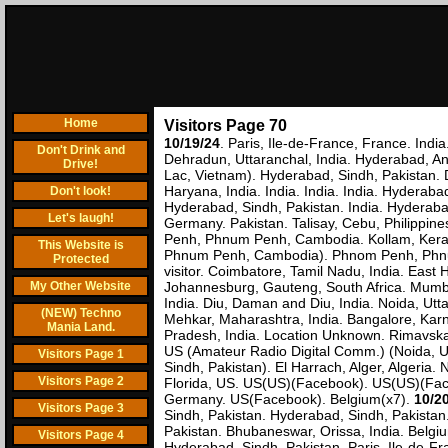
Home
Visitors Page 70
10/19/24
. Paris, Ile-de-France, France. India
Don't Drink and
Dehradun, Uttaranchal, India. Hyderabad, An
Drive!
Lac, Vietnam). Hyderabad, Sindh, Pakistan. D
Haryana, India. India. India. India. Hyderab
Don't look!
Hyderabad, Sindh, Pakistan. India. Hyderabad
Let's laugh!
Germany. Pakistan. Talisay, Cebu, Philip
Penh, Phnum Penh, Cambodia. Kollam, Kera
This Website is
Phnum Penh, Cambodia). Phnom Penh, Phnum 
Protected
visitor. Coimbatore, Tamil Nadu, India. Eas
My Other Website
Johannesburg, Gauteng, South Africa. Mumbai
India. Diu, Daman and Diu, India. Noida, Utt
(NEW) Techno
Mehkar, Maharashtra, India. Bangalore, Kar
Mania Land.
Pradesh, India. Location Unknown. Rimavska' 
US (Amateur Radio Digital Comm.) (Noida, Ut
Visitors Page 1
Sindh, Pakistan). El Harrach, Alger, Algeria
Visitors Page 2
Florida, US. US(US)(Facebook). US(US)(Faceb
Germany. US(Facebook). Belgium(x7).
10/2
Visitors Page 3
Sindh, Pakistan. Hyderabad, Sindh, Pakistan
Pakistan. Bhubaneswar, Orissa, India. Belgiu
Visitors Page 4
Hyderabad, Sindh, Pakistan. Paris, Ile-de-Fr