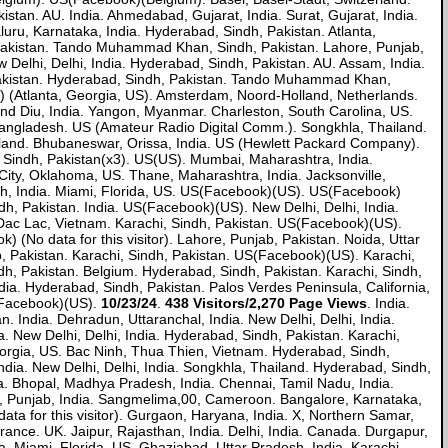
kistan. AU. India. Ahmedabad, Gujarat, India. Surat, Gujarat, India.
, Karnataka, India. Hyderabad, Sindh, Pakistan. Atlanta,
, Pakistan. Tando Muhammad Khan, Sindh, Pakistan. Lahore, Punjab,
w Delhi, Delhi, India. Hyderabad, Sindh, Pakistan. AU. Assam, India.
, Pakistan. Hyderabad, Sindh, Pakistan. Tando Muhammad Khan,
) (Atlanta, Georgia, US). Amsterdam, Noord-Holland, Netherlands.
d Diu, India. Yangon, Myanmar. Charleston, South Carolina, US.
 Bangladesh. US (Amateur Radio Digital Comm.). Songkhla, Thailand.
ailand. Bhubaneswar, Orissa, India. US (Hewlett Packard Company).
 Sindh, Pakistan(x3). US(US). Mumbai, Maharashtra, India.
City, Oklahoma, US. Thane, Maharashtra, India. Jacksonville,
desh, India. Miami, Florida, US. US(Facebook)(US). US(Facebook)
h, Pakistan. India. US(Facebook)(US). New Delhi, Delhi, India.
Dac Lac, Vietnam. Karachi, Sindh, Pakistan. US(Facebook)(US).
 (No data for this visitor). Lahore, Punjab, Pakistan. Noida, Uttar
b, Pakistan. Karachi, Sindh, Pakistan. US(Facebook)(US). Karachi,
indh, Pakistan. Belgium. Hyderabad, Sindh, Pakistan. Karachi, Sindh,
ia. Hyderabad, Sindh, Pakistan. Palos Verdes Peninsula, California,
(Facebook)(US).
10/23/24
.
438 Visitors/2,270 Page Views
. India.
ndia. Dehradun, Uttaranchal, India. New Delhi, Delhi, India.
a. New Delhi, Delhi, India. Hyderabad, Sindh, Pakistan. Karachi,
, Georgia, US. Bac Ninh, Thua Thien, Vietnam. Hyderabad, Sindh,
India. New Delhi, Delhi, India. Songkhla, Thailand. Hyderabad, Sindh,
ia. Bhopal, Madhya Pradesh, India. Chennai, Tamil Nadu, India.
ala, Punjab, India. Sangmelima,00, Cameroon. Bangalore, Karnataka,
data for this visitor). Gurgaon, Haryana, India. X, Northern Samar,
ance. UK. Jaipur, Rajasthan, India. Delhi, India. Canada. Durgapur,
a. Miami, Florida, US. Ghaziabad, Uttar Pradesh, India. Karachi,