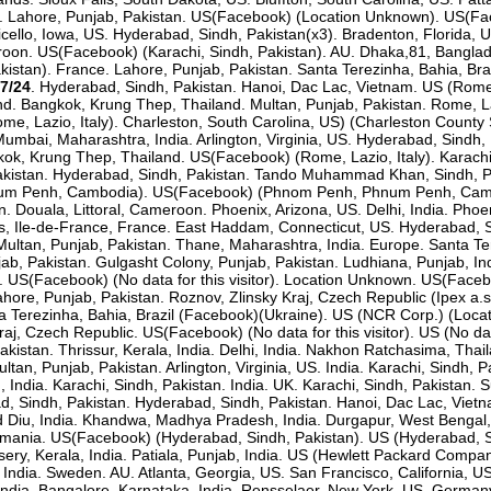
a. Lahore, Punjab, Pakistan. US(Facebook) (Location Unknown). US(Fac
nticello, Iowa, US. Hyderabad, Sindh, Pakistan(x3). Bradenton, Florida,
oon. US(Facebook) (Karachi, Sindh, Pakistan). AU. Dhaka,81, Banglade
istan). France. Lahore, Punjab, Pakistan. Santa Terezinha, Bahia, Braz
7/24
. Hyderabad, Sindh, Pakistan. Hanoi, Dac Lac, Vietnam. US (Rome, L
d. Bangkok, Krung Thep, Thailand. Multan, Punjab, Pakistan. Rome, Laz
me, Lazio, Italy). Charleston, South Carolina, US) (Charleston County 
. Mumbai, Maharashtra, India. Arlington, Virginia, US. Hyderabad, Sindh
gkok, Krung Thep, Thailand. US(Facebook) (Rome, Lazio, Italy). Karach
stan. Hyderabad, Sindh, Pakistan. Tando Muhammad Khan, Sindh, Pakis
num Penh, Cambodia). US(Facebook) (Phnom Penh, Phnum Penh, Camb
n. Douala, Littoral, Cameroon. Phoenix, Arizona, US. Delhi, India. Ph
is, Ile-de-France, France. East Haddam, Connecticut, US. Hyderabad, Si
or. Multan, Punjab, Pakistan. Thane, Maharashtra, India. Europe. Santa T
ab, Pakistan. Gulgasht Colony, Punjab, Pakistan. Ludhiana, Punjab, In
r). US(Facebook) (No data for this visitor). Location Unknown. US(Fac
ahore, Punjab, Pakistan. Roznov, Zlinsky Kraj, Czech Republic (Ipex a
ta Terezinha, Bahia, Brazil (Facebook)(Ukraine). US (NCR Corp.) (Loc
, Czech Republic. US(Facebook) (No data for this visitor). US (No data
Pakistan. Thrissur, Kerala, India. Delhi, India. Nakhon Ratchasima, Thai
ultan, Punjab, Pakistan. Arlington, Virginia, US. India. Karachi, Sindh,
 India. Karachi, Sindh, Pakistan. India. UK. Karachi, Sindh, Pakistan. S
d, Sindh, Pakistan. Hyderabad, Sindh, Pakistan. Hanoi, Dac Lac, Vietna
 Diu, India. Khandwa, Madhya Pradesh, India. Durgapur, West Bengal,
Romania. US(Facebook) (Hyderabad, Sindh, Pakistan). US (Hyderabad, S
sery, Kerala, India. Patiala, Punjab, India. US (Hewlett Packard Compan
 India. Sweden. AU. Atlanta, Georgia, US. San Francisco, California, US
India. Bangalore, Karnataka, India. Rensselaer, New York, US. Germany