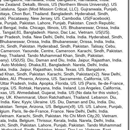
 Zealand. Dekalb, Illinois, US (Northern Illinois University). US
ataluna, Spain (Mod Mission Critical, LLC). Gujranwala, Punjab,
 Pattaya, Chon Buri, Thailand. Bangladesh. Hyderabad, Sindh,
ebook). Piscataway, New Jersey, US. Cambodia. US(Facebook).
Punjab, Pakistan. Lahore, Punjab, Pakistan. Czech Republic.
t Bengal, India. Chicago, Illinois, US. Bhubaneswar, Orissa, India
t). Tangail,81, Bangladesh. Hanoi, Dac Lac, Vietnam. US(US).
ar Pradesh, India. New Delhi, Delhi, India. India. Hyderabad, Sindh,
Bhubaneswar, Orissa, India. Bhubaneswar, Orissa, India. India.
achi, Sindh, Pakistan. Hyderabad, Sindh, Pakistan. Talisay, Cebu,
US. Cameroon. Yaounde, Centre, Cameroon. Karachi, Sindh, Pakistan.
g Thep, Thailand. Tando Muhammad Khan, Sindh, Pakistan.
ny). US(US). Diu, Daman and Diu, India. Jaipur, Rajasthan, India.
 Auto Mobiles). Dhaka,81, Bangladesh. Narela, Delhi, India.
ka, India. Jaipur, Rajasthan, India. Texas, US. Bangalore,
 Khan, Sindh, Pakistan. Karachi, Sindh, Pakistan(x2). New Delhi,
Wales, AU. Phoenix, Arizona, US. Sacramento, California, US.
 Uttar Pradesh, India. Apopka, Florida, US. US (Paris, Ile-de-France,
ia, US. Rohtak, Haryana, India. Ireland. Los Angeles, California,
xas, US. Ahmedabad, Gujarat, India. US (No data for this visitor).
ley, UK. Khemmarat, Ubon Ratchathani, Thailand. Lebanon. Diu,
dia. Kiev, Kyyiv, Ukraine. US. Diu, Daman and Diu, India. Diu,
Pakistan. Tempe, Arizona, US. Belgium(x9). US. US. Lahore, Punjab,
um. Paris, Ile-de-France, France. New Delhi, Delhi, India.
ietnam. Karachi, Sindh, Pakistan. Ho Chi Minh City,20, Vietnam.
, India. Belgium. Thrissur, Kerala, India. Narela, Delhi, India.
rachi, Sindh, Pakistan. Lahore, Punjab, Pakistan. Tando Muhammad
. Hyderabad, Sindh, Pakistan. Hanoi, Dac Lac, Vietnam. East