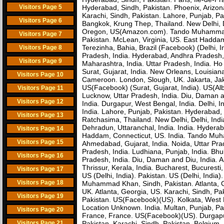
Visitors Page 5
Hyderabad, Sindh, Pakistan. Phoenix, Arizon
Karachi, Sindh, Pakistan. Lahore, Punjab, P
Visitors Page 6
Bangkok, Krung Thep, Thailand. New Delhi, D
Oregon, US(Amazon.com). Tando Muhammad 
Visitors Page 7
Pakistan. McLean, Virginia, US. East Haddam,
Terezinha, Bahia, Brazil (Facebook) (Delhi
Visitors Page 8
Pradesh, India. Hyderabad, Andhra Pradesh,
Visitors Page 9
Maharashtra, India. Uttar Pradesh, India. Ho
Surat, Gujarat, India. New Orleans, Louisia
Visitors Page 10
Cameroon. London, Slough, UK. Jakarta, Jak
US(Facebook) (Surat, Gujarat, India). US(Al
Visitors Page 11
Lucknow, Uttar Pradesh, India. Diu, Daman a
Visitors Page 12
India. Durgapur, West Bengal, India. Delhi, 
India. Lahore, Punjab, Pakistan. Hyderabad, 
Visitors Page 13
Ratchasima, Thailand. New Delhi, Delhi, Ind
Dehradun, Uttaranchal, India. India. Hyderab
Visitors Page 14
Haddam, Connecticut, US. India. Tando Muha
Visitors Page 15
Ahmedabad, Gujarat, India. Noida, Uttar Pra
Pradesh, India. Ludhiana, Punjab, India. Bh
Visitors Page 16
Pradesh, India. Diu, Daman and Diu, India. A
Thrissur, Kerala, India. Bucharest, Bucuresti
Visitors Page 17
US (Delhi, India). Pakistan. US (Delhi, India
Visitors Page 18
Muhammad Khan, Sindh, Pakistan. Atlanta, G
UK. Atlanta, Georgia, US. Karachi, Sindh, Pa
Visitors Page 19
Pakistan. US(Facebook)(US). Kolkata, West B
Location Unknown. India. Multan, Punjab, Paki
Visitors Page 20
France, France. US(Facebook)(US). Durgapur
Visitors Page 21
Pakistan. Karachi, Sindh, Pakistan. Belgiu