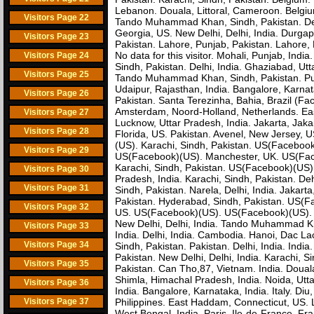
Lebanon. Douala, Littoral, Cameroon. Belgi
Visitors Page 22
Tando Muhammad Khan, Sindh, Pakistan. Delh
Georgia, US. New Delhi, Delhi, India. Durga
Visitors Page 23
Pakistan. Lahore, Punjab, Pakistan. Lahore, 
No data for this visitor. Mohali, Punjab, 
Visitors Page 24
Sindh, Pakistan. Delhi, India. Ghaziabad, U
Visitors Page 25
Tando Muhammad Khan, Sindh, Pakistan. Pune
Udaipur, Rajasthan, India. Bangalore, Karna
Visitors Page 26
Pakistan. Santa Terezinha, Bahia, Brazil (F
Amsterdam, Noord-Holland, Netherlands. Eas
Visitors Page 27
Lucknow, Uttar Pradesh, India. Jakarta, Jak
Visitors Page 28
Florida, US. Pakistan. Avenel, New Jersey, U
(US). Karachi, Sindh, Pakistan. US(Facebook
Visitors Page 29
US(Facebook)(US). Manchester, UK. US(Faceb
Karachi, Sindh, Pakistan. US(Facebook)(US). 
Visitors Page 30
Pradesh, India. Karachi, Sindh, Pakistan. De
Visitors Page 31
Sindh, Pakistan. Narela, Delhi, India. Jakart
Pakistan. Hyderabad, Sindh, Pakistan. US(Fa
Visitors Page 32
US. US(Facebook)(US). US(Facebook)(US). 
New Delhi, Delhi, India. Tando Muhammad Kha
Visitors Page 33
India. Delhi, India. Cambodia. Hanoi, Dac La
Visitors Page 34
Sindh, Pakistan. Pakistan. Delhi, India. Indi
Pakistan. New Delhi, Delhi, India. Karachi, 
Visitors Page 35
Pakistan. Can Tho,87, Vietnam. India. Douala
Shimla, Himachal Pradesh, India. Noida, Utta
Visitors Page 36
India. Bangalore, Karnataka, India. Italy. Di
Visitors Page 37
Philippines. East Haddam, Connecticut, US. L
West Bengal, India. Paris, Ile-de-France, Fr