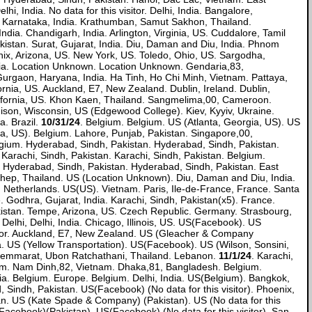
 India. No data for this visitor. Delhi, India. Bangalore,
 Karnataka, India. Krathumban, Samut Sakhon, Thailand.
dia. Chandigarh, India. Arlington, Virginia, US. Cuddalore, Tamil
akistan. Surat, Gujarat, India. Diu, Daman and Diu, India. Phnom
x, Arizona, US. New York, US. Toledo, Ohio, US. Sargodha,
India. Location Unknown. Location Unknown. Gendaria,83,
Gurgaon, Haryana, India. Ha Tinh, Ho Chi Minh, Vietnam. Pattaya,
rnia, US. Auckland, E7, New Zealand. Dublin, Ireland. Dublin,
alifornia, US. Khon Kaen, Thailand. Sangmelima,00, Cameroon.
son, Wisconsin, US (Edgewood College). Kiev, Kyyiv, Ukraine.
. Brazil.
10/31/24
. Belgium. Belgium. US (Atlanta, Georgia, US). US
ia, US). Belgium. Lahore, Punjab, Pakistan. Singapore,00,
elgium. Hyderabad, Sindh, Pakistan. Hyderabad, Sindh, Pakistan.
arachi, Sindh, Pakistan. Karachi, Sindh, Pakistan. Belgium.
 Hyderabad, Sindh, Pakistan. Hyderabad, Sindh, Pakistan. East
hep, Thailand. US (Location Unknown). Diu, Daman and Diu, India.
 Netherlands. US(US). Vietnam. Paris, Ile-de-France, France. Santa
 Godhra, Gujarat, India. Karachi, Sindh, Pakistan(x5). France.
kistan. Tempe, Arizona, US. Czech Republic. Germany. Strasbourg,
lhi, Delhi, India. Chicago, Illinois, US. US(Facebook). US
visitor. Auckland, E7, New Zealand. US (Gleacher & Company
. US (Yellow Transportation). US(Facebook). US (Wilson, Sonsini,
 Khemmarat, Ubon Ratchathani, Thailand. Lebanon.
11/1/24
. Karachi,
gium. Nam Dinh,82, Vietnam. Dhaka,81, Bangladesh. Belgium.
dia. Belgium. Europe. Belgium. Delhi, India. US(Belgium). Bangkok,
Sindh, Pakistan. US(Facebook) (No data for this visitor). Phoenix,
tan. US (Kate Spade & Company) (Pakistan). US (No data for this
(Facebook)(Pakistan). US(Facebook) (No data for this visitor). San