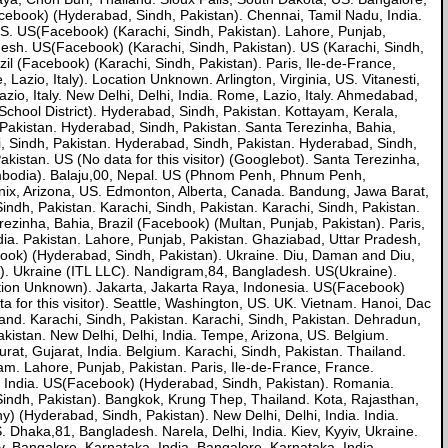
ebook) (Hyderabad, Sindh, Pakistan). Chennai, Tamil Nadu, India.
 US. US(Facebook) (Karachi, Sindh, Pakistan). Lahore, Punjab,
sh. US(Facebook) (Karachi, Sindh, Pakistan). US (Karachi, Sindh,
il (Facebook) (Karachi, Sindh, Pakistan). Paris, Ile-de-France,
azio, Italy). Location Unknown. Arlington, Virginia, US. Vitanesti,
io, Italy. New Delhi, Delhi, India. Rome, Lazio, Italy. Ahmedabad,
School District). Hyderabad, Sindh, Pakistan. Kottayam, Kerala,
, Pakistan. Hyderabad, Sindh, Pakistan. Santa Terezinha, Bahia,
i, Sindh, Pakistan. Hyderabad, Sindh, Pakistan. Hyderabad, Sindh,
tan. US (No data for this visitor) (Googlebot). Santa Terezinha,
odia). Balaju,00, Nepal. US (Phnom Penh, Phnum Penh,
oenix, Arizona, US. Edmonton, Alberta, Canada. Bandung, Jawa Barat,
ndh, Pakistan. Karachi, Sindh, Pakistan. Karachi, Sindh, Pakistan.
erezinha, Bahia, Brazil (Facebook) (Multan, Punjab, Pakistan). Paris,
dia. Pakistan. Lahore, Punjab, Pakistan. Ghaziabad, Uttar Pradesh,
ebook) (Hyderabad, Sindh, Pakistan). Ukraine. Diu, Daman and Diu,
.s). Ukraine (ITL LLC). Nandigram,84, Bangladesh. US(Ukraine).
ation Unknown). Jakarta, Jakarta Raya, Indonesia. US(Facebook)
 for this visitor). Seattle, Washington, US. UK. Vietnam. Hanoi, Dac
land. Karachi, Sindh, Pakistan. Karachi, Sindh, Pakistan. Dehradun,
 Pakistan. New Delhi, Delhi, India. Tempe, Arizona, US. Belgium.
urat, Gujarat, India. Belgium. Karachi, Sindh, Pakistan. Thailand.
m. Lahore, Punjab, Pakistan. Paris, Ile-de-France, France.
 India. US(Facebook) (Hyderabad, Sindh, Pakistan). Romania.
indh, Pakistan). Bangkok, Krung Thep, Thailand. Kota, Rajasthan,
y) (Hyderabad, Sindh, Pakistan). New Delhi, Delhi, India. India.
. Dhaka,81, Bangladesh. Narela, Delhi, India. Kiev, Kyyiv, Ukraine.
. Bangalore, Karnataka, India. Bangalore, Karnataka, India.