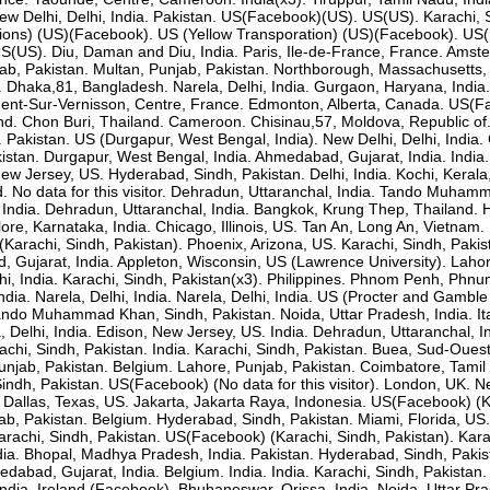
ew Delhi, Delhi, India. Pakistan. US(Facebook)(US). US(US). Karachi, 
ions) (US)(Facebook). US (Yellow Transporation) (US)(Facebook). US(
 US(US). Diu, Daman and Diu, India. Paris, Ile-de-France, France. Amst
b, Pakistan. Multan, Punjab, Pakistan. Northborough, Massachusetts
. Dhaka,81, Bangladesh. Narela, Delhi, India. Gurgaon, Haryana, India
nt-Sur-Vernisson, Centre, France. Edmonton, Alberta, Canada. US(Fac
nd. Chon Buri, Thailand. Cameroon. Chisinau,57, Moldova, Republic of
akistan. US (Durgapur, West Bengal, India). New Delhi, Delhi, India. G
kistan. Durgapur, West Bengal, India. Ahmedabad, Gujarat, India. India.
New Jersey, US. Hyderabad, Sindh, Pakistan. Delhi, India. Kochi, Kerala
d. No data for this visitor. Dehradun, Uttaranchal, India. Tando Mu
 India. Dehradun, Uttaranchal, India. Bangkok, Krung Thep, Thailand. 
lore, Karnataka, India. Chicago, Illinois, US. Tan An, Long An, Vietnam
arachi, Sindh, Pakistan). Phoenix, Arizona, US. Karachi, Sindh, Pakis
, Gujarat, India. Appleton, Wisconsin, US (Lawrence University). Lahor
elhi, India. Karachi, Sindh, Pakistan(x3). Philippines. Phnom Penh, Ph
India. Narela, Delhi, India. Narela, Delhi, India. US (Procter and Gamb
o Muhammad Khan, Sindh, Pakistan. Noida, Uttar Pradesh, India. Italy
a, Delhi, India. Edison, New Jersey, US. India. Dehradun, Uttaranchal
achi, Sindh, Pakistan. India. Karachi, Sindh, Pakistan. Buea, Sud-Oue
unjab, Pakistan. Belgium. Lahore, Punjab, Pakistan. Coimbatore, Tamil
indh, Pakistan. US(Facebook) (No data for this visitor). London, UK. Ne
. Dallas, Texas, US. Jakarta, Jakarta Raya, Indonesia. US(Facebook) (K
jab, Pakistan. Belgium. Hyderabad, Sindh, Pakistan. Miami, Florida, US.
arachi, Sindh, Pakistan. US(Facebook) (Karachi, Sindh, Pakistan). Kara
ia. Bhopal, Madhya Pradesh, India. Pakistan. Hyderabad, Sindh, Pakista
edabad, Gujarat, India. Belgium. India. India. Karachi, Sindh, Pakistan
a. India. Ireland (Facebook). Bhubaneswar, Orissa, India. Noida, Uttar 