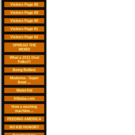
Visitors Page 88
Visitors Page 89
Visitors Page 90
Visitors Page 91
Visitors Page 92
SPREAD THE
WORD
What a 2011 Deal
Folks!!!
Being Bullied.
Madonna - Super
Bowl ....
WaterAid
Alibaba.com
How a washing
machine....
FEEDING AMERICA
NO KID HUNGRY