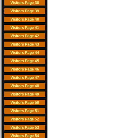
Visitors Page 38
Visitors Page 39
Visitors Page 40
Visitors Page 41
Visitors Page 42
Visitors Page 43
Visitors Page 44
Visitors Page 45
Visitors Page 46
Visitors Page 47
Visitors Page 48
Visitors Page 49
Visitors Page 50
Visitors Page 51
Visitors Page 52
Visitors Page 53
Visitors Page 54