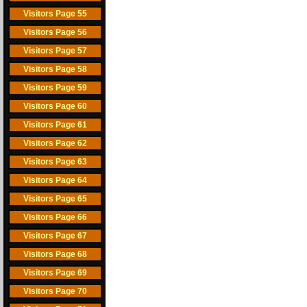
Visitors Page 55
Visitors Page 56
Visitors Page 57
Visitors Page 58
Visitors Page 59
Visitors Page 60
Visitors Page 61
Visitors Page 62
Visitors Page 63
Visitors Page 64
Visitors Page 65
Visitors Page 66
Visitors Page 67
Visitors Page 68
Visitors Page 69
Visitors Page 70