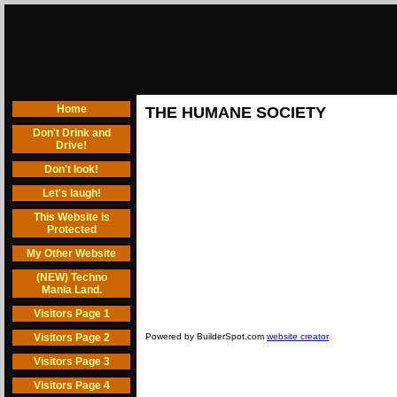
Home
THE HUMANE SOCIETY
Don't Drink and
Drive!
Don't look!
Let's laugh!
This Website is
Protected
My Other Website
(NEW) Techno
Mania Land.
Visitors Page 1
Visitors Page 2
Powered by BuilderSpot.com
website creator
Visitors Page 3
Visitors Page 4