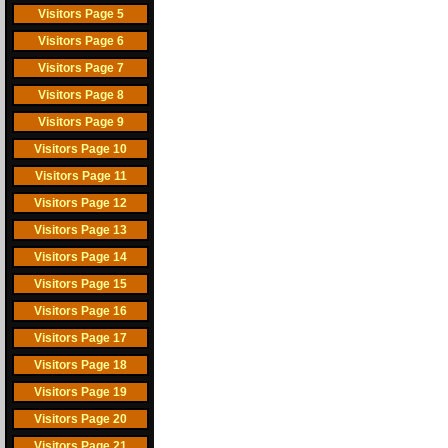
Visitors Page 5
Visitors Page 6
Visitors Page 7
Visitors Page 8
Visitors Page 9
Visitors Page 10
Visitors Page 11
Visitors Page 12
Visitors Page 13
Visitors Page 14
Visitors Page 15
Visitors Page 16
Visitors Page 17
Visitors Page 18
Visitors Page 19
Visitors Page 20
Visitors Page 21