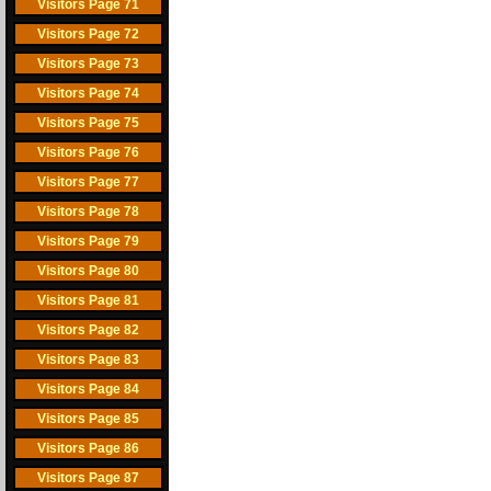
Visitors Page 71
Visitors Page 72
Visitors Page 73
Visitors Page 74
Visitors Page 75
Visitors Page 76
Visitors Page 77
Visitors Page 78
Visitors Page 79
Visitors Page 80
Visitors Page 81
Visitors Page 82
Visitors Page 83
Visitors Page 84
Visitors Page 85
Visitors Page 86
Visitors Page 87