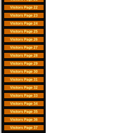
Visitors Page 22
Visitors Page 23
Visitors Page 24
Visitors Page 25
Visitors Page 26
Visitors Page 27
Visitors Page 28
Visitors Page 29
Visitors Page 30
Visitors Page 31
Visitors Page 32
Visitors Page 33
Visitors Page 34
Visitors Page 35
Visitors Page 36
Visitors Page 37