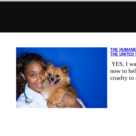
THE HUMANE
THE UNITED 
YES, I wa
now to hel
cruelty to