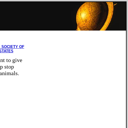
 SOCIETY OF
STATES
nt to give
p stop
 animals.