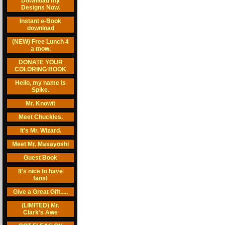
Download my
Designs Now.
Instant e-Book
download
(NEW) Free Lunch 4
a mow.
DONATE YOUR
COLORING BOOK
Hello, my name is
Spike.
Mr. Knowit
Meet Chuckles.
It's Mr. Wizard.
Meet Mr. Masayoshi
Guest Book
It's nice to have
fans!
Give a Great Gift.....
(LIMITED) Mr.
Clark's Awe