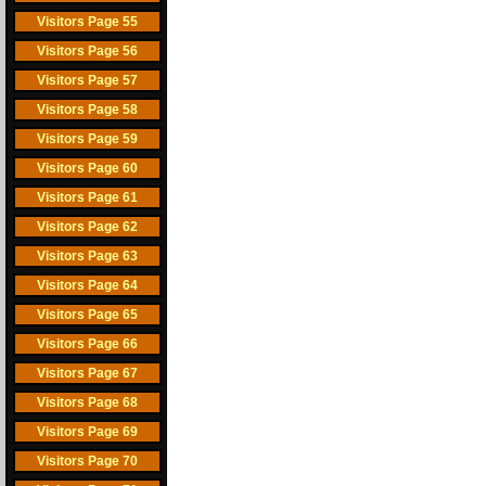
Visitors Page 55
Visitors Page 56
Visitors Page 57
Visitors Page 58
Visitors Page 59
Visitors Page 60
Visitors Page 61
Visitors Page 62
Visitors Page 63
Visitors Page 64
Visitors Page 65
Visitors Page 66
Visitors Page 67
Visitors Page 68
Visitors Page 69
Visitors Page 70