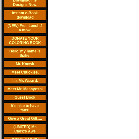
Download my
Designs Now.
Instant e-Book
download
(NEW) Free Lunch 4
a mow.
DONATE YOUR
COLORING BOOK
Hello, my name is
Spike.
Mr. Knowit
Meet Chuckles.
It's Mr. Wizard.
Meet Mr. Masayoshi
Guest Book
It's nice to have
fans!
Give a Great Gift.....
(LIMITED) Mr.
Clark's Awe