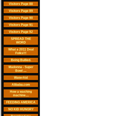
Visitors Page 88
Visitors Page 89
Visitors Page 90
Visitors Page 91
Visitors Page 92
SPREAD THE
WORD
What a 2011 Deal
Folks!!!
Being Bullied.
Madonna - Super
Bowl ....
WaterAid
Alibaba.com
How a washing
machine....
FEEDING AMERICA
NO KID HUNGRY