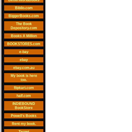
BetterWorldBooks
Biblio.com
BiggerBooks.com
The Book
Depository.com
Books A Million
BOOKSTORES.com
e-bay
ebay
ebay.com.au
My book is here
too.
flipkart.com
half.com
INDIEBOUND
BookStore
Powell's Books
Rent my book.
Target