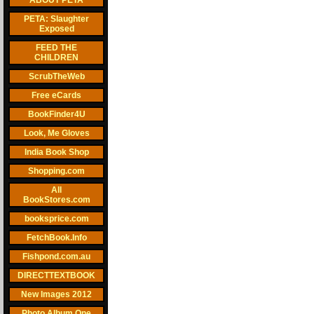
ABOUT PETA
PETA: Slaughter
Exposed
FEED THE
CHILDREN
ScrubTheWeb
Free eCards
BookFinder4U
Look, Me Gloves
India Book Shop
Shopping.com
All
BookStores.com
booksprice.com
FetchBook.Info
Fishpond.com.au
DIRECTTEXTBOOK
New Images 2012
Photo Album One