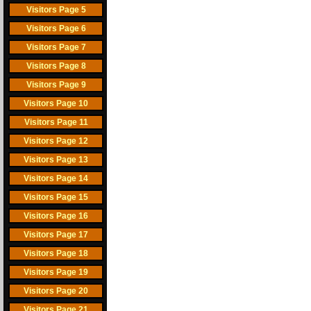
Visitors Page 5
Visitors Page 6
Visitors Page 7
Visitors Page 8
Visitors Page 9
Visitors Page 10
Visitors Page 11
Visitors Page 12
Visitors Page 13
Visitors Page 14
Visitors Page 15
Visitors Page 16
Visitors Page 17
Visitors Page 18
Visitors Page 19
Visitors Page 20
Visitors Page 21