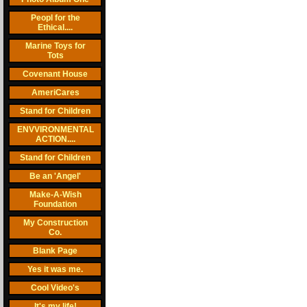
Peopl for the
Ethical....
Marine Toys for
Tots
Covenant House
AmeriCares
Stand for Children
ENVVIRONMENTAL
ACTION....
Stand for Children
Be an 'Angel'
Make-A-Wish
Foundation
My Construction
Co.
Blank Page
Yes it was me.
Cool Video's
It's my life!