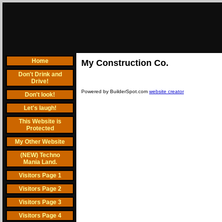
Home
My Construction Co.
Don't Drink and
Drive!
Powered by BuilderSpot.com
website creator
Don't look!
Let's laugh!
This Website is
Protected
My Other Website
(NEW) Techno
Mania Land.
Visitors Page 1
Visitors Page 2
Visitors Page 3
Visitors Page 4