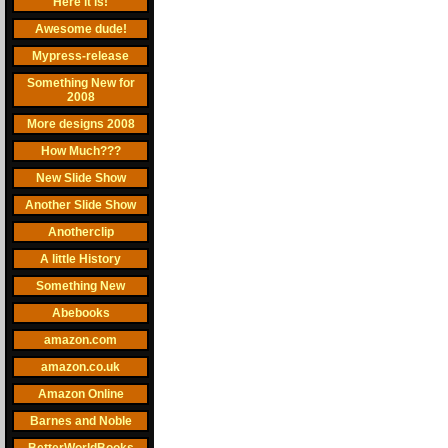
Here it is!
Awesome dude!
Mypress-release
Something New for
2008
More designs 2008
How Much???
New Slide Show
Another Slide Show
Anotherclip
A little History
Something New
Abebooks
amazon.com
amazon.co.uk
Amazon Online
Barnes and Noble