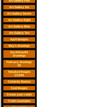
Art Gallery Five
Art Gallery Six
Art Gallery Seven
Art Gallery Eight
Art Gallery Nine
Art Gallery Ten
April designs
May's drawings
Dec04/Jan05
Drawings
February drawings
05
Tweaked Images
1/13/05
Celebrity Names
Cool Images
Create your t-shirt
T-shirt examples