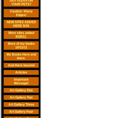
GOT FLEAS ON
YOUR PETS?
Caution: Sharp
Edges!
NEW SITES ADDED
HERE 9/30
More sites added
9/28/11.
More of my books
10/11/11
My Books Here and
there.
And there beyond
Articles
Important
Message!
Art Gallery One
Art Gallery Two
Art Gallery Three
Art Gallery Four