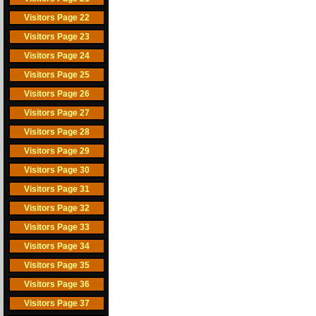
Visitors Page 22
Visitors Page 23
Visitors Page 24
Visitors Page 25
Visitors Page 26
Visitors Page 27
Visitors Page 28
Visitors Page 29
Visitors Page 30
Visitors Page 31
Visitors Page 32
Visitors Page 33
Visitors Page 34
Visitors Page 35
Visitors Page 36
Visitors Page 37