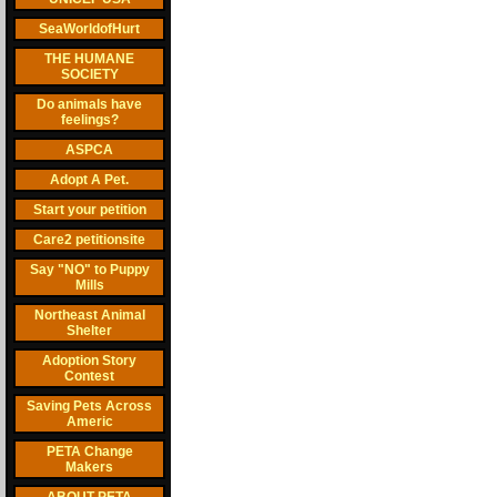
SeaWorldofHurt
THE HUMANE
SOCIETY
Do animals have
feelings?
ASPCA
Adopt A Pet.
Start your petition
Care2 petitionsite
Say "NO" to Puppy
Mills
Northeast Animal
Shelter
Adoption Story
Contest
Saving Pets Across
Americ
PETA Change
Makers