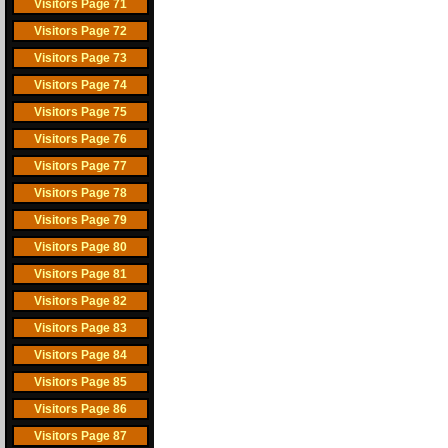
Visitors Page 71
Visitors Page 72
Visitors Page 73
Visitors Page 74
Visitors Page 75
Visitors Page 76
Visitors Page 77
Visitors Page 78
Visitors Page 79
Visitors Page 80
Visitors Page 81
Visitors Page 82
Visitors Page 83
Visitors Page 84
Visitors Page 85
Visitors Page 86
Visitors Page 87