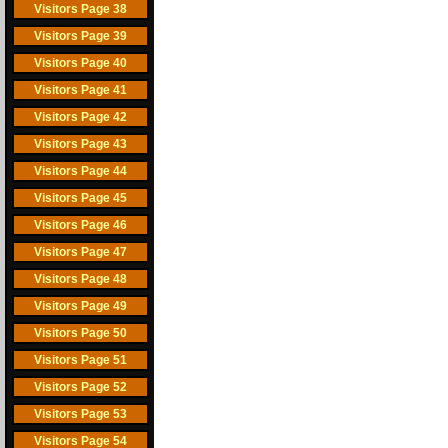
Visitors Page 38
Visitors Page 39
Visitors Page 40
Visitors Page 41
Visitors Page 42
Visitors Page 43
Visitors Page 44
Visitors Page 45
Visitors Page 46
Visitors Page 47
Visitors Page 48
Visitors Page 49
Visitors Page 50
Visitors Page 51
Visitors Page 52
Visitors Page 53
Visitors Page 54