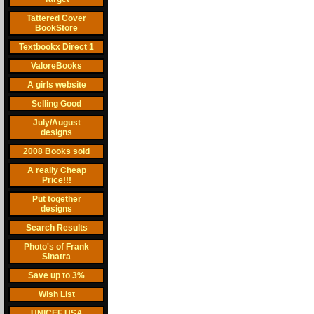
Tattered Cover
BookStore
Textbookx Direct 1
ValoreBooks
A girls website
Selling Good
July/August
designs
2008 Books sold
A really Cheap
Price!!!
Put together
designs
Search Results
Photo's of Frank
Sinatra
Save up to 3%
Wish List
UNICEF USA