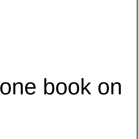
 one book on