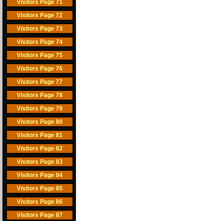
Visitors Page 71
Visitors Page 72
Visitors Page 73
Visitors Page 74
Visitors Page 75
Visitors Page 76
Visitors Page 77
Visitors Page 78
Visitors Page 79
Visitors Page 80
Visitors Page 81
Visitors Page 82
Visitors Page 83
Visitors Page 84
Visitors Page 85
Visitors Page 86
Visitors Page 87