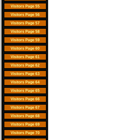
Visitors Page 55
Visitors Page 56
Visitors Page 57
Visitors Page 58
Visitors Page 59
Visitors Page 60
Visitors Page 61
Visitors Page 62
Visitors Page 63
Visitors Page 64
Visitors Page 65
Visitors Page 66
Visitors Page 67
Visitors Page 68
Visitors Page 69
Visitors Page 70