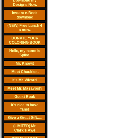
Download my
Designs Now.
Instant e-Book
download
(NEW) Free Lunch 4
a mow.
DONATE YOUR
COLORING BOOK
Hello, my name is
Spike.
Mr. Knowit
Meet Chuckles.
It's Mr. Wizard.
Meet Mr. Masayoshi
Guest Book
It's nice to have
fans!
Give a Great Gift.....
(LIMITED) Mr.
Clark's Awe