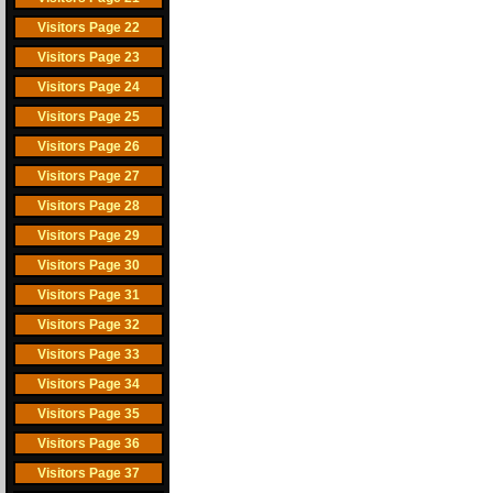
Visitors Page 22
Visitors Page 23
Visitors Page 24
Visitors Page 25
Visitors Page 26
Visitors Page 27
Visitors Page 28
Visitors Page 29
Visitors Page 30
Visitors Page 31
Visitors Page 32
Visitors Page 33
Visitors Page 34
Visitors Page 35
Visitors Page 36
Visitors Page 37