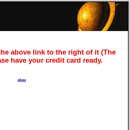
e above link to the right of it (The
ase have your credit card ready.
ebay