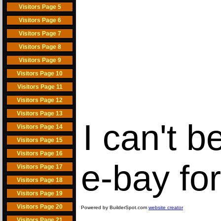
Visitors Page 5
Visitors Page 6
Visitors Page 7
Visitors Page 8
Visitors Page 9
Visitors Page 10
Visitors Page 11
Visitors Page 12
Visitors Page 13
I can't be
Visitors Page 14
Visitors Page 15
Visitors Page 16
e-bay fo
Visitors Page 17
Visitors Page 18
Visitors Page 19
Visitors Page 20
Powered by BuilderSpot.com
website creator
Visitors Page 21