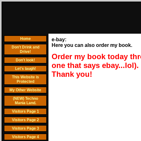
Home
e-bay:
Here you can also order my book.
Don't Drink and
Drive!
Order my book today throu
Don't look!
one that says ebay...lol)
Let's laugh!
Thank you!
This Website is
Protected
My Other Website
(NEW) Techno
Mania Land.
Visitors Page 1
Visitors Page 2
Visitors Page 3
Visitors Page 4