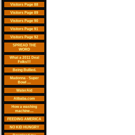
Visitors Page 88
Visitors Page 89
Visitors Page 90
Visitors Page 91
Visitors Page 92
SPREAD THE
WORD
What a 2011 Deal
Folks!!!
Being Bullied.
Madonna - Super
Bowl ....
WaterAid
Alibaba.com
How a washing
machine....
FEEDING AMERICA
NO KID HUNGRY