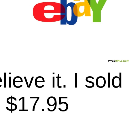
lieve it.
I sold
r $17.95