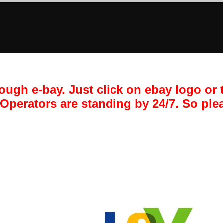
gh e-bay. Just click on ebay logo or th
. Operators are standing by 24/7. So ple