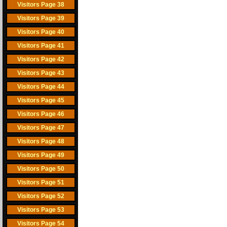
Visitors Page 38
Visitors Page 39
Visitors Page 40
Visitors Page 41
Visitors Page 42
Visitors Page 43
Visitors Page 44
Visitors Page 45
Visitors Page 46
Visitors Page 47
Visitors Page 48
Visitors Page 49
Visitors Page 50
Visitors Page 51
Visitors Page 52
Visitors Page 53
Visitors Page 54