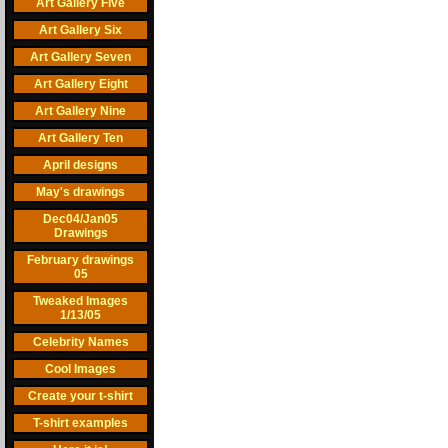
Art Gallery Five
Art Gallery Six
Art Gallery Seven
Art Gallery Eight
Art Gallery Nine
Art Gallery Ten
April designs
May's drawings
Dec04/Jan05
Drawings
February drawings
05
Tweaked Images
1/13/05
Celebrity Names
Cool Images
Create your t-shirt
T-shirt examples