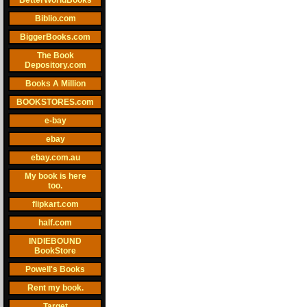
BetterWorldBooks
Biblio.com
BiggerBooks.com
The Book
Depository.com
Books A Million
BOOKSTORES.com
e-bay
ebay
ebay.com.au
My book is here
too.
flipkart.com
half.com
INDIEBOUND
BookStore
Powell's Books
Rent my book.
Target