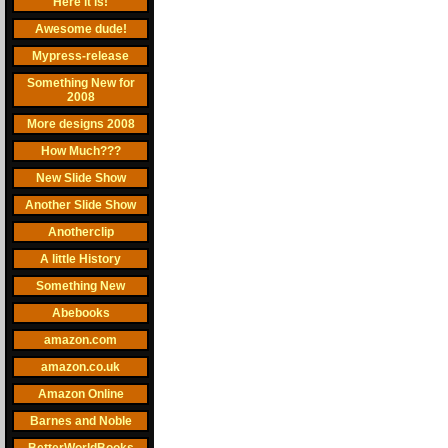
Here it is!
Awesome dude!
Mypress-release
Something New for
2008
More designs 2008
How Much???
New Slide Show
Another Slide Show
Anotherclip
A little History
Something New
Abebooks
amazon.com
amazon.co.uk
Amazon Online
Barnes and Noble