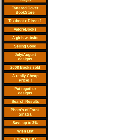
Tattered Cover
BookStore
Textbookx Direct 1
ValoreBooks
A girls website
Selling Good
July/August
designs
2008 Books sold
A really Cheap
Price!!!
Put together
designs
Search Results
Photo's of Frank
Sinatra
Save up to 3%
Wish List
UNICEF USA