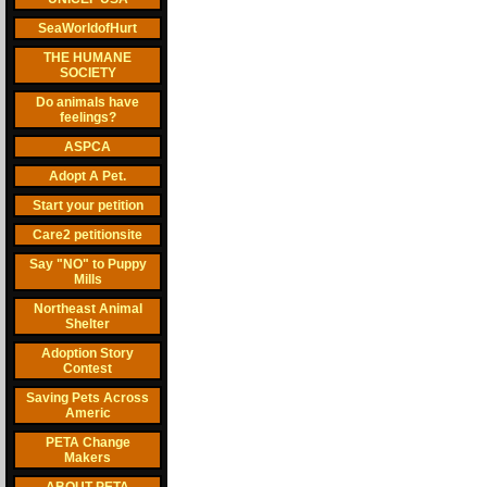
SeaWorldofHurt
THE HUMANE
SOCIETY
Do animals have
feelings?
ASPCA
Adopt A Pet.
Start your petition
Care2 petitionsite
Say "NO" to Puppy
Mills
Northeast Animal
Shelter
Adoption Story
Contest
Saving Pets Across
Americ
PETA Change
Makers