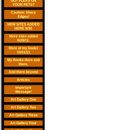
GOT FLEAS ON
YOUR PETS?
Caution: Sharp
Edges!
NEW SITES ADDED
HERE 9/30
More sites added
9/28/11.
More of my books
10/11/11
My Books Here and
there.
And there beyond
Articles
Important
Message!
Art Gallery One
Art Gallery Two
Art Gallery Three
Art Gallery Four