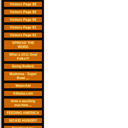
Visitors Page 88
Visitors Page 89
Visitors Page 90
Visitors Page 91
Visitors Page 92
SPREAD THE
WORD
What a 2011 Deal
Folks!!!
Being Bullied.
Madonna - Super
Bowl ....
WaterAid
Alibaba.com
How a washing
machine....
FEEDING AMERICA
NO KID HUNGRY