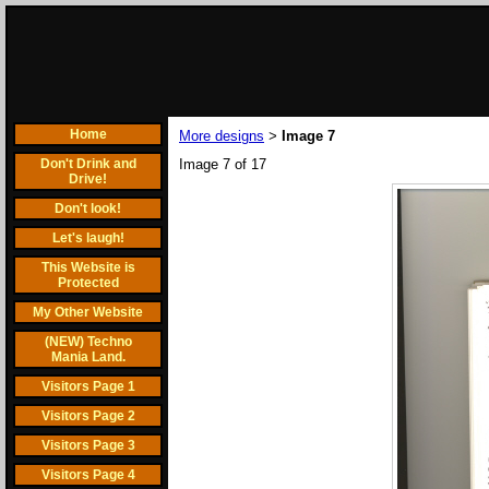
Home
More designs
Image 7
>
Don't Drink and
Image 7 of 17
Drive!
Don't look!
Let's laugh!
This Website is
Protected
My Other Website
(NEW) Techno
Mania Land.
Visitors Page 1
Visitors Page 2
Visitors Page 3
Visitors Page 4