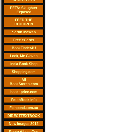
ABOUT PETA
PETA: Slaughter
Exposed
FEED THE
CHILDREN
ScrubTheWeb
Free eCards
BookFinder4U
Look, Me Gloves
India Book Shop
Shopping.com
All
BookStores.com
booksprice.com
FetchBook.Info
Fishpond.com.au
DIRECTTEXTBOOK
New Images 2012
Photo Album One