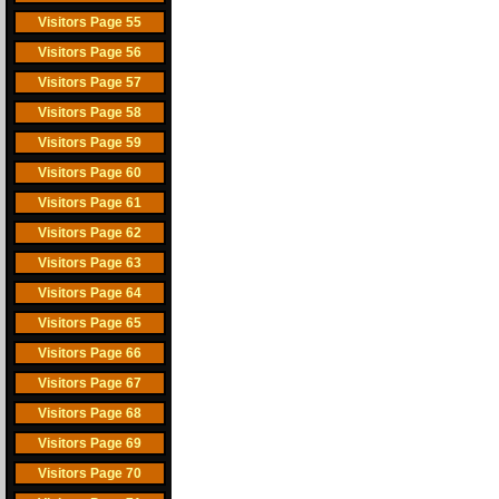
Visitors Page 55
Visitors Page 56
Visitors Page 57
Visitors Page 58
Visitors Page 59
Visitors Page 60
Visitors Page 61
Visitors Page 62
Visitors Page 63
Visitors Page 64
Visitors Page 65
Visitors Page 66
Visitors Page 67
Visitors Page 68
Visitors Page 69
Visitors Page 70