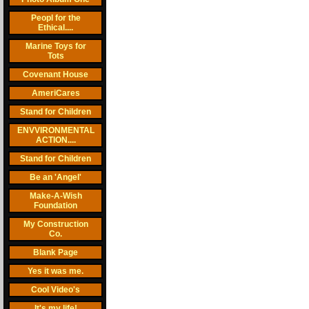
Peopl for the
Ethical....
Marine Toys for
Tots
Covenant House
AmeriCares
Stand for Children
ENVVIRONMENTAL
ACTION....
Stand for Children
Be an 'Angel'
Make-A-Wish
Foundation
My Construction
Co.
Blank Page
Yes it was me.
Cool Video's
It's my life!