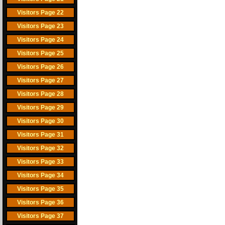
Visitors Page 22
Visitors Page 23
Visitors Page 24
Visitors Page 25
Visitors Page 26
Visitors Page 27
Visitors Page 28
Visitors Page 29
Visitors Page 30
Visitors Page 31
Visitors Page 32
Visitors Page 33
Visitors Page 34
Visitors Page 35
Visitors Page 36
Visitors Page 37