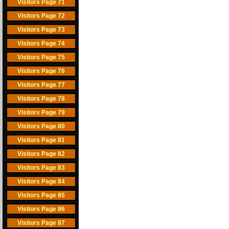
Visitors Page 71
Visitors Page 72
Visitors Page 73
Visitors Page 74
Visitors Page 75
Visitors Page 76
Visitors Page 77
Visitors Page 78
Visitors Page 79
Visitors Page 80
Visitors Page 81
Visitors Page 82
Visitors Page 83
Visitors Page 84
Visitors Page 85
Visitors Page 86
Visitors Page 87