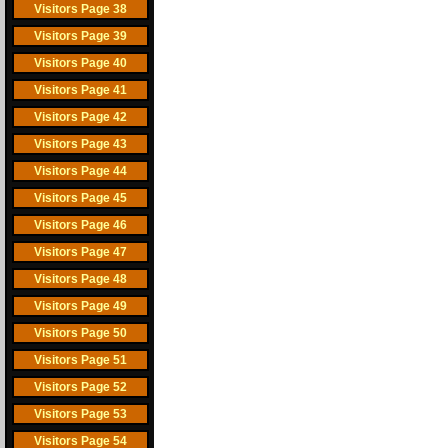
Visitors Page 38
Visitors Page 39
Visitors Page 40
Visitors Page 41
Visitors Page 42
Visitors Page 43
Visitors Page 44
Visitors Page 45
Visitors Page 46
Visitors Page 47
Visitors Page 48
Visitors Page 49
Visitors Page 50
Visitors Page 51
Visitors Page 52
Visitors Page 53
Visitors Page 54