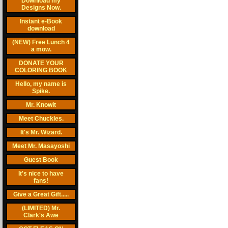
Download my
Designs Now.
Instant e-Book
download
(NEW) Free Lunch 4
a mow.
DONATE YOUR
COLORING BOOK
Hello, my name is
Spike.
Mr. Knowit
Meet Chuckles.
It's Mr. Wizard.
Meet Mr. Masayoshi
Guest Book
It's nice to have
fans!
Give a Great Gift.....
(LIMITED) Mr.
Clark's Awe