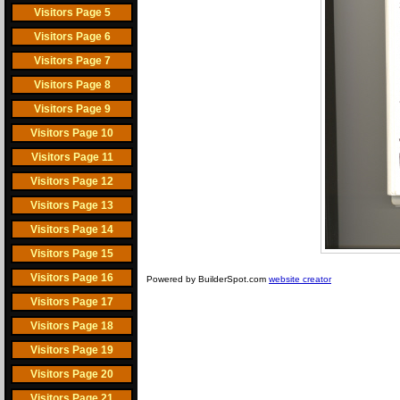
Visitors Page 5
Visitors Page 6
Visitors Page 7
Visitors Page 8
Visitors Page 9
Visitors Page 10
Visitors Page 11
Visitors Page 12
Visitors Page 13
Visitors Page 14
Visitors Page 15
Visitors Page 16
Powered by BuilderSpot.com
website creator
Visitors Page 17
Visitors Page 18
Visitors Page 19
Visitors Page 20
Visitors Page 21