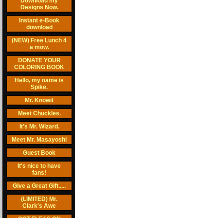
Download my
Designs Now.
Instant e-Book
download
(NEW) Free Lunch 4
a mow.
DONATE YOUR
COLORING BOOK
Hello, my name is
Spike.
Mr. Knowit
Meet Chuckles.
It's Mr. Wizard.
Meet Mr. Masayoshi
Guest Book
It's nice to have
fans!
Give a Great Gift.....
(LIMITED) Mr.
Clark's Awe