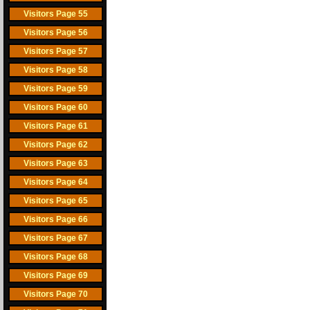
Visitors Page 55
Visitors Page 56
Visitors Page 57
Visitors Page 58
Visitors Page 59
Visitors Page 60
Visitors Page 61
Visitors Page 62
Visitors Page 63
Visitors Page 64
Visitors Page 65
Visitors Page 66
Visitors Page 67
Visitors Page 68
Visitors Page 69
Visitors Page 70