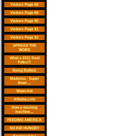
Visitors Page 88
Visitors Page 89
Visitors Page 90
Visitors Page 91
Visitors Page 92
SPREAD THE
WORD
What a 2011 Deal
Folks!!!
Being Bullied.
Madonna - Super
Bowl ....
WaterAid
Alibaba.com
How a washing
machine....
FEEDING AMERICA
NO KID HUNGRY