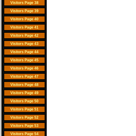
Visitors Page 38
Visitors Page 39
Visitors Page 40
Visitors Page 41
Visitors Page 42
Visitors Page 43
Visitors Page 44
Visitors Page 45
Visitors Page 46
Visitors Page 47
Visitors Page 48
Visitors Page 49
Visitors Page 50
Visitors Page 51
Visitors Page 52
Visitors Page 53
Visitors Page 54