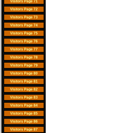
Visitors Page 71
Visitors Page 72
Visitors Page 73
Visitors Page 74
Visitors Page 75
Visitors Page 76
Visitors Page 77
Visitors Page 78
Visitors Page 79
Visitors Page 80
Visitors Page 81
Visitors Page 82
Visitors Page 83
Visitors Page 84
Visitors Page 85
Visitors Page 86
Visitors Page 87