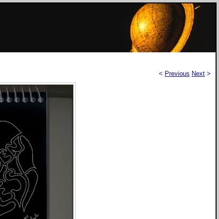
<
Previous
Next
>