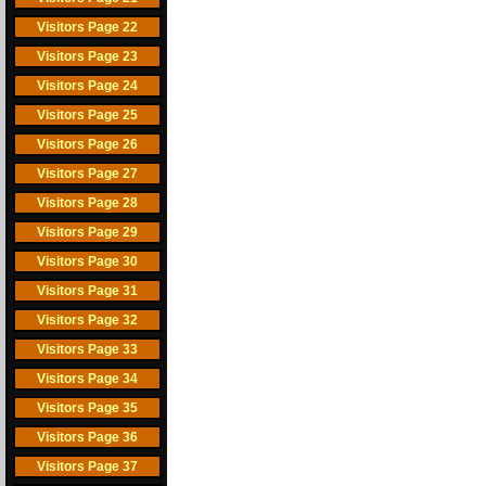
Visitors Page 22
Visitors Page 23
Visitors Page 24
Visitors Page 25
Visitors Page 26
Visitors Page 27
Visitors Page 28
Visitors Page 29
Visitors Page 30
Visitors Page 31
Visitors Page 32
Visitors Page 33
Visitors Page 34
Visitors Page 35
Visitors Page 36
Visitors Page 37