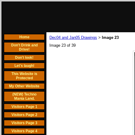
Home
Dec04 and Jan05 Drawings
Image 23
>
Don't Drink and
Image 23 of 39
Drive!
Don't look!
Let's laugh!
This Website is
Protected
My Other Website
(NEW) Techno
Mania Land.
Visitors Page 1
Visitors Page 2
Visitors Page 3
Visitors Page 4