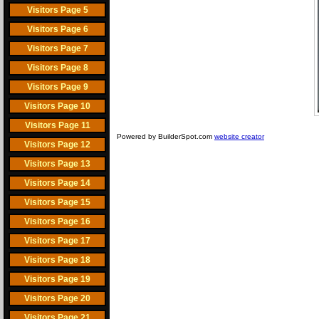
Visitors Page 5
Visitors Page 6
Visitors Page 7
Visitors Page 8
Visitors Page 9
Visitors Page 10
Visitors Page 11
Powered by BuilderSpot.com
website creator
Visitors Page 12
Visitors Page 13
Visitors Page 14
Visitors Page 15
Visitors Page 16
Visitors Page 17
Visitors Page 18
Visitors Page 19
Visitors Page 20
Visitors Page 21