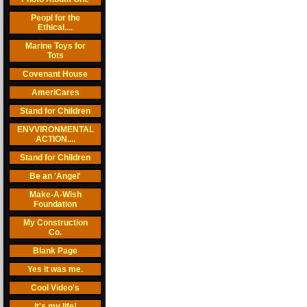
Peopl for the
Ethical....
Marine Toys for
Tots
Covenant House
AmeriCares
Stand for Children
ENVVIRONMENTAL
ACTION....
Stand for Children
Be an 'Angel'
Make-A-Wish
Foundation
My Construction
Co.
Blank Page
Yes it was me.
Cool Video's
It's my life!