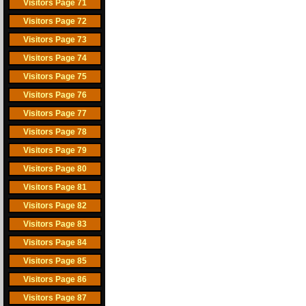
Visitors Page 71
Visitors Page 72
Visitors Page 73
Visitors Page 74
Visitors Page 75
Visitors Page 76
Visitors Page 77
Visitors Page 78
Visitors Page 79
Visitors Page 80
Visitors Page 81
Visitors Page 82
Visitors Page 83
Visitors Page 84
Visitors Page 85
Visitors Page 86
Visitors Page 87