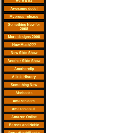
Here it is!
Awesome dude!
Mypress-release
Something New for
2008
More designs 2008
How Much???
New Slide Show
Another Slide Show
Anotherclip
A little History
Something New
Abebooks
amazon.com
amazon.co.uk
Amazon Online
Barnes and Noble