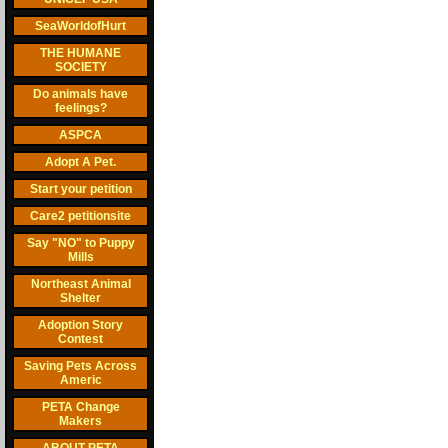
SeaWorldofHurt
THE HUMANE
SOCIETY
Do animals have
feelings?
ASPCA
Adopt A Pet.
Start your petition
Care2 petitionsite
Say "NO" to Puppy
Mills
Northeast Animal
Shelter
Adoption Story
Contest
Saving Pets Across
Americ
PETA Change
Makers