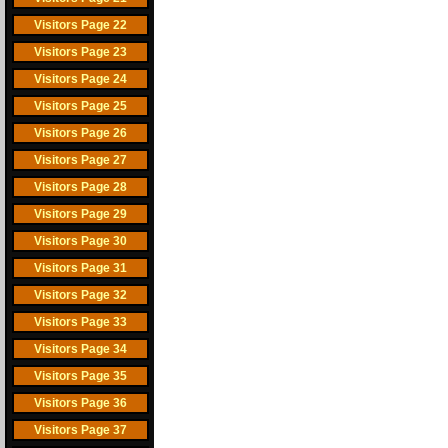
Visitors Page 22
Visitors Page 23
Visitors Page 24
Visitors Page 25
Visitors Page 26
Visitors Page 27
Visitors Page 28
Visitors Page 29
Visitors Page 30
Visitors Page 31
Visitors Page 32
Visitors Page 33
Visitors Page 34
Visitors Page 35
Visitors Page 36
Visitors Page 37