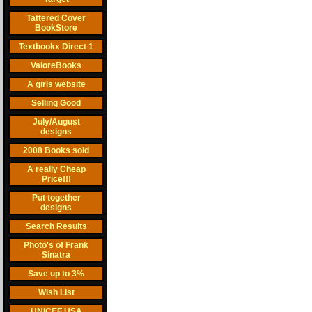
Tattered Cover
BookStore
Textbookx Direct 1
ValoreBooks
A girls website
Selling Good
July/August
designs
2008 Books sold
A really Cheap
Price!!!
Put together
designs
Search Results
Photo's of Frank
Sinatra
Save up to 3%
Wish List
UNICEF USA