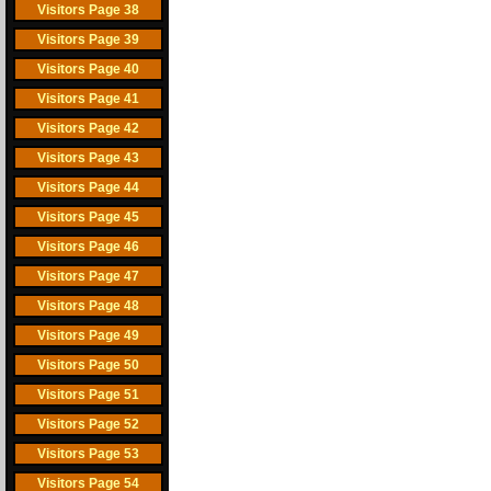
Visitors Page 38
Visitors Page 39
Visitors Page 40
Visitors Page 41
Visitors Page 42
Visitors Page 43
Visitors Page 44
Visitors Page 45
Visitors Page 46
Visitors Page 47
Visitors Page 48
Visitors Page 49
Visitors Page 50
Visitors Page 51
Visitors Page 52
Visitors Page 53
Visitors Page 54