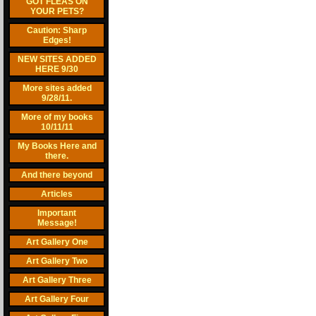
GOT FLEAS ON
YOUR PETS?
Caution: Sharp
Edges!
NEW SITES ADDED
HERE 9/30
More sites added
9/28/11.
More of my books
10/11/11
My Books Here and
there.
And there beyond
Articles
Important
Message!
Art Gallery One
Art Gallery Two
Art Gallery Three
Art Gallery Four