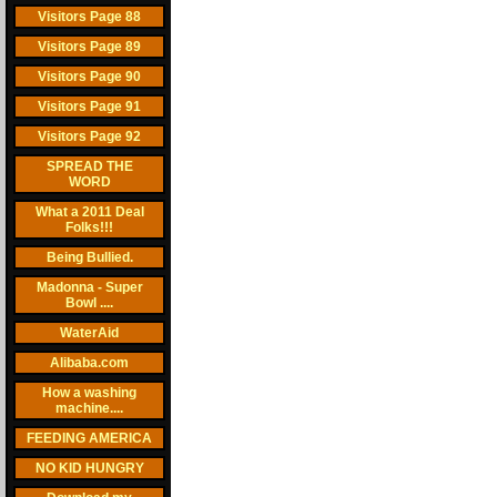
Visitors Page 88
Visitors Page 89
Visitors Page 90
Visitors Page 91
Visitors Page 92
SPREAD THE
WORD
What a 2011 Deal
Folks!!!
Being Bullied.
Madonna - Super
Bowl ....
WaterAid
Alibaba.com
How a washing
machine....
FEEDING AMERICA
NO KID HUNGRY