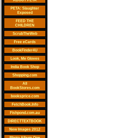
ABOUT PETA
PETA: Slaughter
Exposed
FEED THE
CHILDREN
ScrubTheWeb
Free eCards
BookFinder4U
Look, Me Gloves
India Book Shop
Shopping.com
All
BookStores.com
booksprice.com
FetchBook.Info
Fishpond.com.au
DIRECTTEXTBOOK
New Images 2012
Photo Album One