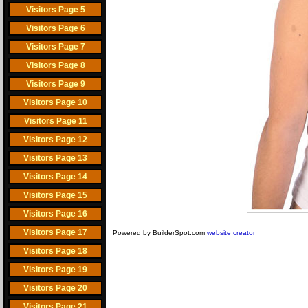
Visitors Page 5
Visitors Page 6
Visitors Page 7
Visitors Page 8
Visitors Page 9
Visitors Page 10
Visitors Page 11
Visitors Page 12
Visitors Page 13
Visitors Page 14
Visitors Page 15
Visitors Page 16
Visitors Page 17
Powered by BuilderSpot.com
website creator
Visitors Page 18
Visitors Page 19
Visitors Page 20
Visitors Page 21