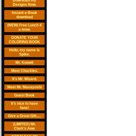
Download my
Designs Now.
Instant e-Book
download
(NEW) Free Lunch 4
a mow.
DONATE YOUR
COLORING BOOK
Hello, my name is
Spike.
Mr. Knowit
Meet Chuckles.
It's Mr. Wizard.
Meet Mr. Masayoshi
Guest Book
It's nice to have
fans!
Give a Great Gift.....
(LIMITED) Mr.
Clark's Awe