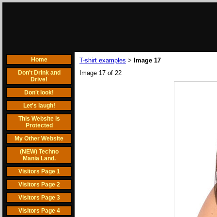
Home
T-shirt examples
Image 17
>
Don't Drink and
Image 17 of 22
Drive!
Don't look!
Let's laugh!
This Website is
Protected
My Other Website
(NEW) Techno
Mania Land.
Visitors Page 1
Visitors Page 2
Visitors Page 3
Visitors Page 4