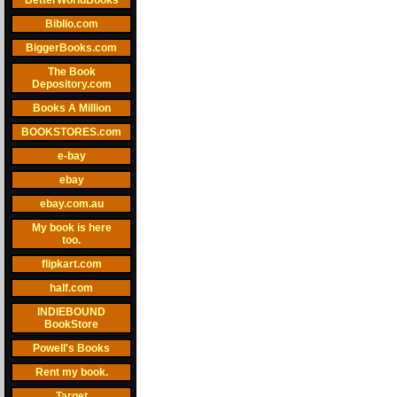
BetterWorldBooks
Biblio.com
BiggerBooks.com
The Book
Depository.com
Books A Million
BOOKSTORES.com
e-bay
ebay
ebay.com.au
My book is here
too.
flipkart.com
half.com
INDIEBOUND
BookStore
Powell's Books
Rent my book.
Target