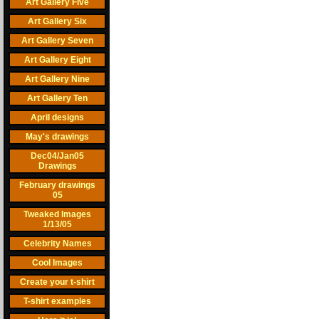
Art Gallery Five
Art Gallery Six
Art Gallery Seven
Art Gallery Eight
Art Gallery Nine
Art Gallery Ten
April designs
May's drawings
Dec04/Jan05
Drawings
February drawings
05
Tweaked Images
1/13/05
Celebrity Names
Cool Images
Create your t-shirt
T-shirt examples