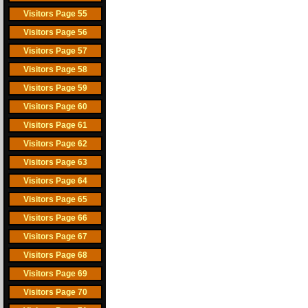
Visitors Page 55
Visitors Page 56
Visitors Page 57
Visitors Page 58
Visitors Page 59
Visitors Page 60
Visitors Page 61
Visitors Page 62
Visitors Page 63
Visitors Page 64
Visitors Page 65
Visitors Page 66
Visitors Page 67
Visitors Page 68
Visitors Page 69
Visitors Page 70