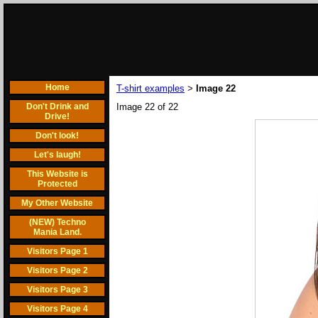
Home
T-shirt examples
Image 22
>
Don't Drink and
Image 22 of 22
Drive!
Don't look!
Let's laugh!
This Website is
Protected
My Other Website
(NEW) Techno
Mania Land.
Visitors Page 1
Visitors Page 2
Visitors Page 3
Visitors Page 4