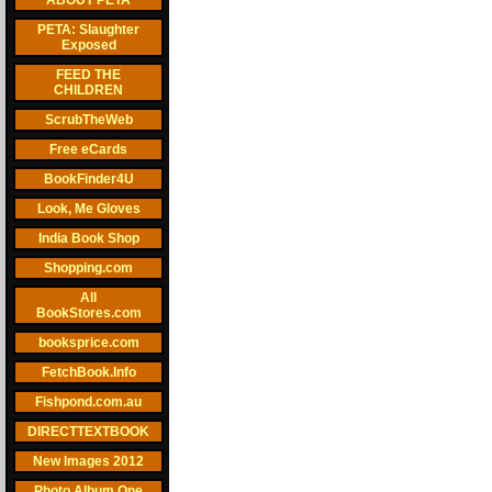
ABOUT PETA
PETA: Slaughter
Exposed
FEED THE
CHILDREN
ScrubTheWeb
Free eCards
BookFinder4U
Look, Me Gloves
India Book Shop
Shopping.com
All
BookStores.com
booksprice.com
FetchBook.Info
Fishpond.com.au
DIRECTTEXTBOOK
New Images 2012
Photo Album One