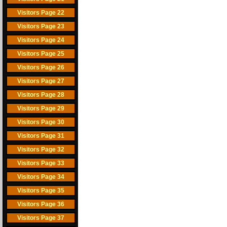
Visitors Page 22
Visitors Page 23
Visitors Page 24
Visitors Page 25
Visitors Page 26
Visitors Page 27
Visitors Page 28
Visitors Page 29
Visitors Page 30
Visitors Page 31
Visitors Page 32
Visitors Page 33
Visitors Page 34
Visitors Page 35
Visitors Page 36
Visitors Page 37