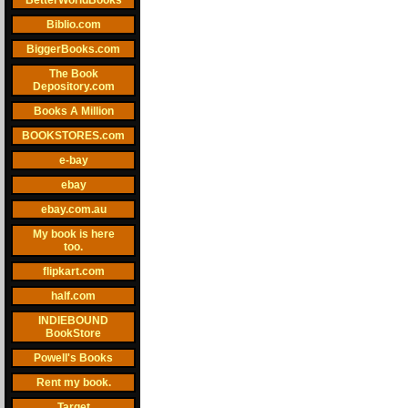
BetterWorldBooks
Biblio.com
BiggerBooks.com
The Book
Depository.com
Books A Million
BOOKSTORES.com
e-bay
ebay
ebay.com.au
My book is here
too.
flipkart.com
half.com
INDIEBOUND
BookStore
Powell's Books
Rent my book.
Target