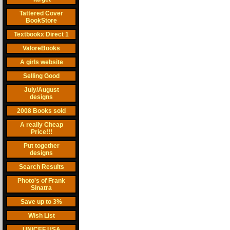
Tattered Cover
BookStore
Textbookx Direct 1
ValoreBooks
A girls website
Selling Good
July/August
designs
2008 Books sold
A really Cheap
Price!!!
Put together
designs
Search Results
Photo's of Frank
Sinatra
Save up to 3%
Wish List
UNICEF USA