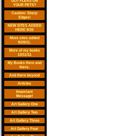
GOT FLEAS ON
YOUR PETS?
Caution: Sharp
Edges!
NEW SITES ADDED
HERE 9/30
More sites added
9/28/11.
More of my books
10/11/11
My Books Here and
there.
And there beyond
Articles
Important
Message!
Art Gallery One
Art Gallery Two
Art Gallery Three
Art Gallery Four