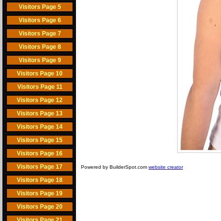
Visitors Page 5
Visitors Page 6
Visitors Page 7
Visitors Page 8
Visitors Page 9
Visitors Page 10
Visitors Page 11
Visitors Page 12
Visitors Page 13
Visitors Page 14
Visitors Page 15
Visitors Page 16
Visitors Page 17
Powered by BuilderSpot.com
website creator
Visitors Page 18
Visitors Page 19
Visitors Page 20
Visitors Page 21