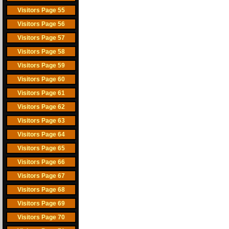
Visitors Page 55
Visitors Page 56
Visitors Page 57
Visitors Page 58
Visitors Page 59
Visitors Page 60
Visitors Page 61
Visitors Page 62
Visitors Page 63
Visitors Page 64
Visitors Page 65
Visitors Page 66
Visitors Page 67
Visitors Page 68
Visitors Page 69
Visitors Page 70