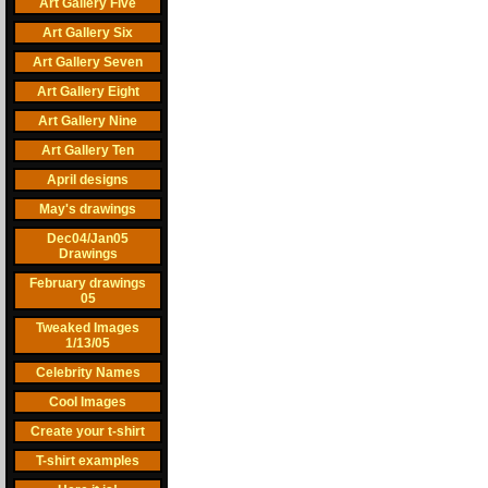
Art Gallery Five
Art Gallery Six
Art Gallery Seven
Art Gallery Eight
Art Gallery Nine
Art Gallery Ten
April designs
May's drawings
Dec04/Jan05
Drawings
February drawings
05
Tweaked Images
1/13/05
Celebrity Names
Cool Images
Create your t-shirt
T-shirt examples