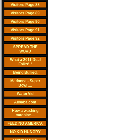
Visitors Page 88
Visitors Page 89
Visitors Page 90
Visitors Page 91
Visitors Page 92
SPREAD THE
WORD
What a 2011 Deal
Folks!!!
Being Bullied.
Madonna - Super
Bowl ....
WaterAid
Alibaba.com
How a washing
machine....
FEEDING AMERICA
NO KID HUNGRY