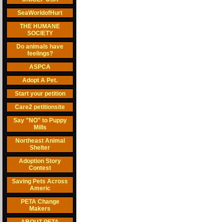
SeaWorldofHurt
THE HUMANE
SOCIETY
Do animals have
feelings?
ASPCA
Adopt A Pet.
Start your petition
Care2 petitionsite
Say "NO" to Puppy
Mills
Northeast Animal
Shelter
Adoption Story
Contest
Saving Pets Across
Americ
PETA Change
Makers