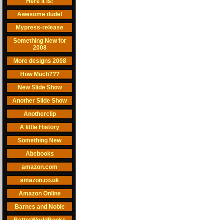
Here it is!
Awesome dude!
Mypress-release
Something New for
2008
More designs 2008
How Much???
New Slide Show
Another Slide Show
Anotherclip
A little History
Something New
Abebooks
amazon.com
amazon.co.uk
Amazon Online
Barnes and Noble