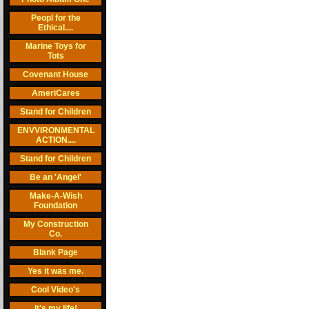
Peopl for the
Ethical....
Marine Toys for
Tots
Covenant House
AmeriCares
Stand for Children
ENVVIRONMENTAL
ACTION....
Stand for Children
Be an 'Angel'
Make-A-Wish
Foundation
My Construction
Co.
Blank Page
Yes it was me.
Cool Video's
It's my life!