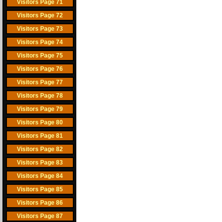
Visitors Page 71
Visitors Page 72
Visitors Page 73
Visitors Page 74
Visitors Page 75
Visitors Page 76
Visitors Page 77
Visitors Page 78
Visitors Page 79
Visitors Page 80
Visitors Page 81
Visitors Page 82
Visitors Page 83
Visitors Page 84
Visitors Page 85
Visitors Page 86
Visitors Page 87