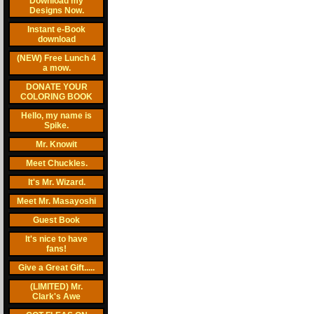
Download my
Designs Now.
Instant e-Book
download
(NEW) Free Lunch 4
a mow.
DONATE YOUR
COLORING BOOK
Hello, my name is
Spike.
Mr. Knowit
Meet Chuckles.
It's Mr. Wizard.
Meet Mr. Masayoshi
Guest Book
It's nice to have
fans!
Give a Great Gift.....
(LIMITED) Mr.
Clark's Awe