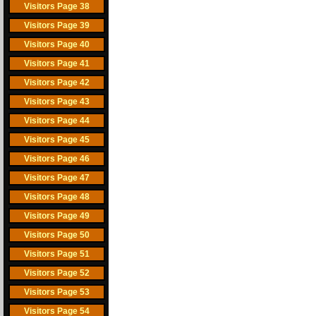
Visitors Page 38
Visitors Page 39
Visitors Page 40
Visitors Page 41
Visitors Page 42
Visitors Page 43
Visitors Page 44
Visitors Page 45
Visitors Page 46
Visitors Page 47
Visitors Page 48
Visitors Page 49
Visitors Page 50
Visitors Page 51
Visitors Page 52
Visitors Page 53
Visitors Page 54