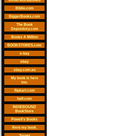
BetterWorldBooks
Biblio.com
BiggerBooks.com
The Book
Depository.com
Books A Million
BOOKSTORES.com
e-bay
ebay
ebay.com.au
My book is here
too.
flipkart.com
half.com
INDIEBOUND
BookStore
Powell's Books
Rent my book.
Target