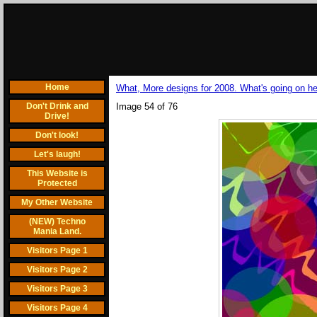
Home
What, More designs for 2008. What's going on h
Don't Drink and
Image 54 of 76
Drive!
Don't look!
Let's laugh!
This Website is
Protected
My Other Website
(NEW) Techno
Mania Land.
Visitors Page 1
Visitors Page 2
Visitors Page 3
Visitors Page 4