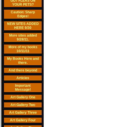
GOT FLEAS ON
YOUR PETS?
Caution: Sharp
Edges!
NEW SITES ADDED
HERE 9/30
More sites added
9/28/11.
More of my books
10/11/11
My Books Here and
there.
And there beyond
Articles
Important
Message!
Art Gallery One
Art Gallery Two
Art Gallery Three
Art Gallery Four