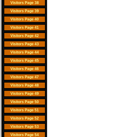
Visitors Page 38
Visitors Page 39
Visitors Page 40
Visitors Page 41
Visitors Page 42
Visitors Page 43
Visitors Page 44
Visitors Page 45
Visitors Page 46
Visitors Page 47
Visitors Page 48
Visitors Page 49
Visitors Page 50
Visitors Page 51
Visitors Page 52
Visitors Page 53
Visitors Page 54