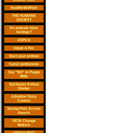
SeaWorldofHurt
THE HUMANE
SOCIETY
Do animals have
feelings?
ASPCA
Adopt A Pet.
Start your petition
Care2 petitionsite
Say "NO" to Puppy
Mills
Northeast Animal
Shelter
Adoption Story
Contest
Saving Pets Across
Americ
PETA Change
Makers