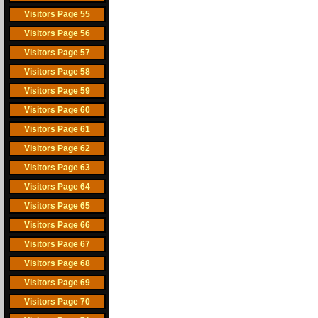
Visitors Page 55
Visitors Page 56
Visitors Page 57
Visitors Page 58
Visitors Page 59
Visitors Page 60
Visitors Page 61
Visitors Page 62
Visitors Page 63
Visitors Page 64
Visitors Page 65
Visitors Page 66
Visitors Page 67
Visitors Page 68
Visitors Page 69
Visitors Page 70