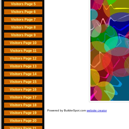
Visitors Page 5
Visitors Page 6
Visitors Page 7
Visitors Page 8
Visitors Page 9
Visitors Page 10
Visitors Page 11
Visitors Page 12
Visitors Page 13
Visitors Page 14
Visitors Page 15
Visitors Page 16
Visitors Page 17
Visitors Page 18
Powered by BuilderSpot.com
website creator
Visitors Page 19
Visitors Page 20
Visitors Page 21