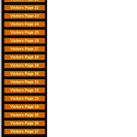
Visitors Page 22
Visitors Page 23
Visitors Page 24
Visitors Page 25
Visitors Page 26
Visitors Page 27
Visitors Page 28
Visitors Page 29
Visitors Page 30
Visitors Page 31
Visitors Page 32
Visitors Page 33
Visitors Page 34
Visitors Page 35
Visitors Page 36
Visitors Page 37