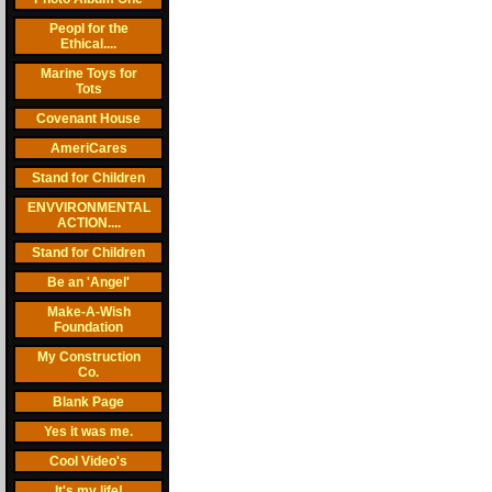
Peopl for the
Ethical....
Marine Toys for
Tots
Covenant House
AmeriCares
Stand for Children
ENVVIRONMENTAL
ACTION....
Stand for Children
Be an 'Angel'
Make-A-Wish
Foundation
My Construction
Co.
Blank Page
Yes it was me.
Cool Video's
It's my life!