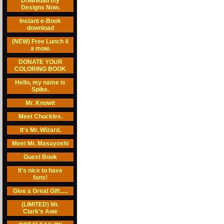
Download my
Designs Now.
Instant e-Book
download
(NEW) Free Lunch 4
a mow.
DONATE YOUR
COLORING BOOK
Hello, my name is
Spike.
Mr. Knowit
Meet Chuckles.
It's Mr. Wizard.
Meet Mr. Masayoshi
Guest Book
It's nice to have
fans!
Give a Great Gift.....
(LIMITED) Mr.
Clark's Awe