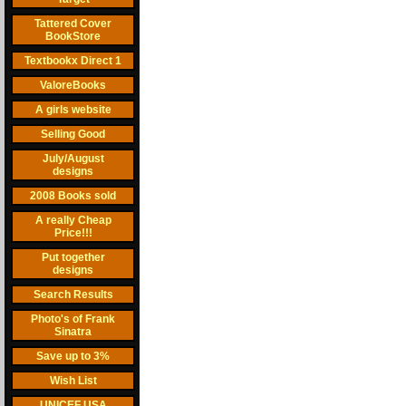
Tattered Cover
BookStore
Textbookx Direct 1
ValoreBooks
A girls website
Selling Good
July/August
designs
2008 Books sold
A really Cheap
Price!!!
Put together
designs
Search Results
Photo's of Frank
Sinatra
Save up to 3%
Wish List
UNICEF USA