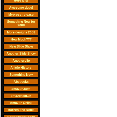
Here it is!
Awesome dude!
Mypress-release
Something New for
2008
More designs 2008
How Much???
New Slide Show
Another Slide Show
Anotherclip
A little History
Something New
Abebooks
amazon.com
amazon.co.uk
Amazon Online
Barnes and Noble