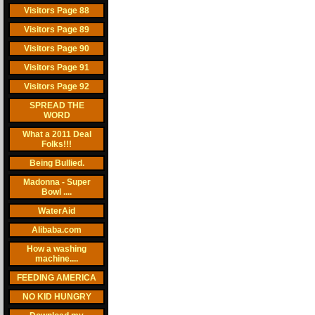
Visitors Page 88
Visitors Page 89
Visitors Page 90
Visitors Page 91
Visitors Page 92
SPREAD THE
WORD
What a 2011 Deal
Folks!!!
Being Bullied.
Madonna - Super
Bowl ....
WaterAid
Alibaba.com
How a washing
machine....
FEEDING AMERICA
NO KID HUNGRY