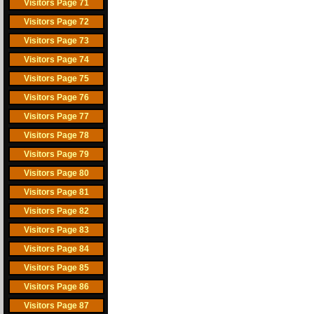
Visitors Page 71
Visitors Page 72
Visitors Page 73
Visitors Page 74
Visitors Page 75
Visitors Page 76
Visitors Page 77
Visitors Page 78
Visitors Page 79
Visitors Page 80
Visitors Page 81
Visitors Page 82
Visitors Page 83
Visitors Page 84
Visitors Page 85
Visitors Page 86
Visitors Page 87