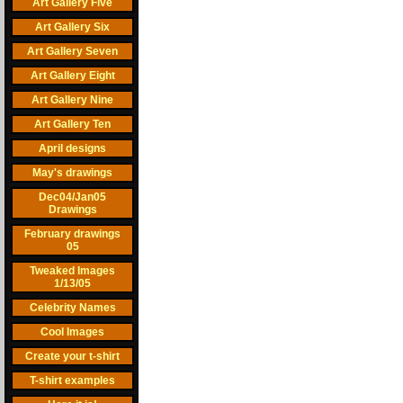
Art Gallery Five
Art Gallery Six
Art Gallery Seven
Art Gallery Eight
Art Gallery Nine
Art Gallery Ten
April designs
May's drawings
Dec04/Jan05
Drawings
February drawings
05
Tweaked Images
1/13/05
Celebrity Names
Cool Images
Create your t-shirt
T-shirt examples