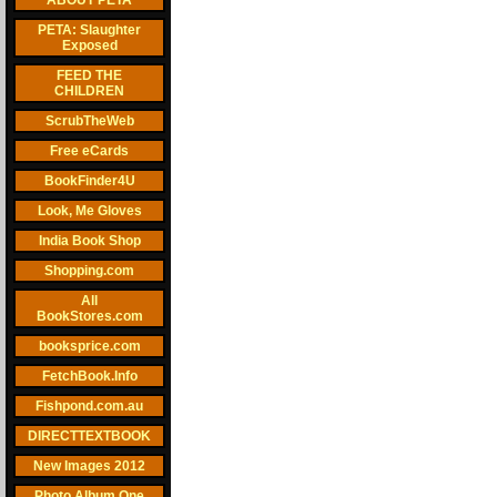
ABOUT PETA
PETA: Slaughter
Exposed
FEED THE
CHILDREN
ScrubTheWeb
Free eCards
BookFinder4U
Look, Me Gloves
India Book Shop
Shopping.com
All
BookStores.com
booksprice.com
FetchBook.Info
Fishpond.com.au
DIRECTTEXTBOOK
New Images 2012
Photo Album One