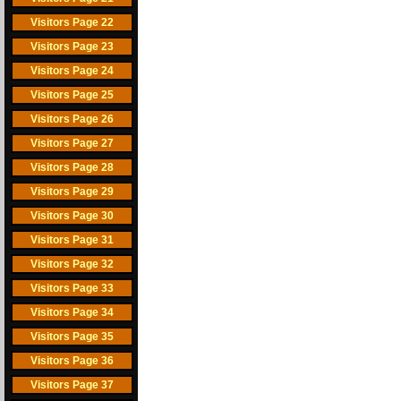
Visitors Page 22
Visitors Page 23
Visitors Page 24
Visitors Page 25
Visitors Page 26
Visitors Page 27
Visitors Page 28
Visitors Page 29
Visitors Page 30
Visitors Page 31
Visitors Page 32
Visitors Page 33
Visitors Page 34
Visitors Page 35
Visitors Page 36
Visitors Page 37