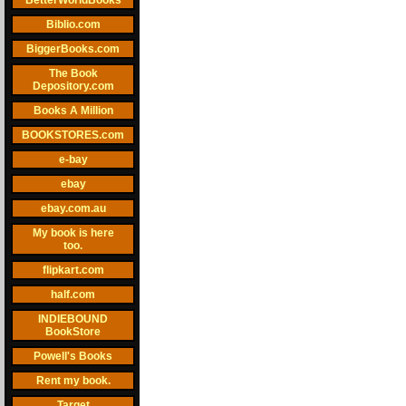
BetterWorldBooks
Biblio.com
BiggerBooks.com
The Book
Depository.com
Books A Million
BOOKSTORES.com
e-bay
ebay
ebay.com.au
My book is here
too.
flipkart.com
half.com
INDIEBOUND
BookStore
Powell's Books
Rent my book.
Target