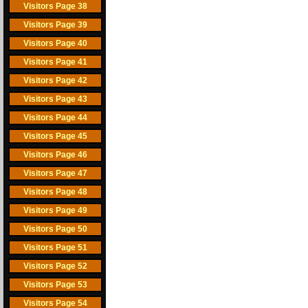
Visitors Page 38
Visitors Page 39
Visitors Page 40
Visitors Page 41
Visitors Page 42
Visitors Page 43
Visitors Page 44
Visitors Page 45
Visitors Page 46
Visitors Page 47
Visitors Page 48
Visitors Page 49
Visitors Page 50
Visitors Page 51
Visitors Page 52
Visitors Page 53
Visitors Page 54