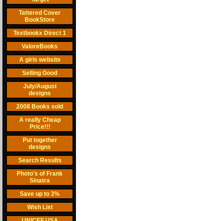
Tattered Cover
BookStore
Textbookx Direct 1
ValoreBooks
A girls website
Selling Good
July/August
designs
2008 Books sold
A really Cheap
Price!!!
Put together
designs
Search Results
Photo's of Frank
Sinatra
Save up to 3%
Wish List
UNICEF USA