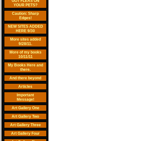
GOT FLEAS ON
YOUR PETS?
Caution: Sharp
Edges!
NEW SITES ADDED
HERE 9/30
More sites added
9/28/11.
More of my books
10/11/11
My Books Here and
there.
And there beyond
Articles
Important
Message!
Art Gallery One
Art Gallery Two
Art Gallery Three
Art Gallery Four