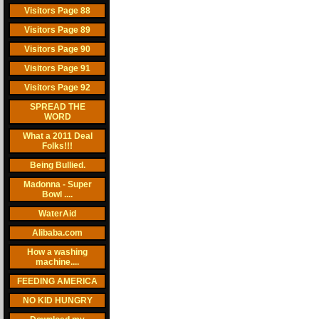
Visitors Page 88
Visitors Page 89
Visitors Page 90
Visitors Page 91
Visitors Page 92
SPREAD THE
WORD
What a 2011 Deal
Folks!!!
Being Bullied.
Madonna - Super
Bowl ....
WaterAid
Alibaba.com
How a washing
machine....
FEEDING AMERICA
NO KID HUNGRY