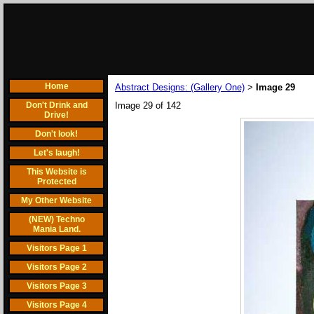
Home
Abstract Designs: (Gallery One)
Image 29
>
Don't Drink and
Image 29 of 142
Drive!
Don't look!
Let's laugh!
This Website is
Protected
My Other Website
(NEW) Techno
Mania Land.
Visitors Page 1
Visitors Page 2
Visitors Page 3
Visitors Page 4