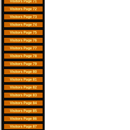
Visitors Page 71
Visitors Page 72
Visitors Page 73
Visitors Page 74
Visitors Page 75
Visitors Page 76
Visitors Page 77
Visitors Page 78
Visitors Page 79
Visitors Page 80
Visitors Page 81
Visitors Page 82
Visitors Page 83
Visitors Page 84
Visitors Page 85
Visitors Page 86
Visitors Page 87