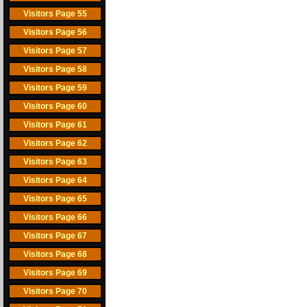
Visitors Page 55
Visitors Page 56
Visitors Page 57
Visitors Page 58
Visitors Page 59
Visitors Page 60
Visitors Page 61
Visitors Page 62
Visitors Page 63
Visitors Page 64
Visitors Page 65
Visitors Page 66
Visitors Page 67
Visitors Page 68
Visitors Page 69
Visitors Page 70