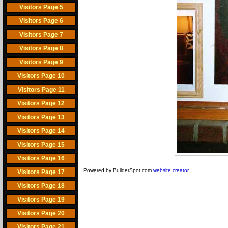
Visitors Page 5
Visitors Page 6
Visitors Page 7
Visitors Page 8
Visitors Page 9
Visitors Page 10
Visitors Page 11
Visitors Page 12
Visitors Page 13
Visitors Page 14
Visitors Page 15
Visitors Page 16
Powered by BuilderSpot.com
website creator
Visitors Page 17
Visitors Page 18
Visitors Page 19
Visitors Page 20
Visitors Page 21