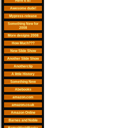
Here it is!
Awesome dude!
Mypress-release
Something New for
2008
More designs 2008
How Much???
New Slide Show
Another Slide Show
Anotherclip
A little History
Something New
Abebooks
amazon.com
amazon.co.uk
Amazon Online
Barnes and Noble