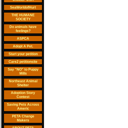
SeaWorldofHurt
THE HUMANE
SOCIETY
Do animals have
feelings?
ASPCA
Adopt A Pet.
Start your petition
Care2 petitionsite
Say "NO" to Puppy
Mills
Northeast Animal
Shelter
Adoption Story
Contest
Saving Pets Across
Americ
PETA Change
Makers