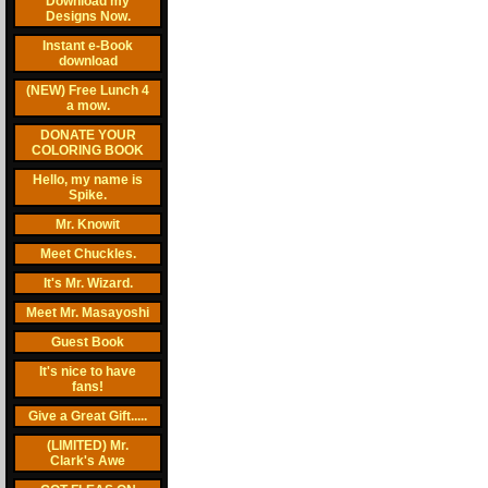
Download my
Designs Now.
Instant e-Book
download
(NEW) Free Lunch 4
a mow.
DONATE YOUR
COLORING BOOK
Hello, my name is
Spike.
Mr. Knowit
Meet Chuckles.
It's Mr. Wizard.
Meet Mr. Masayoshi
Guest Book
It's nice to have
fans!
Give a Great Gift.....
(LIMITED) Mr.
Clark's Awe