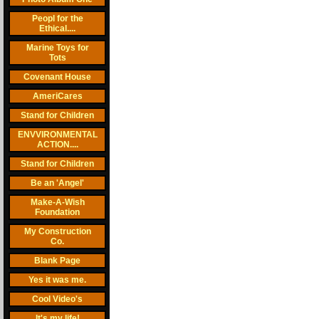
Peopl for the
Ethical....
Marine Toys for
Tots
Covenant House
AmeriCares
Stand for Children
ENVVIRONMENTAL
ACTION....
Stand for Children
Be an 'Angel'
Make-A-Wish
Foundation
My Construction
Co.
Blank Page
Yes it was me.
Cool Video's
It's my life!