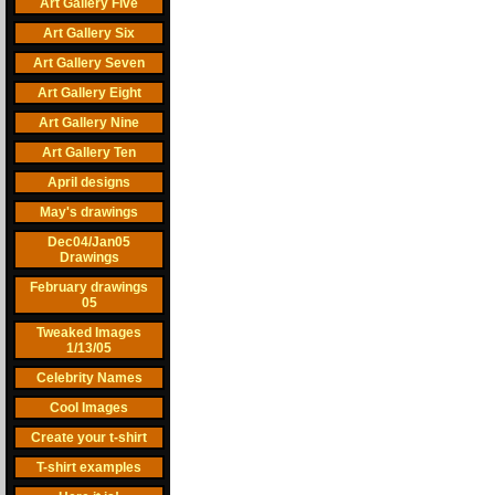
Art Gallery Five
Art Gallery Six
Art Gallery Seven
Art Gallery Eight
Art Gallery Nine
Art Gallery Ten
April designs
May's drawings
Dec04/Jan05
Drawings
February drawings
05
Tweaked Images
1/13/05
Celebrity Names
Cool Images
Create your t-shirt
T-shirt examples