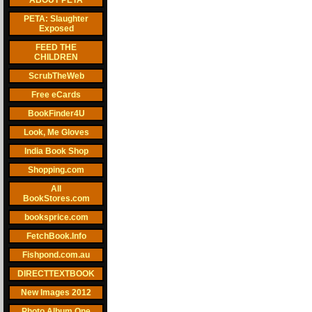
ABOUT PETA
PETA: Slaughter
Exposed
FEED THE
CHILDREN
ScrubTheWeb
Free eCards
BookFinder4U
Look, Me Gloves
India Book Shop
Shopping.com
All
BookStores.com
booksprice.com
FetchBook.Info
Fishpond.com.au
DIRECTTEXTBOOK
New Images 2012
Photo Album One