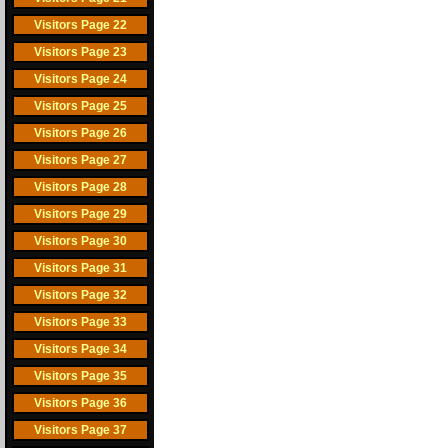
Visitors Page 22
Visitors Page 23
Visitors Page 24
Visitors Page 25
Visitors Page 26
Visitors Page 27
Visitors Page 28
Visitors Page 29
Visitors Page 30
Visitors Page 31
Visitors Page 32
Visitors Page 33
Visitors Page 34
Visitors Page 35
Visitors Page 36
Visitors Page 37