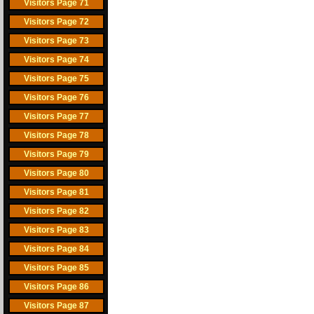
Visitors Page 71
Visitors Page 72
Visitors Page 73
Visitors Page 74
Visitors Page 75
Visitors Page 76
Visitors Page 77
Visitors Page 78
Visitors Page 79
Visitors Page 80
Visitors Page 81
Visitors Page 82
Visitors Page 83
Visitors Page 84
Visitors Page 85
Visitors Page 86
Visitors Page 87