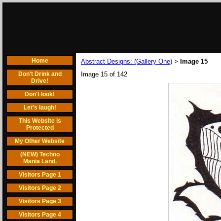
Home
Abstract Designs: (Gallery One)
Image 15
>
Don't Drink and
Image 15 of 142
Drive!
Don't look!
Let's laugh!
This Website is
Protected
My Other Website
(NEW) Techno
Mania Land.
Visitors Page 1
Visitors Page 2
Visitors Page 3
Visitors Page 4