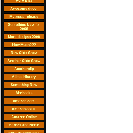
Here it is!
Awesome dude!
Mypress-release
Something New for
2008
More designs 2008
How Much???
New Slide Show
Another Slide Show
Anotherclip
A little History
Something New
Abebooks
amazon.com
amazon.co.uk
Amazon Online
Barnes and Noble