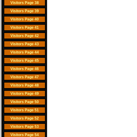
Visitors Page 38
Visitors Page 39
Visitors Page 40
Visitors Page 41
Visitors Page 42
Visitors Page 43
Visitors Page 44
Visitors Page 45
Visitors Page 46
Visitors Page 47
Visitors Page 48
Visitors Page 49
Visitors Page 50
Visitors Page 51
Visitors Page 52
Visitors Page 53
Visitors Page 54