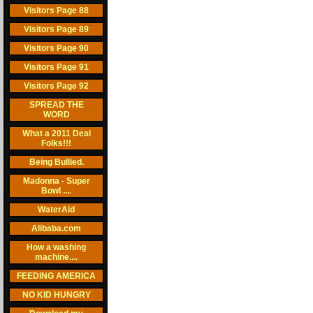
Visitors Page 88
Visitors Page 89
Visitors Page 90
Visitors Page 91
Visitors Page 92
SPREAD THE
WORD
What a 2011 Deal
Folks!!!
Being Bullied.
Madonna - Super
Bowl ....
WaterAid
Alibaba.com
How a washing
machine....
FEEDING AMERICA
NO KID HUNGRY