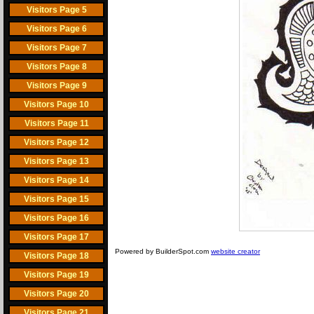
Visitors Page 5
Visitors Page 6
Visitors Page 7
Visitors Page 8
Visitors Page 9
Visitors Page 10
Visitors Page 11
Visitors Page 12
Visitors Page 13
Visitors Page 14
Visitors Page 15
Visitors Page 16
Visitors Page 17
Powered by BuilderSpot.com
website creator
Visitors Page 18
Visitors Page 19
Visitors Page 20
Visitors Page 21