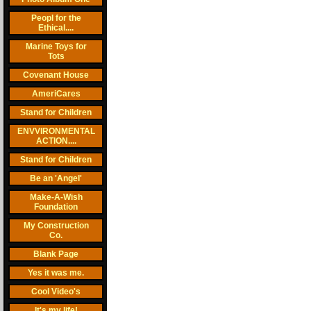
Peopl for the
Ethical....
Marine Toys for
Tots
Covenant House
AmeriCares
Stand for Children
ENVVIRONMENTAL
ACTION....
Stand for Children
Be an 'Angel'
Make-A-Wish
Foundation
My Construction
Co.
Blank Page
Yes it was me.
Cool Video's
It's my life!