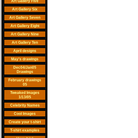
Art Gallery Five
Art Gallery Six
Art Gallery Seven
Art Gallery Eight
Art Gallery Nine
Art Gallery Ten
April designs
May's drawings
Dec04/Jan05
Drawings
February drawings
05
Tweaked Images
1/13/05
Celebrity Names
Cool Images
Create your t-shirt
T-shirt examples