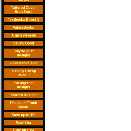
Tattered Cover
BookStore
Textbookx Direct 1
ValoreBooks
A girls website
Selling Good
July/August
designs
2008 Books sold
A really Cheap
Price!!!
Put together
designs
Search Results
Photo's of Frank
Sinatra
Save up to 3%
Wish List
UNICEF USA