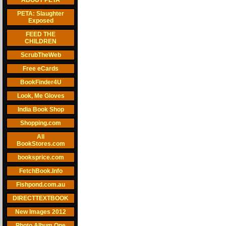
ABOUT PETA
PETA: Slaughter
Exposed
FEED THE
CHILDREN
ScrubTheWeb
Free eCards
BookFinder4U
Look, Me Gloves
India Book Shop
Shopping.com
All
BookStores.com
booksprice.com
FetchBook.Info
Fishpond.com.au
DIRECTTEXTBOOK
New Images 2012
Photo Album One