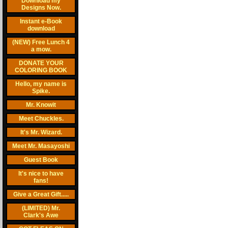
Download my
Designs Now.
Instant e-Book
download
(NEW) Free Lunch 4
a mow.
DONATE YOUR
COLORING BOOK
Hello, my name is
Spike.
Mr. Knowit
Meet Chuckles.
It's Mr. Wizard.
Meet Mr. Masayoshi
Guest Book
It's nice to have
fans!
Give a Great Gift.....
(LIMITED) Mr.
Clark's Awe