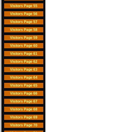
Visitors Page 55
Visitors Page 56
Visitors Page 57
Visitors Page 58
Visitors Page 59
Visitors Page 60
Visitors Page 61
Visitors Page 62
Visitors Page 63
Visitors Page 64
Visitors Page 65
Visitors Page 66
Visitors Page 67
Visitors Page 68
Visitors Page 69
Visitors Page 70