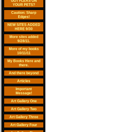
GOT FLEAS ON
YOUR PETS?
Caution: Sharp
Edges!
NEW SITES ADDED
HERE 9/30
More sites added
9/28/11.
More of my books
10/11/11
My Books Here and
there.
And there beyond
Articles
Important
Message!
Art Gallery One
Art Gallery Two
Art Gallery Three
Art Gallery Four