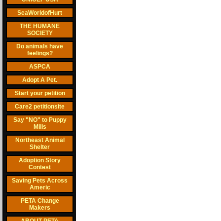
SeaWorldofHurt
THE HUMANE
SOCIETY
Do animals have
feelings?
ASPCA
Adopt A Pet.
Start your petition
Care2 petitionsite
Say "NO" to Puppy
Mills
Northeast Animal
Shelter
Adoption Story
Contest
Saving Pets Across
Americ
PETA Change
Makers