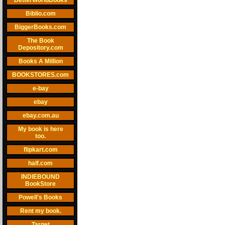
BetterWorldBooks
Biblio.com
BiggerBooks.com
The Book
Depository.com
Books A Million
BOOKSTORES.com
e-bay
ebay
ebay.com.au
My book is here
too.
flipkart.com
half.com
INDIEBOUND
BookStore
Powell's Books
Rent my book.
Target