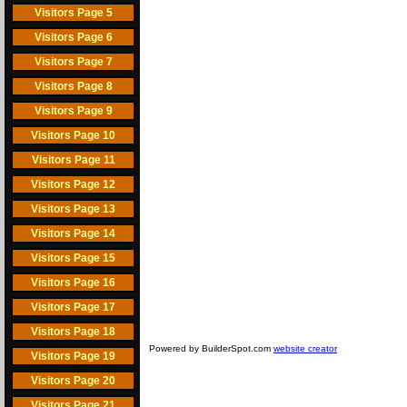
Visitors Page 5
Visitors Page 6
Visitors Page 7
Visitors Page 8
Visitors Page 9
Visitors Page 10
Visitors Page 11
Visitors Page 12
Visitors Page 13
Visitors Page 14
Visitors Page 15
Visitors Page 16
Visitors Page 17
Visitors Page 18
Powered by BuilderSpot.com
website creator
Visitors Page 19
Visitors Page 20
Visitors Page 21