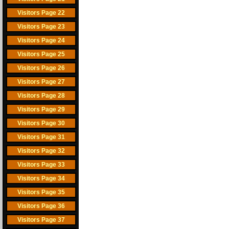
Visitors Page 22
Visitors Page 23
Visitors Page 24
Visitors Page 25
Visitors Page 26
Visitors Page 27
Visitors Page 28
Visitors Page 29
Visitors Page 30
Visitors Page 31
Visitors Page 32
Visitors Page 33
Visitors Page 34
Visitors Page 35
Visitors Page 36
Visitors Page 37