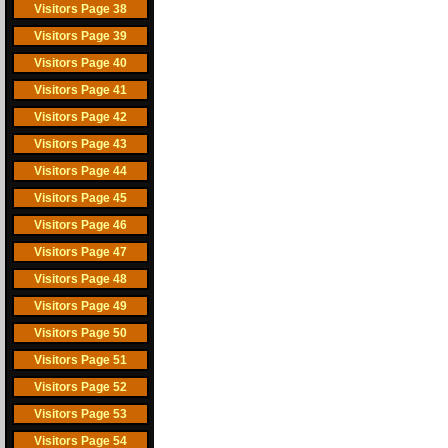
Visitors Page 38
Visitors Page 39
Visitors Page 40
Visitors Page 41
Visitors Page 42
Visitors Page 43
Visitors Page 44
Visitors Page 45
Visitors Page 46
Visitors Page 47
Visitors Page 48
Visitors Page 49
Visitors Page 50
Visitors Page 51
Visitors Page 52
Visitors Page 53
Visitors Page 54