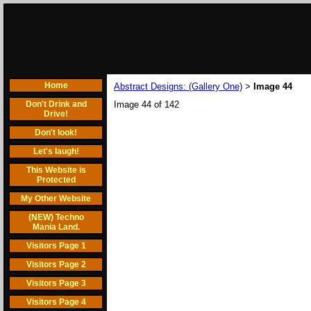
Home
Abstract Designs: (Gallery One)
Image 44
>
Don't Drink and
Image 44 of 142
Drive!
Don't look!
Let's laugh!
This Website is
Protected
My Other Website
(NEW) Techno
Mania Land.
Visitors Page 1
Visitors Page 2
Visitors Page 3
Visitors Page 4