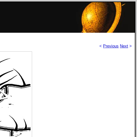
<
Previous
Next
>