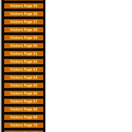
Visitors Page 55
Visitors Page 56
Visitors Page 57
Visitors Page 58
Visitors Page 59
Visitors Page 60
Visitors Page 61
Visitors Page 62
Visitors Page 63
Visitors Page 64
Visitors Page 65
Visitors Page 66
Visitors Page 67
Visitors Page 68
Visitors Page 69
Visitors Page 70