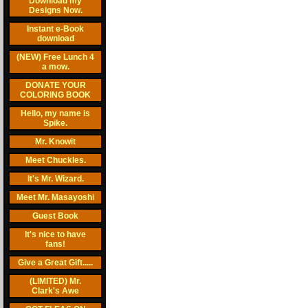
Download my
Designs Now.
Instant e-Book
download
(NEW) Free Lunch 4
a mow.
DONATE YOUR
COLORING BOOK
Hello, my name is
Spike.
Mr. Knowit
Meet Chuckles.
It's Mr. Wizard.
Meet Mr. Masayoshi
Guest Book
It's nice to have
fans!
Give a Great Gift.....
(LIMITED) Mr.
Clark's Awe