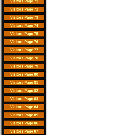
Visitors Page 71
Visitors Page 72
Visitors Page 73
Visitors Page 74
Visitors Page 75
Visitors Page 76
Visitors Page 77
Visitors Page 78
Visitors Page 79
Visitors Page 80
Visitors Page 81
Visitors Page 82
Visitors Page 83
Visitors Page 84
Visitors Page 85
Visitors Page 86
Visitors Page 87