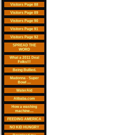
Visitors Page 88
Visitors Page 89
Visitors Page 90
Visitors Page 91
Visitors Page 92
SPREAD THE
WORD
What a 2011 Deal
Folks!!!
Being Bullied.
Madonna - Super
Bowl ....
WaterAid
Alibaba.com
How a washing
machine....
FEEDING AMERICA
NO KID HUNGRY