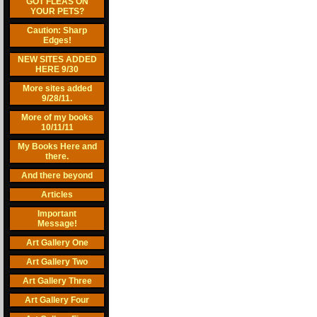
GOT FLEAS ON
YOUR PETS?
Caution: Sharp
Edges!
NEW SITES ADDED
HERE 9/30
More sites added
9/28/11.
More of my books
10/11/11
My Books Here and
there.
And there beyond
Articles
Important
Message!
Art Gallery One
Art Gallery Two
Art Gallery Three
Art Gallery Four