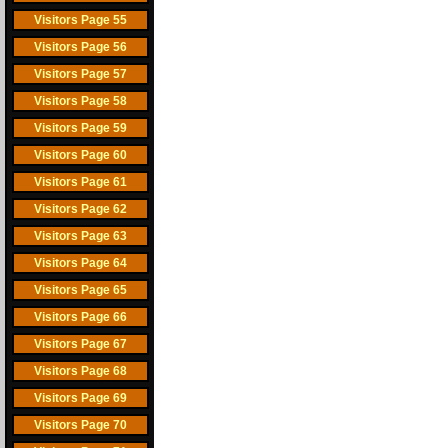
Visitors Page 55
Visitors Page 56
Visitors Page 57
Visitors Page 58
Visitors Page 59
Visitors Page 60
Visitors Page 61
Visitors Page 62
Visitors Page 63
Visitors Page 64
Visitors Page 65
Visitors Page 66
Visitors Page 67
Visitors Page 68
Visitors Page 69
Visitors Page 70