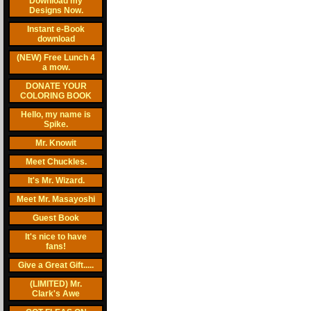
Download my
Designs Now.
Instant e-Book
download
(NEW) Free Lunch 4
a mow.
DONATE YOUR
COLORING BOOK
Hello, my name is
Spike.
Mr. Knowit
Meet Chuckles.
It's Mr. Wizard.
Meet Mr. Masayoshi
Guest Book
It's nice to have
fans!
Give a Great Gift.....
(LIMITED) Mr.
Clark's Awe