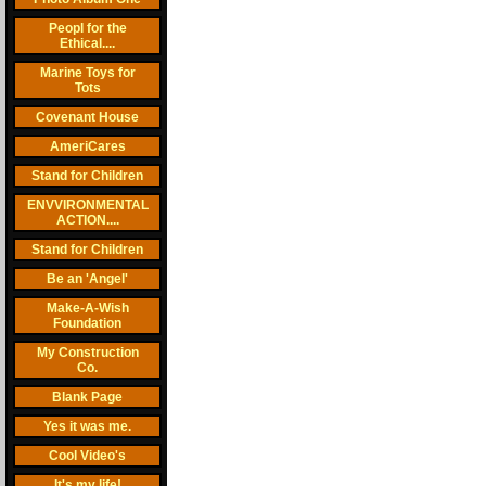
Peopl for the
Ethical....
Marine Toys for
Tots
Covenant House
AmeriCares
Stand for Children
ENVVIRONMENTAL
ACTION....
Stand for Children
Be an 'Angel'
Make-A-Wish
Foundation
My Construction
Co.
Blank Page
Yes it was me.
Cool Video's
It's my life!