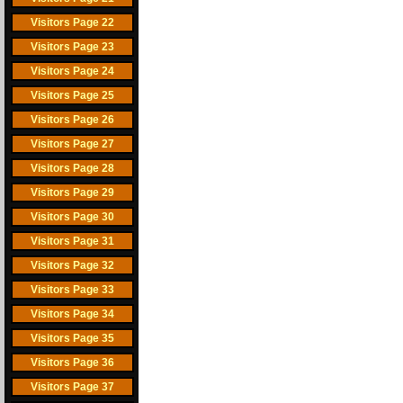
Visitors Page 22
Visitors Page 23
Visitors Page 24
Visitors Page 25
Visitors Page 26
Visitors Page 27
Visitors Page 28
Visitors Page 29
Visitors Page 30
Visitors Page 31
Visitors Page 32
Visitors Page 33
Visitors Page 34
Visitors Page 35
Visitors Page 36
Visitors Page 37