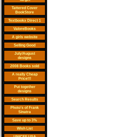
Tattered Cover
BookStore
Textbookx Direct 1
ValoreBooks
A girls website
Selling Good
July/August
designs
2008 Books sold
A really Cheap
Price!!!
Put together
designs
Search Results
Photo's of Frank
Sinatra
Save up to 3%
Wish List
UNICEF USA