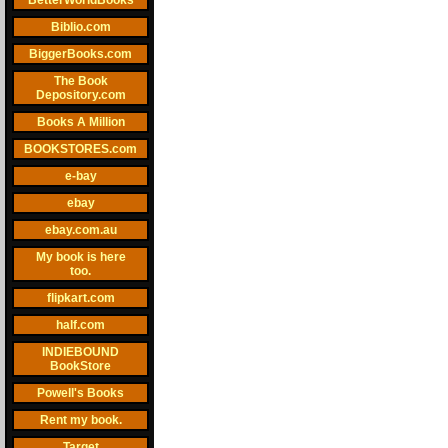
BetterWorldBooks
Biblio.com
BiggerBooks.com
The Book
Depository.com
Books A Million
BOOKSTORES.com
e-bay
ebay
ebay.com.au
My book is here
too.
flipkart.com
half.com
INDIEBOUND
BookStore
Powell's Books
Rent my book.
Target