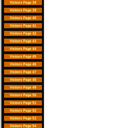
Visitors Page 38
Visitors Page 39
Visitors Page 40
Visitors Page 41
Visitors Page 42
Visitors Page 43
Visitors Page 44
Visitors Page 45
Visitors Page 46
Visitors Page 47
Visitors Page 48
Visitors Page 49
Visitors Page 50
Visitors Page 51
Visitors Page 52
Visitors Page 53
Visitors Page 54