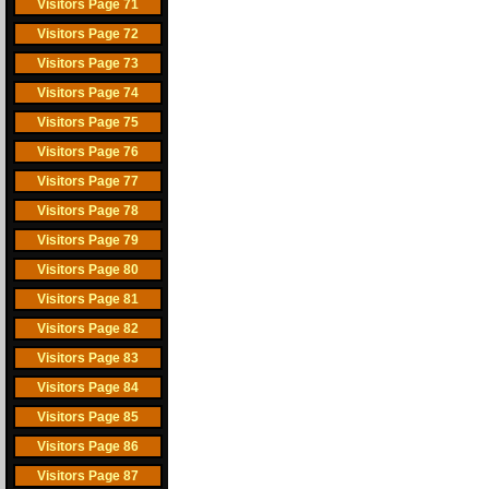
Visitors Page 71
Visitors Page 72
Visitors Page 73
Visitors Page 74
Visitors Page 75
Visitors Page 76
Visitors Page 77
Visitors Page 78
Visitors Page 79
Visitors Page 80
Visitors Page 81
Visitors Page 82
Visitors Page 83
Visitors Page 84
Visitors Page 85
Visitors Page 86
Visitors Page 87