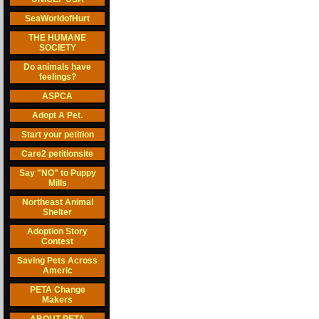
SeaWorldofHurt
THE HUMANE
SOCIETY
Do animals have
feelings?
ASPCA
Adopt A Pet.
Start your petition
Care2 petitionsite
Say "NO" to Puppy
Mills
Northeast Animal
Shelter
Adoption Story
Contest
Saving Pets Across
Americ
PETA Change
Makers