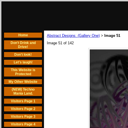
Home
Abstract Designs: (Gallery One)
Image 51
>
Don't Drink and
Image 51 of 142
Drive!
Don't look!
Let's laugh!
This Website is
Protected
My Other Website
(NEW) Techno
Mania Land.
Visitors Page 1
Visitors Page 2
Visitors Page 3
Visitors Page 4