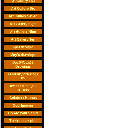
Art Gallery Five
Art Gallery Six
Art Gallery Seven
Art Gallery Eight
Art Gallery Nine
Art Gallery Ten
April designs
May's drawings
Dec04/Jan05
Drawings
February drawings
05
Tweaked Images
1/13/05
Celebrity Names
Cool Images
Create your t-shirt
T-shirt examples