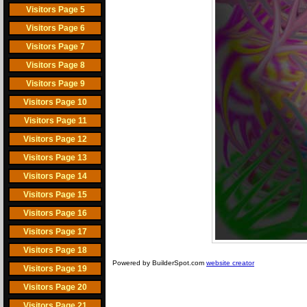
Visitors Page 5
Visitors Page 6
Visitors Page 7
Visitors Page 8
Visitors Page 9
Visitors Page 10
Visitors Page 11
Visitors Page 12
Visitors Page 13
Visitors Page 14
Visitors Page 15
Visitors Page 16
Visitors Page 17
Visitors Page 18
Powered by BuilderSpot.com
website creator
Visitors Page 19
Visitors Page 20
Visitors Page 21