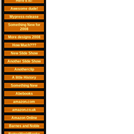
Here it is!
Awesome dude!
Mypress-release
Something New for
2008
More designs 2008
How Much???
New Slide Show
Another Slide Show
Anotherclip
A little History
Something New
Abebooks
amazon.com
amazon.co.uk
Amazon Online
Barnes and Noble