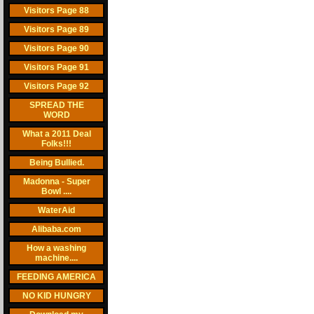
Visitors Page 88
Visitors Page 89
Visitors Page 90
Visitors Page 91
Visitors Page 92
SPREAD THE
WORD
What a 2011 Deal
Folks!!!
Being Bullied.
Madonna - Super
Bowl ....
WaterAid
Alibaba.com
How a washing
machine....
FEEDING AMERICA
NO KID HUNGRY