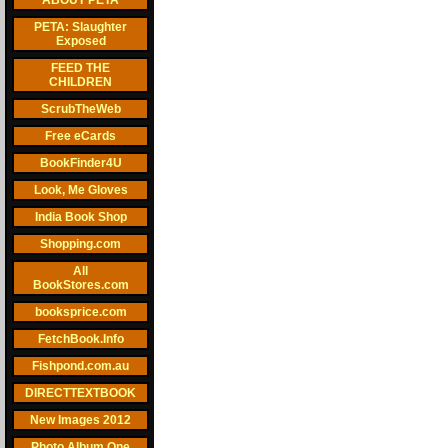
ABOUT PETA
PETA: Slaughter
Exposed
FEED THE
CHILDREN
ScrubTheWeb
Free eCards
BookFinder4U
Look, Me Gloves
India Book Shop
Shopping.com
All
BookStores.com
booksprice.com
FetchBook.Info
Fishpond.com.au
DIRECTTEXTBOOK
New Images 2012
Photo Album One