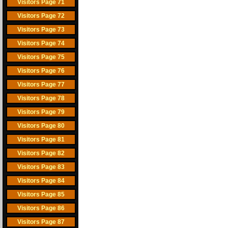
Visitors Page 71
Visitors Page 72
Visitors Page 73
Visitors Page 74
Visitors Page 75
Visitors Page 76
Visitors Page 77
Visitors Page 78
Visitors Page 79
Visitors Page 80
Visitors Page 81
Visitors Page 82
Visitors Page 83
Visitors Page 84
Visitors Page 85
Visitors Page 86
Visitors Page 87