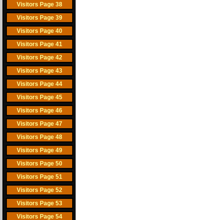
Visitors Page 38
Visitors Page 39
Visitors Page 40
Visitors Page 41
Visitors Page 42
Visitors Page 43
Visitors Page 44
Visitors Page 45
Visitors Page 46
Visitors Page 47
Visitors Page 48
Visitors Page 49
Visitors Page 50
Visitors Page 51
Visitors Page 52
Visitors Page 53
Visitors Page 54