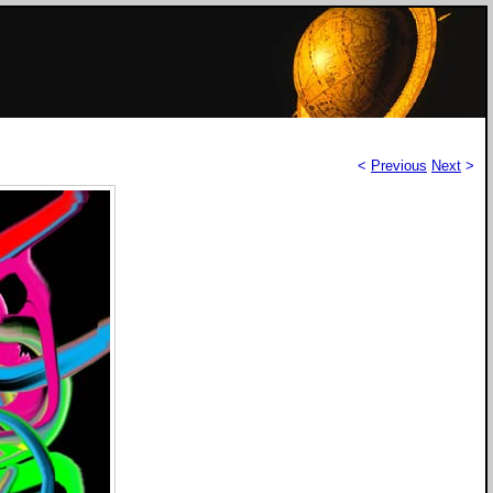
<
Previous
Next
>