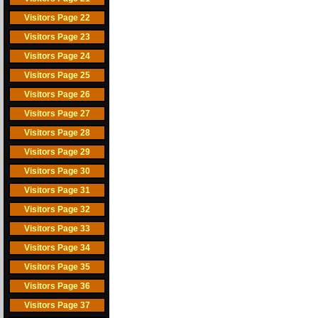
Visitors Page 22
Visitors Page 23
Visitors Page 24
Visitors Page 25
Visitors Page 26
Visitors Page 27
Visitors Page 28
Visitors Page 29
Visitors Page 30
Visitors Page 31
Visitors Page 32
Visitors Page 33
Visitors Page 34
Visitors Page 35
Visitors Page 36
Visitors Page 37