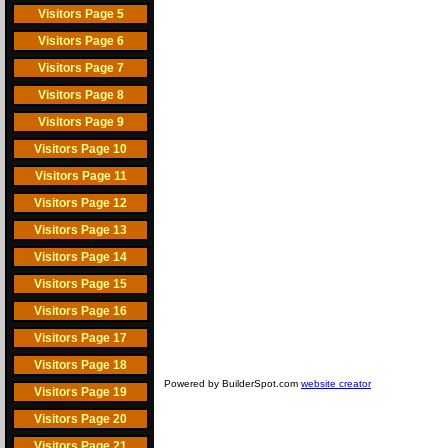
Visitors Page 5
Visitors Page 6
Visitors Page 7
Visitors Page 8
Visitors Page 9
Visitors Page 10
Visitors Page 11
Visitors Page 12
Visitors Page 13
Visitors Page 14
Visitors Page 15
Visitors Page 16
Visitors Page 17
Visitors Page 18
Powered by BuilderSpot.com
website creator
Visitors Page 19
Visitors Page 20
Visitors Page 21