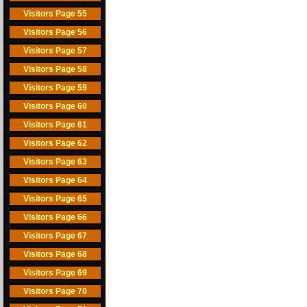
Visitors Page 55
Visitors Page 56
Visitors Page 57
Visitors Page 58
Visitors Page 59
Visitors Page 60
Visitors Page 61
Visitors Page 62
Visitors Page 63
Visitors Page 64
Visitors Page 65
Visitors Page 66
Visitors Page 67
Visitors Page 68
Visitors Page 69
Visitors Page 70