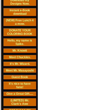
Download my
Designs Now.
Instant e-Book
download
(NEW) Free Lunch 4
a mow.
DONATE YOUR
COLORING BOOK
Hello, my name is
Spike.
Mr. Knowit
Meet Chuckles.
It's Mr. Wizard.
Meet Mr. Masayoshi
Guest Book
It's nice to have
fans!
Give a Great Gift.....
(LIMITED) Mr.
Clark's Awe