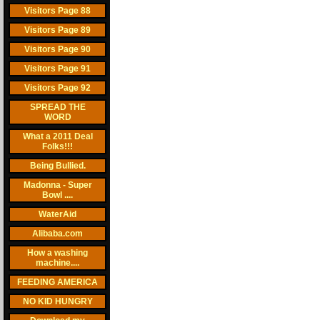
Visitors Page 88
Visitors Page 89
Visitors Page 90
Visitors Page 91
Visitors Page 92
SPREAD THE
WORD
What a 2011 Deal
Folks!!!
Being Bullied.
Madonna - Super
Bowl ....
WaterAid
Alibaba.com
How a washing
machine....
FEEDING AMERICA
NO KID HUNGRY