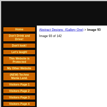
Home
Abstract Designs: (Gallery One)
Image 93
>
Don't Drink and
Image 93 of 142
Drive!
Don't look!
Let's laugh!
This Website is
Protected
My Other Website
(NEW) Techno
Mania Land.
Visitors Page 1
Visitors Page 2
Visitors Page 3
Visitors Page 4