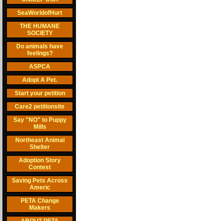
SeaWorldofHurt
THE HUMANE
SOCIETY
Do animals have
feelings?
ASPCA
Adopt A Pet.
Start your petition
Care2 petitionsite
Say "NO" to Puppy
Mills
Northeast Animal
Shelter
Adoption Story
Contest
Saving Pets Across
Americ
PETA Change
Makers