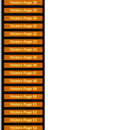
Visitors Page 38
Visitors Page 39
Visitors Page 40
Visitors Page 41
Visitors Page 42
Visitors Page 43
Visitors Page 44
Visitors Page 45
Visitors Page 46
Visitors Page 47
Visitors Page 48
Visitors Page 49
Visitors Page 50
Visitors Page 51
Visitors Page 52
Visitors Page 53
Visitors Page 54