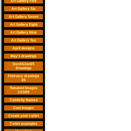
Art Gallery Five
Art Gallery Six
Art Gallery Seven
Art Gallery Eight
Art Gallery Nine
Art Gallery Ten
April designs
May's drawings
Dec04/Jan05
Drawings
February drawings
05
Tweaked Images
1/13/05
Celebrity Names
Cool Images
Create your t-shirt
T-shirt examples