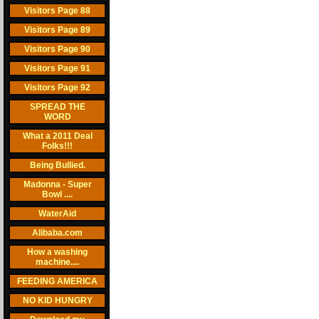
Visitors Page 88
Visitors Page 89
Visitors Page 90
Visitors Page 91
Visitors Page 92
SPREAD THE
WORD
What a 2011 Deal
Folks!!!
Being Bullied.
Madonna - Super
Bowl ....
WaterAid
Alibaba.com
How a washing
machine....
FEEDING AMERICA
NO KID HUNGRY