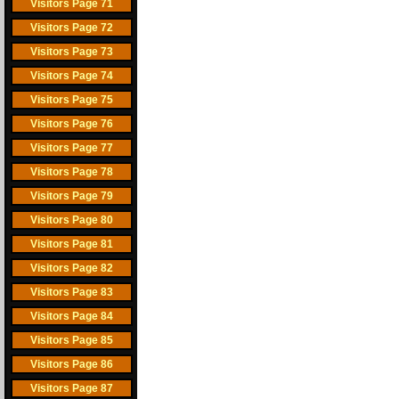
Visitors Page 71
Visitors Page 72
Visitors Page 73
Visitors Page 74
Visitors Page 75
Visitors Page 76
Visitors Page 77
Visitors Page 78
Visitors Page 79
Visitors Page 80
Visitors Page 81
Visitors Page 82
Visitors Page 83
Visitors Page 84
Visitors Page 85
Visitors Page 86
Visitors Page 87