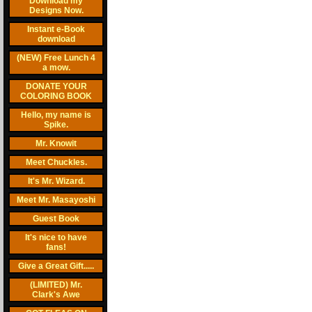
Download my
Designs Now.
Instant e-Book
download
(NEW) Free Lunch 4
a mow.
DONATE YOUR
COLORING BOOK
Hello, my name is
Spike.
Mr. Knowit
Meet Chuckles.
It's Mr. Wizard.
Meet Mr. Masayoshi
Guest Book
It's nice to have
fans!
Give a Great Gift.....
(LIMITED) Mr.
Clark's Awe