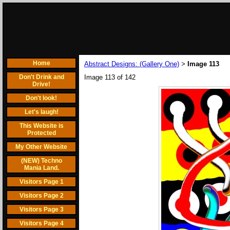
Home
Abstract Designs: (Gallery One)
Image 113
>
Don't Drink and
Image 113 of 142
Drive!
Don't look!
Let's laugh!
This Website is
Protected
My Other Website
(NEW) Techno
Mania Land.
Visitors Page 1
Visitors Page 2
Visitors Page 3
Visitors Page 4