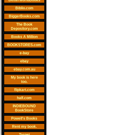
BetterWorldBooks
Biblio.com
BiggerBooks.com
The Book
Depository.com
Books A Million
BOOKSTORES.com
e-bay
ebay
ebay.com.au
My book is here
too.
flipkart.com
half.com
INDIEBOUND
BookStore
Powell's Books
Rent my book.
Target