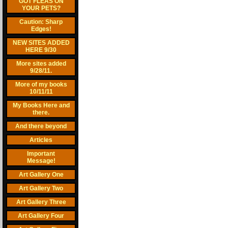
GOT FLEAS ON
YOUR PETS?
Caution: Sharp
Edges!
NEW SITES ADDED
HERE 9/30
More sites added
9/28/11.
More of my books
10/11/11
My Books Here and
there.
And there beyond
Articles
Important
Message!
Art Gallery One
Art Gallery Two
Art Gallery Three
Art Gallery Four