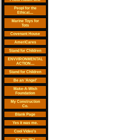
Peopl for the
Ethical....
Marine Toys for
Tots
Covenant House
AmeriCares
Stand for Children
ENVVIRONMENTAL
ACTION....
Stand for Children
Be an 'Angel'
Make-A-Wish
Foundation
My Construction
Co.
Blank Page
Yes it was me.
Cool Video's
It's my life!