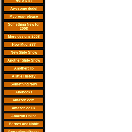
Here it is!
Awesome dude!
Mypress-release
Something New for
2008
More designs 2008
How Much???
New Slide Show
Another Slide Show
Anotherclip
A little History
Something New
Abebooks
amazon.com
amazon.co.uk
Amazon Online
Barnes and Noble