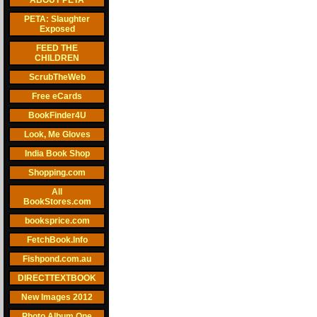
ABOUT PETA
PETA: Slaughter
Exposed
FEED THE
CHILDREN
ScrubTheWeb
Free eCards
BookFinder4U
Look, Me Gloves
India Book Shop
Shopping.com
All
BookStores.com
booksprice.com
FetchBook.Info
Fishpond.com.au
DIRECTTEXTBOOK
New Images 2012
Photo Album One