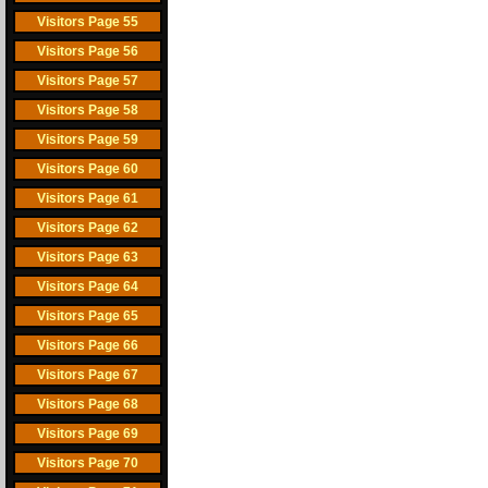
Visitors Page 55
Visitors Page 56
Visitors Page 57
Visitors Page 58
Visitors Page 59
Visitors Page 60
Visitors Page 61
Visitors Page 62
Visitors Page 63
Visitors Page 64
Visitors Page 65
Visitors Page 66
Visitors Page 67
Visitors Page 68
Visitors Page 69
Visitors Page 70