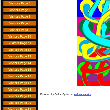
Visitors Page 5
Visitors Page 6
Visitors Page 7
Visitors Page 8
Visitors Page 9
Visitors Page 10
Visitors Page 11
Visitors Page 12
Visitors Page 13
Visitors Page 14
Visitors Page 15
Visitors Page 16
Visitors Page 17
Visitors Page 18
Powered by BuilderSpot.com
website creator
Visitors Page 19
Visitors Page 20
Visitors Page 21