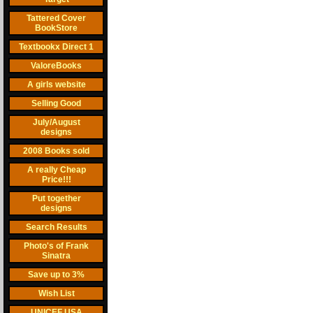
Tattered Cover
BookStore
Textbookx Direct 1
ValoreBooks
A girls website
Selling Good
July/August
designs
2008 Books sold
A really Cheap
Price!!!
Put together
designs
Search Results
Photo's of Frank
Sinatra
Save up to 3%
Wish List
UNICEF USA