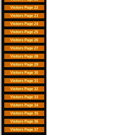
Visitors Page 22
Visitors Page 23
Visitors Page 24
Visitors Page 25
Visitors Page 26
Visitors Page 27
Visitors Page 28
Visitors Page 29
Visitors Page 30
Visitors Page 31
Visitors Page 32
Visitors Page 33
Visitors Page 34
Visitors Page 35
Visitors Page 36
Visitors Page 37