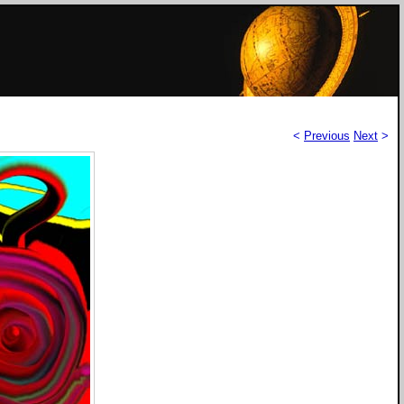
<
Previous
Next
>