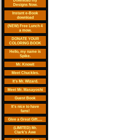
Download my
Designs Now.
Instant e-Book
download
(NEW) Free Lunch 4
a mow.
DONATE YOUR
COLORING BOOK
Hello, my name is
Spike.
Mr. Knowit
Meet Chuckles.
It's Mr. Wizard.
Meet Mr. Masayoshi
Guest Book
It's nice to have
fans!
Give a Great Gift.....
(LIMITED) Mr.
Clark's Awe