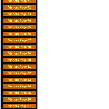
Visitors Page 71
Visitors Page 72
Visitors Page 73
Visitors Page 74
Visitors Page 75
Visitors Page 76
Visitors Page 77
Visitors Page 78
Visitors Page 79
Visitors Page 80
Visitors Page 81
Visitors Page 82
Visitors Page 83
Visitors Page 84
Visitors Page 85
Visitors Page 86
Visitors Page 87