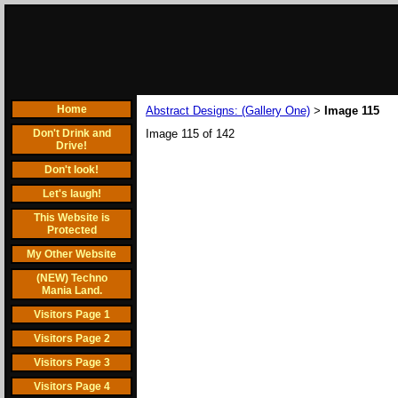
Home
Abstract Designs: (Gallery One)
Image 115
>
Don't Drink and
Image 115 of 142
Drive!
Don't look!
Let's laugh!
This Website is
Protected
My Other Website
(NEW) Techno
Mania Land.
Visitors Page 1
Visitors Page 2
Visitors Page 3
Visitors Page 4