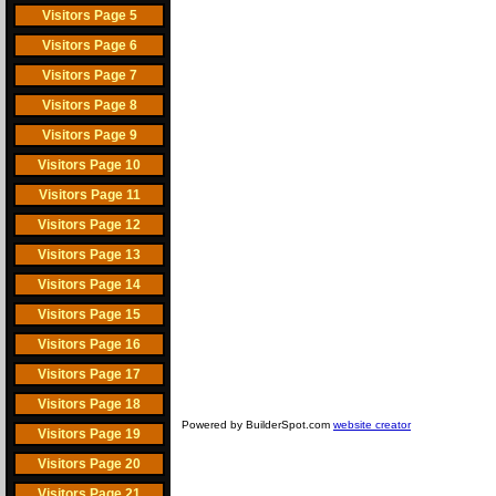
Visitors Page 5
Visitors Page 6
Visitors Page 7
Visitors Page 8
Visitors Page 9
Visitors Page 10
Visitors Page 11
Visitors Page 12
Visitors Page 13
Visitors Page 14
Visitors Page 15
Visitors Page 16
Visitors Page 17
Visitors Page 18
Powered by BuilderSpot.com
website creator
Visitors Page 19
Visitors Page 20
Visitors Page 21