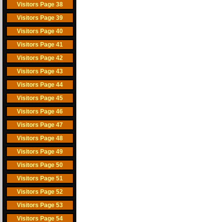
Visitors Page 38
Visitors Page 39
Visitors Page 40
Visitors Page 41
Visitors Page 42
Visitors Page 43
Visitors Page 44
Visitors Page 45
Visitors Page 46
Visitors Page 47
Visitors Page 48
Visitors Page 49
Visitors Page 50
Visitors Page 51
Visitors Page 52
Visitors Page 53
Visitors Page 54