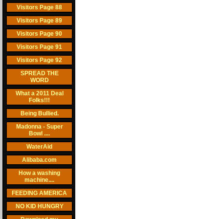
Visitors Page 88
Visitors Page 89
Visitors Page 90
Visitors Page 91
Visitors Page 92
SPREAD THE
WORD
What a 2011 Deal
Folks!!!
Being Bullied.
Madonna - Super
Bowl ....
WaterAid
Alibaba.com
How a washing
machine....
FEEDING AMERICA
NO KID HUNGRY