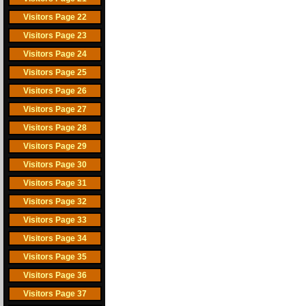
Visitors Page 22
Visitors Page 23
Visitors Page 24
Visitors Page 25
Visitors Page 26
Visitors Page 27
Visitors Page 28
Visitors Page 29
Visitors Page 30
Visitors Page 31
Visitors Page 32
Visitors Page 33
Visitors Page 34
Visitors Page 35
Visitors Page 36
Visitors Page 37