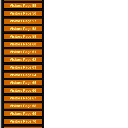
Visitors Page 55
Visitors Page 56
Visitors Page 57
Visitors Page 58
Visitors Page 59
Visitors Page 60
Visitors Page 61
Visitors Page 62
Visitors Page 63
Visitors Page 64
Visitors Page 65
Visitors Page 66
Visitors Page 67
Visitors Page 68
Visitors Page 69
Visitors Page 70