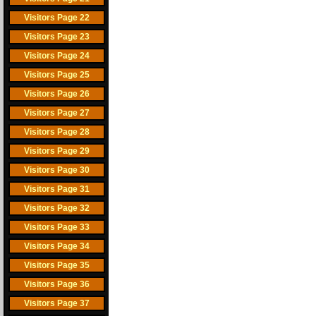
Visitors Page 22
Visitors Page 23
Visitors Page 24
Visitors Page 25
Visitors Page 26
Visitors Page 27
Visitors Page 28
Visitors Page 29
Visitors Page 30
Visitors Page 31
Visitors Page 32
Visitors Page 33
Visitors Page 34
Visitors Page 35
Visitors Page 36
Visitors Page 37