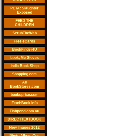
ABOUT PETA
PETA: Slaughter
Exposed
FEED THE
CHILDREN
ScrubTheWeb
Free eCards
BookFinder4U
Look, Me Gloves
India Book Shop
Shopping.com
All
BookStores.com
booksprice.com
FetchBook.Info
Fishpond.com.au
DIRECTTEXTBOOK
New Images 2012
Photo Album One