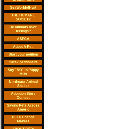
SeaWorldofHurt
THE HUMANE
SOCIETY
Do animals have
feelings?
ASPCA
Adopt A Pet.
Start your petition
Care2 petitionsite
Say "NO" to Puppy
Mills
Northeast Animal
Shelter
Adoption Story
Contest
Saving Pets Across
Americ
PETA Change
Makers