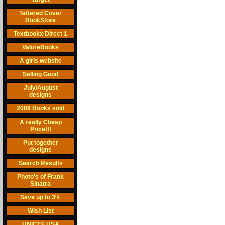
Tattered Cover
BookStore
Textbookx Direct 1
ValoreBooks
A girls website
Selling Good
July/August
designs
2008 Books sold
A really Cheap
Price!!!
Put together
designs
Search Results
Photo's of Frank
Sinatra
Save up to 3%
Wish List
UNICEF USA