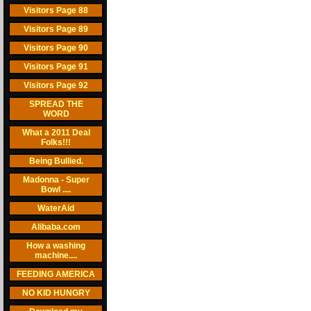
Visitors Page 88
Visitors Page 89
Visitors Page 90
Visitors Page 91
Visitors Page 92
SPREAD THE
WORD
What a 2011 Deal
Folks!!!
Being Bullied.
Madonna - Super
Bowl ....
WaterAid
Alibaba.com
How a washing
machine....
FEEDING AMERICA
NO KID HUNGRY