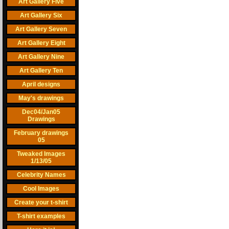
Art Gallery Five
Art Gallery Six
Art Gallery Seven
Art Gallery Eight
Art Gallery Nine
Art Gallery Ten
April designs
May's drawings
Dec04/Jan05
Drawings
February drawings
05
Tweaked Images
1/13/05
Celebrity Names
Cool Images
Create your t-shirt
T-shirt examples