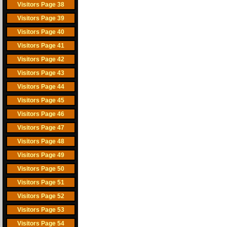
Visitors Page 38
Visitors Page 39
Visitors Page 40
Visitors Page 41
Visitors Page 42
Visitors Page 43
Visitors Page 44
Visitors Page 45
Visitors Page 46
Visitors Page 47
Visitors Page 48
Visitors Page 49
Visitors Page 50
Visitors Page 51
Visitors Page 52
Visitors Page 53
Visitors Page 54