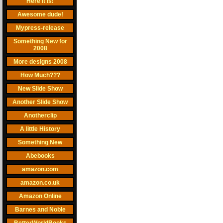
Here it is!
Awesome dude!
Mypress-release
Something New for
2008
More designs 2008
How Much???
New Slide Show
Another Slide Show
Anotherclip
A little History
Something New
Abebooks
amazon.com
amazon.co.uk
Amazon Online
Barnes and Noble