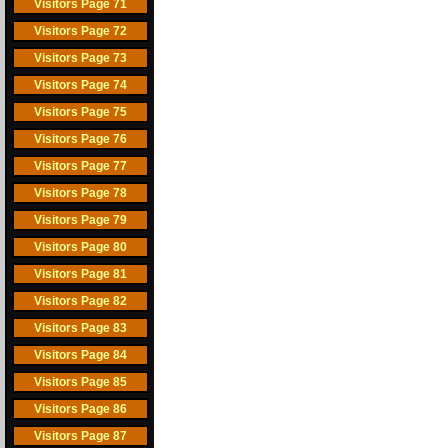
Visitors Page 71
Visitors Page 72
Visitors Page 73
Visitors Page 74
Visitors Page 75
Visitors Page 76
Visitors Page 77
Visitors Page 78
Visitors Page 79
Visitors Page 80
Visitors Page 81
Visitors Page 82
Visitors Page 83
Visitors Page 84
Visitors Page 85
Visitors Page 86
Visitors Page 87