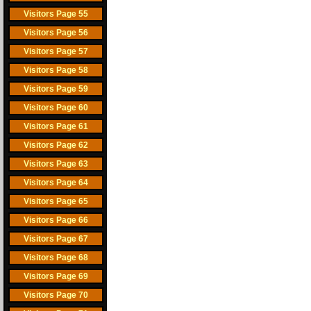
Visitors Page 55
Visitors Page 56
Visitors Page 57
Visitors Page 58
Visitors Page 59
Visitors Page 60
Visitors Page 61
Visitors Page 62
Visitors Page 63
Visitors Page 64
Visitors Page 65
Visitors Page 66
Visitors Page 67
Visitors Page 68
Visitors Page 69
Visitors Page 70