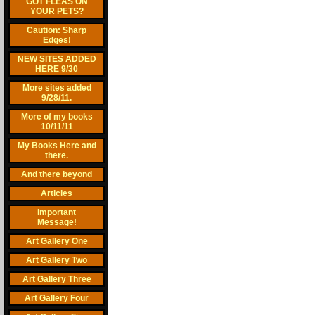
GOT FLEAS ON
YOUR PETS?
Caution: Sharp
Edges!
NEW SITES ADDED
HERE 9/30
More sites added
9/28/11.
More of my books
10/11/11
My Books Here and
there.
And there beyond
Articles
Important
Message!
Art Gallery One
Art Gallery Two
Art Gallery Three
Art Gallery Four