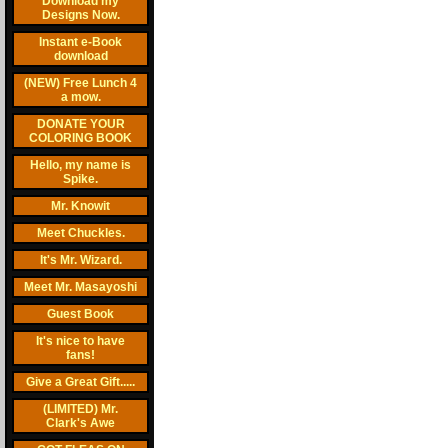
Download my
Designs Now.
Instant e-Book
download
(NEW) Free Lunch 4
a mow.
DONATE YOUR
COLORING BOOK
Hello, my name is
Spike.
Mr. Knowit
Meet Chuckles.
It's Mr. Wizard.
Meet Mr. Masayoshi
Guest Book
It's nice to have
fans!
Give a Great Gift.....
(LIMITED) Mr.
Clark's Awe