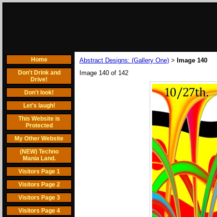
Home
Abstract Designs: (Gallery One)
Image 140
>
Don't Drink and
Image 140 of 142
Drive!
Don't look!
Let's laugh!
This Website is
Protected
My Other Website
(NEW) Techno
Mania Land.
Visitors Page 1
Visitors Page 2
Visitors Page 3
Visitors Page 4