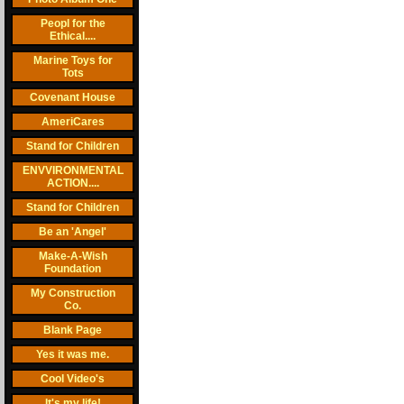
Peopl for the
Ethical....
Marine Toys for
Tots
Covenant House
AmeriCares
Stand for Children
ENVVIRONMENTAL
ACTION....
Stand for Children
Be an 'Angel'
Make-A-Wish
Foundation
My Construction
Co.
Blank Page
Yes it was me.
Cool Video's
It's my life!