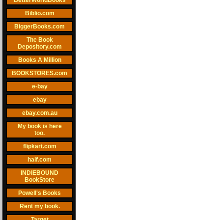
BetterWorldBooks
Biblio.com
BiggerBooks.com
The Book
Depository.com
Books A Million
BOOKSTORES.com
e-bay
ebay
ebay.com.au
My book is here
too.
flipkart.com
half.com
INDIEBOUND
BookStore
Powell's Books
Rent my book.
Target