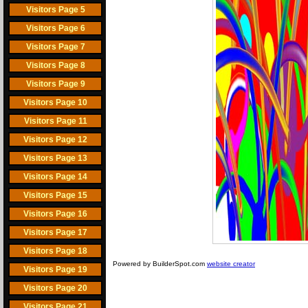
Visitors Page 5
Visitors Page 6
Visitors Page 7
Visitors Page 8
Visitors Page 9
Visitors Page 10
Visitors Page 11
Visitors Page 12
Visitors Page 13
Visitors Page 14
Visitors Page 15
Visitors Page 16
Visitors Page 17
Visitors Page 18
Powered by BuilderSpot.com
website creator
Visitors Page 19
Visitors Page 20
Visitors Page 21