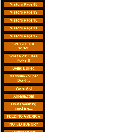
Visitors Page 88
Visitors Page 89
Visitors Page 90
Visitors Page 91
Visitors Page 92
SPREAD THE
WORD
What a 2011 Deal
Folks!!!
Being Bullied.
Madonna - Super
Bowl ....
WaterAid
Alibaba.com
How a washing
machine....
FEEDING AMERICA
NO KID HUNGRY