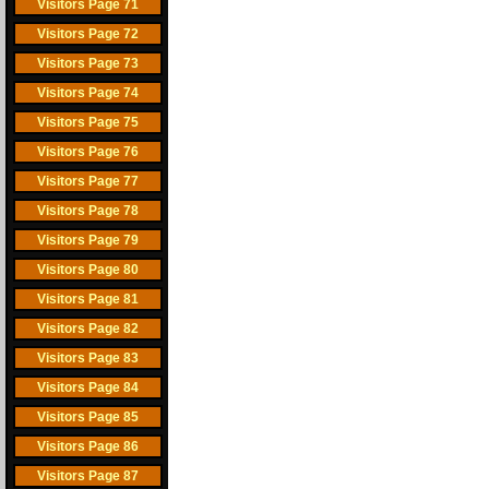
Visitors Page 71
Visitors Page 72
Visitors Page 73
Visitors Page 74
Visitors Page 75
Visitors Page 76
Visitors Page 77
Visitors Page 78
Visitors Page 79
Visitors Page 80
Visitors Page 81
Visitors Page 82
Visitors Page 83
Visitors Page 84
Visitors Page 85
Visitors Page 86
Visitors Page 87