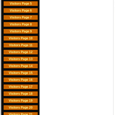
Visitors Page 5
Visitors Page 6
Visitors Page 7
Visitors Page 8
Visitors Page 9
Visitors Page 10
Visitors Page 11
Visitors Page 12
Visitors Page 13
Visitors Page 14
Visitors Page 15
Visitors Page 16
Visitors Page 17
Visitors Page 18
Visitors Page 19
Visitors Page 20
Visitors Page 21