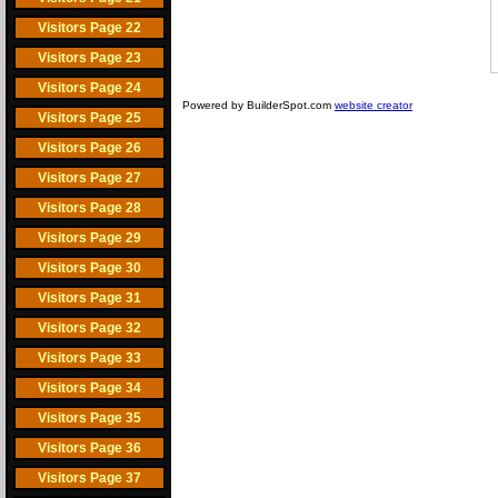
Visitors Page 22
Visitors Page 23
Visitors Page 24
Powered by BuilderSpot.com
website creator
Visitors Page 25
Visitors Page 26
Visitors Page 27
Visitors Page 28
Visitors Page 29
Visitors Page 30
Visitors Page 31
Visitors Page 32
Visitors Page 33
Visitors Page 34
Visitors Page 35
Visitors Page 36
Visitors Page 37