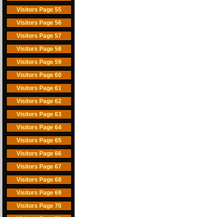
Visitors Page 55
Visitors Page 56
Visitors Page 57
Visitors Page 58
Visitors Page 59
Visitors Page 60
Visitors Page 61
Visitors Page 62
Visitors Page 63
Visitors Page 64
Visitors Page 65
Visitors Page 66
Visitors Page 67
Visitors Page 68
Visitors Page 69
Visitors Page 70