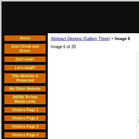
Home
Abstract Designs (Gallery Three)
Image 6
>
Don't Drink and
Image 6 of 20
Drive!
Don't look!
Let's laugh!
This Website is
Protected
My Other Website
(NEW) Techno
Mania Land.
Visitors Page 1
Visitors Page 2
Visitors Page 3
Visitors Page 4