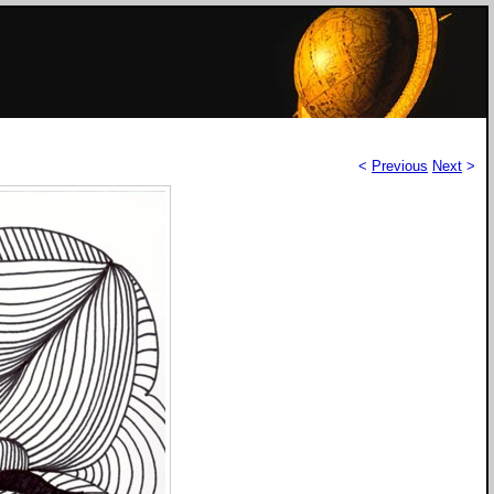
<
Previous
Next
>