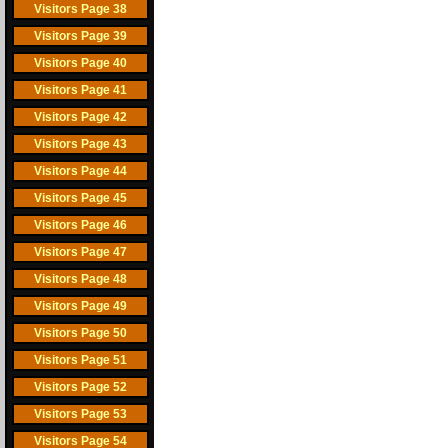
Visitors Page 38
Visitors Page 39
Visitors Page 40
Visitors Page 41
Visitors Page 42
Visitors Page 43
Visitors Page 44
Visitors Page 45
Visitors Page 46
Visitors Page 47
Visitors Page 48
Visitors Page 49
Visitors Page 50
Visitors Page 51
Visitors Page 52
Visitors Page 53
Visitors Page 54