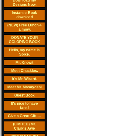
Download my
Designs Now.
Instant e-Book
download
(NEW) Free Lunch 4
a mow.
DONATE YOUR
COLORING BOOK
Hello, my name is
Spike.
Mr. Knowit
Meet Chuckles.
It's Mr. Wizard.
Meet Mr. Masayoshi
Guest Book
It's nice to have
fans!
Give a Great Gift.....
(LIMITED) Mr.
Clark's Awe