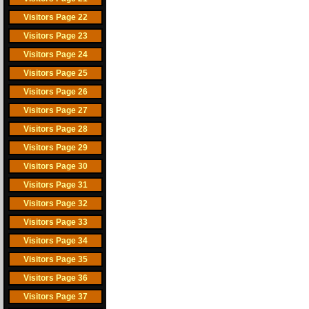
Visitors Page 22
Visitors Page 23
Visitors Page 24
Visitors Page 25
Visitors Page 26
Visitors Page 27
Visitors Page 28
Visitors Page 29
Visitors Page 30
Visitors Page 31
Visitors Page 32
Visitors Page 33
Visitors Page 34
Visitors Page 35
Visitors Page 36
Visitors Page 37