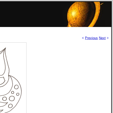
<
Previous
Next
>