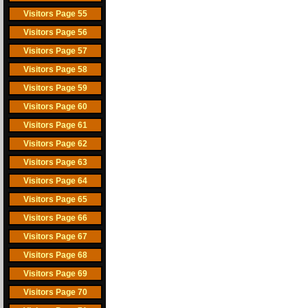
Visitors Page 55
Visitors Page 56
Visitors Page 57
Visitors Page 58
Visitors Page 59
Visitors Page 60
Visitors Page 61
Visitors Page 62
Visitors Page 63
Visitors Page 64
Visitors Page 65
Visitors Page 66
Visitors Page 67
Visitors Page 68
Visitors Page 69
Visitors Page 70