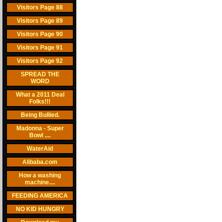
Visitors Page 88
Visitors Page 89
Visitors Page 90
Visitors Page 91
Visitors Page 92
SPREAD THE
WORD
What a 2011 Deal
Folks!!!
Being Bullied.
Madonna - Super
Bowl ....
WaterAid
Alibaba.com
How a washing
machine....
FEEDING AMERICA
NO KID HUNGRY