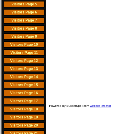
Visitors Page 5
Visitors Page 6
Visitors Page 7
Visitors Page 8
Visitors Page 9
Visitors Page 10
Visitors Page 11
Visitors Page 12
Visitors Page 13
Visitors Page 14
Visitors Page 15
Visitors Page 16
Visitors Page 17
Powered by BuilderSpot.com
website creator
Visitors Page 18
Visitors Page 19
Visitors Page 20
Visitors Page 21