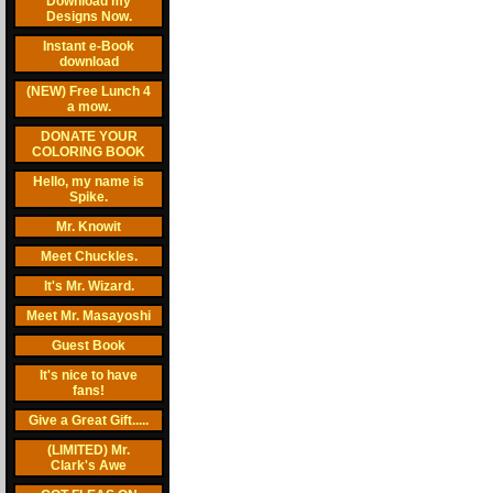
Download my
Designs Now.
Instant e-Book
download
(NEW) Free Lunch 4
a mow.
DONATE YOUR
COLORING BOOK
Hello, my name is
Spike.
Mr. Knowit
Meet Chuckles.
It's Mr. Wizard.
Meet Mr. Masayoshi
Guest Book
It's nice to have
fans!
Give a Great Gift.....
(LIMITED) Mr.
Clark's Awe