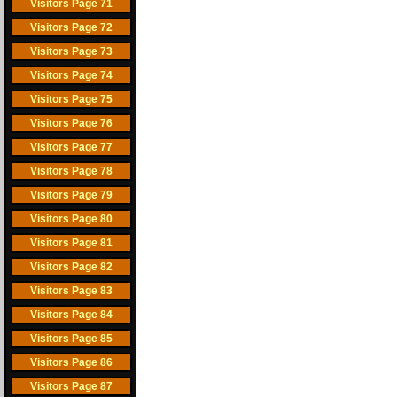
Visitors Page 71
Visitors Page 72
Visitors Page 73
Visitors Page 74
Visitors Page 75
Visitors Page 76
Visitors Page 77
Visitors Page 78
Visitors Page 79
Visitors Page 80
Visitors Page 81
Visitors Page 82
Visitors Page 83
Visitors Page 84
Visitors Page 85
Visitors Page 86
Visitors Page 87