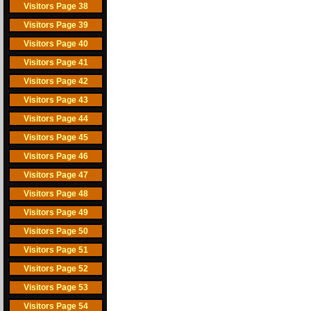
Visitors Page 38
Visitors Page 39
Visitors Page 40
Visitors Page 41
Visitors Page 42
Visitors Page 43
Visitors Page 44
Visitors Page 45
Visitors Page 46
Visitors Page 47
Visitors Page 48
Visitors Page 49
Visitors Page 50
Visitors Page 51
Visitors Page 52
Visitors Page 53
Visitors Page 54