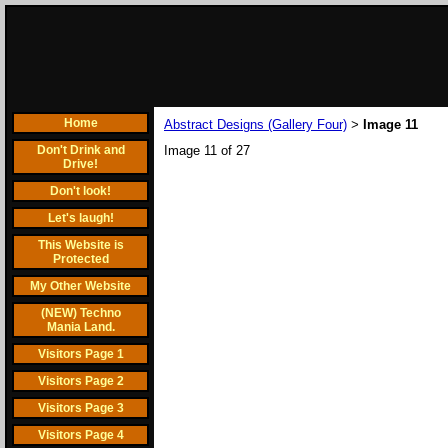
Home
Abstract Designs (Gallery Four)
Image 11
>
Don't Drink and
Image 11 of 27
Drive!
Don't look!
Let's laugh!
This Website is
Protected
My Other Website
(NEW) Techno
Mania Land.
Visitors Page 1
Visitors Page 2
Visitors Page 3
Visitors Page 4