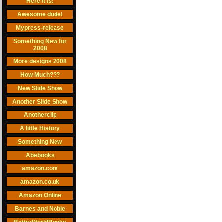
Here it is!
Awesome dude!
Mypress-release
Something New for
2008
More designs 2008
How Much???
New Slide Show
Another Slide Show
Anotherclip
A little History
Something New
Abebooks
amazon.com
amazon.co.uk
Amazon Online
Barnes and Noble