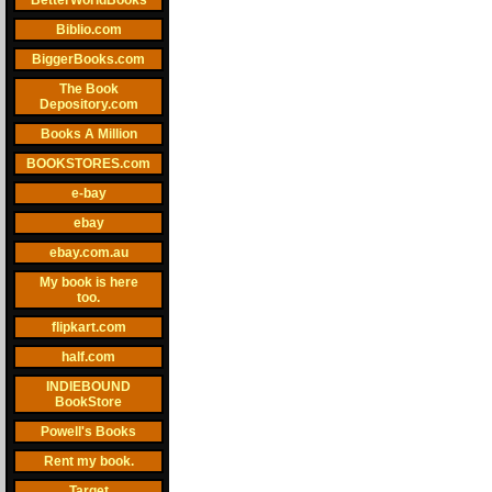
BetterWorldBooks
Biblio.com
BiggerBooks.com
The Book
Depository.com
Books A Million
BOOKSTORES.com
e-bay
ebay
ebay.com.au
My book is here
too.
flipkart.com
half.com
INDIEBOUND
BookStore
Powell's Books
Rent my book.
Target