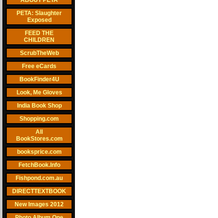
ABOUT PETA
PETA: Slaughter
Exposed
FEED THE
CHILDREN
ScrubTheWeb
Free eCards
BookFinder4U
Look, Me Gloves
India Book Shop
Shopping.com
All
BookStores.com
booksprice.com
FetchBook.Info
Fishpond.com.au
DIRECTTEXTBOOK
New Images 2012
Photo Album One