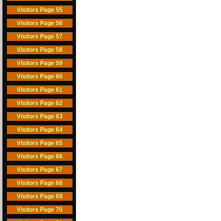
Visitors Page 55
Visitors Page 56
Visitors Page 57
Visitors Page 58
Visitors Page 59
Visitors Page 60
Visitors Page 61
Visitors Page 62
Visitors Page 63
Visitors Page 64
Visitors Page 65
Visitors Page 66
Visitors Page 67
Visitors Page 68
Visitors Page 69
Visitors Page 70