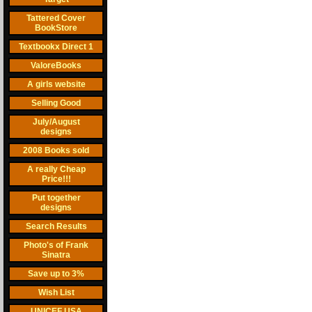
Tattered Cover
BookStore
Textbookx Direct 1
ValoreBooks
A girls website
Selling Good
July/August
designs
2008 Books sold
A really Cheap
Price!!!
Put together
designs
Search Results
Photo's of Frank
Sinatra
Save up to 3%
Wish List
UNICEF USA