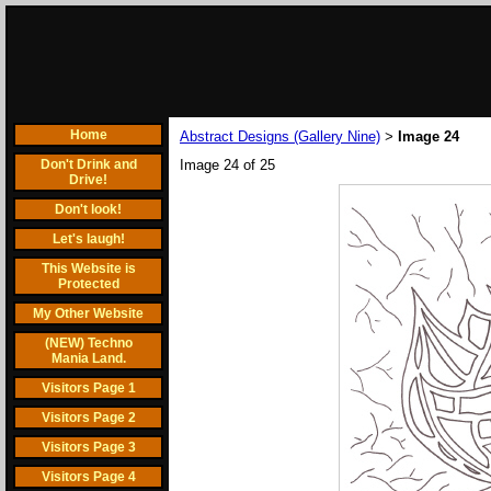
Home
Abstract Designs (Gallery Nine)
Image 24
>
Don't Drink and
Image 24 of 25
Drive!
Don't look!
Let's laugh!
This Website is
Protected
My Other Website
(NEW) Techno
Mania Land.
Visitors Page 1
Visitors Page 2
Visitors Page 3
Visitors Page 4