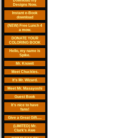
Download my
Designs Now.
Instant e-Book
download
(NEW) Free Lunch 4
a mow.
DONATE YOUR
COLORING BOOK
Hello, my name is
Spike.
Mr. Knowit
Meet Chuckles.
It's Mr. Wizard.
Meet Mr. Masayoshi
Guest Book
It's nice to have
fans!
Give a Great Gift.....
(LIMITED) Mr.
Clark's Awe