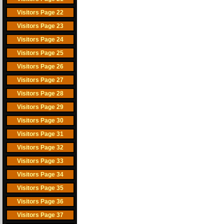
Visitors Page 22
Visitors Page 23
Visitors Page 24
Visitors Page 25
Visitors Page 26
Visitors Page 27
Visitors Page 28
Visitors Page 29
Visitors Page 30
Visitors Page 31
Visitors Page 32
Visitors Page 33
Visitors Page 34
Visitors Page 35
Visitors Page 36
Visitors Page 37