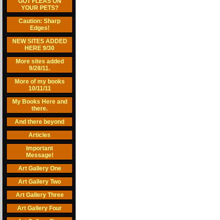
GOT FLEAS ON
YOUR PETS?
Caution: Sharp
Edges!
NEW SITES ADDED
HERE 9/30
More sites added
9/28/11.
More of my books
10/11/11
My Books Here and
there.
And there beyond
Articles
Important
Message!
Art Gallery One
Art Gallery Two
Art Gallery Three
Art Gallery Four