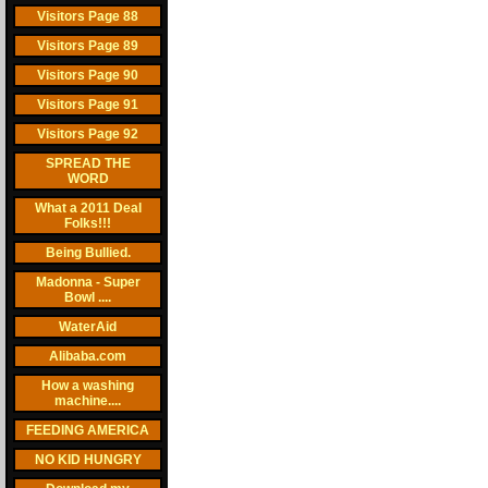
Visitors Page 88
Visitors Page 89
Visitors Page 90
Visitors Page 91
Visitors Page 92
SPREAD THE
WORD
What a 2011 Deal
Folks!!!
Being Bullied.
Madonna - Super
Bowl ....
WaterAid
Alibaba.com
How a washing
machine....
FEEDING AMERICA
NO KID HUNGRY