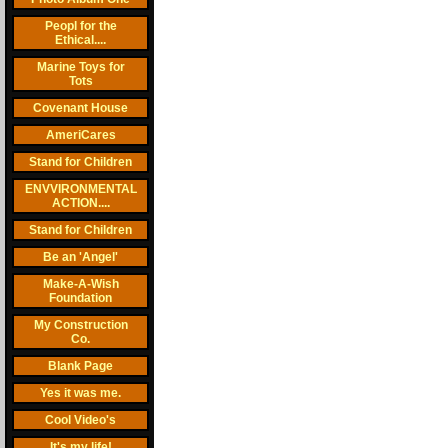
Peopl for the
Ethical....
Marine Toys for
Tots
Covenant House
AmeriCares
Stand for Children
ENVVIRONMENTAL
ACTION....
Stand for Children
Be an 'Angel'
Make-A-Wish
Foundation
My Construction
Co.
Blank Page
Yes it was me.
Cool Video's
It's my life!