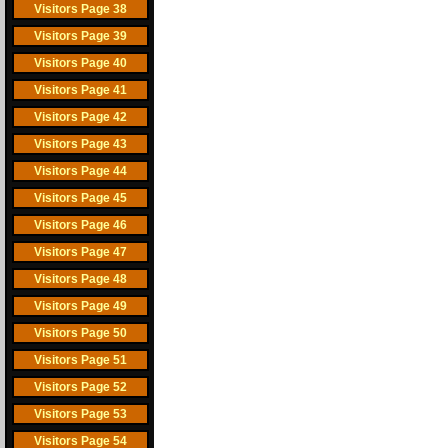
Visitors Page 38
Visitors Page 39
Visitors Page 40
Visitors Page 41
Visitors Page 42
Visitors Page 43
Visitors Page 44
Visitors Page 45
Visitors Page 46
Visitors Page 47
Visitors Page 48
Visitors Page 49
Visitors Page 50
Visitors Page 51
Visitors Page 52
Visitors Page 53
Visitors Page 54