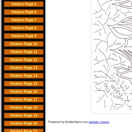
Visitors Page 5
Visitors Page 6
Visitors Page 7
Visitors Page 8
Visitors Page 9
Visitors Page 10
Visitors Page 11
Visitors Page 12
Visitors Page 13
Visitors Page 14
Visitors Page 15
Visitors Page 16
Visitors Page 17
Visitors Page 18
Visitors Page 19
Powered by BuilderSpot.com
website creator
Visitors Page 20
Visitors Page 21