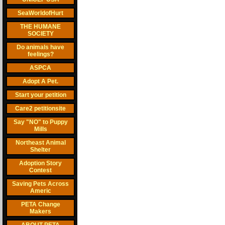
SeaWorldofHurt
THE HUMANE
SOCIETY
Do animals have
feelings?
ASPCA
Adopt A Pet.
Start your petition
Care2 petitionsite
Say "NO" to Puppy
Mills
Northeast Animal
Shelter
Adoption Story
Contest
Saving Pets Across
Americ
PETA Change
Makers