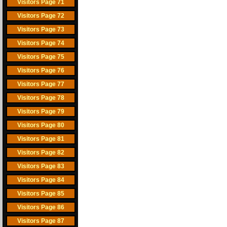
Visitors Page 71
Visitors Page 72
Visitors Page 73
Visitors Page 74
Visitors Page 75
Visitors Page 76
Visitors Page 77
Visitors Page 78
Visitors Page 79
Visitors Page 80
Visitors Page 81
Visitors Page 82
Visitors Page 83
Visitors Page 84
Visitors Page 85
Visitors Page 86
Visitors Page 87