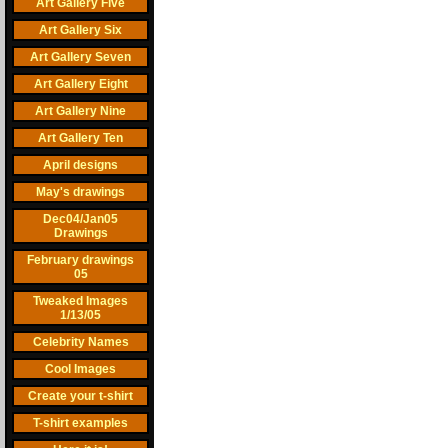
Art Gallery Five
Art Gallery Six
Art Gallery Seven
Art Gallery Eight
Art Gallery Nine
Art Gallery Ten
April designs
May's drawings
Dec04/Jan05
Drawings
February drawings
05
Tweaked Images
1/13/05
Celebrity Names
Cool Images
Create your t-shirt
T-shirt examples