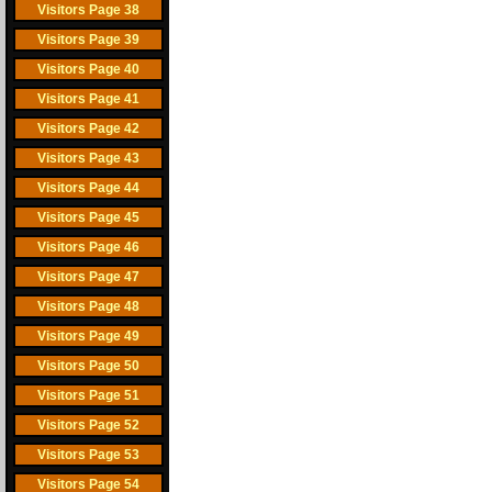
Visitors Page 38
Visitors Page 39
Visitors Page 40
Visitors Page 41
Visitors Page 42
Visitors Page 43
Visitors Page 44
Visitors Page 45
Visitors Page 46
Visitors Page 47
Visitors Page 48
Visitors Page 49
Visitors Page 50
Visitors Page 51
Visitors Page 52
Visitors Page 53
Visitors Page 54