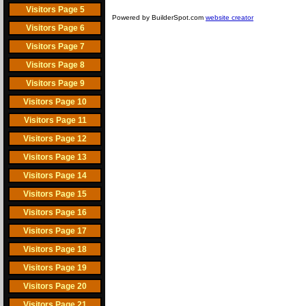
Visitors Page 5
Powered by BuilderSpot.com
website creator
Visitors Page 6
Visitors Page 7
Visitors Page 8
Visitors Page 9
Visitors Page 10
Visitors Page 11
Visitors Page 12
Visitors Page 13
Visitors Page 14
Visitors Page 15
Visitors Page 16
Visitors Page 17
Visitors Page 18
Visitors Page 19
Visitors Page 20
Visitors Page 21