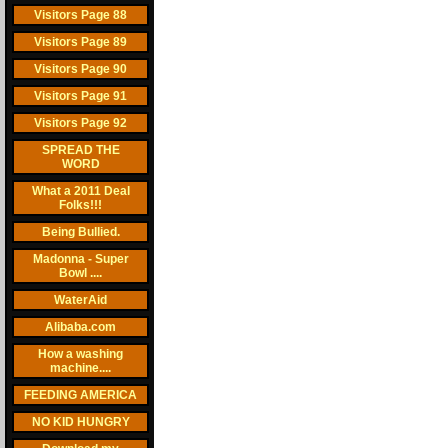
Visitors Page 88
Visitors Page 89
Visitors Page 90
Visitors Page 91
Visitors Page 92
SPREAD THE
WORD
What a 2011 Deal
Folks!!!
Being Bullied.
Madonna - Super
Bowl ....
WaterAid
Alibaba.com
How a washing
machine....
FEEDING AMERICA
NO KID HUNGRY