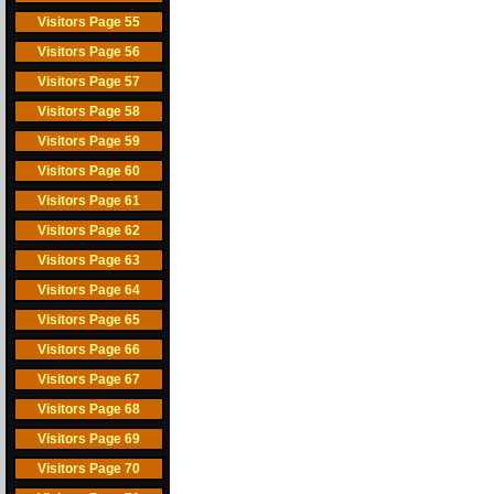
Visitors Page 55
Visitors Page 56
Visitors Page 57
Visitors Page 58
Visitors Page 59
Visitors Page 60
Visitors Page 61
Visitors Page 62
Visitors Page 63
Visitors Page 64
Visitors Page 65
Visitors Page 66
Visitors Page 67
Visitors Page 68
Visitors Page 69
Visitors Page 70