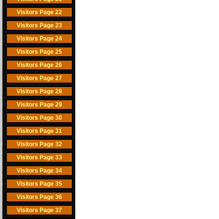
Visitors Page 22
Visitors Page 23
Visitors Page 24
Visitors Page 25
Visitors Page 26
Visitors Page 27
Visitors Page 28
Visitors Page 29
Visitors Page 30
Visitors Page 31
Visitors Page 32
Visitors Page 33
Visitors Page 34
Visitors Page 35
Visitors Page 36
Visitors Page 37