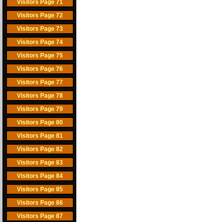
Visitors Page 71
Visitors Page 72
Visitors Page 73
Visitors Page 74
Visitors Page 75
Visitors Page 76
Visitors Page 77
Visitors Page 78
Visitors Page 79
Visitors Page 80
Visitors Page 81
Visitors Page 82
Visitors Page 83
Visitors Page 84
Visitors Page 85
Visitors Page 86
Visitors Page 87