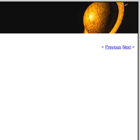
<
Previous
Next
>