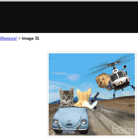
ifference!
Image 31
>