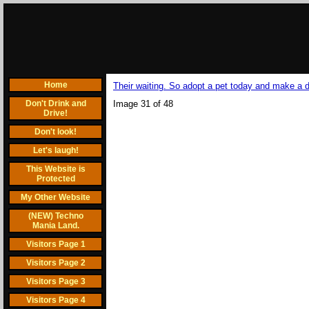
Home
Their waiting. So adopt a pet today and make a d
Don't Drink and
Image 31 of 48
Drive!
Don't look!
Let's laugh!
This Website is
Protected
My Other Website
(NEW) Techno
Mania Land.
Visitors Page 1
Visitors Page 2
Visitors Page 3
Visitors Page 4