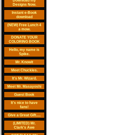
Download my
Designs Now.
Instant e-Book
download
(NEW) Free Lunch 4
a mow.
DONATE YOUR
COLORING BOOK
Hello, my name is
Spike.
Mr. Knowit
Meet Chuckles.
It's Mr. Wizard.
Meet Mr. Masayoshi
Guest Book
It's nice to have
fans!
Give a Great Gift.....
(LIMITED) Mr.
Clark's Awe