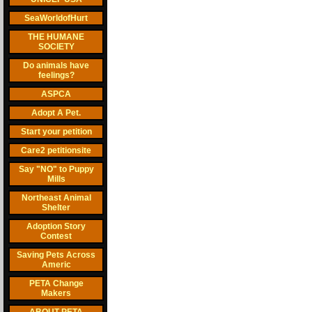
SeaWorldofHurt
THE HUMANE
SOCIETY
Do animals have
feelings?
ASPCA
Adopt A Pet.
Start your petition
Care2 petitionsite
Say "NO" to Puppy
Mills
Northeast Animal
Shelter
Adoption Story
Contest
Saving Pets Across
Americ
PETA Change
Makers