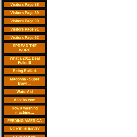
Visitors Page 88
Visitors Page 89
Visitors Page 90
Visitors Page 91
Visitors Page 92
SPREAD THE
WORD
What a 2011 Deal
Folks!!!
Being Bullied.
Madonna - Super
Bowl ....
WaterAid
Alibaba.com
How a washing
machine....
FEEDING AMERICA
NO KID HUNGRY