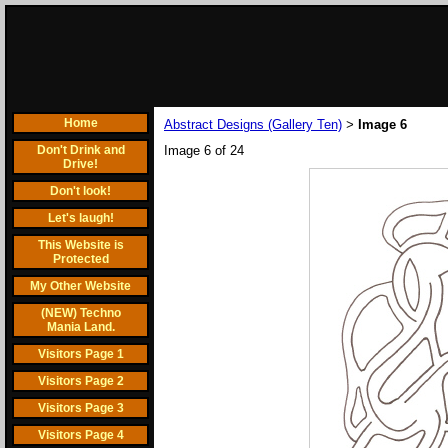
Home
Abstract Designs (Gallery Ten)
Image 6
>
Don't Drink and
Image 6 of 24
Drive!
Don't look!
Let's laugh!
This Website is
Protected
My Other Website
(NEW) Techno
Mania Land.
Visitors Page 1
Visitors Page 2
Visitors Page 3
Visitors Page 4