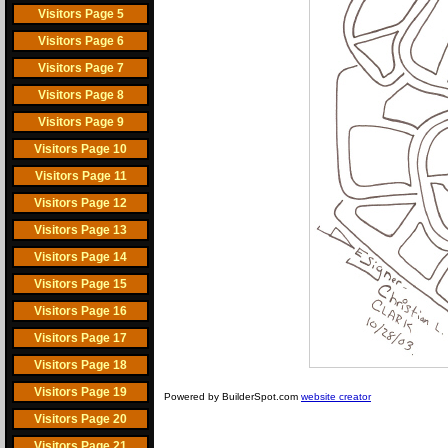
Visitors Page 5
Visitors Page 6
Visitors Page 7
Visitors Page 8
Visitors Page 9
Visitors Page 10
Visitors Page 11
Visitors Page 12
Visitors Page 13
Visitors Page 14
Visitors Page 15
Visitors Page 16
Visitors Page 17
Visitors Page 18
Visitors Page 19
Powered by BuilderSpot.com
website creator
Visitors Page 20
Visitors Page 21