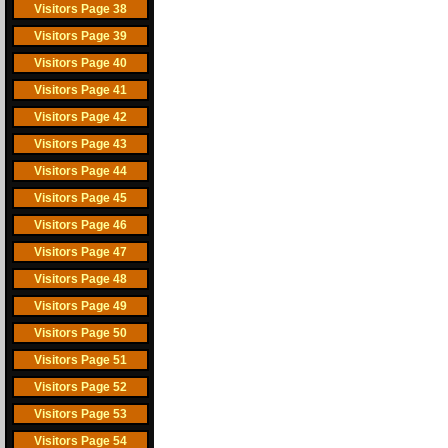
Visitors Page 38
Visitors Page 39
Visitors Page 40
Visitors Page 41
Visitors Page 42
Visitors Page 43
Visitors Page 44
Visitors Page 45
Visitors Page 46
Visitors Page 47
Visitors Page 48
Visitors Page 49
Visitors Page 50
Visitors Page 51
Visitors Page 52
Visitors Page 53
Visitors Page 54