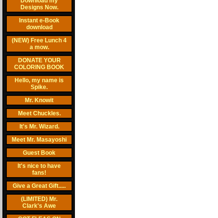
Download my
Designs Now.
Instant e-Book
download
(NEW) Free Lunch 4
a mow.
DONATE YOUR
COLORING BOOK
Hello, my name is
Spike.
Mr. Knowit
Meet Chuckles.
It's Mr. Wizard.
Meet Mr. Masayoshi
Guest Book
It's nice to have
fans!
Give a Great Gift.....
(LIMITED) Mr.
Clark's Awe