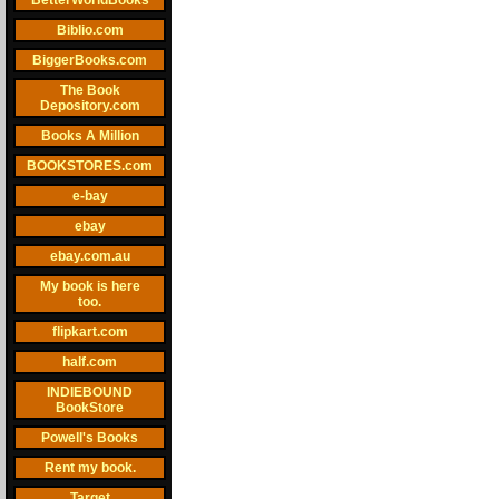
BetterWorldBooks
Biblio.com
BiggerBooks.com
The Book
Depository.com
Books A Million
BOOKSTORES.com
e-bay
ebay
ebay.com.au
My book is here
too.
flipkart.com
half.com
INDIEBOUND
BookStore
Powell's Books
Rent my book.
Target