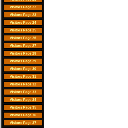
Visitors Page 22
Visitors Page 23
Visitors Page 24
Visitors Page 25
Visitors Page 26
Visitors Page 27
Visitors Page 28
Visitors Page 29
Visitors Page 30
Visitors Page 31
Visitors Page 32
Visitors Page 33
Visitors Page 34
Visitors Page 35
Visitors Page 36
Visitors Page 37