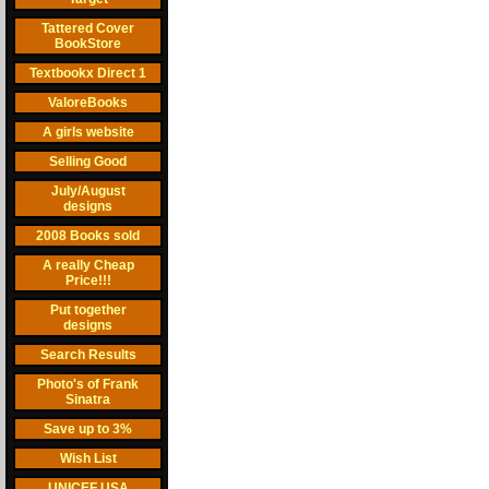
Tattered Cover
BookStore
Textbookx Direct 1
ValoreBooks
A girls website
Selling Good
July/August
designs
2008 Books sold
A really Cheap
Price!!!
Put together
designs
Search Results
Photo's of Frank
Sinatra
Save up to 3%
Wish List
UNICEF USA