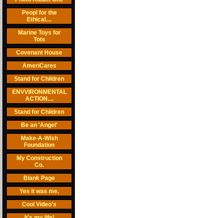
Peopl for the
Ethical....
Marine Toys for
Tots
Covenant House
AmeriCares
Stand for Children
ENVVIRONMENTAL
ACTION....
Stand for Children
Be an 'Angel'
Make-A-Wish
Foundation
My Construction
Co.
Blank Page
Yes it was me.
Cool Video's
It's my life!