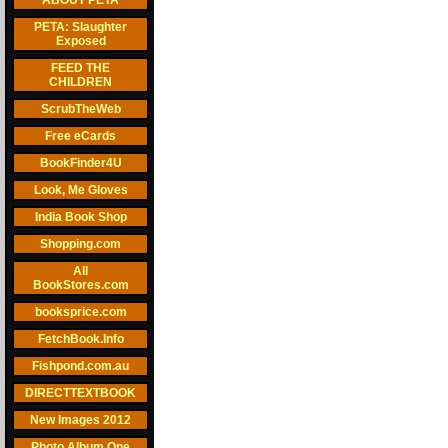
ABOUT PETA
PETA: Slaughter
Exposed
FEED THE
CHILDREN
ScrubTheWeb
Free eCards
BookFinder4U
Look, Me Gloves
India Book Shop
Shopping.com
All
BookStores.com
booksprice.com
FetchBook.Info
Fishpond.com.au
DIRECTTEXTBOOK
New Images 2012
Photo Album One