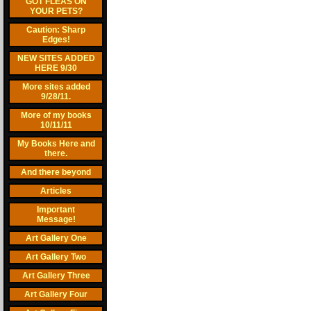
GOT FLEAS ON
YOUR PETS?
Caution: Sharp
Edges!
NEW SITES ADDED
HERE 9/30
More sites added
9/28/11.
More of my books
10/11/11
My Books Here and
there.
And there beyond
Articles
Important
Message!
Art Gallery One
Art Gallery Two
Art Gallery Three
Art Gallery Four