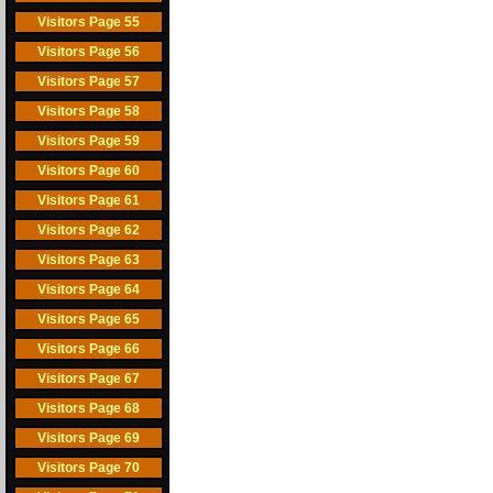
Visitors Page 55
Visitors Page 56
Visitors Page 57
Visitors Page 58
Visitors Page 59
Visitors Page 60
Visitors Page 61
Visitors Page 62
Visitors Page 63
Visitors Page 64
Visitors Page 65
Visitors Page 66
Visitors Page 67
Visitors Page 68
Visitors Page 69
Visitors Page 70