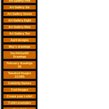
Art Gallery Five
Art Gallery Six
Art Gallery Seven
Art Gallery Eight
Art Gallery Nine
Art Gallery Ten
April designs
May's drawings
Dec04/Jan05
Drawings
February drawings
05
Tweaked Images
1/13/05
Celebrity Names
Cool Images
Create your t-shirt
T-shirt examples