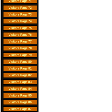
Visitors Page 71
Visitors Page 72
Visitors Page 73
Visitors Page 74
Visitors Page 75
Visitors Page 76
Visitors Page 77
Visitors Page 78
Visitors Page 79
Visitors Page 80
Visitors Page 81
Visitors Page 82
Visitors Page 83
Visitors Page 84
Visitors Page 85
Visitors Page 86
Visitors Page 87