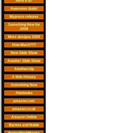
Here it is!
Awesome dude!
Mypress-release
Something New for
2008
More designs 2008
How Much???
New Slide Show
Another Slide Show
Anotherclip
A little History
Something New
Abebooks
amazon.com
amazon.co.uk
Amazon Online
Barnes and Noble