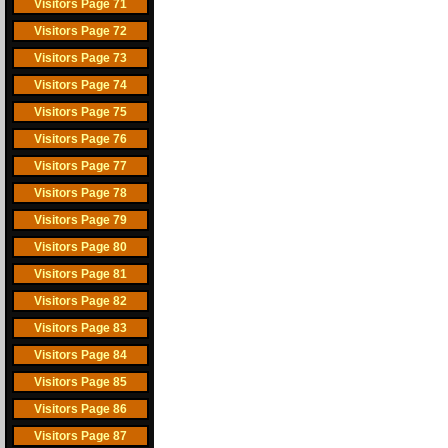
Visitors Page 71
Visitors Page 72
Visitors Page 73
Visitors Page 74
Visitors Page 75
Visitors Page 76
Visitors Page 77
Visitors Page 78
Visitors Page 79
Visitors Page 80
Visitors Page 81
Visitors Page 82
Visitors Page 83
Visitors Page 84
Visitors Page 85
Visitors Page 86
Visitors Page 87