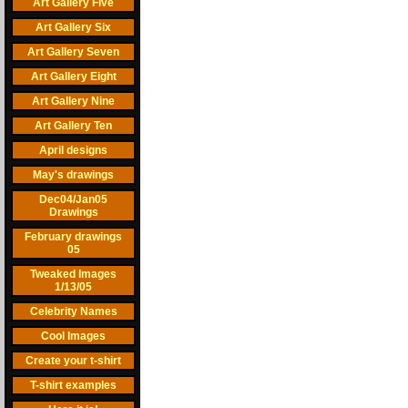
Art Gallery Five
Art Gallery Six
Art Gallery Seven
Art Gallery Eight
Art Gallery Nine
Art Gallery Ten
April designs
May's drawings
Dec04/Jan05
Drawings
February drawings
05
Tweaked Images
1/13/05
Celebrity Names
Cool Images
Create your t-shirt
T-shirt examples