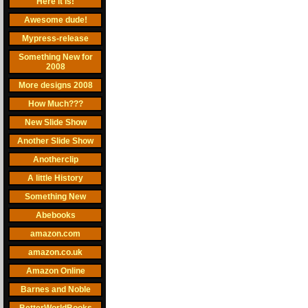
Here it is!
Awesome dude!
Mypress-release
Something New for
2008
More designs 2008
How Much???
New Slide Show
Another Slide Show
Anotherclip
A little History
Something New
Abebooks
amazon.com
amazon.co.uk
Amazon Online
Barnes and Noble