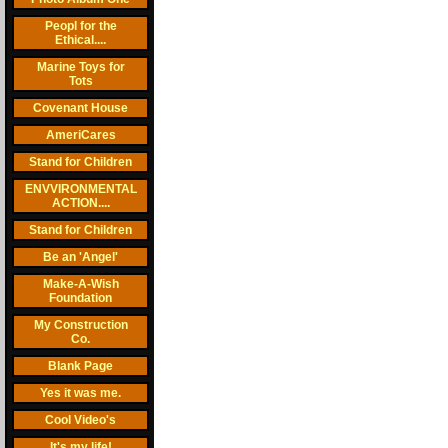
Peopl for the
Ethical....
Marine Toys for
Tots
Covenant House
AmeriCares
Stand for Children
ENVVIRONMENTAL
ACTION....
Stand for Children
Be an 'Angel'
Make-A-Wish
Foundation
My Construction
Co.
Blank Page
Yes it was me.
Cool Video's
It's my life!