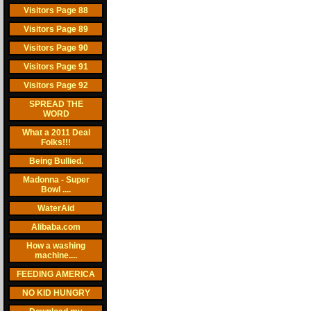
Visitors Page 88
Visitors Page 89
Visitors Page 90
Visitors Page 91
Visitors Page 92
SPREAD THE
WORD
What a 2011 Deal
Folks!!!
Being Bullied.
Madonna - Super
Bowl ....
WaterAid
Alibaba.com
How a washing
machine....
FEEDING AMERICA
NO KID HUNGRY