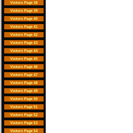
Visitors Page 38
Visitors Page 39
Visitors Page 40
Visitors Page 41
Visitors Page 42
Visitors Page 43
Visitors Page 44
Visitors Page 45
Visitors Page 46
Visitors Page 47
Visitors Page 48
Visitors Page 49
Visitors Page 50
Visitors Page 51
Visitors Page 52
Visitors Page 53
Visitors Page 54