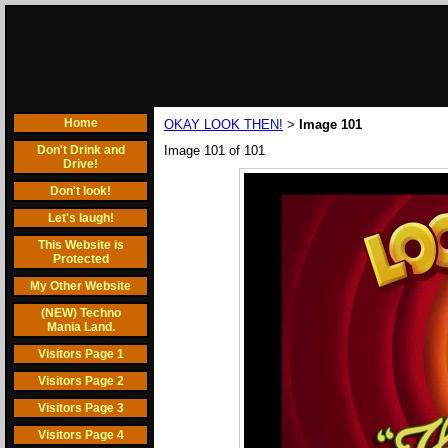
Home
OKAY LOOK THEN!
Image 101
>
Don't Drink and
Image 101 of 101
Drive!
Don't look!
Let's laugh!
This Website is
Protected
My Other Website
(NEW) Techno
Mania Land.
Visitors Page 1
Visitors Page 2
Visitors Page 3
Visitors Page 4