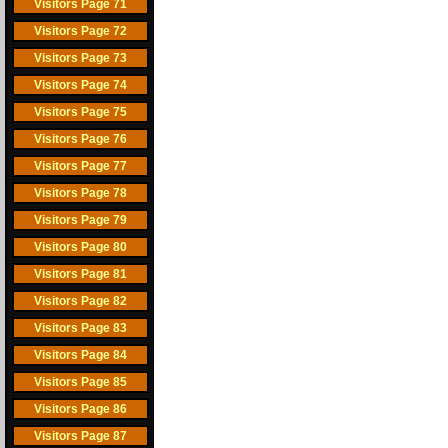
Visitors Page 71
Visitors Page 72
Visitors Page 73
Visitors Page 74
Visitors Page 75
Visitors Page 76
Visitors Page 77
Visitors Page 78
Visitors Page 79
Visitors Page 80
Visitors Page 81
Visitors Page 82
Visitors Page 83
Visitors Page 84
Visitors Page 85
Visitors Page 86
Visitors Page 87