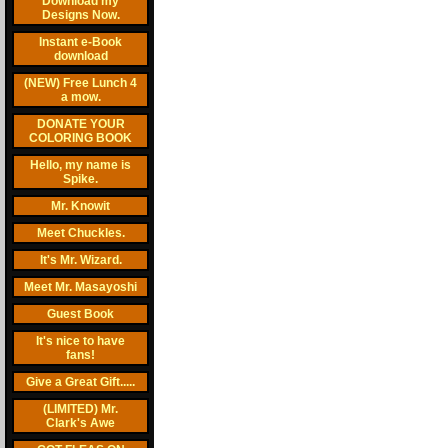
Download my
Designs Now.
Instant e-Book
download
(NEW) Free Lunch 4
a mow.
DONATE YOUR
COLORING BOOK
Hello, my name is
Spike.
Mr. Knowit
Meet Chuckles.
It's Mr. Wizard.
Meet Mr. Masayoshi
Guest Book
It's nice to have
fans!
Give a Great Gift.....
(LIMITED) Mr.
Clark's Awe