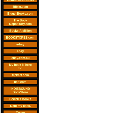
BetterWorldBooks
Biblio.com
BiggerBooks.com
The Book
Depository.com
Books A Million
BOOKSTORES.com
e-bay
ebay
ebay.com.au
My book is here
too.
flipkart.com
half.com
INDIEBOUND
BookStore
Powell's Books
Rent my book.
Target