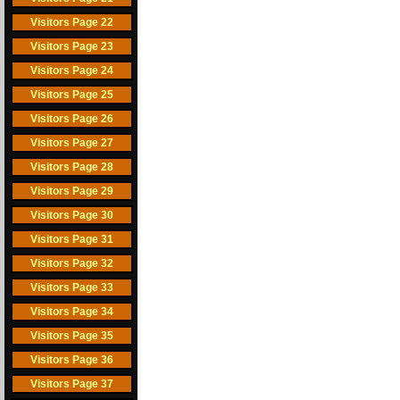
Visitors Page 22
Visitors Page 23
Visitors Page 24
Visitors Page 25
Visitors Page 26
Visitors Page 27
Visitors Page 28
Visitors Page 29
Visitors Page 30
Visitors Page 31
Visitors Page 32
Visitors Page 33
Visitors Page 34
Visitors Page 35
Visitors Page 36
Visitors Page 37