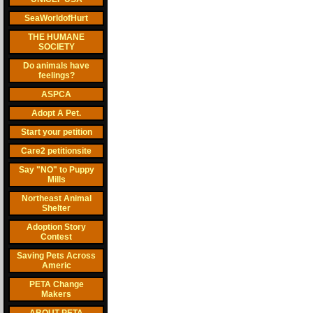
SeaWorldofHurt
THE HUMANE
SOCIETY
Do animals have
feelings?
ASPCA
Adopt A Pet.
Start your petition
Care2 petitionsite
Say "NO" to Puppy
Mills
Northeast Animal
Shelter
Adoption Story
Contest
Saving Pets Across
Americ
PETA Change
Makers