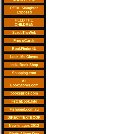
ABOUT PETA
PETA: Slaughter
Exposed
FEED THE
CHILDREN
ScrubTheWeb
Free eCards
BookFinder4U
Look, Me Gloves
India Book Shop
Shopping.com
All
BookStores.com
booksprice.com
FetchBook.Info
Fishpond.com.au
DIRECTTEXTBOOK
New Images 2012
Photo Album One