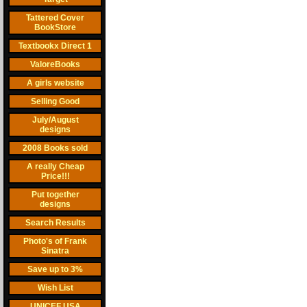
Tattered Cover
BookStore
Textbookx Direct 1
ValoreBooks
A girls website
Selling Good
July/August
designs
2008 Books sold
A really Cheap
Price!!!
Put together
designs
Search Results
Photo's of Frank
Sinatra
Save up to 3%
Wish List
UNICEF USA