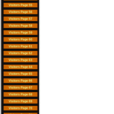
Visitors Page 55
Visitors Page 56
Visitors Page 57
Visitors Page 58
Visitors Page 59
Visitors Page 60
Visitors Page 61
Visitors Page 62
Visitors Page 63
Visitors Page 64
Visitors Page 65
Visitors Page 66
Visitors Page 67
Visitors Page 68
Visitors Page 69
Visitors Page 70