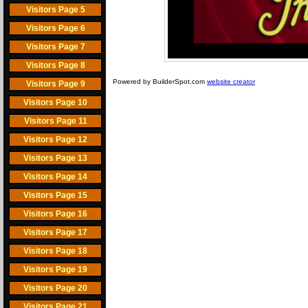
Visitors Page 5
Visitors Page 6
Visitors Page 7
Visitors Page 8
Powered by BuilderSpot.com
website creator
Visitors Page 9
Visitors Page 10
Visitors Page 11
Visitors Page 12
Visitors Page 13
Visitors Page 14
Visitors Page 15
Visitors Page 16
Visitors Page 17
Visitors Page 18
Visitors Page 19
Visitors Page 20
Visitors Page 21