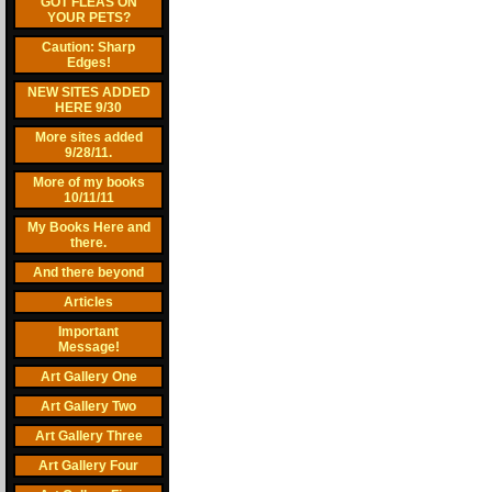
GOT FLEAS ON
YOUR PETS?
Caution: Sharp
Edges!
NEW SITES ADDED
HERE 9/30
More sites added
9/28/11.
More of my books
10/11/11
My Books Here and
there.
And there beyond
Articles
Important
Message!
Art Gallery One
Art Gallery Two
Art Gallery Three
Art Gallery Four