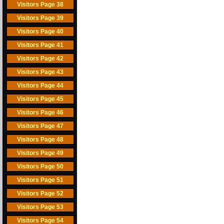
Visitors Page 38
Visitors Page 39
Visitors Page 40
Visitors Page 41
Visitors Page 42
Visitors Page 43
Visitors Page 44
Visitors Page 45
Visitors Page 46
Visitors Page 47
Visitors Page 48
Visitors Page 49
Visitors Page 50
Visitors Page 51
Visitors Page 52
Visitors Page 53
Visitors Page 54