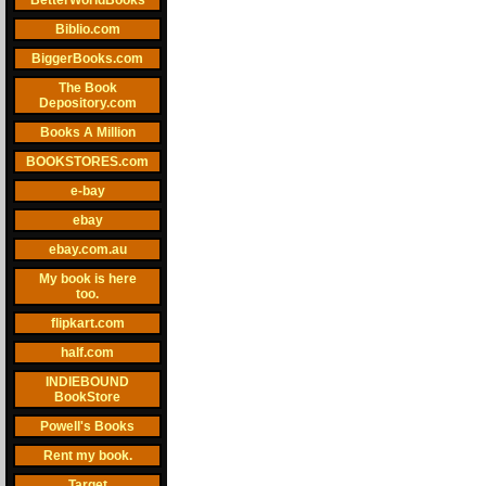
BetterWorldBooks
Biblio.com
BiggerBooks.com
The Book
Depository.com
Books A Million
BOOKSTORES.com
e-bay
ebay
ebay.com.au
My book is here
too.
flipkart.com
half.com
INDIEBOUND
BookStore
Powell's Books
Rent my book.
Target