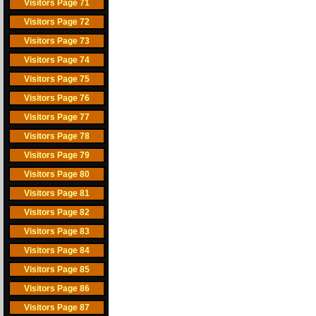
Visitors Page 71
Visitors Page 72
Visitors Page 73
Visitors Page 74
Visitors Page 75
Visitors Page 76
Visitors Page 77
Visitors Page 78
Visitors Page 79
Visitors Page 80
Visitors Page 81
Visitors Page 82
Visitors Page 83
Visitors Page 84
Visitors Page 85
Visitors Page 86
Visitors Page 87