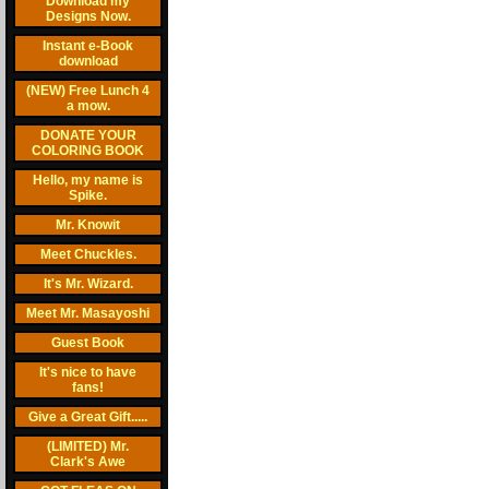
Download my
Designs Now.
Instant e-Book
download
(NEW) Free Lunch 4
a mow.
DONATE YOUR
COLORING BOOK
Hello, my name is
Spike.
Mr. Knowit
Meet Chuckles.
It's Mr. Wizard.
Meet Mr. Masayoshi
Guest Book
It's nice to have
fans!
Give a Great Gift.....
(LIMITED) Mr.
Clark's Awe