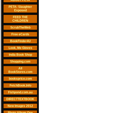
ABOUT PETA
PETA: Slaughter
Exposed
FEED THE
CHILDREN
ScrubTheWeb
Free eCards
BookFinder4U
Look, Me Gloves
India Book Shop
Shopping.com
All
BookStores.com
booksprice.com
FetchBook.Info
Fishpond.com.au
DIRECTTEXTBOOK
New Images 2012
Photo Album One