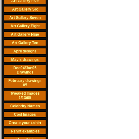
Art Gallery Five
Art Gallery Six
Art Gallery Seven
Art Gallery Eight
Art Gallery Nine
Art Gallery Ten
April designs
May's drawings
Dec04/Jan05
Drawings
February drawings
05
Tweaked Images
1/13/05
Celebrity Names
Cool Images
Create your t-shirt
T-shirt examples