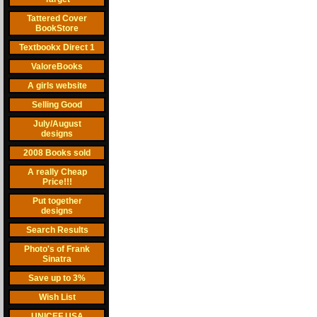
Tattered Cover
BookStore
Textbookx Direct 1
ValoreBooks
A girls website
Selling Good
July/August
designs
2008 Books sold
A really Cheap
Price!!!
Put together
designs
Search Results
Photo's of Frank
Sinatra
Save up to 3%
Wish List
UNICEF USA