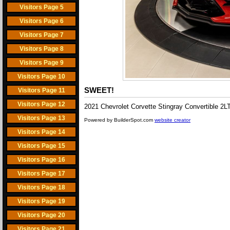
Visitors Page 5
Visitors Page 6
Visitors Page 7
Visitors Page 8
Visitors Page 9
Visitors Page 10
SWEET!
Visitors Page 11
Visitors Page 12
2021 Chevrolet Corvette Stingray Convertible 2L
Visitors Page 13
Powered by BuilderSpot.com
website creator
Visitors Page 14
Visitors Page 15
Visitors Page 16
Visitors Page 17
Visitors Page 18
Visitors Page 19
Visitors Page 20
Visitors Page 21