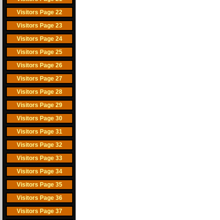
Visitors Page 22
Visitors Page 23
Visitors Page 24
Visitors Page 25
Visitors Page 26
Visitors Page 27
Visitors Page 28
Visitors Page 29
Visitors Page 30
Visitors Page 31
Visitors Page 32
Visitors Page 33
Visitors Page 34
Visitors Page 35
Visitors Page 36
Visitors Page 37