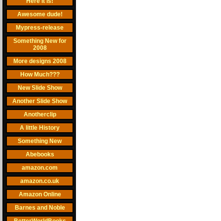
Here it is!
Awesome dude!
Mypress-release
Something New for
2008
More designs 2008
How Much???
New Slide Show
Another Slide Show
Anotherclip
A little History
Something New
Abebooks
amazon.com
amazon.co.uk
Amazon Online
Barnes and Noble