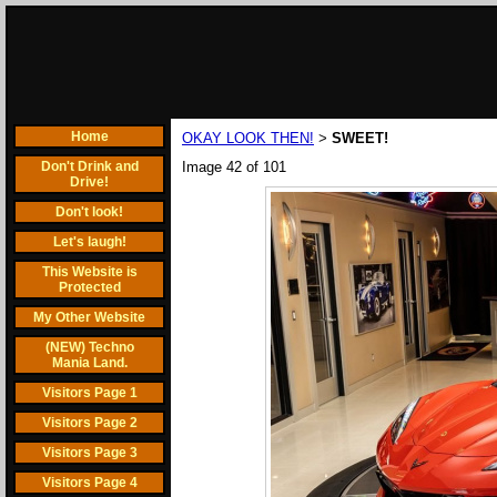
Home
OKAY LOOK THEN!
SWEET!
>
Don't Drink and
Image 42 of 101
Drive!
Don't look!
Let's laugh!
This Website is
Protected
My Other Website
(NEW) Techno
Mania Land.
Visitors Page 1
Visitors Page 2
Visitors Page 3
Visitors Page 4