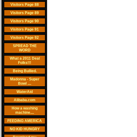
Visitors Page 88
Visitors Page 89
Visitors Page 90
Visitors Page 91
Visitors Page 92
SPREAD THE
WORD
What a 2011 Deal
Folks!!!
Being Bullied.
Madonna - Super
Bowl ....
WaterAid
Alibaba.com
How a washing
machine....
FEEDING AMERICA
NO KID HUNGRY