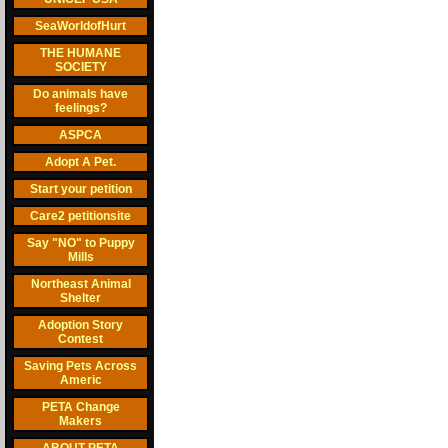
SeaWorldofHurt
THE HUMANE
SOCIETY
Do animals have
feelings?
ASPCA
Adopt A Pet.
Start your petition
Care2 petitionsite
Say "NO" to Puppy
Mills
Northeast Animal
Shelter
Adoption Story
Contest
Saving Pets Across
Americ
PETA Change
Makers