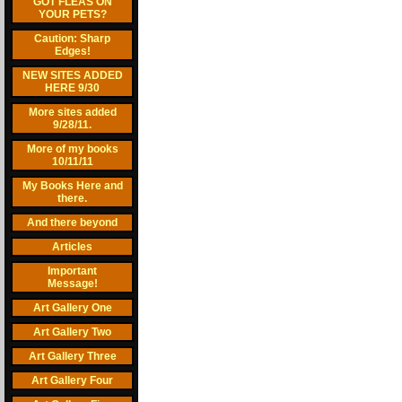
GOT FLEAS ON
YOUR PETS?
Caution: Sharp
Edges!
NEW SITES ADDED
HERE 9/30
More sites added
9/28/11.
More of my books
10/11/11
My Books Here and
there.
And there beyond
Articles
Important
Message!
Art Gallery One
Art Gallery Two
Art Gallery Three
Art Gallery Four