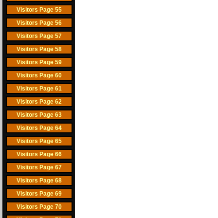
Visitors Page 55
Visitors Page 56
Visitors Page 57
Visitors Page 58
Visitors Page 59
Visitors Page 60
Visitors Page 61
Visitors Page 62
Visitors Page 63
Visitors Page 64
Visitors Page 65
Visitors Page 66
Visitors Page 67
Visitors Page 68
Visitors Page 69
Visitors Page 70