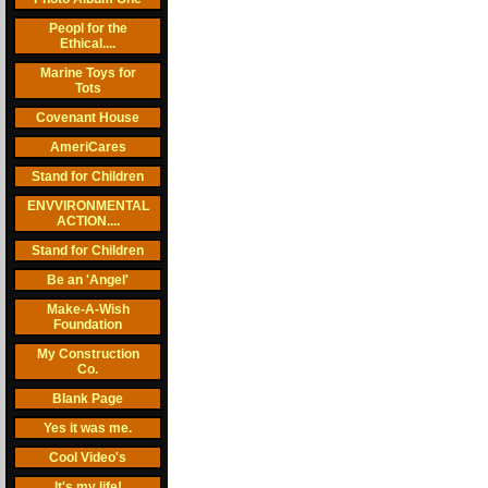
Peopl for the
Ethical....
Marine Toys for
Tots
Covenant House
AmeriCares
Stand for Children
ENVVIRONMENTAL
ACTION....
Stand for Children
Be an 'Angel'
Make-A-Wish
Foundation
My Construction
Co.
Blank Page
Yes it was me.
Cool Video's
It's my life!