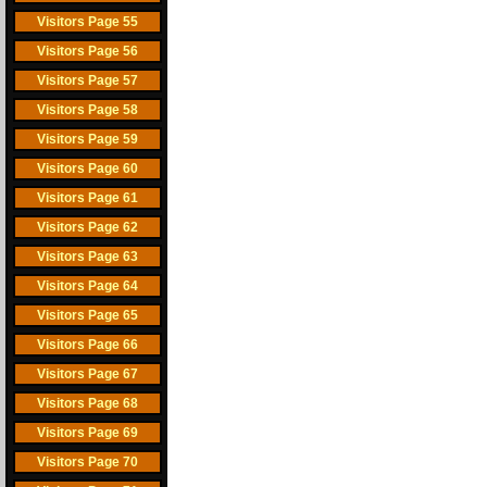
Visitors Page 55
Visitors Page 56
Visitors Page 57
Visitors Page 58
Visitors Page 59
Visitors Page 60
Visitors Page 61
Visitors Page 62
Visitors Page 63
Visitors Page 64
Visitors Page 65
Visitors Page 66
Visitors Page 67
Visitors Page 68
Visitors Page 69
Visitors Page 70