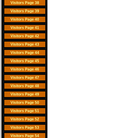
Visitors Page 38
Visitors Page 39
Visitors Page 40
Visitors Page 41
Visitors Page 42
Visitors Page 43
Visitors Page 44
Visitors Page 45
Visitors Page 46
Visitors Page 47
Visitors Page 48
Visitors Page 49
Visitors Page 50
Visitors Page 51
Visitors Page 52
Visitors Page 53
Visitors Page 54