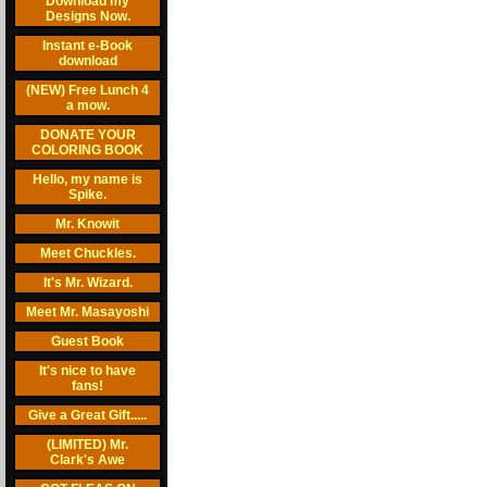
Download my
Designs Now.
Instant e-Book
download
(NEW) Free Lunch 4
a mow.
DONATE YOUR
COLORING BOOK
Hello, my name is
Spike.
Mr. Knowit
Meet Chuckles.
It's Mr. Wizard.
Meet Mr. Masayoshi
Guest Book
It's nice to have
fans!
Give a Great Gift.....
(LIMITED) Mr.
Clark's Awe