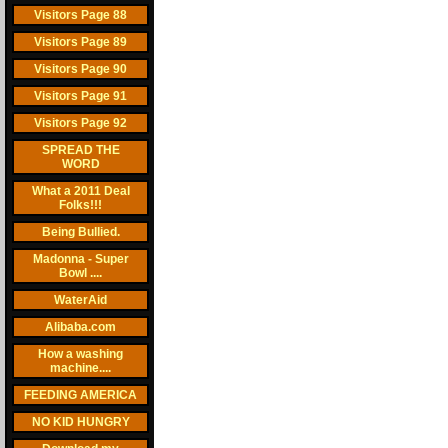
Visitors Page 88
Visitors Page 89
Visitors Page 90
Visitors Page 91
Visitors Page 92
SPREAD THE
WORD
What a 2011 Deal
Folks!!!
Being Bullied.
Madonna - Super
Bowl ....
WaterAid
Alibaba.com
How a washing
machine....
FEEDING AMERICA
NO KID HUNGRY