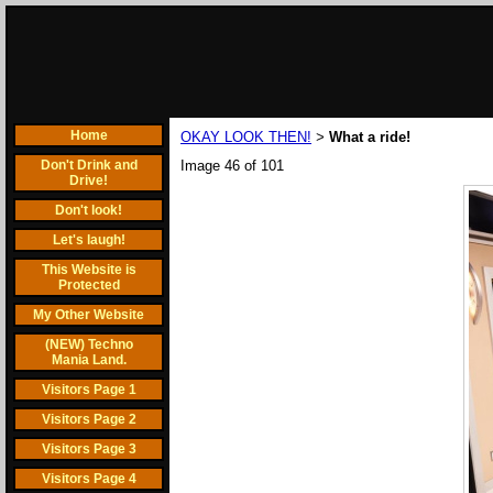
Home
OKAY LOOK THEN!
What a ride!
>
Don't Drink and
Image 46 of 101
Drive!
Don't look!
Let's laugh!
This Website is
Protected
My Other Website
(NEW) Techno
Mania Land.
Visitors Page 1
Visitors Page 2
Visitors Page 3
Visitors Page 4