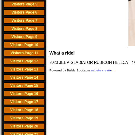
Visitors Page 5
Visitors Page 6
Visitors Page 7
Visitors Page 8
Visitors Page 9
Visitors Page 10
What a ride!
Visitors Page 11
Visitors Page 12
2020 JEEP GLADIATOR RUBICON HELLCAT 4
Visitors Page 13
Powered by BuilderSpot.com
website creator
Visitors Page 14
Visitors Page 15
Visitors Page 16
Visitors Page 17
Visitors Page 18
Visitors Page 19
Visitors Page 20
Visitors Page 21