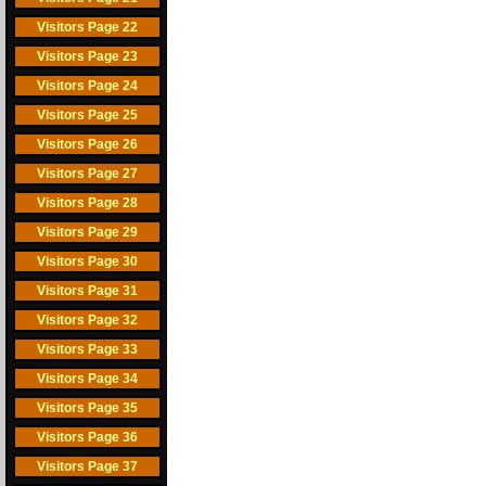
Visitors Page 22
Visitors Page 23
Visitors Page 24
Visitors Page 25
Visitors Page 26
Visitors Page 27
Visitors Page 28
Visitors Page 29
Visitors Page 30
Visitors Page 31
Visitors Page 32
Visitors Page 33
Visitors Page 34
Visitors Page 35
Visitors Page 36
Visitors Page 37