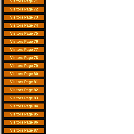
Visitors Page 71
Visitors Page 72
Visitors Page 73
Visitors Page 74
Visitors Page 75
Visitors Page 76
Visitors Page 77
Visitors Page 78
Visitors Page 79
Visitors Page 80
Visitors Page 81
Visitors Page 82
Visitors Page 83
Visitors Page 84
Visitors Page 85
Visitors Page 86
Visitors Page 87