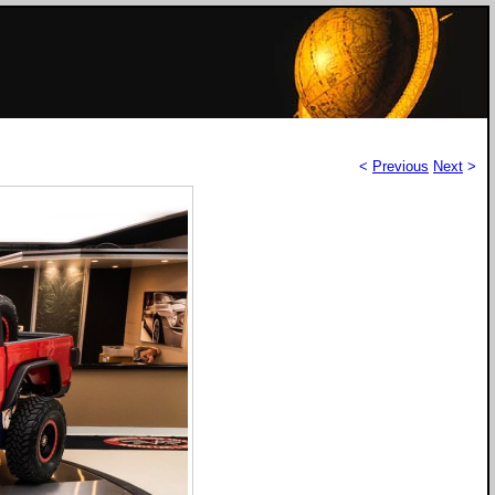
<
Previous
Next
>