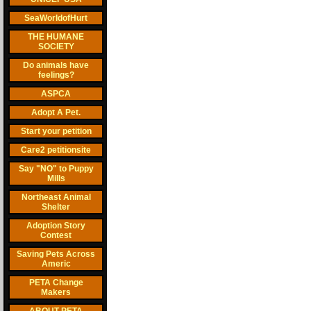
SeaWorldofHurt
THE HUMANE
SOCIETY
Do animals have
feelings?
ASPCA
Adopt A Pet.
Start your petition
Care2 petitionsite
Say "NO" to Puppy
Mills
Northeast Animal
Shelter
Adoption Story
Contest
Saving Pets Across
Americ
PETA Change
Makers