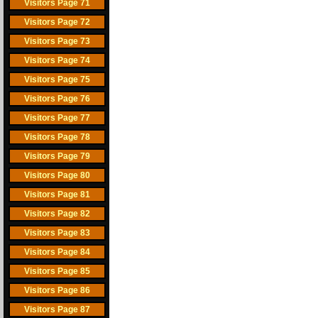
Visitors Page 71
Visitors Page 72
Visitors Page 73
Visitors Page 74
Visitors Page 75
Visitors Page 76
Visitors Page 77
Visitors Page 78
Visitors Page 79
Visitors Page 80
Visitors Page 81
Visitors Page 82
Visitors Page 83
Visitors Page 84
Visitors Page 85
Visitors Page 86
Visitors Page 87