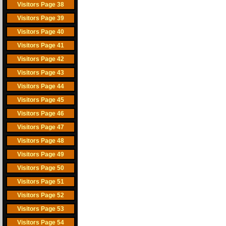
Visitors Page 38
Visitors Page 39
Visitors Page 40
Visitors Page 41
Visitors Page 42
Visitors Page 43
Visitors Page 44
Visitors Page 45
Visitors Page 46
Visitors Page 47
Visitors Page 48
Visitors Page 49
Visitors Page 50
Visitors Page 51
Visitors Page 52
Visitors Page 53
Visitors Page 54