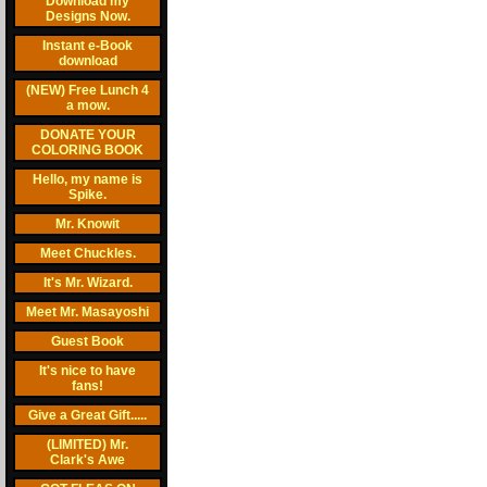
Download my
Designs Now.
Instant e-Book
download
(NEW) Free Lunch 4
a mow.
DONATE YOUR
COLORING BOOK
Hello, my name is
Spike.
Mr. Knowit
Meet Chuckles.
It's Mr. Wizard.
Meet Mr. Masayoshi
Guest Book
It's nice to have
fans!
Give a Great Gift.....
(LIMITED) Mr.
Clark's Awe