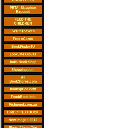
ABOUT PETA
PETA: Slaughter
Exposed
FEED THE
CHILDREN
ScrubTheWeb
Free eCards
BookFinder4U
Look, Me Gloves
India Book Shop
Shopping.com
All
BookStores.com
booksprice.com
FetchBook.Info
Fishpond.com.au
DIRECTTEXTBOOK
New Images 2012
Photo Album One