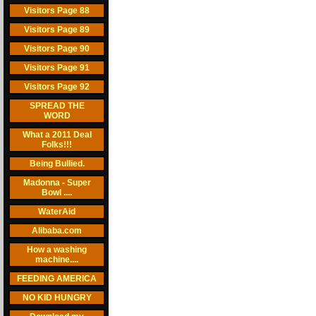
Visitors Page 88
Visitors Page 89
Visitors Page 90
Visitors Page 91
Visitors Page 92
SPREAD THE
WORD
What a 2011 Deal
Folks!!!
Being Bullied.
Madonna - Super
Bowl ....
WaterAid
Alibaba.com
How a washing
machine....
FEEDING AMERICA
NO KID HUNGRY