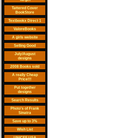
Tattered Cover
BookStore
Textbookx Direct 1
ValoreBooks
A girls website
Selling Good
July/August
designs
2008 Books sold
A really Cheap
Price!!!
Put together
designs
Search Results
Photo's of Frank
Sinatra
Save up to 3%
Wish List
UNICEF USA