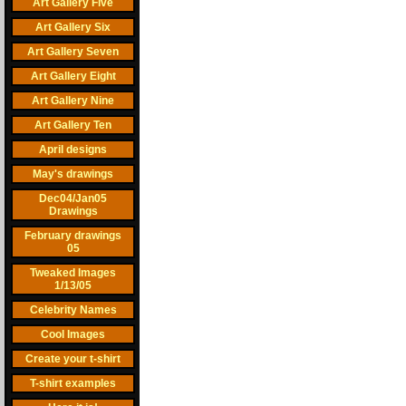
Art Gallery Five
Art Gallery Six
Art Gallery Seven
Art Gallery Eight
Art Gallery Nine
Art Gallery Ten
April designs
May's drawings
Dec04/Jan05
Drawings
February drawings
05
Tweaked Images
1/13/05
Celebrity Names
Cool Images
Create your t-shirt
T-shirt examples