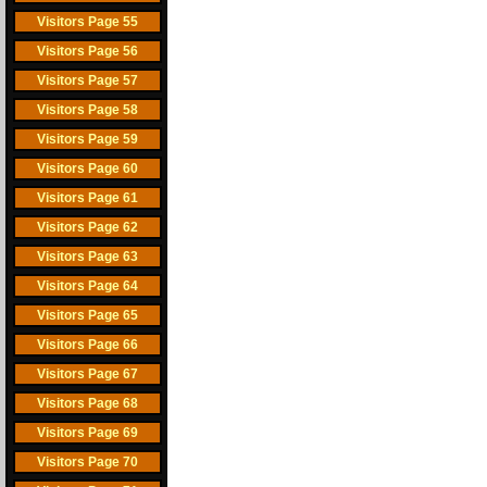
Visitors Page 55
Visitors Page 56
Visitors Page 57
Visitors Page 58
Visitors Page 59
Visitors Page 60
Visitors Page 61
Visitors Page 62
Visitors Page 63
Visitors Page 64
Visitors Page 65
Visitors Page 66
Visitors Page 67
Visitors Page 68
Visitors Page 69
Visitors Page 70