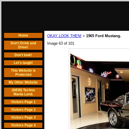
Home
OKAY LOOK THEN!
1965 Ford Mustang.
>
Don't Drink and
Image 63 of 101
Drive!
Don't look!
Let's laugh!
This Website is
Protected
My Other Website
(NEW) Techno
Mania Land.
Visitors Page 1
Visitors Page 2
Visitors Page 3
Visitors Page 4