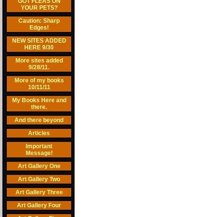
GOT FLEAS ON
YOUR PETS?
Caution: Sharp
Edges!
NEW SITES ADDED
HERE 9/30
More sites added
9/28/11.
More of my books
10/11/11
My Books Here and
there.
And there beyond
Articles
Important
Message!
Art Gallery One
Art Gallery Two
Art Gallery Three
Art Gallery Four