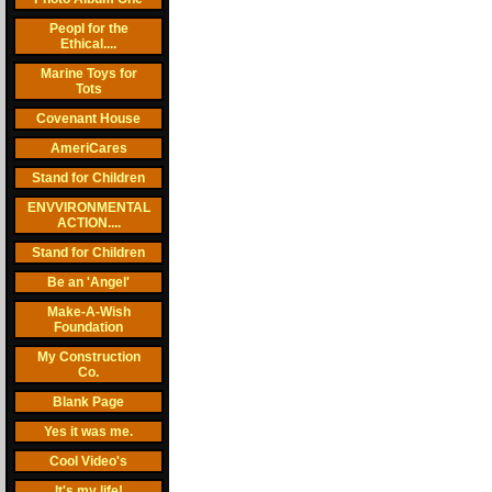
Peopl for the
Ethical....
Marine Toys for
Tots
Covenant House
AmeriCares
Stand for Children
ENVVIRONMENTAL
ACTION....
Stand for Children
Be an 'Angel'
Make-A-Wish
Foundation
My Construction
Co.
Blank Page
Yes it was me.
Cool Video's
It's my life!