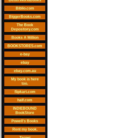
BetterWorldBooks
Biblio.com
BiggerBooks.com
The Book
Depository.com
Books A Million
BOOKSTORES.com
e-bay
ebay
ebay.com.au
My book is here
too.
flipkart.com
half.com
INDIEBOUND
BookStore
Powell's Books
Rent my book.
Target