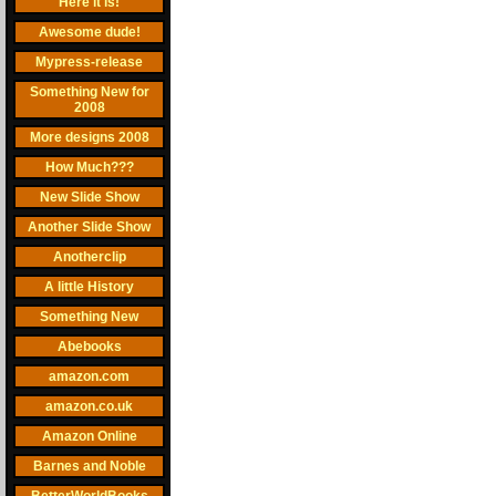
Here it is!
Awesome dude!
Mypress-release
Something New for
2008
More designs 2008
How Much???
New Slide Show
Another Slide Show
Anotherclip
A little History
Something New
Abebooks
amazon.com
amazon.co.uk
Amazon Online
Barnes and Noble