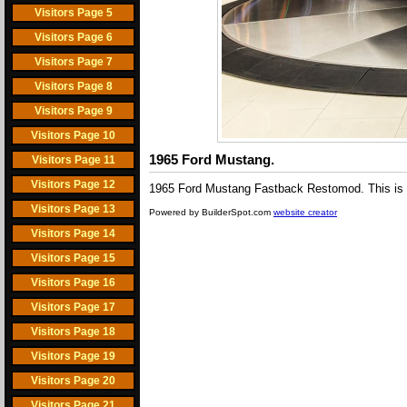
Visitors Page 5
Visitors Page 6
Visitors Page 7
Visitors Page 8
Visitors Page 9
Visitors Page 10
1965 Ford Mustang.
Visitors Page 11
Visitors Page 12
1965 Ford Mustang Fastback Restomod. This is 
Visitors Page 13
Powered by BuilderSpot.com
website creator
Visitors Page 14
Visitors Page 15
Visitors Page 16
Visitors Page 17
Visitors Page 18
Visitors Page 19
Visitors Page 20
Visitors Page 21