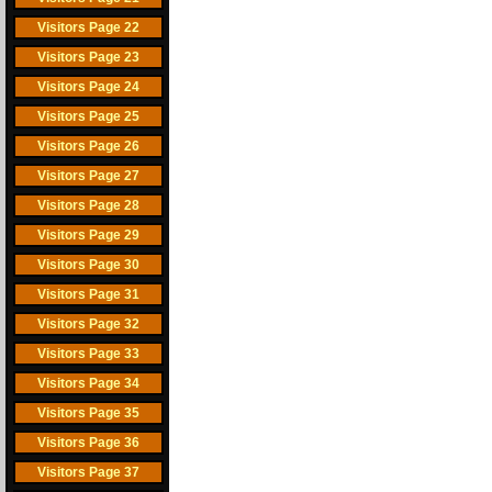
Visitors Page 22
Visitors Page 23
Visitors Page 24
Visitors Page 25
Visitors Page 26
Visitors Page 27
Visitors Page 28
Visitors Page 29
Visitors Page 30
Visitors Page 31
Visitors Page 32
Visitors Page 33
Visitors Page 34
Visitors Page 35
Visitors Page 36
Visitors Page 37