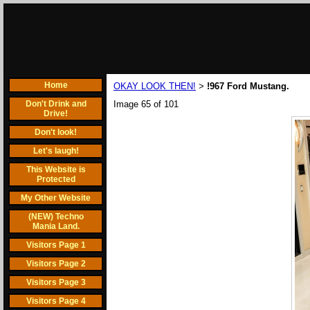
Home
OKAY LOOK THEN!
!967 Ford Mustang.
>
Don't Drink and
Image 65 of 101
Drive!
Don't look!
Let's laugh!
This Website is
Protected
My Other Website
(NEW) Techno
Mania Land.
Visitors Page 1
Visitors Page 2
Visitors Page 3
Visitors Page 4