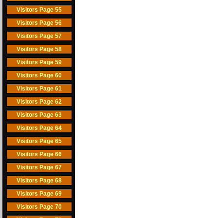
Visitors Page 55
Visitors Page 56
Visitors Page 57
Visitors Page 58
Visitors Page 59
Visitors Page 60
Visitors Page 61
Visitors Page 62
Visitors Page 63
Visitors Page 64
Visitors Page 65
Visitors Page 66
Visitors Page 67
Visitors Page 68
Visitors Page 69
Visitors Page 70