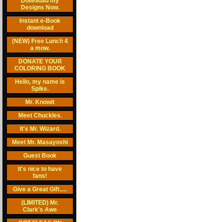
Download my
Designs Now.
Instant e-Book
download
(NEW) Free Lunch 4
a mow.
DONATE YOUR
COLORING BOOK
Hello, my name is
Spike.
Mr. Knowit
Meet Chuckles.
It's Mr. Wizard.
Meet Mr. Masayoshi
Guest Book
It's nice to have
fans!
Give a Great Gift.....
(LIMITED) Mr.
Clark's Awe