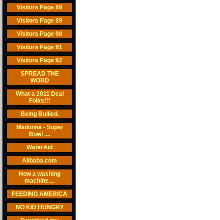
Visitors Page 88
Visitors Page 89
Visitors Page 90
Visitors Page 91
Visitors Page 92
SPREAD THE
WORD
What a 2011 Deal
Folks!!!
Being Bullied.
Madonna - Super
Bowl ....
WaterAid
Alibaba.com
How a washing
machine....
FEEDING AMERICA
NO KID HUNGRY