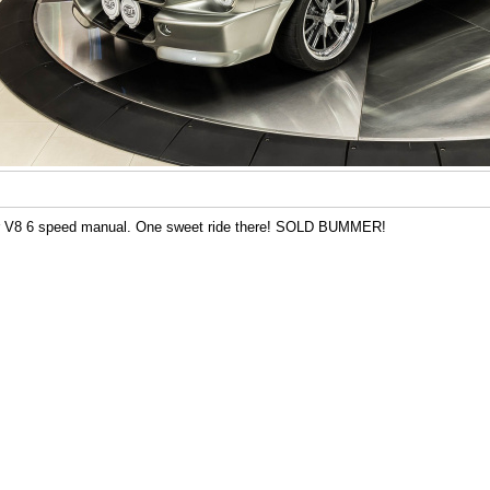
r V8 6 speed manual. One sweet ride there! SOLD BUMMER!