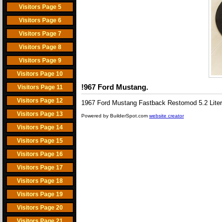
Visitors Page 5
Visitors Page 6
Visitors Page 7
Visitors Page 8
Visitors Page 9
Visitors Page 10
!967 Ford Mustang.
Visitors Page 11
Visitors Page 12
1967 Ford Mustang Fastback Restomod 5.2 Lite
Visitors Page 13
Powered by BuilderSpot.com
website creator
Visitors Page 14
Visitors Page 15
Visitors Page 16
Visitors Page 17
Visitors Page 18
Visitors Page 19
Visitors Page 20
Visitors Page 21