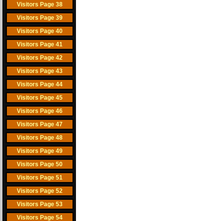
Visitors Page 38
Visitors Page 39
Visitors Page 40
Visitors Page 41
Visitors Page 42
Visitors Page 43
Visitors Page 44
Visitors Page 45
Visitors Page 46
Visitors Page 47
Visitors Page 48
Visitors Page 49
Visitors Page 50
Visitors Page 51
Visitors Page 52
Visitors Page 53
Visitors Page 54