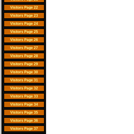
Visitors Page 22
Visitors Page 23
Visitors Page 24
Visitors Page 25
Visitors Page 26
Visitors Page 27
Visitors Page 28
Visitors Page 29
Visitors Page 30
Visitors Page 31
Visitors Page 32
Visitors Page 33
Visitors Page 34
Visitors Page 35
Visitors Page 36
Visitors Page 37