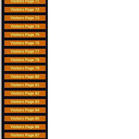
Visitors Page 71
Visitors Page 72
Visitors Page 73
Visitors Page 74
Visitors Page 75
Visitors Page 76
Visitors Page 77
Visitors Page 78
Visitors Page 79
Visitors Page 80
Visitors Page 81
Visitors Page 82
Visitors Page 83
Visitors Page 84
Visitors Page 85
Visitors Page 86
Visitors Page 87