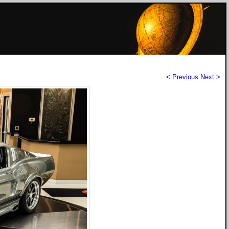
<
Previous
Next
>