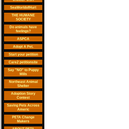
SeaWorldofHurt
THE HUMANE
SOCIETY
Do animals have
feelings?
ASPCA
Adopt A Pet.
Start your petition
Care2 petitionsite
Say "NO" to Puppy
Mills
Northeast Animal
Shelter
Adoption Story
Contest
Saving Pets Across
Americ
PETA Change
Makers