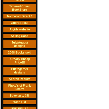
Tattered Cover
BookStore
Textbookx Direct 1
ValoreBooks
A girls website
Selling Good
July/August
designs
2008 Books sold
A really Cheap
Price!!!
Put together
designs
Search Results
Photo's of Frank
Sinatra
Save up to 3%
Wish List
UNICEF USA