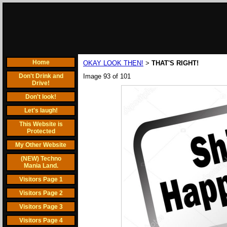
Home
OKAY LOOK THEN!
THAT'S RIGHT!
>
Don't Drink and
Image 93 of 101
Drive!
Don't look!
Let's laugh!
This Website is
Protected
My Other Website
(NEW) Techno
Mania Land.
Visitors Page 1
Visitors Page 2
Visitors Page 3
Visitors Page 4