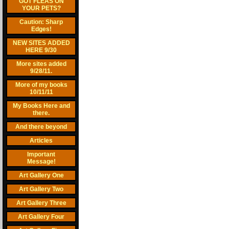
GOT FLEAS ON
YOUR PETS?
Caution: Sharp
Edges!
NEW SITES ADDED
HERE 9/30
More sites added
9/28/11.
More of my books
10/11/11
My Books Here and
there.
And there beyond
Articles
Important
Message!
Art Gallery One
Art Gallery Two
Art Gallery Three
Art Gallery Four