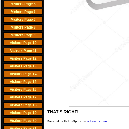
Visitors Page 5
Visitors Page 6
Visitors Page 7
Visitors Page 8
Visitors Page 9
Visitors Page 10
Visitors Page 11
Visitors Page 12
Visitors Page 13
Visitors Page 14
Visitors Page 15
Visitors Page 16
Visitors Page 17
Visitors Page 18
THAT'S RIGHT!
Visitors Page 19
Visitors Page 20
Powered by BuilderSpot.com
website creator
Visitors Page 21