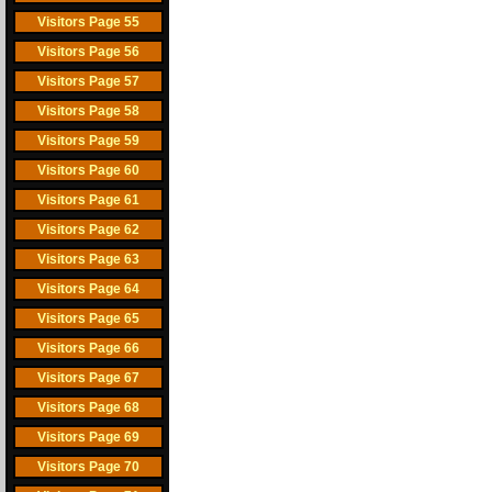
Visitors Page 55
Visitors Page 56
Visitors Page 57
Visitors Page 58
Visitors Page 59
Visitors Page 60
Visitors Page 61
Visitors Page 62
Visitors Page 63
Visitors Page 64
Visitors Page 65
Visitors Page 66
Visitors Page 67
Visitors Page 68
Visitors Page 69
Visitors Page 70