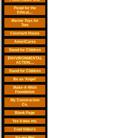
Peopl for the
Ethical....
Marine Toys for
Tots
Covenant House
AmeriCares
Stand for Children
ENVVIRONMENTAL
ACTION....
Stand for Children
Be an 'Angel'
Make-A-Wish
Foundation
My Construction
Co.
Blank Page
Yes it was me.
Cool Video's
It's my life!