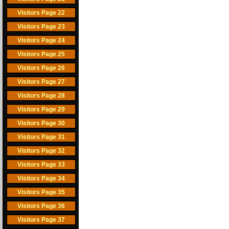
Visitors Page 22
Visitors Page 23
Visitors Page 24
Visitors Page 25
Visitors Page 26
Visitors Page 27
Visitors Page 28
Visitors Page 29
Visitors Page 30
Visitors Page 31
Visitors Page 32
Visitors Page 33
Visitors Page 34
Visitors Page 35
Visitors Page 36
Visitors Page 37