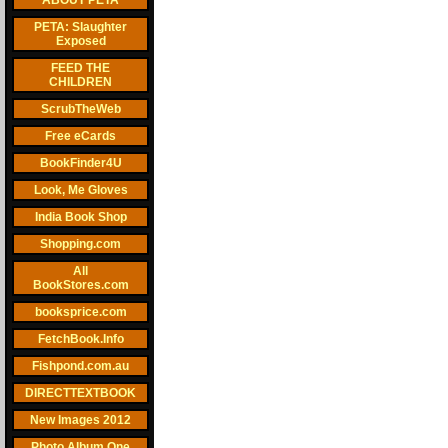
ABOUT PETA
PETA: Slaughter
Exposed
FEED THE
CHILDREN
ScrubTheWeb
Free eCards
BookFinder4U
Look, Me Gloves
India Book Shop
Shopping.com
All
BookStores.com
booksprice.com
FetchBook.Info
Fishpond.com.au
DIRECTTEXTBOOK
New Images 2012
Photo Album One