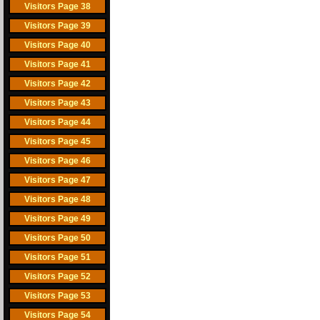
Visitors Page 38
Visitors Page 39
Visitors Page 40
Visitors Page 41
Visitors Page 42
Visitors Page 43
Visitors Page 44
Visitors Page 45
Visitors Page 46
Visitors Page 47
Visitors Page 48
Visitors Page 49
Visitors Page 50
Visitors Page 51
Visitors Page 52
Visitors Page 53
Visitors Page 54