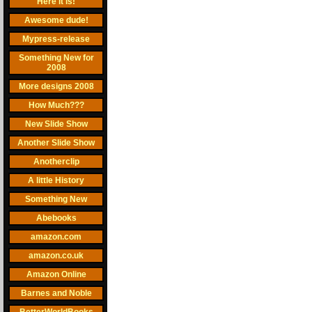
Here it is!
Awesome dude!
Mypress-release
Something New for
2008
More designs 2008
How Much???
New Slide Show
Another Slide Show
Anotherclip
A little History
Something New
Abebooks
amazon.com
amazon.co.uk
Amazon Online
Barnes and Noble