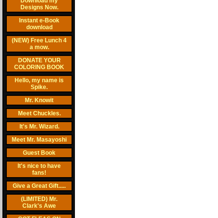
Download my
Designs Now.
Instant e-Book
download
(NEW) Free Lunch 4
a mow.
DONATE YOUR
COLORING BOOK
Hello, my name is
Spike.
Mr. Knowit
Meet Chuckles.
It's Mr. Wizard.
Meet Mr. Masayoshi
Guest Book
It's nice to have
fans!
Give a Great Gift.....
(LIMITED) Mr.
Clark's Awe