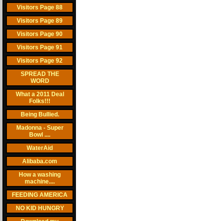
Visitors Page 88
Visitors Page 89
Visitors Page 90
Visitors Page 91
Visitors Page 92
SPREAD THE
WORD
What a 2011 Deal
Folks!!!
Being Bullied.
Madonna - Super
Bowl ....
WaterAid
Alibaba.com
How a washing
machine....
FEEDING AMERICA
NO KID HUNGRY