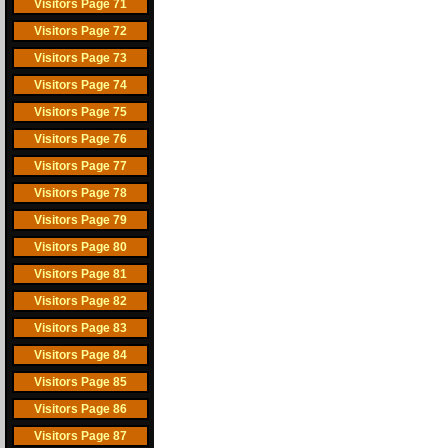
Visitors Page 71
Visitors Page 72
Visitors Page 73
Visitors Page 74
Visitors Page 75
Visitors Page 76
Visitors Page 77
Visitors Page 78
Visitors Page 79
Visitors Page 80
Visitors Page 81
Visitors Page 82
Visitors Page 83
Visitors Page 84
Visitors Page 85
Visitors Page 86
Visitors Page 87