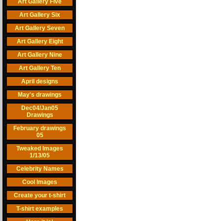
Art Gallery Five
Art Gallery Six
Art Gallery Seven
Art Gallery Eight
Art Gallery Nine
Art Gallery Ten
April designs
May's drawings
Dec04/Jan05
Drawings
February drawings
05
Tweaked Images
1/13/05
Celebrity Names
Cool Images
Create your t-shirt
T-shirt examples