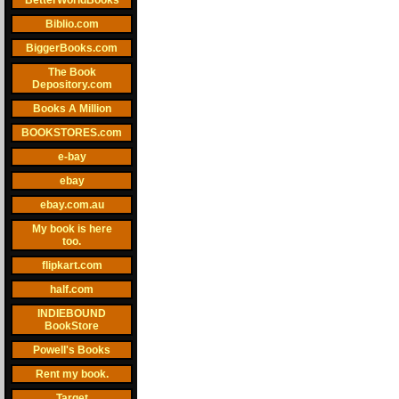
BetterWorldBooks
Biblio.com
BiggerBooks.com
The Book
Depository.com
Books A Million
BOOKSTORES.com
e-bay
ebay
ebay.com.au
My book is here
too.
flipkart.com
half.com
INDIEBOUND
BookStore
Powell's Books
Rent my book.
Target