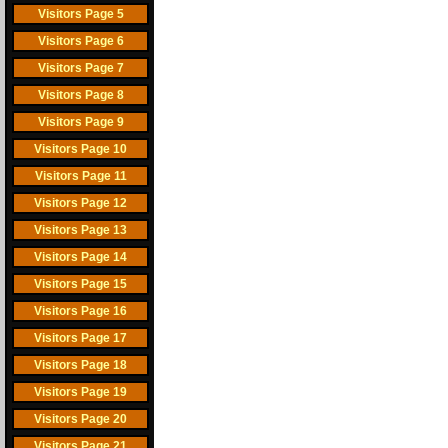
Visitors Page 5
Visitors Page 6
Visitors Page 7
Visitors Page 8
Visitors Page 9
Visitors Page 10
Visitors Page 11
Visitors Page 12
Visitors Page 13
Visitors Page 14
Visitors Page 15
Visitors Page 16
Visitors Page 17
Visitors Page 18
Visitors Page 19
Visitors Page 20
Visitors Page 21