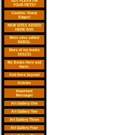
GOT FLEAS ON
YOUR PETS?
Caution: Sharp
Edges!
NEW SITES ADDED
HERE 9/30
More sites added
9/28/11.
More of my books
10/11/11
My Books Here and
there.
And there beyond
Articles
Important
Message!
Art Gallery One
Art Gallery Two
Art Gallery Three
Art Gallery Four