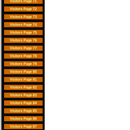
Visitors Page 71
Visitors Page 72
Visitors Page 73
Visitors Page 74
Visitors Page 75
Visitors Page 76
Visitors Page 77
Visitors Page 78
Visitors Page 79
Visitors Page 80
Visitors Page 81
Visitors Page 82
Visitors Page 83
Visitors Page 84
Visitors Page 85
Visitors Page 86
Visitors Page 87