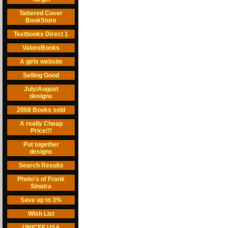
Tattered Cover
BookStore
Textbookx Direct 1
ValoreBooks
A girls website
Selling Good
July/August
designs
2008 Books sold
A really Cheap
Price!!!
Put together
designs
Search Results
Photo's of Frank
Sinatra
Save up to 3%
Wish List
UNICEF USA