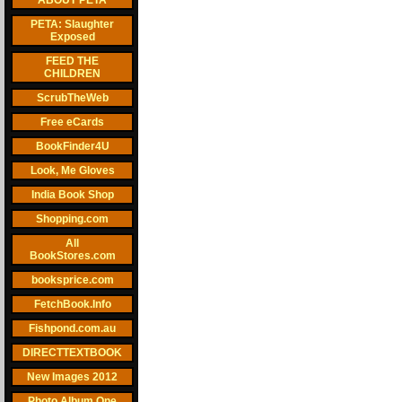
ABOUT PETA
PETA: Slaughter
Exposed
FEED THE
CHILDREN
ScrubTheWeb
Free eCards
BookFinder4U
Look, Me Gloves
India Book Shop
Shopping.com
All
BookStores.com
booksprice.com
FetchBook.Info
Fishpond.com.au
DIRECTTEXTBOOK
New Images 2012
Photo Album One