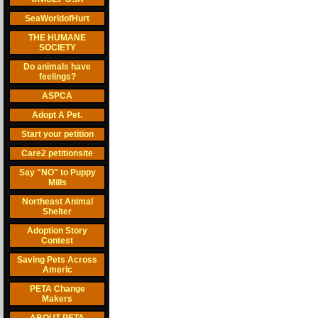
SeaWorldofHurt
THE HUMANE
SOCIETY
Do animals have
feelings?
ASPCA
Adopt A Pet.
Start your petition
Care2 petitionsite
Say "NO" to Puppy
Mills
Northeast Animal
Shelter
Adoption Story
Contest
Saving Pets Across
Americ
PETA Change
Makers