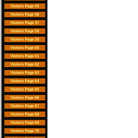
Visitors Page 55
Visitors Page 56
Visitors Page 57
Visitors Page 58
Visitors Page 59
Visitors Page 60
Visitors Page 61
Visitors Page 62
Visitors Page 63
Visitors Page 64
Visitors Page 65
Visitors Page 66
Visitors Page 67
Visitors Page 68
Visitors Page 69
Visitors Page 70