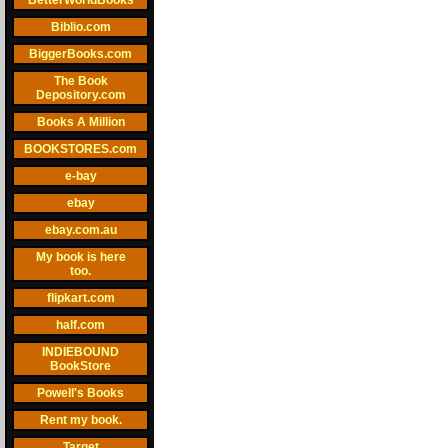
BetterWorldBooks
Biblio.com
BiggerBooks.com
The Book
Depository.com
Books A Million
BOOKSTORES.com
e-bay
ebay
ebay.com.au
My book is here
too.
flipkart.com
half.com
INDIEBOUND
BookStore
Powell's Books
Rent my book.
Target