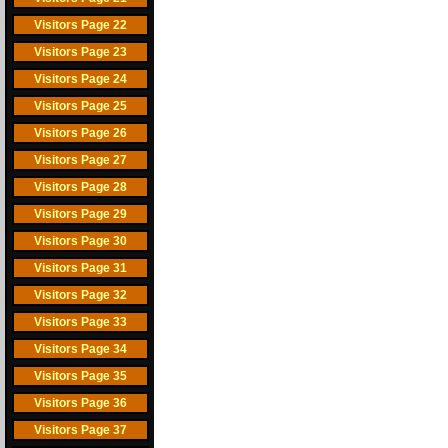
Visitors Page 22
Visitors Page 23
Visitors Page 24
Visitors Page 25
Visitors Page 26
Visitors Page 27
Visitors Page 28
Visitors Page 29
Visitors Page 30
Visitors Page 31
Visitors Page 32
Visitors Page 33
Visitors Page 34
Visitors Page 35
Visitors Page 36
Visitors Page 37