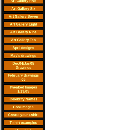
Art Gallery Five
Art Gallery Six
Art Gallery Seven
Art Gallery Eight
Art Gallery Nine
Art Gallery Ten
April designs
May's drawings
Dec04/Jan05
Drawings
February drawings
05
Tweaked Images
1/13/05
Celebrity Names
Cool Images
Create your t-shirt
T-shirt examples