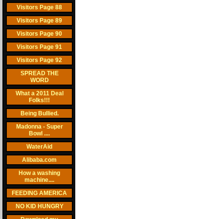
Visitors Page 88
Visitors Page 89
Visitors Page 90
Visitors Page 91
Visitors Page 92
SPREAD THE
WORD
What a 2011 Deal
Folks!!!
Being Bullied.
Madonna - Super
Bowl ....
WaterAid
Alibaba.com
How a washing
machine....
FEEDING AMERICA
NO KID HUNGRY