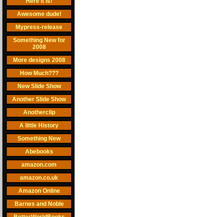
Here it is!
Awesome dude!
Mypress-release
Something New for
2008
More designs 2008
How Much???
New Slide Show
Another Slide Show
Anotherclip
A little History
Something New
Abebooks
amazon.com
amazon.co.uk
Amazon Online
Barnes and Noble