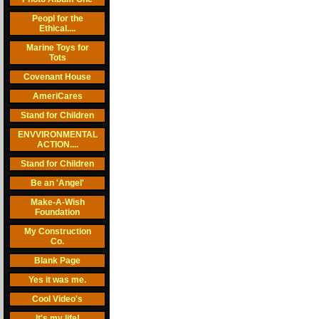
Peopl for the
Ethical....
Marine Toys for
Tots
Covenant House
AmeriCares
Stand for Children
ENVVIRONMENTAL
ACTION....
Stand for Children
Be an 'Angel'
Make-A-Wish
Foundation
My Construction
Co.
Blank Page
Yes it was me.
Cool Video's
It's my life!