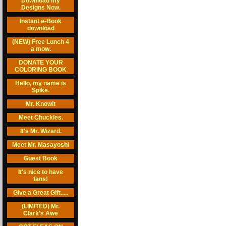
Download my
Designs Now.
Instant e-Book
download
(NEW) Free Lunch 4
a mow.
DONATE YOUR
COLORING BOOK
Hello, my name is
Spike.
Mr. Knowit
Meet Chuckles.
It's Mr. Wizard.
Meet Mr. Masayoshi
Guest Book
It's nice to have
fans!
Give a Great Gift.....
(LIMITED) Mr.
Clark's Awe