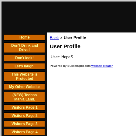
Home
Back
User Profile
>
Don't Drink and
User Profile
Drive!
User:
HopeS
Don't look!
Let's laugh!
Powered by BuilderSpot.com
website creator
This Website is
Protected
My Other Website
(NEW) Techno
Mania Land.
Visitors Page 1
Visitors Page 2
Visitors Page 3
Visitors Page 4