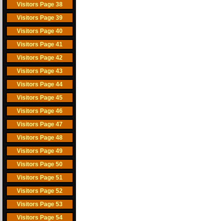
Visitors Page 38
Visitors Page 39
Visitors Page 40
Visitors Page 41
Visitors Page 42
Visitors Page 43
Visitors Page 44
Visitors Page 45
Visitors Page 46
Visitors Page 47
Visitors Page 48
Visitors Page 49
Visitors Page 50
Visitors Page 51
Visitors Page 52
Visitors Page 53
Visitors Page 54