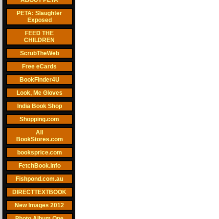
ABOUT PETA
PETA: Slaughter
Exposed
FEED THE
CHILDREN
ScrubTheWeb
Free eCards
BookFinder4U
Look, Me Gloves
India Book Shop
Shopping.com
All
BookStores.com
booksprice.com
FetchBook.Info
Fishpond.com.au
DIRECTTEXTBOOK
New Images 2012
Photo Album One