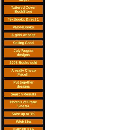
Tattered Cover
BookStore
Textbookx Direct 1
ValoreBooks
A girls website
Selling Good
July/August
designs
2008 Books sold
A really Cheap
Price!!!
Put together
designs
Search Results
Photo's of Frank
Sinatra
Save up to 3%
Wish List
UNICEF USA