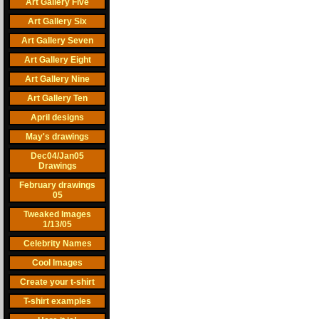
Art Gallery Five
Art Gallery Six
Art Gallery Seven
Art Gallery Eight
Art Gallery Nine
Art Gallery Ten
April designs
May's drawings
Dec04/Jan05
Drawings
February drawings
05
Tweaked Images
1/13/05
Celebrity Names
Cool Images
Create your t-shirt
T-shirt examples