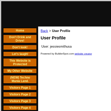
Home
Back
User Profile
>
Don't Drink and
User Profile
Drive!
User:
jessiesmithusa
Don't look!
Let's laugh!
Powered by BuilderSpot.com
website creator
This Website is
Protected
My Other Website
(NEW) Techno
Mania Land.
Visitors Page 1
Visitors Page 2
Visitors Page 3
Visitors Page 4