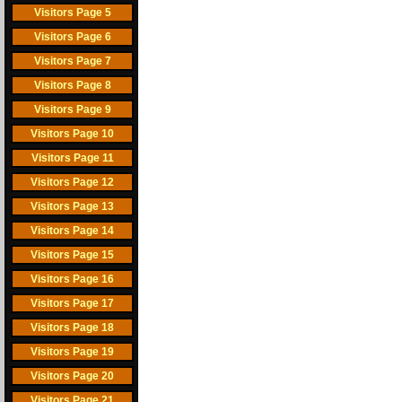
Visitors Page 5
Visitors Page 6
Visitors Page 7
Visitors Page 8
Visitors Page 9
Visitors Page 10
Visitors Page 11
Visitors Page 12
Visitors Page 13
Visitors Page 14
Visitors Page 15
Visitors Page 16
Visitors Page 17
Visitors Page 18
Visitors Page 19
Visitors Page 20
Visitors Page 21