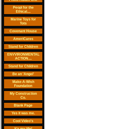
Peopl for the
Ethical....
Marine Toys for
Tots
Covenant House
AmeriCares
Stand for Children
ENVVIRONMENTAL
ACTION....
Stand for Children
Be an 'Angel'
Make-A-Wish
Foundation
My Construction
Co.
Blank Page
Yes it was me.
Cool Video's
It's my life!