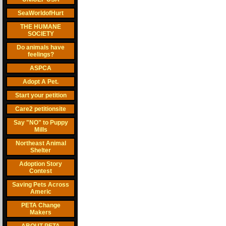
SeaWorldofHurt
THE HUMANE
SOCIETY
Do animals have
feelings?
ASPCA
Adopt A Pet.
Start your petition
Care2 petitionsite
Say "NO" to Puppy
Mills
Northeast Animal
Shelter
Adoption Story
Contest
Saving Pets Across
Americ
PETA Change
Makers