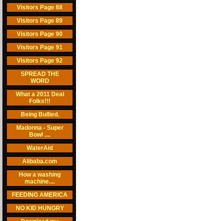
Visitors Page 88
Visitors Page 89
Visitors Page 90
Visitors Page 91
Visitors Page 92
SPREAD THE
WORD
What a 2011 Deal
Folks!!!
Being Bullied.
Madonna - Super
Bowl ....
WaterAid
Alibaba.com
How a washing
machine....
FEEDING AMERICA
NO KID HUNGRY