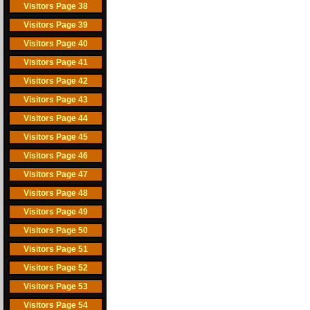
Visitors Page 38
Visitors Page 39
Visitors Page 40
Visitors Page 41
Visitors Page 42
Visitors Page 43
Visitors Page 44
Visitors Page 45
Visitors Page 46
Visitors Page 47
Visitors Page 48
Visitors Page 49
Visitors Page 50
Visitors Page 51
Visitors Page 52
Visitors Page 53
Visitors Page 54