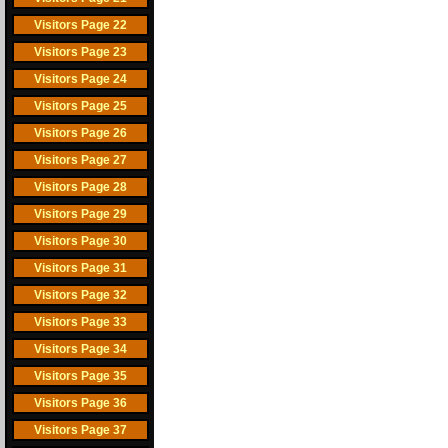
Visitors Page 22
Visitors Page 23
Visitors Page 24
Visitors Page 25
Visitors Page 26
Visitors Page 27
Visitors Page 28
Visitors Page 29
Visitors Page 30
Visitors Page 31
Visitors Page 32
Visitors Page 33
Visitors Page 34
Visitors Page 35
Visitors Page 36
Visitors Page 37