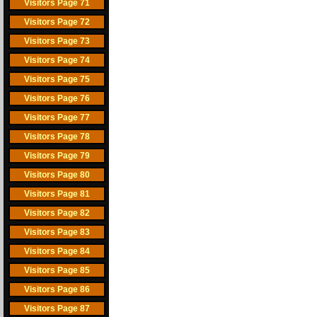
Visitors Page 71
Visitors Page 72
Visitors Page 73
Visitors Page 74
Visitors Page 75
Visitors Page 76
Visitors Page 77
Visitors Page 78
Visitors Page 79
Visitors Page 80
Visitors Page 81
Visitors Page 82
Visitors Page 83
Visitors Page 84
Visitors Page 85
Visitors Page 86
Visitors Page 87