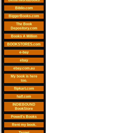
BetterWorldBooks
Biblio.com
BiggerBooks.com
The Book
Depository.com
Books A Million
BOOKSTORES.com
e-bay
ebay
ebay.com.au
My book is here
too.
flipkart.com
half.com
INDIEBOUND
BookStore
Powell's Books
Rent my book.
Target