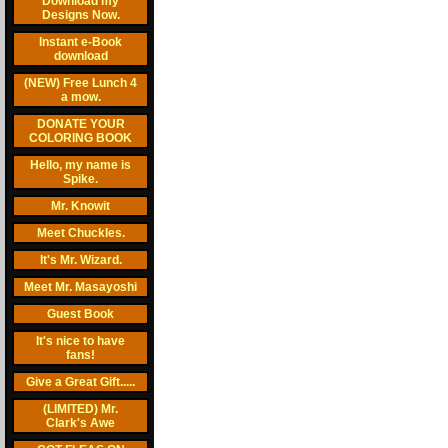
Download my
Designs Now.
Instant e-Book
download
(NEW) Free Lunch 4
a mow.
DONATE YOUR
COLORING BOOK
Hello, my name is
Spike.
Mr. Knowit
Meet Chuckles.
It's Mr. Wizard.
Meet Mr. Masayoshi
Guest Book
It's nice to have
fans!
Give a Great Gift.....
(LIMITED) Mr.
Clark's Awe