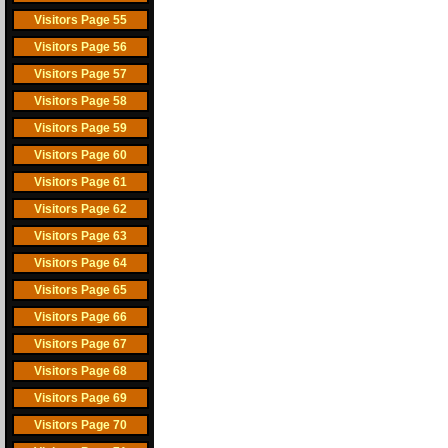
Visitors Page 55
Visitors Page 56
Visitors Page 57
Visitors Page 58
Visitors Page 59
Visitors Page 60
Visitors Page 61
Visitors Page 62
Visitors Page 63
Visitors Page 64
Visitors Page 65
Visitors Page 66
Visitors Page 67
Visitors Page 68
Visitors Page 69
Visitors Page 70