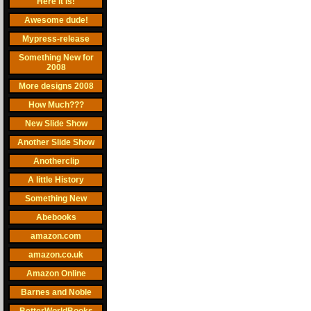
Here it is!
Awesome dude!
Mypress-release
Something New for
2008
More designs 2008
How Much???
New Slide Show
Another Slide Show
Anotherclip
A little History
Something New
Abebooks
amazon.com
amazon.co.uk
Amazon Online
Barnes and Noble