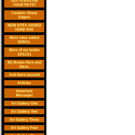
GOT FLEAS ON
YOUR PETS?
Caution: Sharp
Edges!
NEW SITES ADDED
HERE 9/30
More sites added
9/28/11.
More of my books
10/11/11
My Books Here and
there.
And there beyond
Articles
Important
Message!
Art Gallery One
Art Gallery Two
Art Gallery Three
Art Gallery Four