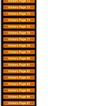
Visitors Page 71
Visitors Page 72
Visitors Page 73
Visitors Page 74
Visitors Page 75
Visitors Page 76
Visitors Page 77
Visitors Page 78
Visitors Page 79
Visitors Page 80
Visitors Page 81
Visitors Page 82
Visitors Page 83
Visitors Page 84
Visitors Page 85
Visitors Page 86
Visitors Page 87