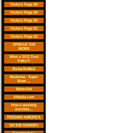
Visitors Page 88
Visitors Page 89
Visitors Page 90
Visitors Page 91
Visitors Page 92
SPREAD THE
WORD
What a 2011 Deal
Folks!!!
Being Bullied.
Madonna - Super
Bowl ....
WaterAid
Alibaba.com
How a washing
machine....
FEEDING AMERICA
NO KID HUNGRY