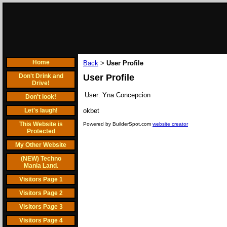
Home
Back
User Profile
>
Don't Drink and
User Profile
Drive!
User:
Yna Concepcion
Don't look!
Let's laugh!
okbet
This Website is
Powered by BuilderSpot.com
website creator
Protected
My Other Website
(NEW) Techno
Mania Land.
Visitors Page 1
Visitors Page 2
Visitors Page 3
Visitors Page 4