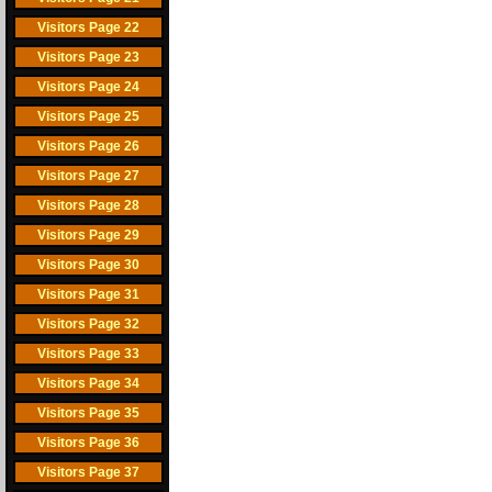
Visitors Page 22
Visitors Page 23
Visitors Page 24
Visitors Page 25
Visitors Page 26
Visitors Page 27
Visitors Page 28
Visitors Page 29
Visitors Page 30
Visitors Page 31
Visitors Page 32
Visitors Page 33
Visitors Page 34
Visitors Page 35
Visitors Page 36
Visitors Page 37