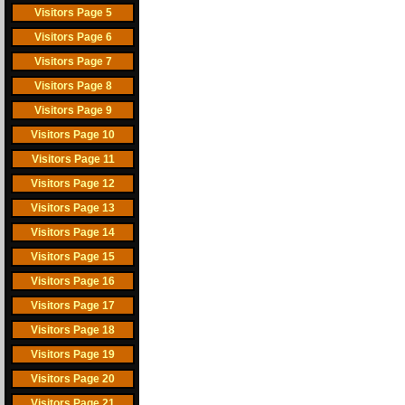
Visitors Page 5
Visitors Page 6
Visitors Page 7
Visitors Page 8
Visitors Page 9
Visitors Page 10
Visitors Page 11
Visitors Page 12
Visitors Page 13
Visitors Page 14
Visitors Page 15
Visitors Page 16
Visitors Page 17
Visitors Page 18
Visitors Page 19
Visitors Page 20
Visitors Page 21