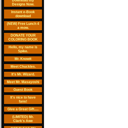
Download my
Designs Now.
Instant e-Book
download
(NEW) Free Lunch 4
a mow.
DONATE YOUR
COLORING BOOK
Hello, my name is
Spike.
Mr. Knowit
Meet Chuckles.
It's Mr. Wizard.
Meet Mr. Masayoshi
Guest Book
It's nice to have
fans!
Give a Great Gift.....
(LIMITED) Mr.
Clark's Awe