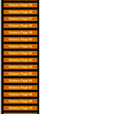
Visitors Page 55
Visitors Page 56
Visitors Page 57
Visitors Page 58
Visitors Page 59
Visitors Page 60
Visitors Page 61
Visitors Page 62
Visitors Page 63
Visitors Page 64
Visitors Page 65
Visitors Page 66
Visitors Page 67
Visitors Page 68
Visitors Page 69
Visitors Page 70