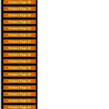
Visitors Page 38
Visitors Page 39
Visitors Page 40
Visitors Page 41
Visitors Page 42
Visitors Page 43
Visitors Page 44
Visitors Page 45
Visitors Page 46
Visitors Page 47
Visitors Page 48
Visitors Page 49
Visitors Page 50
Visitors Page 51
Visitors Page 52
Visitors Page 53
Visitors Page 54