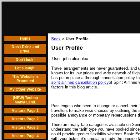
Home
Back
User Profile
>
Don't Drink and
User Profile
Drive!
User:
john alex alex
Don't look!
Let's laugh!
Travel arrangements are never guaranteed, and unf
known for its low prices and wide network of flight
This Website is
has put in place a thorough cancellation policy th
Protected
spirit airlines cancellation policy
of Spirit Airlines
factors in this blog article.
My Other Website
(NEW) Techno
Mania Land.
Passengers who need to change or cancel their f
travellers to make wise choices by outlining the 
Visitors Page 1
possible annoyance or monetary repercussions th
Visitors Page 2
There are many fare categories available on Spir
Visitors Page 3
understand the tariff type you have booked since 
could provide greater flexibility whereas Basic E
Visitors Page 4
with your ticket, it's crucial to study the precise 