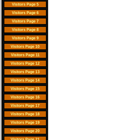
Visitors Page 5
Visitors Page 6
Visitors Page 7
Visitors Page 8
Visitors Page 9
Visitors Page 10
Visitors Page 11
Visitors Page 12
Visitors Page 13
Visitors Page 14
Visitors Page 15
Visitors Page 16
Visitors Page 17
Visitors Page 18
Visitors Page 19
Visitors Page 20
Visitors Page 21