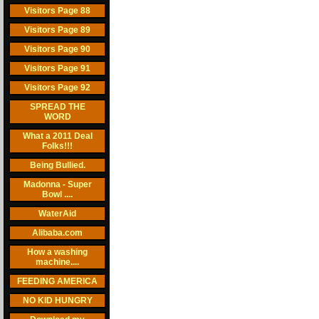
Visitors Page 88
Visitors Page 89
Visitors Page 90
Visitors Page 91
Visitors Page 92
SPREAD THE
WORD
What a 2011 Deal
Folks!!!
Being Bullied.
Madonna - Super
Bowl ....
WaterAid
Alibaba.com
How a washing
machine....
FEEDING AMERICA
NO KID HUNGRY