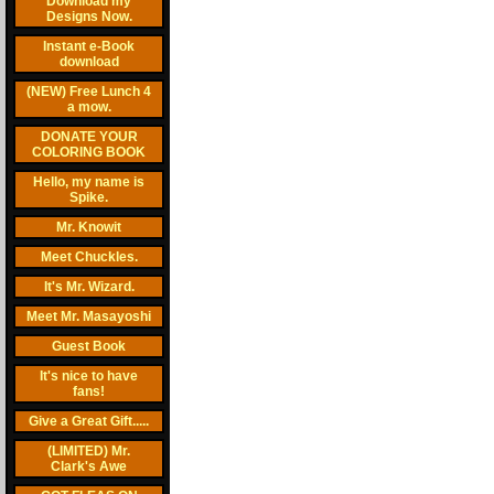
Download my
Designs Now.
Instant e-Book
download
(NEW) Free Lunch 4
a mow.
DONATE YOUR
COLORING BOOK
Hello, my name is
Spike.
Mr. Knowit
Meet Chuckles.
It's Mr. Wizard.
Meet Mr. Masayoshi
Guest Book
It's nice to have
fans!
Give a Great Gift.....
(LIMITED) Mr.
Clark's Awe