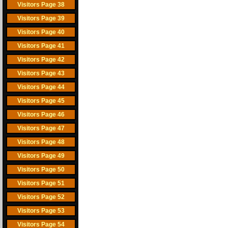
Visitors Page 38
Visitors Page 39
Visitors Page 40
Visitors Page 41
Visitors Page 42
Visitors Page 43
Visitors Page 44
Visitors Page 45
Visitors Page 46
Visitors Page 47
Visitors Page 48
Visitors Page 49
Visitors Page 50
Visitors Page 51
Visitors Page 52
Visitors Page 53
Visitors Page 54