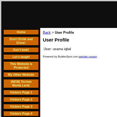
Home
Back
User Profile
>
Don't Drink and
User Profile
Drive!
User:
usama iqbal
Don't look!
Let's laugh!
Powered by BuilderSpot.com
website creator
This Website is
Protected
My Other Website
(NEW) Techno
Mania Land.
Visitors Page 1
Visitors Page 2
Visitors Page 3
Visitors Page 4