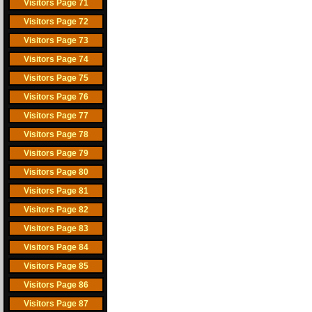
Visitors Page 71
Visitors Page 72
Visitors Page 73
Visitors Page 74
Visitors Page 75
Visitors Page 76
Visitors Page 77
Visitors Page 78
Visitors Page 79
Visitors Page 80
Visitors Page 81
Visitors Page 82
Visitors Page 83
Visitors Page 84
Visitors Page 85
Visitors Page 86
Visitors Page 87