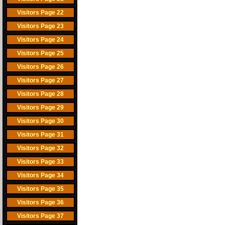
Visitors Page 22
Visitors Page 23
Visitors Page 24
Visitors Page 25
Visitors Page 26
Visitors Page 27
Visitors Page 28
Visitors Page 29
Visitors Page 30
Visitors Page 31
Visitors Page 32
Visitors Page 33
Visitors Page 34
Visitors Page 35
Visitors Page 36
Visitors Page 37