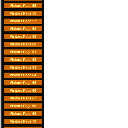
Visitors Page 55
Visitors Page 56
Visitors Page 57
Visitors Page 58
Visitors Page 59
Visitors Page 60
Visitors Page 61
Visitors Page 62
Visitors Page 63
Visitors Page 64
Visitors Page 65
Visitors Page 66
Visitors Page 67
Visitors Page 68
Visitors Page 69
Visitors Page 70