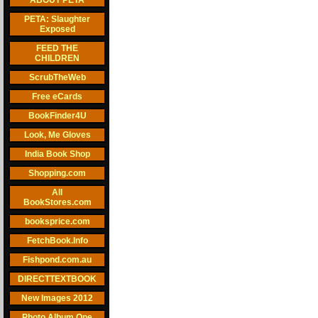
ABOUT PETA
PETA: Slaughter
Exposed
FEED THE
CHILDREN
ScrubTheWeb
Free eCards
BookFinder4U
Look, Me Gloves
India Book Shop
Shopping.com
All
BookStores.com
booksprice.com
FetchBook.Info
Fishpond.com.au
DIRECTTEXTBOOK
New Images 2012
Photo Album One