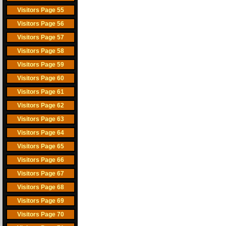
Visitors Page 55
Visitors Page 56
Visitors Page 57
Visitors Page 58
Visitors Page 59
Visitors Page 60
Visitors Page 61
Visitors Page 62
Visitors Page 63
Visitors Page 64
Visitors Page 65
Visitors Page 66
Visitors Page 67
Visitors Page 68
Visitors Page 69
Visitors Page 70