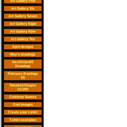
Art Gallery Five
Art Gallery Six
Art Gallery Seven
Art Gallery Eight
Art Gallery Nine
Art Gallery Ten
April designs
May's drawings
Dec04/Jan05
Drawings
February drawings
05
Tweaked Images
1/13/05
Celebrity Names
Cool Images
Create your t-shirt
T-shirt examples