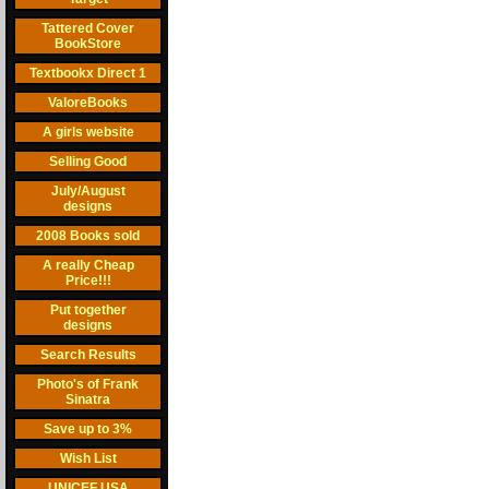
Tattered Cover
BookStore
Textbookx Direct 1
ValoreBooks
A girls website
Selling Good
July/August
designs
2008 Books sold
A really Cheap
Price!!!
Put together
designs
Search Results
Photo's of Frank
Sinatra
Save up to 3%
Wish List
UNICEF USA