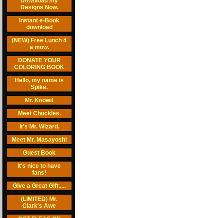
Download my
Designs Now.
Instant e-Book
download
(NEW) Free Lunch 4
a mow.
DONATE YOUR
COLORING BOOK
Hello, my name is
Spike.
Mr. Knowit
Meet Chuckles.
It's Mr. Wizard.
Meet Mr. Masayoshi
Guest Book
It's nice to have
fans!
Give a Great Gift.....
(LIMITED) Mr.
Clark's Awe