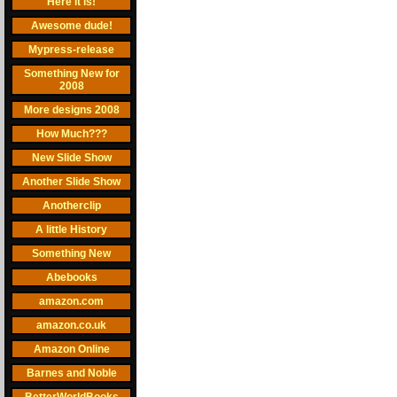
Here it is!
Awesome dude!
Mypress-release
Something New for
2008
More designs 2008
How Much???
New Slide Show
Another Slide Show
Anotherclip
A little History
Something New
Abebooks
amazon.com
amazon.co.uk
Amazon Online
Barnes and Noble