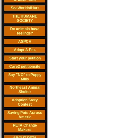
SeaWorldofHurt
THE HUMANE
SOCIETY
Do animals have
feelings?
ASPCA
Adopt A Pet.
Start your petition
Care2 petitionsite
Say "NO" to Puppy
Mills
Northeast Animal
Shelter
Adoption Story
Contest
Saving Pets Across
Americ
PETA Change
Makers