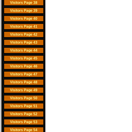
Visitors Page 38
Visitors Page 39
Visitors Page 40
Visitors Page 41
Visitors Page 42
Visitors Page 43
Visitors Page 44
Visitors Page 45
Visitors Page 46
Visitors Page 47
Visitors Page 48
Visitors Page 49
Visitors Page 50
Visitors Page 51
Visitors Page 52
Visitors Page 53
Visitors Page 54