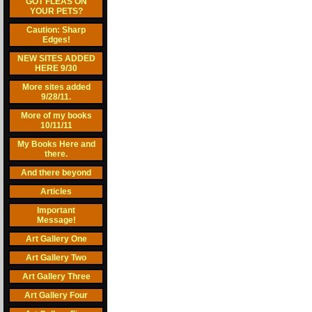
GOT FLEAS ON
YOUR PETS?
Caution: Sharp
Edges!
NEW SITES ADDED
HERE 9/30
More sites added
9/28/11.
More of my books
10/11/11
My Books Here and
there.
And there beyond
Articles
Important
Message!
Art Gallery One
Art Gallery Two
Art Gallery Three
Art Gallery Four