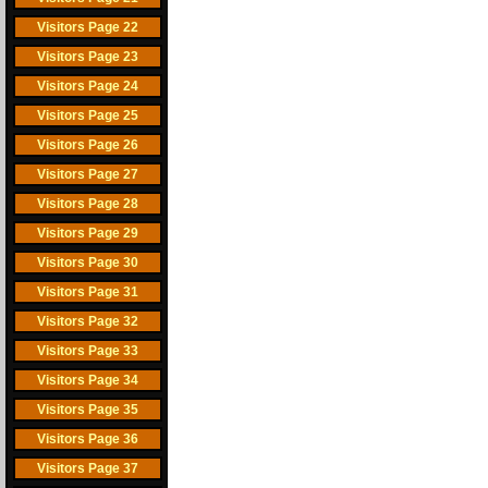
Visitors Page 22
Visitors Page 23
Visitors Page 24
Visitors Page 25
Visitors Page 26
Visitors Page 27
Visitors Page 28
Visitors Page 29
Visitors Page 30
Visitors Page 31
Visitors Page 32
Visitors Page 33
Visitors Page 34
Visitors Page 35
Visitors Page 36
Visitors Page 37