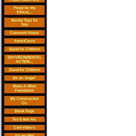
Peopl for the
Ethical....
Marine Toys for
Tots
Covenant House
AmeriCares
Stand for Children
ENVVIRONMENTAL
ACTION....
Stand for Children
Be an 'Angel'
Make-A-Wish
Foundation
My Construction
Co.
Blank Page
Yes it was me.
Cool Video's
It's my life!