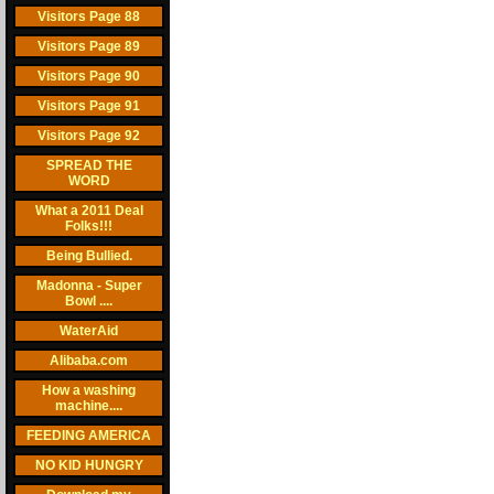
Visitors Page 88
Visitors Page 89
Visitors Page 90
Visitors Page 91
Visitors Page 92
SPREAD THE
WORD
What a 2011 Deal
Folks!!!
Being Bullied.
Madonna - Super
Bowl ....
WaterAid
Alibaba.com
How a washing
machine....
FEEDING AMERICA
NO KID HUNGRY