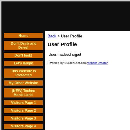
Home
Back
User Profile
>
Don't Drink and
User Profile
Drive!
User:
hadeed rajput
Don't look!
Let's laugh!
Powered by BuilderSpot.com
website creator
This Website is
Protected
My Other Website
(NEW) Techno
Mania Land.
Visitors Page 1
Visitors Page 2
Visitors Page 3
Visitors Page 4