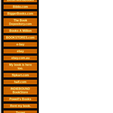
BetterWorldBooks
Biblio.com
BiggerBooks.com
The Book
Depository.com
Books A Million
BOOKSTORES.com
e-bay
ebay
ebay.com.au
My book is here
too.
flipkart.com
half.com
INDIEBOUND
BookStore
Powell's Books
Rent my book.
Target