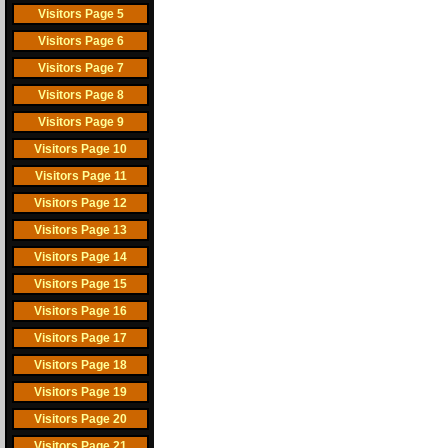
Visitors Page 5
Visitors Page 6
Visitors Page 7
Visitors Page 8
Visitors Page 9
Visitors Page 10
Visitors Page 11
Visitors Page 12
Visitors Page 13
Visitors Page 14
Visitors Page 15
Visitors Page 16
Visitors Page 17
Visitors Page 18
Visitors Page 19
Visitors Page 20
Visitors Page 21