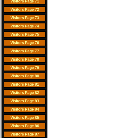
Visitors Page 71
Visitors Page 72
Visitors Page 73
Visitors Page 74
Visitors Page 75
Visitors Page 76
Visitors Page 77
Visitors Page 78
Visitors Page 79
Visitors Page 80
Visitors Page 81
Visitors Page 82
Visitors Page 83
Visitors Page 84
Visitors Page 85
Visitors Page 86
Visitors Page 87