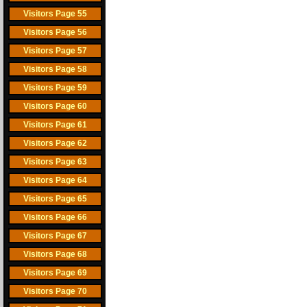
Visitors Page 55
Visitors Page 56
Visitors Page 57
Visitors Page 58
Visitors Page 59
Visitors Page 60
Visitors Page 61
Visitors Page 62
Visitors Page 63
Visitors Page 64
Visitors Page 65
Visitors Page 66
Visitors Page 67
Visitors Page 68
Visitors Page 69
Visitors Page 70