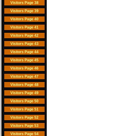
Visitors Page 38
Visitors Page 39
Visitors Page 40
Visitors Page 41
Visitors Page 42
Visitors Page 43
Visitors Page 44
Visitors Page 45
Visitors Page 46
Visitors Page 47
Visitors Page 48
Visitors Page 49
Visitors Page 50
Visitors Page 51
Visitors Page 52
Visitors Page 53
Visitors Page 54