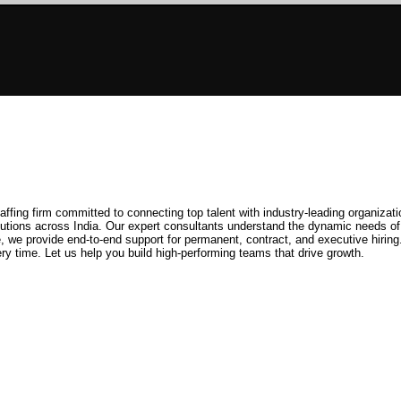
ffing firm committed to connecting top talent with industry-leading organizati
solutions across India. Our expert consultants understand the dynamic needs of
e, we provide end-to-end support for permanent, contract, and executive hirin
ry time. Let us help you build high-performing teams that drive growth.