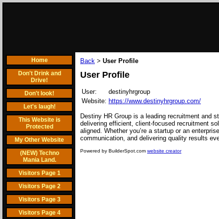
Home
Back
User Profile
>
Don't Drink and
User Profile
Drive!
User:
destinyhrgroup
Don't look!
Website:
https://www.destinyhrgroup.com/
Let's laugh!
Destiny HR Group is a leading recruitment and sta
This Website is
delivering efficient, client-focused recruitment 
Protected
aligned. Whether you’re a startup or an enterpris
communication, and delivering quality results eve
My Other Website
Powered by BuilderSpot.com
website creator
(NEW) Techno
Mania Land.
Visitors Page 1
Visitors Page 2
Visitors Page 3
Visitors Page 4