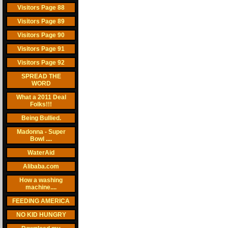
Visitors Page 88
Visitors Page 89
Visitors Page 90
Visitors Page 91
Visitors Page 92
SPREAD THE
WORD
What a 2011 Deal
Folks!!!
Being Bullied.
Madonna - Super
Bowl ....
WaterAid
Alibaba.com
How a washing
machine....
FEEDING AMERICA
NO KID HUNGRY