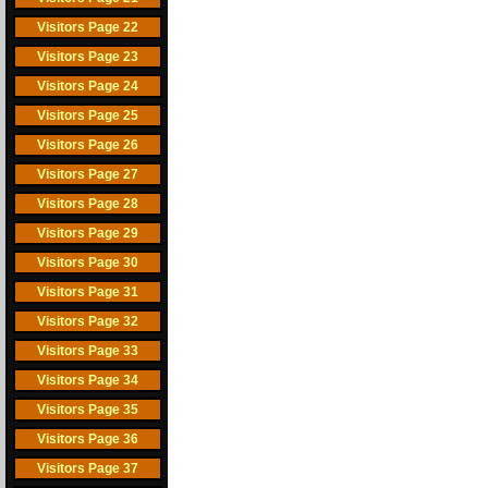
Visitors Page 22
Visitors Page 23
Visitors Page 24
Visitors Page 25
Visitors Page 26
Visitors Page 27
Visitors Page 28
Visitors Page 29
Visitors Page 30
Visitors Page 31
Visitors Page 32
Visitors Page 33
Visitors Page 34
Visitors Page 35
Visitors Page 36
Visitors Page 37