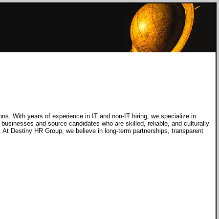
ons. With years of experience in IT and non-IT hiring, we specialize in
 businesses and source candidates who are skilled, reliable, and culturally
g. At Destiny HR Group, we believe in long-term partnerships, transparent