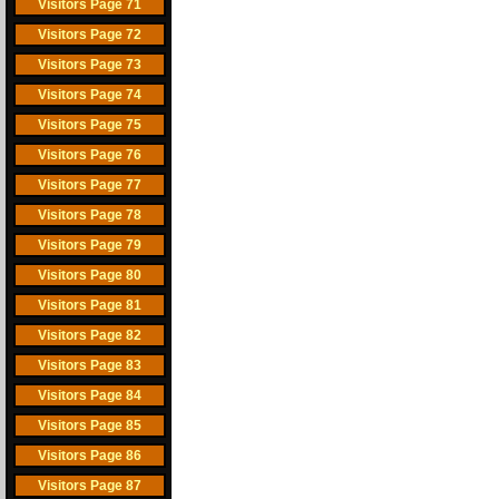
Visitors Page 71
Visitors Page 72
Visitors Page 73
Visitors Page 74
Visitors Page 75
Visitors Page 76
Visitors Page 77
Visitors Page 78
Visitors Page 79
Visitors Page 80
Visitors Page 81
Visitors Page 82
Visitors Page 83
Visitors Page 84
Visitors Page 85
Visitors Page 86
Visitors Page 87