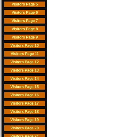
Visitors Page 5
Visitors Page 6
Visitors Page 7
Visitors Page 8
Visitors Page 9
Visitors Page 10
Visitors Page 11
Visitors Page 12
Visitors Page 13
Visitors Page 14
Visitors Page 15
Visitors Page 16
Visitors Page 17
Visitors Page 18
Visitors Page 19
Visitors Page 20
Visitors Page 21