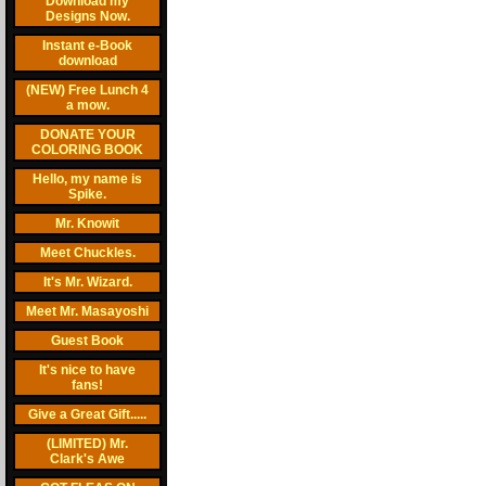
Download my
Designs Now.
Instant e-Book
download
(NEW) Free Lunch 4
a mow.
DONATE YOUR
COLORING BOOK
Hello, my name is
Spike.
Mr. Knowit
Meet Chuckles.
It's Mr. Wizard.
Meet Mr. Masayoshi
Guest Book
It's nice to have
fans!
Give a Great Gift.....
(LIMITED) Mr.
Clark's Awe