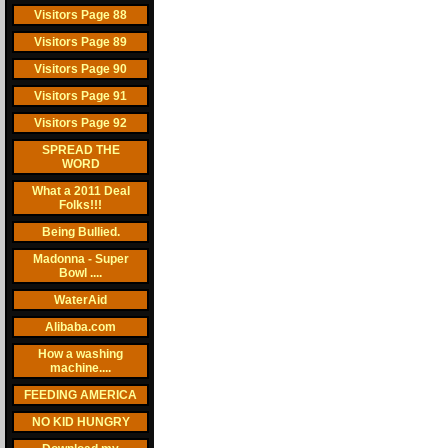
Visitors Page 88
Visitors Page 89
Visitors Page 90
Visitors Page 91
Visitors Page 92
SPREAD THE
WORD
What a 2011 Deal
Folks!!!
Being Bullied.
Madonna - Super
Bowl ....
WaterAid
Alibaba.com
How a washing
machine....
FEEDING AMERICA
NO KID HUNGRY