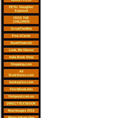
ABOUT PETA
PETA: Slaughter
Exposed
FEED THE
CHILDREN
ScrubTheWeb
Free eCards
BookFinder4U
Look, Me Gloves
India Book Shop
Shopping.com
All
BookStores.com
booksprice.com
FetchBook.Info
Fishpond.com.au
DIRECTTEXTBOOK
New Images 2012
Photo Album One