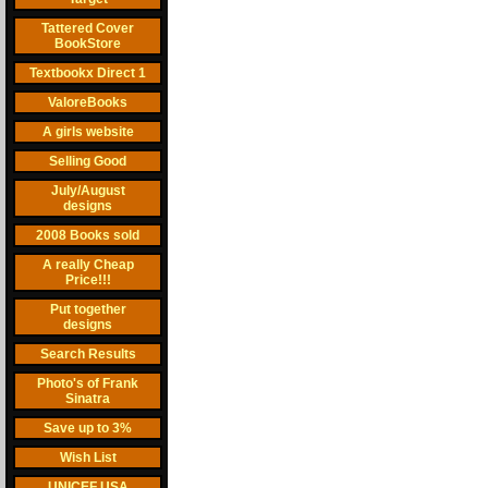
Tattered Cover
BookStore
Textbookx Direct 1
ValoreBooks
A girls website
Selling Good
July/August
designs
2008 Books sold
A really Cheap
Price!!!
Put together
designs
Search Results
Photo's of Frank
Sinatra
Save up to 3%
Wish List
UNICEF USA