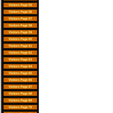
Visitors Page 55
Visitors Page 56
Visitors Page 57
Visitors Page 58
Visitors Page 59
Visitors Page 60
Visitors Page 61
Visitors Page 62
Visitors Page 63
Visitors Page 64
Visitors Page 65
Visitors Page 66
Visitors Page 67
Visitors Page 68
Visitors Page 69
Visitors Page 70