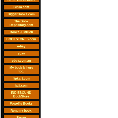
BetterWorldBooks
Biblio.com
BiggerBooks.com
The Book
Depository.com
Books A Million
BOOKSTORES.com
e-bay
ebay
ebay.com.au
My book is here
too.
flipkart.com
half.com
INDIEBOUND
BookStore
Powell's Books
Rent my book.
Target