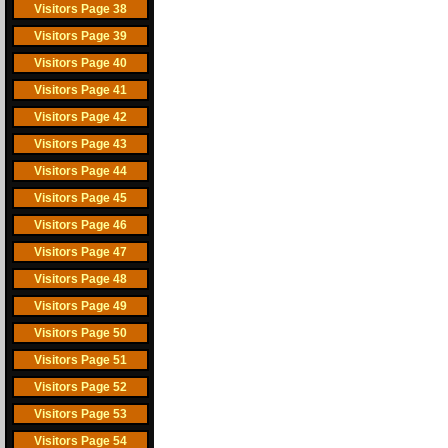
Visitors Page 38
Visitors Page 39
Visitors Page 40
Visitors Page 41
Visitors Page 42
Visitors Page 43
Visitors Page 44
Visitors Page 45
Visitors Page 46
Visitors Page 47
Visitors Page 48
Visitors Page 49
Visitors Page 50
Visitors Page 51
Visitors Page 52
Visitors Page 53
Visitors Page 54