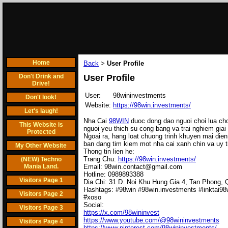
Home
Back
User Profile
>
Don't Drink and
User Profile
Drive!
User:
98wininvestments
Don't look!
Website:
https://98win.investments/
Let's laugh!
Nha Cai
98WIN
duoc dong dao nguoi choi lua ch
This Website is
nguoi yeu thich su cong bang va trai nghiem giai 
Protected
Ngoai ra, hang loat chuong trinh khuyen mai dien
ban dang tim kiem mot nha cai xanh chin va uy t
My Other Website
Thong tin lien he:
Trang Chu:
https://98win.investments/
(NEW) Techno
Mania Land.
Email: 98win.contact@gmail.com
Hotline: 0989893388
Visitors Page 1
Dia Chi: 31 D. Noi Khu Hung Gia 4, Tan Phong, 
Hashtags: #98win #98win.investments #linktai9
Visitors Page 2
#xoso
Social:
Visitors Page 3
https://x.com/98wininvest
https://www.youtube.com/@98wininvestments
Visitors Page 4
https://www.pinterest.com/98wininvestments/