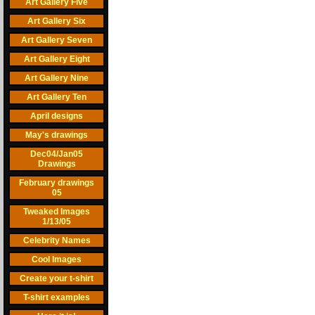
Art Gallery Five
Art Gallery Six
Art Gallery Seven
Art Gallery Eight
Art Gallery Nine
Art Gallery Ten
April designs
May's drawings
Dec04/Jan05
Drawings
February drawings
05
Tweaked Images
1/13/05
Celebrity Names
Cool Images
Create your t-shirt
T-shirt examples