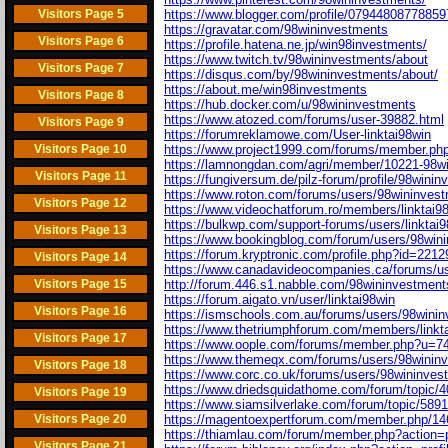
Visitors Page 5
https://www.blogger.com/profile/0794480877885
https://gravatar.com/98wininvestments
Visitors Page 6
https://profile.hatena.ne.jp/win98investments/
https://www.twitch.tv/98wininvestments/about
Visitors Page 7
https://disqus.com/by/98wininvestments/about/
https://about.me/win98investments
Visitors Page 8
https://hub.docker.com/u/98wininvestments
https://www.atozed.com/forums/user-39882.html
Visitors Page 9
https://forumreklamowe.com/User-linktai98win
Visitors Page 10
https://www.project1999.com/forums/member.p
https://lamnongdan.com/agri/member/10221-98w
Visitors Page 11
https://fungiversum.de/pilz-forum/profile/98wini
https://www.roton.com/forums/users/98wininvest
Visitors Page 12
https://www.videochatforum.ro/members/linktai98w
https://bulkwp.com/support-forums/users/linktai9
Visitors Page 13
https://www.bookingblog.com/forum/users/98win
https://forum.kryptronic.com/profile.php?id=2212
Visitors Page 14
https://www.canadavideocompanies.ca/forums/use
Visitors Page 15
http://forum.446.s1.nabble.com/98wininvestment
https://forum.aigato.vn/user/linktai98win
Visitors Page 16
https://ismschools.com.au/forums/users/98wini
https://www.thetriumphforum.com/members/linkt
Visitors Page 17
https://www.oople.com/forums/member.php?u=7
https://www.themeqx.com/forums/users/98winin
Visitors Page 18
https://www.corc.co.uk/forums/users/98wininves
https://www.driedsquidathome.com/forum/topic/
Visitors Page 19
https://www.siamsilverlake.com/forum/topic/589
Visitors Page 20
https://magentoexpertforum.com/member.php/146
https://thiamlau.com/forum/member.php?action=
Visitors Page 21