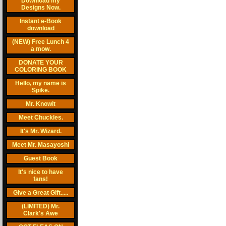
Download my
Designs Now.
Instant e-Book
download
(NEW) Free Lunch 4
a mow.
DONATE YOUR
COLORING BOOK
Hello, my name is
Spike.
Mr. Knowit
Meet Chuckles.
It's Mr. Wizard.
Meet Mr. Masayoshi
Guest Book
It's nice to have
fans!
Give a Great Gift.....
(LIMITED) Mr.
Clark's Awe