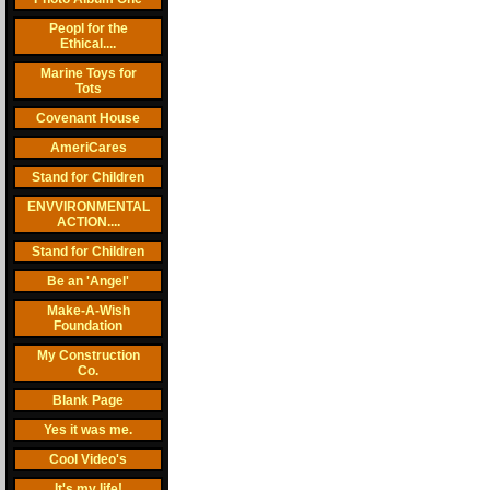
Peopl for the
Ethical....
Marine Toys for
Tots
Covenant House
AmeriCares
Stand for Children
ENVVIRONMENTAL
ACTION....
Stand for Children
Be an 'Angel'
Make-A-Wish
Foundation
My Construction
Co.
Blank Page
Yes it was me.
Cool Video's
It's my life!