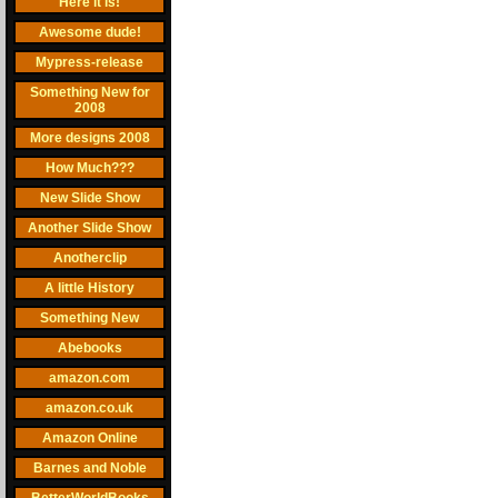
Here it is!
Awesome dude!
Mypress-release
Something New for
2008
More designs 2008
How Much???
New Slide Show
Another Slide Show
Anotherclip
A little History
Something New
Abebooks
amazon.com
amazon.co.uk
Amazon Online
Barnes and Noble