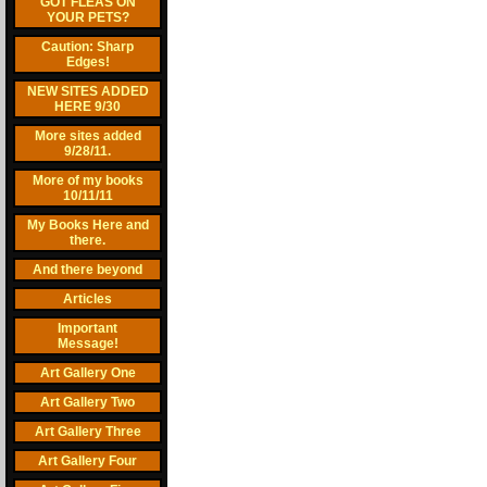
GOT FLEAS ON
YOUR PETS?
Caution: Sharp
Edges!
NEW SITES ADDED
HERE 9/30
More sites added
9/28/11.
More of my books
10/11/11
My Books Here and
there.
And there beyond
Articles
Important
Message!
Art Gallery One
Art Gallery Two
Art Gallery Three
Art Gallery Four