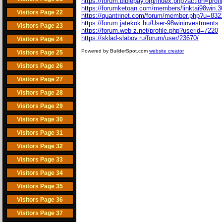
https://forum.biblepay.org/index.php?action=pr
https://forumketoan.com/members/linktai98win.
Visitors Page 22
https://quantrinet.com/forum/member.php?u=83
https://forum.jatekok.hu/User-98wininvestments
Visitors Page 23
https://forum.web-z.net/profile.php?userid=7220
https://sklad-slabov.ru/forum/user/23670/
Visitors Page 24
Powered by BuilderSpot.com
website creator
Visitors Page 25
Visitors Page 26
Visitors Page 27
Visitors Page 28
Visitors Page 29
Visitors Page 30
Visitors Page 31
Visitors Page 32
Visitors Page 33
Visitors Page 34
Visitors Page 35
Visitors Page 36
Visitors Page 37