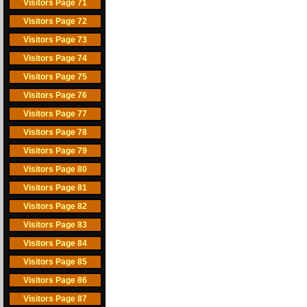
Visitors Page 71
Visitors Page 72
Visitors Page 73
Visitors Page 74
Visitors Page 75
Visitors Page 76
Visitors Page 77
Visitors Page 78
Visitors Page 79
Visitors Page 80
Visitors Page 81
Visitors Page 82
Visitors Page 83
Visitors Page 84
Visitors Page 85
Visitors Page 86
Visitors Page 87