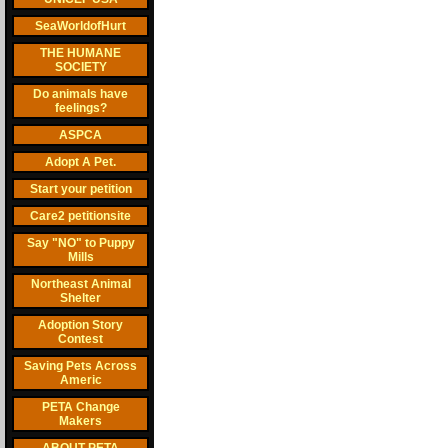
SeaWorldofHurt
THE HUMANE
SOCIETY
Do animals have
feelings?
ASPCA
Adopt A Pet.
Start your petition
Care2 petitionsite
Say "NO" to Puppy
Mills
Northeast Animal
Shelter
Adoption Story
Contest
Saving Pets Across
Americ
PETA Change
Makers