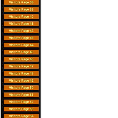
Visitors Page 38
Visitors Page 39
Visitors Page 40
Visitors Page 41
Visitors Page 42
Visitors Page 43
Visitors Page 44
Visitors Page 45
Visitors Page 46
Visitors Page 47
Visitors Page 48
Visitors Page 49
Visitors Page 50
Visitors Page 51
Visitors Page 52
Visitors Page 53
Visitors Page 54