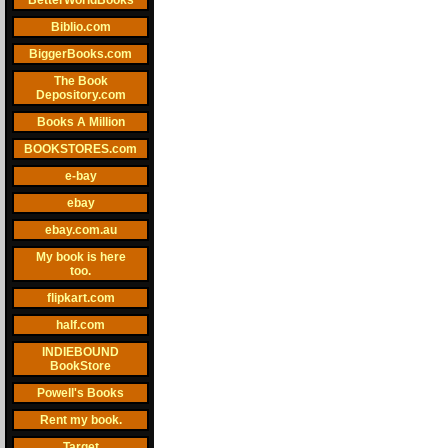
BetterWorldBooks
Biblio.com
BiggerBooks.com
The Book
Depository.com
Books A Million
BOOKSTORES.com
e-bay
ebay
ebay.com.au
My book is here
too.
flipkart.com
half.com
INDIEBOUND
BookStore
Powell's Books
Rent my book.
Target