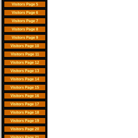
Visitors Page 5
Visitors Page 6
Visitors Page 7
Visitors Page 8
Visitors Page 9
Visitors Page 10
Visitors Page 11
Visitors Page 12
Visitors Page 13
Visitors Page 14
Visitors Page 15
Visitors Page 16
Visitors Page 17
Visitors Page 18
Visitors Page 19
Visitors Page 20
Visitors Page 21