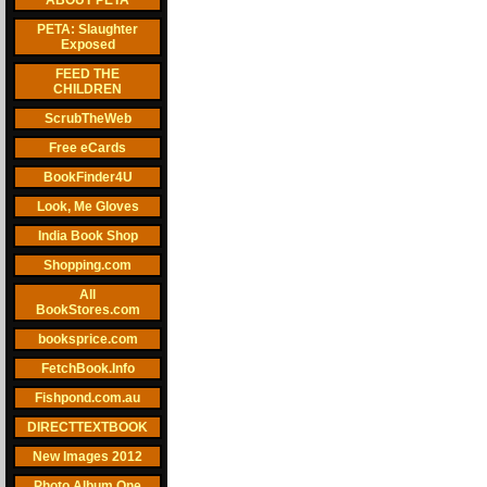
ABOUT PETA
PETA: Slaughter
Exposed
FEED THE
CHILDREN
ScrubTheWeb
Free eCards
BookFinder4U
Look, Me Gloves
India Book Shop
Shopping.com
All
BookStores.com
booksprice.com
FetchBook.Info
Fishpond.com.au
DIRECTTEXTBOOK
New Images 2012
Photo Album One