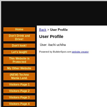
Home
Back
User Profile
>
Don't Drink and
User Profile
Drive!
User:
itachi uchiha
Don't look!
Let's laugh!
Powered by BuilderSpot.com
website creator
This Website is
Protected
My Other Website
(NEW) Techno
Mania Land.
Visitors Page 1
Visitors Page 2
Visitors Page 3
Visitors Page 4