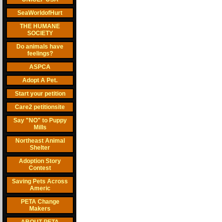
SeaWorldofHurt
THE HUMANE
SOCIETY
Do animals have
feelings?
ASPCA
Adopt A Pet.
Start your petition
Care2 petitionsite
Say "NO" to Puppy
Mills
Northeast Animal
Shelter
Adoption Story
Contest
Saving Pets Across
Americ
PETA Change
Makers