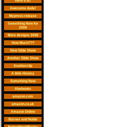
Here it is!
Awesome dude!
Mypress-release
Something New for
2008
More designs 2008
How Much???
New Slide Show
Another Slide Show
Anotherclip
A little History
Something New
Abebooks
amazon.com
amazon.co.uk
Amazon Online
Barnes and Noble