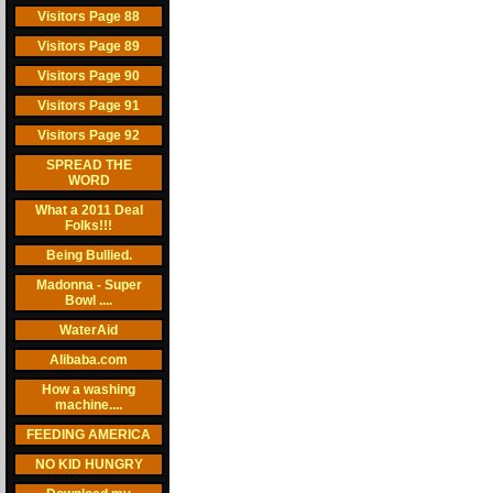
Visitors Page 88
Visitors Page 89
Visitors Page 90
Visitors Page 91
Visitors Page 92
SPREAD THE
WORD
What a 2011 Deal
Folks!!!
Being Bullied.
Madonna - Super
Bowl ....
WaterAid
Alibaba.com
How a washing
machine....
FEEDING AMERICA
NO KID HUNGRY