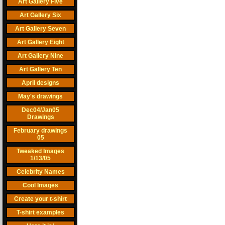
Art Gallery Five
Art Gallery Six
Art Gallery Seven
Art Gallery Eight
Art Gallery Nine
Art Gallery Ten
April designs
May's drawings
Dec04/Jan05
Drawings
February drawings
05
Tweaked Images
1/13/05
Celebrity Names
Cool Images
Create your t-shirt
T-shirt examples