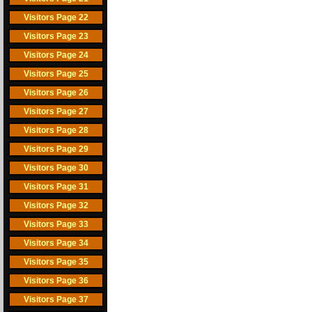
Visitors Page 22
Visitors Page 23
Visitors Page 24
Visitors Page 25
Visitors Page 26
Visitors Page 27
Visitors Page 28
Visitors Page 29
Visitors Page 30
Visitors Page 31
Visitors Page 32
Visitors Page 33
Visitors Page 34
Visitors Page 35
Visitors Page 36
Visitors Page 37