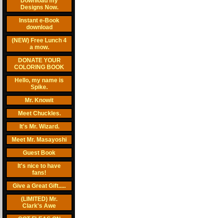
Download my
Designs Now.
Instant e-Book
download
(NEW) Free Lunch 4
a mow.
DONATE YOUR
COLORING BOOK
Hello, my name is
Spike.
Mr. Knowit
Meet Chuckles.
It's Mr. Wizard.
Meet Mr. Masayoshi
Guest Book
It's nice to have
fans!
Give a Great Gift.....
(LIMITED) Mr.
Clark's Awe