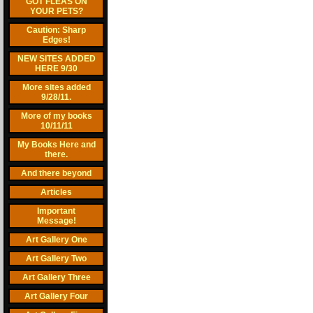
GOT FLEAS ON
YOUR PETS?
Caution: Sharp
Edges!
NEW SITES ADDED
HERE 9/30
More sites added
9/28/11.
More of my books
10/11/11
My Books Here and
there.
And there beyond
Articles
Important
Message!
Art Gallery One
Art Gallery Two
Art Gallery Three
Art Gallery Four