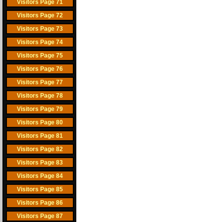
Visitors Page 71
Visitors Page 72
Visitors Page 73
Visitors Page 74
Visitors Page 75
Visitors Page 76
Visitors Page 77
Visitors Page 78
Visitors Page 79
Visitors Page 80
Visitors Page 81
Visitors Page 82
Visitors Page 83
Visitors Page 84
Visitors Page 85
Visitors Page 86
Visitors Page 87