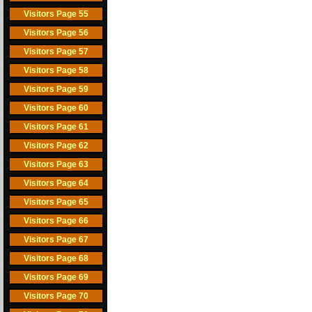
Visitors Page 55
Visitors Page 56
Visitors Page 57
Visitors Page 58
Visitors Page 59
Visitors Page 60
Visitors Page 61
Visitors Page 62
Visitors Page 63
Visitors Page 64
Visitors Page 65
Visitors Page 66
Visitors Page 67
Visitors Page 68
Visitors Page 69
Visitors Page 70