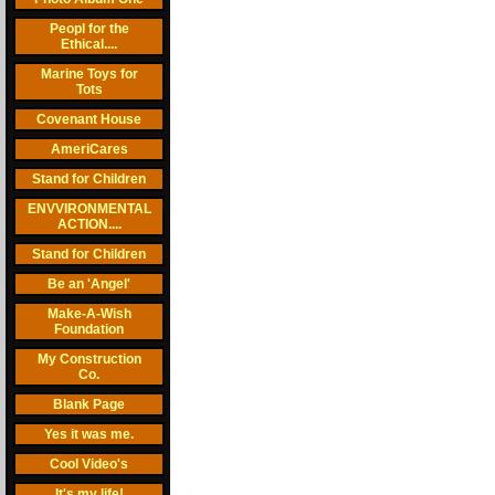
Peopl for the
Ethical....
Marine Toys for
Tots
Covenant House
AmeriCares
Stand for Children
ENVVIRONMENTAL
ACTION....
Stand for Children
Be an 'Angel'
Make-A-Wish
Foundation
My Construction
Co.
Blank Page
Yes it was me.
Cool Video's
It's my life!