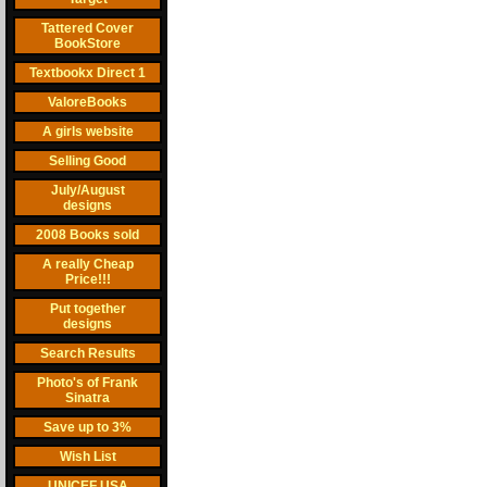
Tattered Cover
BookStore
Textbookx Direct 1
ValoreBooks
A girls website
Selling Good
July/August
designs
2008 Books sold
A really Cheap
Price!!!
Put together
designs
Search Results
Photo's of Frank
Sinatra
Save up to 3%
Wish List
UNICEF USA