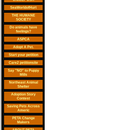
SeaWorldofHurt
THE HUMANE
SOCIETY
Do animals have
feelings?
ASPCA
Adopt A Pet.
Start your petition
Care2 petitionsite
Say "NO" to Puppy
Mills
Northeast Animal
Shelter
Adoption Story
Contest
Saving Pets Across
Americ
PETA Change
Makers