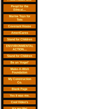
Peopl for the
Ethical....
Marine Toys for
Tots
Covenant House
AmeriCares
Stand for Children
ENVVIRONMENTAL
ACTION....
Stand for Children
Be an 'Angel'
Make-A-Wish
Foundation
My Construction
Co.
Blank Page
Yes it was me.
Cool Video's
It's my life!