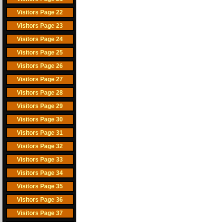
Visitors Page 22
Visitors Page 23
Visitors Page 24
Visitors Page 25
Visitors Page 26
Visitors Page 27
Visitors Page 28
Visitors Page 29
Visitors Page 30
Visitors Page 31
Visitors Page 32
Visitors Page 33
Visitors Page 34
Visitors Page 35
Visitors Page 36
Visitors Page 37