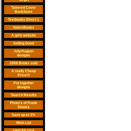
Tattered Cover
BookStore
Textbookx Direct 1
ValoreBooks
A girls website
Selling Good
July/August
designs
2008 Books sold
A really Cheap
Price!!!
Put together
designs
Search Results
Photo's of Frank
Sinatra
Save up to 3%
Wish List
UNICEF USA