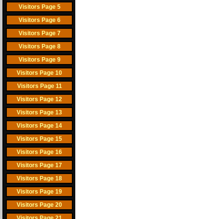
Visitors Page 5
Visitors Page 6
Visitors Page 7
Visitors Page 8
Visitors Page 9
Visitors Page 10
Visitors Page 11
Visitors Page 12
Visitors Page 13
Visitors Page 14
Visitors Page 15
Visitors Page 16
Visitors Page 17
Visitors Page 18
Visitors Page 19
Visitors Page 20
Visitors Page 21