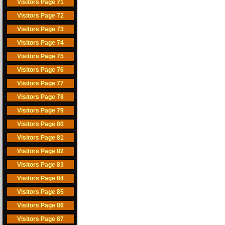
Visitors Page 71
Visitors Page 72
Visitors Page 73
Visitors Page 74
Visitors Page 75
Visitors Page 76
Visitors Page 77
Visitors Page 78
Visitors Page 79
Visitors Page 80
Visitors Page 81
Visitors Page 82
Visitors Page 83
Visitors Page 84
Visitors Page 85
Visitors Page 86
Visitors Page 87