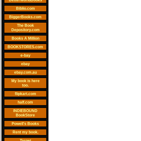
BetterWorldBooks
Biblio.com
BiggerBooks.com
The Book
Depository.com
Books A Million
BOOKSTORES.com
e-bay
ebay
ebay.com.au
My book is here
too.
flipkart.com
half.com
INDIEBOUND
BookStore
Powell's Books
Rent my book.
Target