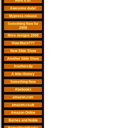
Here it is!
Awesome dude!
Mypress-release
Something New for
2008
More designs 2008
How Much???
New Slide Show
Another Slide Show
Anotherclip
A little History
Something New
Abebooks
amazon.com
amazon.co.uk
Amazon Online
Barnes and Noble