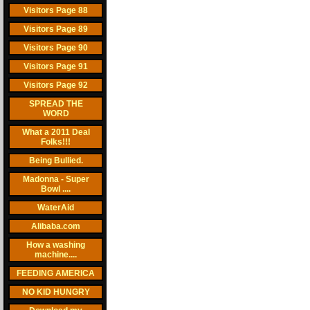
Visitors Page 88
Visitors Page 89
Visitors Page 90
Visitors Page 91
Visitors Page 92
SPREAD THE
WORD
What a 2011 Deal
Folks!!!
Being Bullied.
Madonna - Super
Bowl ....
WaterAid
Alibaba.com
How a washing
machine....
FEEDING AMERICA
NO KID HUNGRY