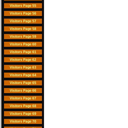
Visitors Page 55
Visitors Page 56
Visitors Page 57
Visitors Page 58
Visitors Page 59
Visitors Page 60
Visitors Page 61
Visitors Page 62
Visitors Page 63
Visitors Page 64
Visitors Page 65
Visitors Page 66
Visitors Page 67
Visitors Page 68
Visitors Page 69
Visitors Page 70