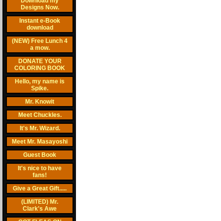
Download my
Designs Now.
Instant e-Book
download
(NEW) Free Lunch 4
a mow.
DONATE YOUR
COLORING BOOK
Hello, my name is
Spike.
Mr. Knowit
Meet Chuckles.
It's Mr. Wizard.
Meet Mr. Masayoshi
Guest Book
It's nice to have
fans!
Give a Great Gift.....
(LIMITED) Mr.
Clark's Awe