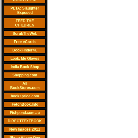
ABOUT PETA
PETA: Slaughter
Exposed
FEED THE
CHILDREN
ScrubTheWeb
Free eCards
BookFinder4U
Look, Me Gloves
India Book Shop
Shopping.com
All
BookStores.com
booksprice.com
FetchBook.Info
Fishpond.com.au
DIRECTTEXTBOOK
New Images 2012
Photo Album One