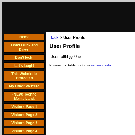
Home
Back
User Profile
>
Don't Drink and
User Profile
Drive!
User:
p98hjge0hp
Don't look!
Let's laugh!
Powered by BuilderSpot.com
website creator
This Website is
Protected
My Other Website
(NEW) Techno
Mania Land.
Visitors Page 1
Visitors Page 2
Visitors Page 3
Visitors Page 4