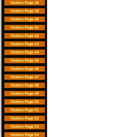
Visitors Page 38
Visitors Page 39
Visitors Page 40
Visitors Page 41
Visitors Page 42
Visitors Page 43
Visitors Page 44
Visitors Page 45
Visitors Page 46
Visitors Page 47
Visitors Page 48
Visitors Page 49
Visitors Page 50
Visitors Page 51
Visitors Page 52
Visitors Page 53
Visitors Page 54