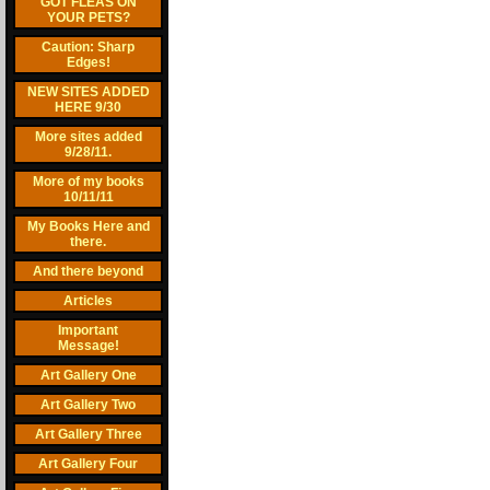
GOT FLEAS ON
YOUR PETS?
Caution: Sharp
Edges!
NEW SITES ADDED
HERE 9/30
More sites added
9/28/11.
More of my books
10/11/11
My Books Here and
there.
And there beyond
Articles
Important
Message!
Art Gallery One
Art Gallery Two
Art Gallery Three
Art Gallery Four