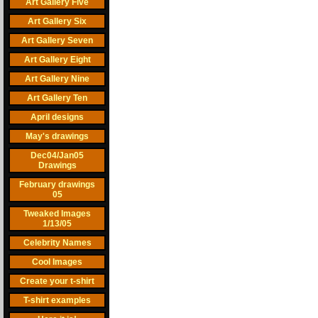
Art Gallery Five
Art Gallery Six
Art Gallery Seven
Art Gallery Eight
Art Gallery Nine
Art Gallery Ten
April designs
May's drawings
Dec04/Jan05
Drawings
February drawings
05
Tweaked Images
1/13/05
Celebrity Names
Cool Images
Create your t-shirt
T-shirt examples