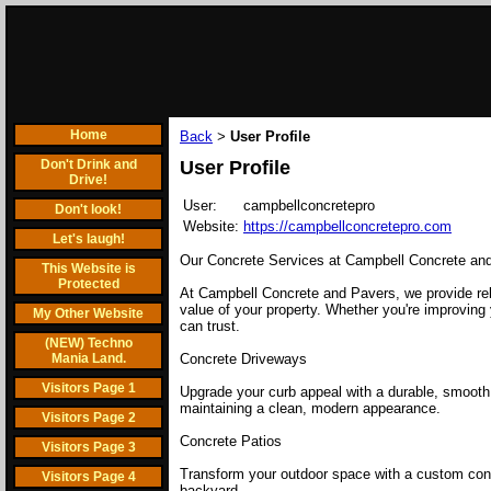
Home
Back
User Profile
>
Don't Drink and
User Profile
Drive!
User:
campbellconcretepro
Don't look!
Website:
https://campbellconcretepro.com
Let's laugh!
Our Concrete Services at Campbell Concrete an
This Website is
Protected
At Campbell Concrete and Pavers, we provide reli
value of your property. Whether you're improvin
My Other Website
can trust.
(NEW) Techno
Mania Land.
Concrete Driveways
Visitors Page 1
Upgrade your curb appeal with a durable, smooth,
maintaining a clean, modern appearance.
Visitors Page 2
Concrete Patios
Visitors Page 3
Transform your outdoor space with a custom concret
Visitors Page 4
backyard.