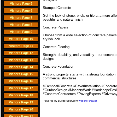
Visitors Page 5
Stamped Concrete
Visitors Page 6
Get the look of stone, brick, or tile at a more a
Visitors Page 7
beautiful and natural finish.
Visitors Page 8
Concrete Pavers
Visitors Page 9
Choose from a wide selection of concrete pavers 
Visitors Page 10
stylish look.
Visitors Page 11
Concrete Flooring
Visitors Page 12
Strength, durability, and versatility—our concret
designs.
Visitors Page 13
Concrete Foundation
Visitors Page 14
Visitors Page 15
A strong property starts with a strong foundation.
commercial structures.
Visitors Page 16
#CampbellConcrete #PaverInstallation #Concre
Visitors Page 17
#OutdoorDesign #MasonryWork #HardscapeDesi
#ConcreteContractors #PavingExperts #Drivewa
Visitors Page 18
Powered by BuilderSpot.com
website creator
Visitors Page 19
Visitors Page 20
Visitors Page 21